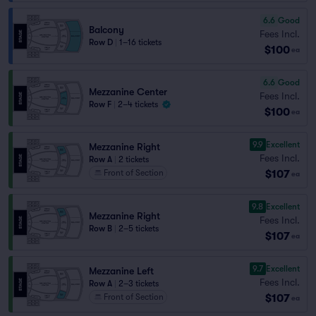
6.6
Good
Balcony
Fees Incl.
Row D
|
1–16 tickets
$100
ea
6.6
Good
Mezzanine Center
Fees Incl.
Row F
|
2–4 tickets
$100
ea
9.9
Excellent
Mezzanine Right
Fees Incl.
Row A
|
2 tickets
$107
Front of Section
ea
9.8
Excellent
Mezzanine Right
Fees Incl.
Row B
|
2–5 tickets
$107
ea
9.7
Excellent
Mezzanine Left
Fees Incl.
Row A
|
2–3 tickets
$107
Front of Section
ea