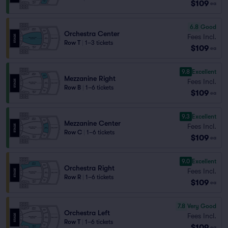
$109
ea
6.8
Good
Orchestra Center
Fees Incl.
Row T
|
1–3 tickets
$109
ea
9.8
Excellent
Mezzanine Right
Fees Incl.
Row B
|
1–6 tickets
$109
ea
9.3
Excellent
Mezzanine Center
Fees Incl.
Row C
|
1–6 tickets
$109
ea
9.0
Excellent
Orchestra Right
Fees Incl.
Row R
|
1–6 tickets
$109
ea
7.8
Very Good
Orchestra Left
Fees Incl.
Row T
|
1–6 tickets
$109
ea