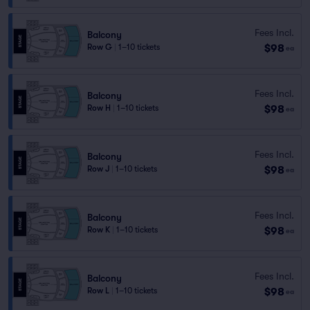
Fees Incl.
Balcony
$98
Row G
|
1–10 tickets
ea
Fees Incl.
Balcony
$98
Row H
|
1–10 tickets
ea
Fees Incl.
Balcony
$98
Row J
|
1–10 tickets
ea
Fees Incl.
Balcony
$98
Row K
|
1–10 tickets
ea
Fees Incl.
Balcony
$98
Row L
|
1–10 tickets
ea