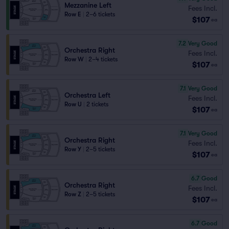
Mezzanine Left
Fees Incl.
Row E
|
2–6 tickets
$107
ea
7.2
Very Good
Orchestra Right
Fees Incl.
Row W
|
2–4 tickets
$107
ea
7.1
Very Good
Orchestra Left
Fees Incl.
Row U
|
2 tickets
$107
ea
7.1
Very Good
Orchestra Right
Fees Incl.
Row Y
|
2–5 tickets
$107
ea
6.7
Good
Orchestra Right
Fees Incl.
Row Z
|
2–5 tickets
$107
ea
6.7
Good