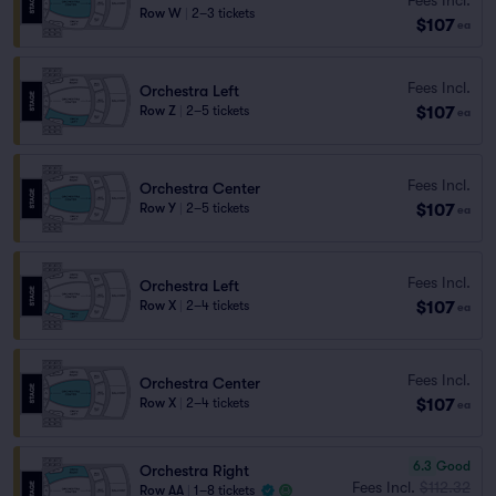
Row W
|
2–3 tickets
$107
ea
Fees Incl.
Orchestra Left
$107
Row Z
|
2–5 tickets
ea
Fees Incl.
Orchestra Center
$107
Row Y
|
2–5 tickets
ea
Fees Incl.
Orchestra Left
$107
Row X
|
2–4 tickets
ea
Fees Incl.
Orchestra Center
$107
Row X
|
2–4 tickets
ea
6.3
Good
Orchestra Right
Fees Incl.
$112.32
Row AA
|
1–8 tickets