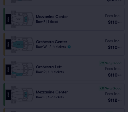
Fees Incl.
Mezzanine Center
$110
Row F
|
1 ticket
ea
Fees Incl.
Orchestra Center
$110
Row W
|
2–4 tickets
ea
7.9
Very Good
Orchestra Left
Fees Incl.
Row R
|
1–4 tickets
$110
ea
7.0
Very Good
Mezzanine Center
Fees Incl.
Row E
|
1–6 tickets
$112
ea
6.9
Good
Orchestra Right
Fees Incl.
Row X
|
1–6 tickets
$112
ea