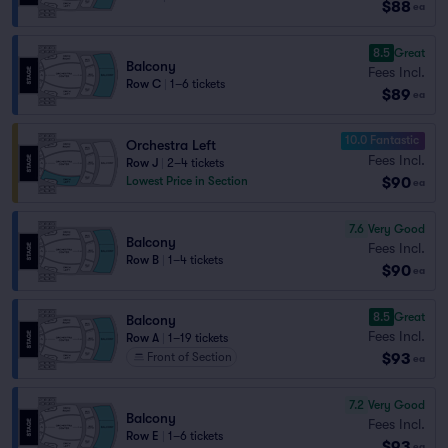
$88
ea
8.5
Great
Balcony
Fees Incl.
Row C
|
1–6 tickets
$89
ea
10.0 Fantastic
Orchestra Left
Fees Incl.
Row J
|
2–4 tickets
$90
Lowest Price in Section
ea
7.6
Very Good
Balcony
Fees Incl.
Row B
|
1–4 tickets
$90
ea
8.5
Great
Balcony
Fees Incl.
Row A
|
1–19 tickets
$93
Front of Section
ea
7.2
Very Good
Balcony
Fees Incl.
Row E
|
1–6 tickets
$93
ea