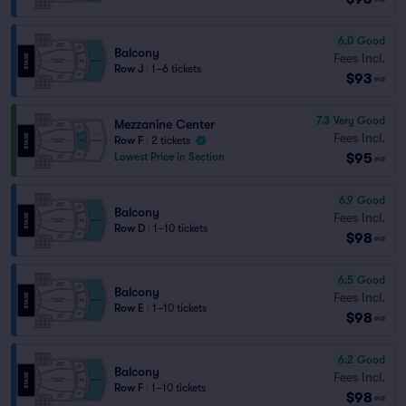
6.0
Good
Balcony
Fees Incl.
Row J
|
1–6 tickets
$93
ea
7.3
Very Good
Mezzanine Center
Fees Incl.
Row F
|
2 tickets
$95
Lowest Price in Section
ea
6.9
Good
Balcony
Fees Incl.
Row D
|
1–10 tickets
$98
ea
6.5
Good
Balcony
Fees Incl.
Row E
|
1–10 tickets
$98
ea
6.2
Good
Balcony
Fees Incl.
Row F
|
1–10 tickets
$98
ea