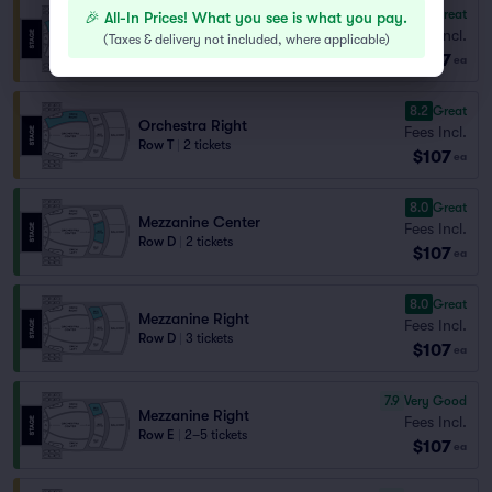
8.8
Great
🎉 All-In Prices! What you see is what you pay.
Orchestra Right
Fees Incl.
Row R
|
2 tickets
(
Taxes & delivery not included, where applicable
)
$107
Lowest Price in Section
ea
8.2
Great
Orchestra Right
Fees Incl.
Row T
|
2 tickets
$107
ea
8.0
Great
Mezzanine Center
Fees Incl.
Row D
|
2 tickets
$107
ea
8.0
Great
Mezzanine Right
Fees Incl.
Row D
|
3 tickets
$107
ea
7.9
Very Good
Mezzanine Right
Fees Incl.
Row E
|
2–5 tickets
$107
ea