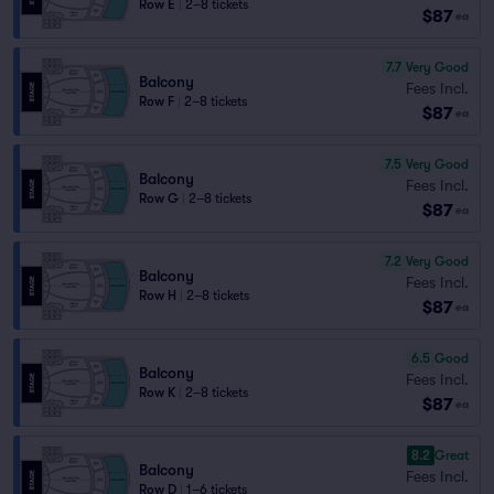
Row E
|
2–8 tickets
$87
ea
7.7
Very Good
Balcony
Fees Incl.
Row F
|
2–8 tickets
$87
ea
7.5
Very Good
Balcony
Fees Incl.
Row G
|
2–8 tickets
$87
ea
7.2
Very Good
Balcony
Fees Incl.
Row H
|
2–8 tickets
$87
ea
6.5
Good
Balcony
Fees Incl.
Row K
|
2–8 tickets
$87
ea
8.2
Great
Balcony
Fees Incl.
Row D
|
1–6 tickets