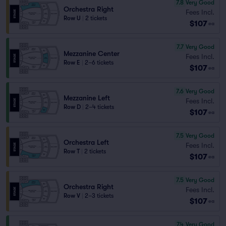
7.8
Very Good
Orchestra Right
Fees Incl.
Row U
|
2 tickets
$107
ea
7.7
Very Good
Mezzanine Center
Fees Incl.
Row E
|
2–6 tickets
$107
ea
7.6
Very Good
Mezzanine Left
Fees Incl.
Row D
|
2–4 tickets
$107
ea
7.5
Very Good
Orchestra Left
Fees Incl.
Row T
|
2 tickets
$107
ea
7.5
Very Good
Orchestra Right
Fees Incl.
Row V
|
2–3 tickets
$107
ea
7.4
Very Good