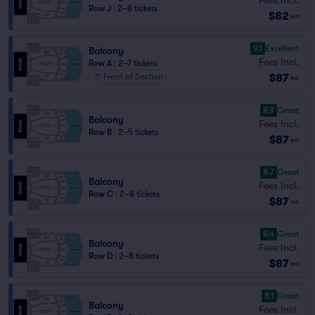
Row J
|
2–8 tickets
$82
ea
9.1
Excellent
Balcony
Fees Incl.
Row A
|
2–7 tickets
$87
Front of Section
ea
8.9
Great
Balcony
Fees Incl.
Row B
|
2–5 tickets
$87
ea
8.7
Great
Balcony
Fees Incl.
Row C
|
2–8 tickets
$87
ea
8.4
Great
Balcony
Fees Incl.
Row D
|
2–8 tickets
$87
ea
8.1
Great
Balcony
Fees Incl.