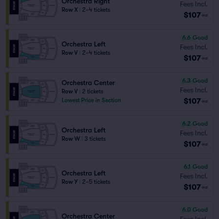
Orchestra Right
Fees Incl.
Row X
|
2–4 tickets
$107
ea
6.6
Good
Orchestra Left
Fees Incl.
Row V
|
2–4 tickets
$107
ea
6.3
Good
Orchestra Center
Fees Incl.
Row V
|
2 tickets
$107
Lowest Price in Section
ea
6.2
Good
Orchestra Left
Fees Incl.
Row W
|
3 tickets
$107
ea
6.1
Good
Orchestra Left
Fees Incl.
Row Y
|
2–5 tickets
$107
ea
6.0
Good
Orchestra Center
Fees Incl.