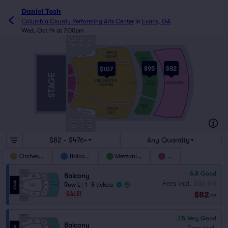
Daniel Tosh
Columbia County Performing Arts Center
in
Evans, GA
Wed, Oct 14 at 7:00pm
BBOX3
BBOX2
BBOX1
MBOX3
MBOX2
MBOX1
ORCH
ORCH BOX 1
RIGHT
MEZZ
RIGHT
$95
$82
$107
PIT
F
RGT
A
L
A
STAGE
PC
PA
ORCHESTRA
MEZZ
PIT
BALCONY
A
Z
AA
CENTER
CENTER
CTR
PIT
LFT
MEZZ
LEFT
ORCH
ORCH BOX 2
LEFT
MBOX5
MBOX6
MBOX4
BBOX4
BBOX6
BBOX5
$82 - $476+
Any Quantity
Orchestra
Balcony
Mezzanine
Pit
6.8
Good
Balcony
Fees Incl.
$86.05
Row L
|
1–8 tickets
$82
SALE!
ea
7.5
Very Good
Balcony
Fees Incl.