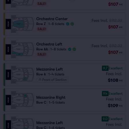
$107
SALE!
ea
Orchestra Center
Fees Incl.
$112.32
Row Z
|
1–8 tickets
$107
ea
SALE!
Orchestra Left
Fees Incl.
$112.32
Row AA
|
1–8 tickets
$107
ea
SALE!
9.7
Excellent
Mezzanine Left
Fees Incl.
Row A
|
1–4 tickets
$108
Front of Section
ea
9.4
Excellent
Mezzanine Right
Fees Incl.
Row C
|
1–5 tickets
$109
ea
9.0
Excellent
Mezzanine Left
Fees Incl.
Row C
|
1–6 tickets