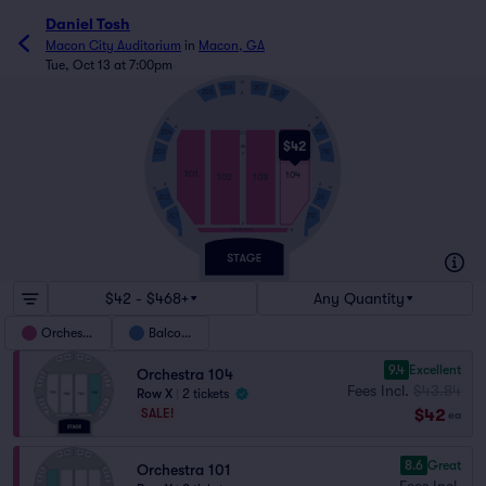
Daniel Tosh
Macon City Auditorium
in
Macon, GA
Tue, Oct 13 at 7:00pm
H
207
206
205
208
A
H
H
A
A
204
209
CC
$42
AA
203
210
Z
101
104
102
103
A
A
H
H
202
211
212
201
B
FRONT ROW
A
$42 - $468+
Any Quantity
Orchestra
Balcony
9.4
Excellent
Orchestra 104
Fees Incl.
$43.84
Row X
|
2 tickets
$42
SALE!
ea
8.6
Great
Orchestra 101
Fees Incl.