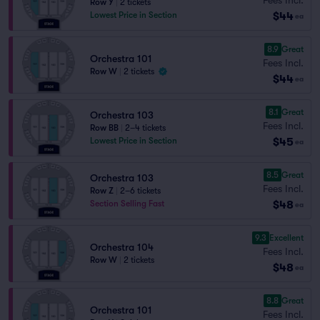
Row Y
|
2 tickets
$44
Lowest Price in Section
ea
8.9
Great
Orchestra 101
Fees Incl.
Row W
|
2 tickets
$44
ea
8.1
Great
Orchestra 103
Fees Incl.
Row BB
|
2–4 tickets
$45
Lowest Price in Section
ea
8.5
Great
Orchestra 103
Fees Incl.
Row Z
|
2–6 tickets
$48
Section Selling Fast
ea
9.3
Excellent
Orchestra 104
Fees Incl.
Row W
|
2 tickets
$48
ea
8.8
Great
Orchestra 101
Fees Incl.