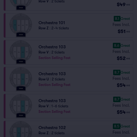
Row V
|
2 tickets
$49
ea
8.1
Great
Orchestra 101
Fees Incl.
Row Z
|
2–4 tickets
$51
ea
8.6
Great
Orchestra 103
Fees Incl.
Row V
|
2 tickets
$52
Section Selling Fast
ea
8.7
Great
Orchestra 103
Fees Incl.
Row U
|
2 tickets
$54
Section Selling Fast
ea
8.7
Great
Orchestra 103
Fees Incl.
Row V
|
1–6 tickets
$54
Section Selling Fast
ea
8.5
Great
Orchestra 102
Fees Incl.
Row Z
|
2 tickets