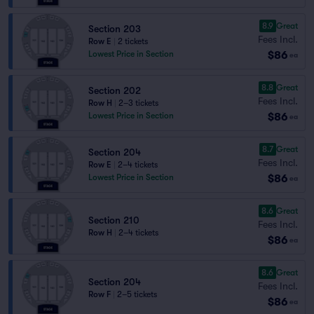
8.9
Great
Section 203
Fees Incl.
Row E
|
2 tickets
$86
Lowest Price in Section
ea
8.8
Great
Section 202
Fees Incl.
Row H
|
2–3 tickets
$86
Lowest Price in Section
ea
8.7
Great
Section 204
Fees Incl.
Row E
|
2–4 tickets
$86
Lowest Price in Section
ea
8.6
Great
Section 210
Fees Incl.
Row H
|
2–4 tickets
$86
ea
8.6
Great
Section 204
Fees Incl.
Row F
|
2–5 tickets
$86
ea