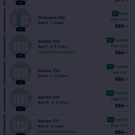
8.1
Great
Orchestra 102
Fees Incl.
Row V
|
2 tickets
$83
ea
9.7
Excellent
Section 210
Fees Incl.
Row F
|
2–5 tickets
$86
Lowest Price in Section
ea
9.7
Excellent
Section 210
Fees Incl.
Row E
|
2–3 tickets
$86
ea
9.5
Excellent
Section 210
Fees Incl.
Row G
|
2–5 tickets
$86
ea
9.1
Excellent
Section 211
Fees Incl.
Row H
|
2 tickets
$86
Lowest Price in Section
ea