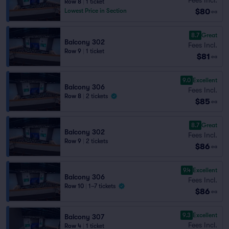
Row 8
|
1 ticket
$80
Lowest Price in Section
ea
8.7
Great
Balcony 302
Fees Incl.
Row 9
|
1 ticket
$81
ea
9.0
Excellent
Balcony 306
Fees Incl.
Row 8
|
2 tickets
$85
ea
8.7
Great
Balcony 302
Fees Incl.
Row 9
|
2 tickets
$86
ea
9.4
Excellent
Balcony 306
Fees Incl.
Row 10
|
1–7 tickets
$86
ea
9.3
Excellent
Balcony 307
Fees Incl.
Row 4
|
1 ticket