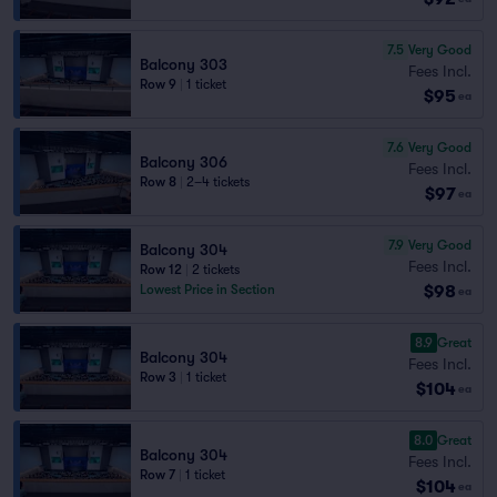
7.5
Very Good
Balcony 303
Fees Incl.
Row 9
|
1 ticket
$95
ea
7.6
Very Good
Balcony 306
Fees Incl.
Row 8
|
2–4 tickets
$97
ea
7.9
Very Good
Balcony 304
Fees Incl.
Row 12
|
2 tickets
$98
Lowest Price in Section
ea
8.9
Great
Balcony 304
Fees Incl.
Row 3
|
1 ticket
$104
ea
8.0
Great
Balcony 304
Fees Incl.
Row 7
|
1 ticket
$104
ea