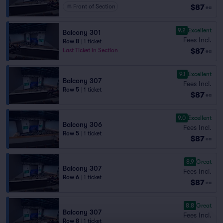
$87
Front of Section
ea
9.2
Excellent
Balcony 301
Fees Incl.
Row 8
|
1 ticket
$87
Last Ticket in Section
ea
9.1
Excellent
Balcony 307
Fees Incl.
Row 5
|
1 ticket
$87
ea
9.0
Excellent
Balcony 306
Fees Incl.
Row 5
|
1 ticket
$87
ea
8.9
Great
Balcony 307
Fees Incl.
Row 6
|
1 ticket
$87
ea
8.8
Great
Balcony 307
Fees Incl.
Row 8
|
1 ticket