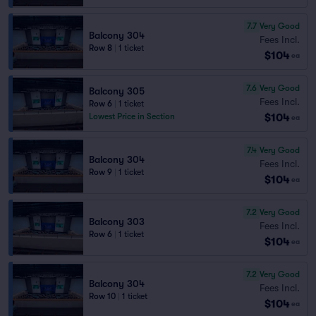
7.7
Very Good
Balcony 304
Fees Incl.
Row 8
|
1 ticket
$104
ea
7.6
Very Good
Balcony 305
Fees Incl.
Row 6
|
1 ticket
$104
Lowest Price in Section
ea
7.4
Very Good
Balcony 304
Fees Incl.
Row 9
|
1 ticket
$104
ea
7.2
Very Good
Balcony 303
Fees Incl.
Row 6
|
1 ticket
$104
ea
7.2
Very Good
Balcony 304
Fees Incl.
Row 10
|
1 ticket
$104
ea