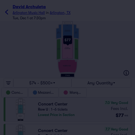
David Archuleta
Arlington Music Hall
in
Arlington, TX
Tue, Dec 1 at 7:30pm
STANDING ROOM ONLY
LL
MEZZANINE
CENTER
MEZZ
MEZZ
RIGHT
LEFT
AA
1
1
$77
Z
CONCERT
CENTER
CONCERT
CONCERT
RIGHT
LEFT
J
1
H
MARQUEE
A
1
$74 - $500+
Any Quantity
Concert
Mezzanine
Marquee
7.0
Very Good
Concert Center
Fees Incl.
Row U
|
1–6 tickets
$77
Lowest Price in Section
ea
7.7
Very Good
Concert Center
Fees Incl.