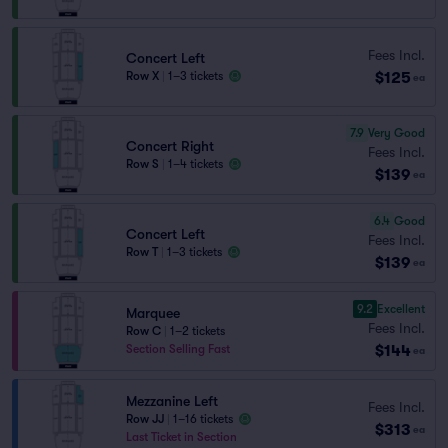
Fees Incl.
Concert Left
$125
Row X
|
1–3 tickets
ea
7.9
Very Good
Concert Right
Fees Incl.
Row S
|
1–4 tickets
$139
ea
6.4
Good
Concert Left
Fees Incl.
Row T
|
1–3 tickets
$139
ea
9.2
Excellent
Marquee
Fees Incl.
Row C
|
1–2 tickets
$144
Section Selling Fast
ea
Mezzanine Left
Fees Incl.
Row JJ
|
1–16 tickets
$313
ea
Last Ticket in Section