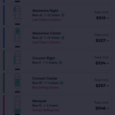
Mezzanine Right
Fees Incl.
Row JJ
|
1–16 tickets
$313
ea
Last Ticket in Section
Mezzanine Center
Fees Incl.
Row JJ
|
1–16 tickets
$327
ea
Last Ticket in Section
Fees Incl.
Concert Right
$334
Row V
|
1–4 tickets
ea
Concert Center
Fees Incl.
Row W
|
1–4 tickets
$357
ea
Best Selling Section
Marquee
Fees Incl.
Row G
|
1–6 tickets
$548
ea
Section Selling Fast