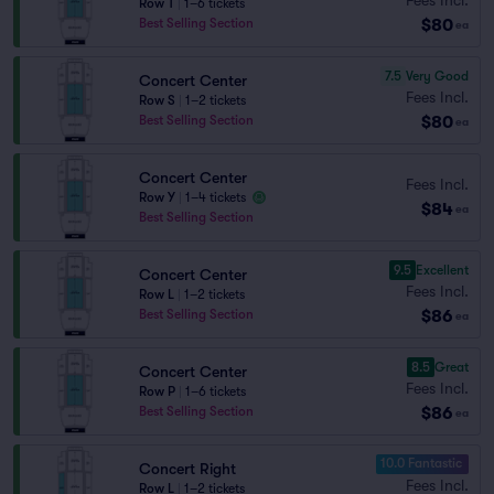
Row T
|
1–6 tickets
$80
Best Selling Section
ea
7.5
Very Good
Concert Center
Fees Incl.
Row S
|
1–2 tickets
$80
Best Selling Section
ea
Concert Center
Fees Incl.
Row Y
|
1–4 tickets
$84
ea
Best Selling Section
9.5
Excellent
Concert Center
Fees Incl.
Row L
|
1–2 tickets
$86
Best Selling Section
ea
8.5
Great
Concert Center
Fees Incl.
Row P
|
1–6 tickets
$86
Best Selling Section
ea
10.0 Fantastic
Concert Right
Fees Incl.
Row L
|
1–2 tickets