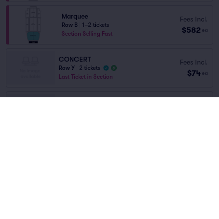
Marquee
Fees Incl.
Row B
|
1–2 tickets
$582
ea
Section Selling Fast
CONCERT
Fees Incl.
Row Y
|
2 tickets
$74
ea
Last Ticket in Section
ORCH LEFT
Fees Incl.
Row X
|
1–16 tickets
$370
Home
/
Concerts
/
Rock
ea
Lowest Price in Section
David Archuleta
at
Arlington Music Hall
ORCH RIGHT
Fees Incl.
Row X
|
1–16 tickets
$370
ea
Lineup
Lowest Price in Section
Fees Incl.
ORCH LEFT
$443
Row R
|
1–16 tickets
ea