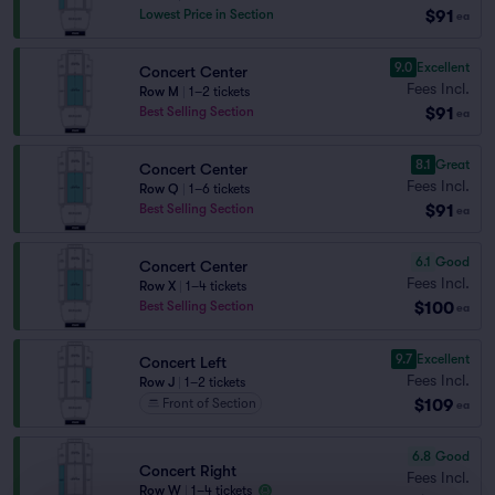
$91
Lowest Price in Section
ea
9.0
Excellent
Concert Center
Fees Incl.
Row M
|
1–2 tickets
$91
Best Selling Section
ea
8.1
Great
Concert Center
Fees Incl.
Row Q
|
1–6 tickets
$91
Best Selling Section
ea
6.1
Good
Concert Center
Fees Incl.
Row X
|
1–4 tickets
$100
Best Selling Section
ea
9.7
Excellent
Concert Left
Fees Incl.
Row J
|
1–2 tickets
$109
Front of Section
ea
6.8
Good
Concert Right
Fees Incl.
Row W
|
1–4 tickets