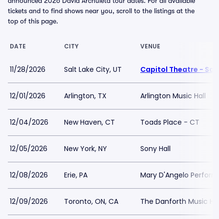
announced 2026 David Archuleta tour dates. For all available
tickets and to find shows near you, scroll to the listings at the
top of this page.
DATE
CITY
VENUE
11/28/2026
Salt Lake City, UT
Capitol Theatre - Salt
12/01/2026
Arlington, TX
Arlington Music Hall
12/04/2026
New Haven, CT
Toads Place - CT
12/05/2026
New York, NY
Sony Hall
12/08/2026
Erie, PA
Mary D'Angelo Perform
12/09/2026
Toronto, ON, CA
The Danforth Music Hal