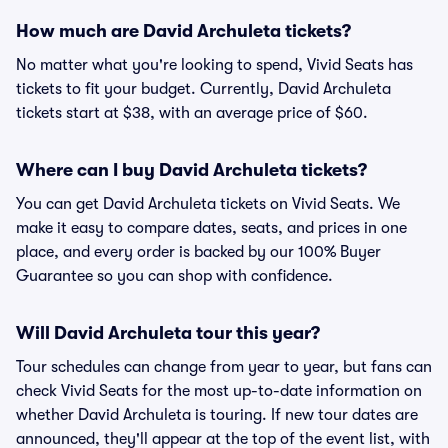
How much are David Archuleta tickets?
No matter what you're looking to spend, Vivid Seats has
tickets to fit your budget. Currently, David Archuleta
tickets start at $38, with an average price of $60.
Where can I buy David Archuleta tickets?
You can get David Archuleta tickets on Vivid Seats. We
make it easy to compare dates, seats, and prices in one
place, and every order is backed by our 100% Buyer
Guarantee so you can shop with confidence.
Will David Archuleta tour this year?
Tour schedules can change from year to year, but fans can
check Vivid Seats for the most up-to-date information on
whether David Archuleta is touring. If new tour dates are
announced, they'll appear at the top of the event list, with