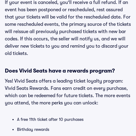
If your event is canceled, you'll receive a full refund. If an
event has been postponed or rescheduled, rest assured
that your tickets will be valid for the rescheduled date. For
some rescheduled events, the primary source of the tickets
will reissue all previously purchased tickets with new bar
codes. If this occurs, the seller will notify us, and we will
deliver new tickets to you and remind you to discard your
old tickets.
Does Vivid Seats have a rewards program?
Yes! Vivid Seats offers a leading ticket loyalty program:
Vivid Seats Rewards. Fans earn credit on every purchase,
which can be redeemed for future tickets. The more events
you attend, the more perks you can unlock:
A free 11th ticket after 10 purchases
Birthday rewards