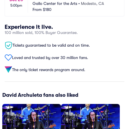
Gallo Center for the Arts
•
Modesto, CA
5:00pm
From
$180
Experience it live.
100 million sold, 100% Buyer Guarantee.
Tickets guaranteed to be valid and on time.
Loved and trusted by over 30 million fans.
The only ticket rewards program around.
David Archuleta fans also liked