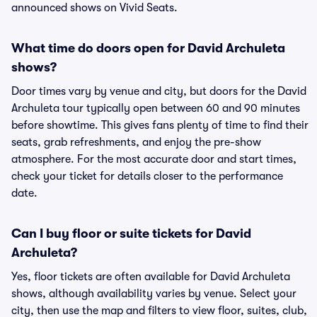
announced shows on Vivid Seats.
What time do doors open for David Archuleta
shows?
Door times vary by venue and city, but doors for the David
Archuleta tour typically open between 60 and 90 minutes
before showtime. This gives fans plenty of time to find their
seats, grab refreshments, and enjoy the pre-show
atmosphere. For the most accurate door and start times,
check your ticket for details closer to the performance
date.
Can I buy floor or suite tickets for David
Archuleta?
Yes, floor tickets are often available for David Archuleta
shows, although availability varies by venue. Select your
city, then use the map and filters to view floor, suites, club,