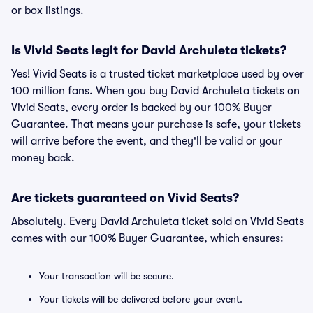
or box listings.
Is Vivid Seats legit for David Archuleta tickets?
Yes! Vivid Seats is a trusted ticket marketplace used by over
100 million fans. When you buy David Archuleta tickets on
Vivid Seats, every order is backed by our 100% Buyer
Guarantee. That means your purchase is safe, your tickets
will arrive before the event, and they'll be valid or your
money back.
Are tickets guaranteed on Vivid Seats?
Absolutely. Every David Archuleta ticket sold on Vivid Seats
comes with our 100% Buyer Guarantee, which ensures:
Your transaction will be secure.
Your tickets will be delivered before your event.