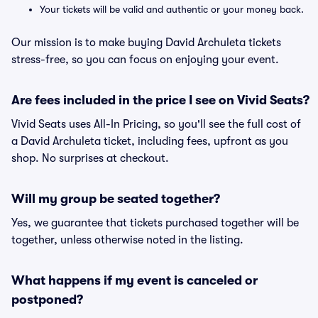
Your tickets will be valid and authentic or your money back.
Our mission is to make buying David Archuleta tickets
stress-free, so you can focus on enjoying your event.
Are fees included in the price I see on Vivid Seats?
Vivid Seats uses All-In Pricing, so you'll see the full cost of
a David Archuleta ticket, including fees, upfront as you
shop. No surprises at checkout.
Will my group be seated together?
Yes, we guarantee that tickets purchased together will be
together, unless otherwise noted in the listing.
What happens if my event is canceled or
postponed?