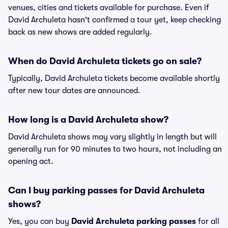
venues, cities and tickets available for purchase. Even if
David Archuleta hasn't confirmed a tour yet, keep checking
back as new shows are added regularly.
When do David Archuleta tickets go on sale?
Typically, David Archuleta tickets become available shortly
after new tour dates are announced.
How long is a David Archuleta show?
David Archuleta shows may vary slightly in length but will
generally run for 90 minutes to two hours, not including an
opening act.
Can I buy parking passes for David Archuleta
shows?
Yes, you can buy
David Archuleta parking passes
for all