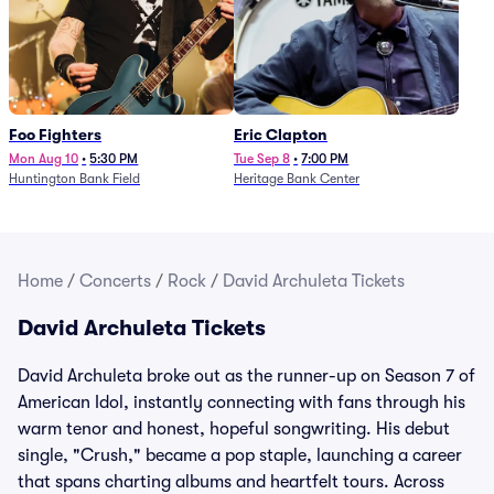
Foo Fighters
Eric Clapton
Mon Aug 10
•
5:30 PM
Tue Sep 8
•
7:00 PM
Huntington Bank Field
Heritage Bank Center
Home
/
Concerts
/
Rock
/
David Archuleta Tickets
David Archuleta Tickets
David Archuleta broke out as the runner-up on Season 7 of
American Idol, instantly connecting with fans through his
warm tenor and honest, hopeful songwriting. His debut
single, "Crush," became a pop staple, launching a career
that spans charting albums and heartfelt tours. Across