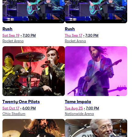
Rush
Rush
Sat Sep 19
•
7:30 PM
Thu Sep 17
•
7:30 PM
Rocket Arena
Rocket Arena
Twenty One Pilots
Tame Impala
Sat Oct 17
•
6:00 PM
Tue Aug 25
•
7:00 PM
Ohio Stadium
Nationwide Arena