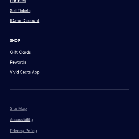
Partners
Sell Tickets
ID.me Discount
SHOP
Gift Cards
Rewards
Vivid Seats App
Site Map
Accessibility
Privacy Policy