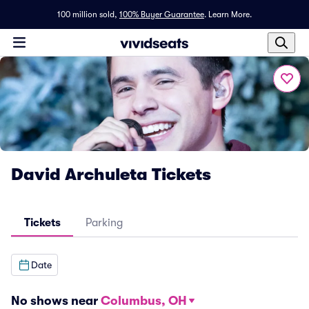
100 million sold,
100% Buyer Guarantee
.
Learn More.
David Archuleta Tickets
Tickets
Parking
Date
No shows near
Columbus, OH