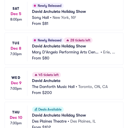
Newly Released
SAT
David Archuleta Holiday Show
Dec 5
Sony Hall
•
New York, NY
8:00pm
From
$81
Newly Released
🔥
28 tickets left
TUE
David Archuleta Holiday Show
Dec 8
Mary D'Angelo Performing Arts Cente
•
Erie, P
7:30pm
r
From
$80
A
🔥
45 tickets left
WED
David Archuleta
Dec 9
The Danforth Music Hall
•
Toronto, ON, CA
7:00pm
From
$200
💰
Deals Available
THU
David Archuleta Holiday Show
Dec 10
Des Plaines Theatre
•
Des Plaines, IL
7:30pm
From
$102