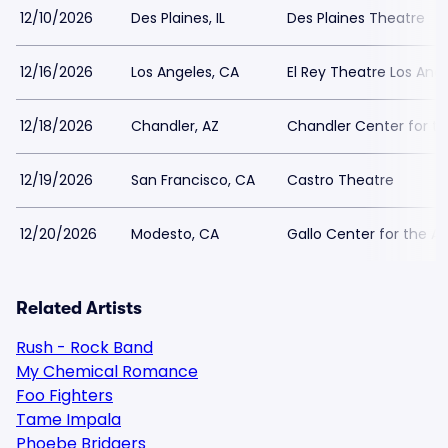
12/10/2026
Des Plaines, IL
Des Plaines Theatre
12/16/2026
Los Angeles, CA
El Rey Theatre Los Ang
12/18/2026
Chandler, AZ
Chandler Center for th
12/19/2026
San Francisco, CA
Castro Theatre
12/20/2026
Modesto, CA
Gallo Center for the Ar
Related Artists
Rush - Rock Band
My Chemical Romance
Foo Fighters
Tame Impala
Phoebe Bridgers