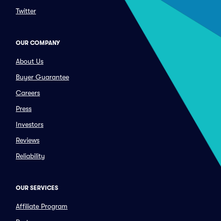
Twitter
OUR COMPANY
About Us
Buyer Guarantee
Careers
Press
Investors
Reviews
Reliability
OUR SERVICES
Affiliate Program