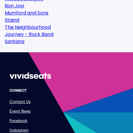
Bon Jovi
Mumford and Sons
Staind
The Neighbourhood
Journey - Rock Band
Santana
CONNECT
Contact Us
Event News
Facebook
Instagram