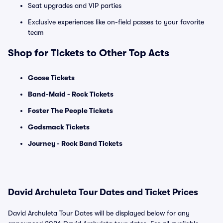
Seat upgrades and VIP parties
Exclusive experiences like on-field passes to your favorite
team
Shop for Tickets to Other Top Acts
Goose Tickets
Band-Maid - Rock Tickets
Foster The People Tickets
Godsmack Tickets
Journey - Rock Band Tickets
David Archuleta Tour Dates and Ticket Prices
David Archuleta Tour Dates will be displayed below for any