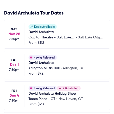
David Archuleta Tour Dates
💰
Deals Available
SAT
David Archuleta
Nov 28
Capitol Theatre - Salt Lake
•
Salt Lake City,
7:30pm
 City
From
$112
 UT
Newly Released
TUE
David Archuleta
Dec 1
Arlington Music Hall
•
Arlington, TX
7:30pm
From
$72
Newly Released
🔥
2 tickets left
FRI
David Archuleta Holiday Show
Dec 4
Toads Place - CT
•
New Haven, CT
7:30pm
From
$93