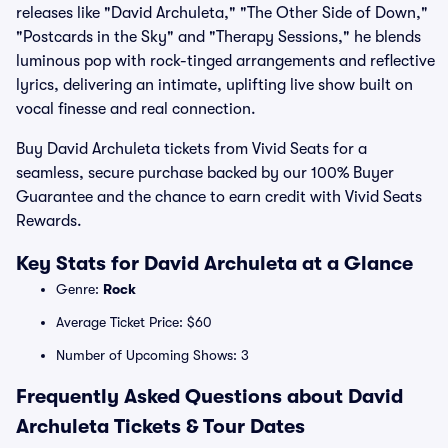
releases like "David Archuleta," "The Other Side of Down,"
"Postcards in the Sky" and "Therapy Sessions," he blends
luminous pop with rock-tinged arrangements and reflective
lyrics, delivering an intimate, uplifting live show built on
vocal finesse and real connection.
Buy David Archuleta tickets from Vivid Seats for a
seamless, secure purchase backed by our 100% Buyer
Guarantee and the chance to earn credit with Vivid Seats
Rewards.
Key Stats for David Archuleta at a Glance
Genre:
Rock
Average Ticket Price: $60
Number of Upcoming Shows: 3
Frequently Asked Questions about David
Archuleta Tickets & Tour Dates