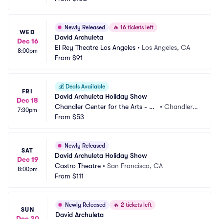
Newly Released
🔥
16 tickets left
WED
David Archuleta
Dec 16
El Rey Theatre Los Angeles
•
Los Angeles, CA
8:00pm
From
$91
💰
Deals Available
FRI
David Archuleta Holiday Show
Dec 18
Chandler Center for the Arts - Ari
•
Chandler,
7:30pm
zona
From
$53
 AZ
Newly Released
SAT
David Archuleta Holiday Show
Dec 19
Castro Theatre
•
San Francisco, CA
8:00pm
From
$111
Newly Released
🔥
2 tickets left
SUN
David Archuleta
Dec 20