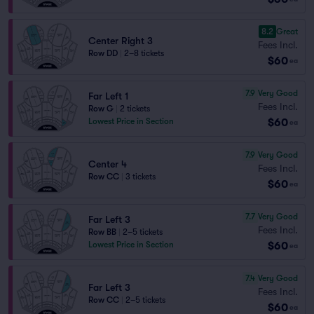
8.2
Great
Center Right 3
Fees Incl.
Row DD
|
2–8 tickets
$60
ea
7.9
Very Good
Far Left 1
Fees Incl.
Row G
|
2 tickets
$60
Lowest Price in Section
ea
7.9
Very Good
Center 4
Fees Incl.
Row CC
|
3 tickets
$60
ea
7.7
Very Good
Far Left 3
Fees Incl.
Row BB
|
2–5 tickets
$60
Lowest Price in Section
ea
7.4
Very Good
Far Left 3
Fees Incl.
Row CC
|
2–5 tickets
$60
ea