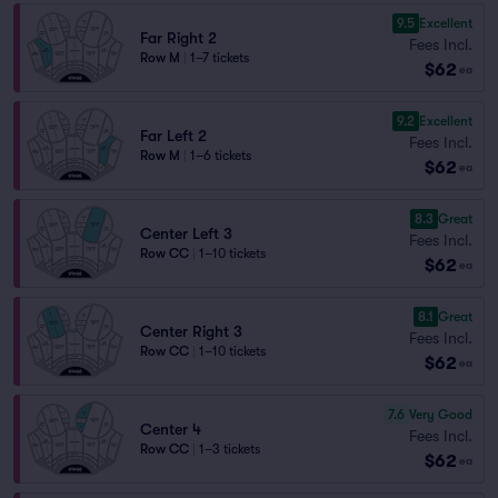
9.5
Excellent
Far Right 2
Fees Incl.
Row M
|
1–7 tickets
$62
ea
9.2
Excellent
Far Left 2
Fees Incl.
Row M
|
1–6 tickets
$62
ea
8.3
Great
Center Left 3
Fees Incl.
Row CC
|
1–10 tickets
$62
ea
8.1
Great
Center Right 3
Fees Incl.
Row CC
|
1–10 tickets
$62
ea
7.6
Very Good
Center 4
Fees Incl.
Row CC
|
1–3 tickets
$62
ea