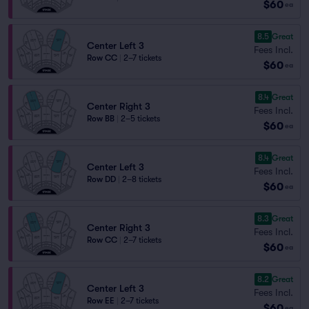
$60
ea
8.5
Great
Center Left 3
Fees Incl.
Row CC
|
2–7 tickets
$60
ea
8.4
Great
Center Right 3
Fees Incl.
Row BB
|
2–5 tickets
$60
ea
8.4
Great
Center Left 3
Fees Incl.
Row DD
|
2–8 tickets
$60
ea
8.3
Great
Center Right 3
Fees Incl.
Row CC
|
2–7 tickets
$60
ea
8.2
Great
Center Left 3
Fees Incl.
Row EE
|
2–7 tickets
$60
ea