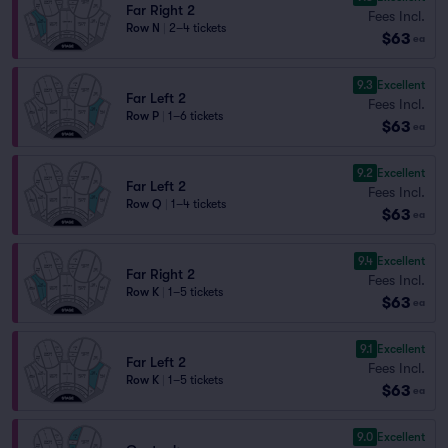
Far Right 2
Fees Incl.
Row N
|
2–4 tickets
$63
ea
9.3
Excellent
Far Left 2
Fees Incl.
Row P
|
1–6 tickets
$63
ea
9.2
Excellent
Far Left 2
Fees Incl.
Row Q
|
1–4 tickets
$63
ea
9.4
Excellent
Far Right 2
Fees Incl.
Row K
|
1–5 tickets
$63
ea
9.1
Excellent
Far Left 2
Fees Incl.
Row K
|
1–5 tickets
$63
ea
9.0
Excellent