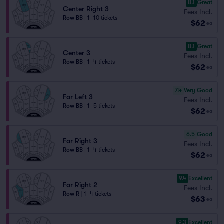
8.1
Great
Center Right 3
Fees Incl.
Row BB
|
1–10 tickets
$62
ea
8.1
Great
Center 3
Fees Incl.
Row BB
|
1–4 tickets
$62
ea
7.4
Very Good
Far Left 3
Fees Incl.
Row BB
|
1–5 tickets
$62
ea
6.5
Good
Far Right 3
Fees Incl.
Row BB
|
1–4 tickets
$62
ea
9.4
Excellent
Far Right 2
Fees Incl.
Row R
|
1–4 tickets
$63
ea
9.3
Excellent