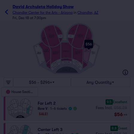
David Archuleta Holiday Show
Chandler Center for the Arts - Arizona
in
Chandler, AZ
Fri, Dec 18 at 7:30pm
EE
AA
CTR
CTR
Z
3
4
CENTER
CENTER
WC3
WC4
LEFT 3
RIGHT 3
FAR
FAR
RGT
CTR
LFT 3
CTR
3
3
4
$56
R
V
Q
QQ
FAR
FAR
CENTER 2
RIGHT 2
LEFT 2
CENTER
CENTER
BALC
BALC
RIGHT 2
LEFT 2
RIGHT
LEFT
E
CENTER 1
D
H
C
CTR LFT 1
CTR RGT 1
FF
B
CENTER 1 ADA
A
G
CTR LFT ADA
CTR RGT ADA
FAR
FAR
LFT 1
RGT 1
D
STAGE
$56 - $296+
Any Quantity
House Seating
9.5
Excellent
Far Left 2
Fees Incl.
$58.28
Row V
|
1–6 tickets
$56
SALE!
ea
8.8
Great
Center Left 3
Fees Incl.
$58.28