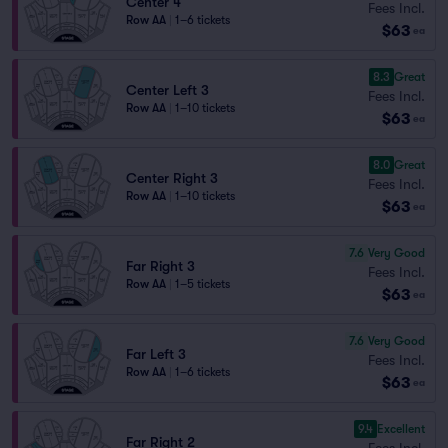
Center 4
Fees Incl.
Row AA
|
1–6 tickets
$63
ea
8.3
Great
Center Left 3
Fees Incl.
Row AA
|
1–10 tickets
$63
ea
8.0
Great
Center Right 3
Fees Incl.
Row AA
|
1–10 tickets
$63
ea
7.6
Very Good
Far Right 3
Fees Incl.
Row AA
|
1–5 tickets
$63
ea
7.6
Very Good
Far Left 3
Fees Incl.
Row AA
|
1–6 tickets
$63
ea
9.4
Excellent
Far Right 2
Fees Incl.