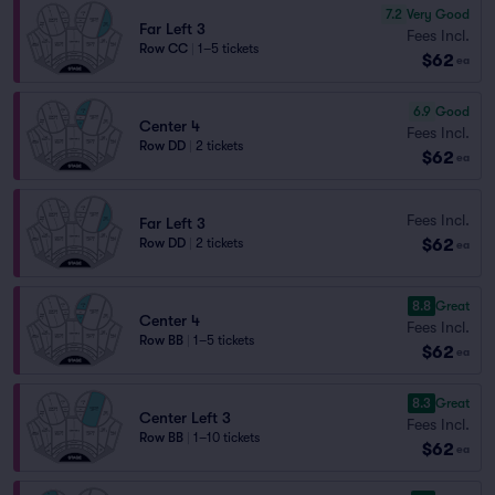
7.2
Very Good
Far Left 3
Fees Incl.
Row CC
|
1–5 tickets
$62
ea
6.9
Good
Center 4
Fees Incl.
Row DD
|
2 tickets
$62
ea
Fees Incl.
Far Left 3
$62
Row DD
|
2 tickets
ea
8.8
Great
Center 4
Fees Incl.
Row BB
|
1–5 tickets
$62
ea
8.3
Great
Center Left 3
Fees Incl.
Row BB
|
1–10 tickets
$62
ea