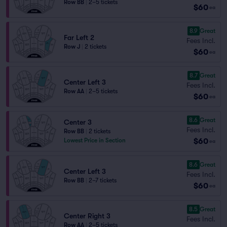
Row BB
|
2–5 tickets
$60
ea
8.9
Great
Far Left 2
Fees Incl.
Row J
|
2 tickets
$60
ea
8.7
Great
Center Left 3
Fees Incl.
Row AA
|
2–5 tickets
$60
ea
8.6
Great
Center 3
Fees Incl.
Row BB
|
2 tickets
$60
Lowest Price in Section
ea
8.6
Great
Center Left 3
Fees Incl.
Row BB
|
2–7 tickets
$60
ea
8.5
Great
Center Right 3
Fees Incl.
Row AA
|
2–5 tickets