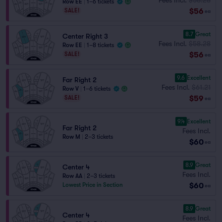
Row EE
|
1–6 tickets
$56
SALE!
ea
8.7
Great
Center Right 3
Fees Incl.
$58.28
Row EE
|
1–8 tickets
$56
SALE!
ea
9.6
Excellent
Far Right 2
Fees Incl.
$61.21
Row V
|
1–6 tickets
$59
SALE!
ea
9.4
Excellent
Far Right 2
Fees Incl.
Row M
|
2–3 tickets
$60
ea
8.9
Great
Center 4
Fees Incl.
Row AA
|
2–3 tickets
$60
Lowest Price in Section
ea
8.9
Great
Center 4
Fees Incl.