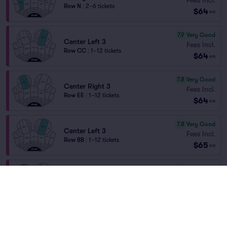
Row N
|
2–6 tickets
$64
ea
7.9
Very Good
Center Left 3
Fees Incl.
Row CC
|
1–12 tickets
$64
ea
7.8
Very Good
Center Right 3
Fees Incl.
Row EE
|
1–12 tickets
$64
ea
7.8
Very Good
Center Left 3
Fees Incl.
Row BB
|
1–12 tickets
$65
ea
7.7
Very Good
Center Right 3
Fees Incl.
Row DD
|
1–12 tickets
$65
ea
7.7
Very Good
Center Right 3
Fees Incl.