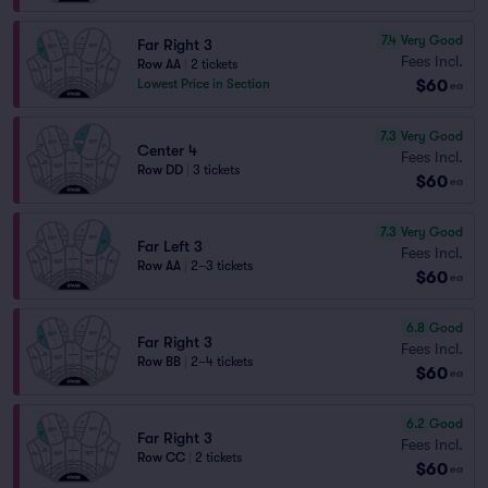
7.4
Very Good
Far Right 3
Fees Incl.
Row AA
|
2 tickets
$60
Lowest Price in Section
ea
7.3
Very Good
Center 4
Fees Incl.
Row DD
|
3 tickets
$60
ea
7.3
Very Good
Far Left 3
Fees Incl.
Row AA
|
2–3 tickets
$60
ea
6.8
Good
Far Right 3
Fees Incl.
Row BB
|
2–4 tickets
$60
ea
6.2
Good
Far Right 3
Fees Incl.
Row CC
|
2 tickets
$60
ea