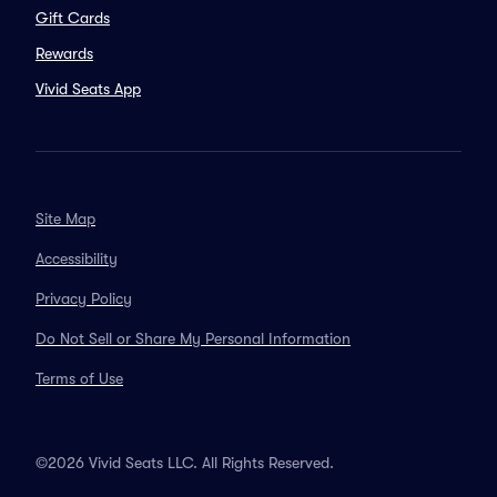
Gift Cards
Rewards
Vivid Seats App
Site Map
Accessibility
Privacy Policy
Do Not Sell or Share My Personal Information
Terms of Use
©2026 Vivid Seats LLC. All Rights Reserved.