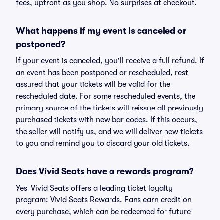
fees, upfront as you shop. No surprises at checkout.
What happens if my event is canceled or
postponed?
If your event is canceled, you'll receive a full refund. If
an event has been postponed or rescheduled, rest
assured that your tickets will be valid for the
rescheduled date. For some rescheduled events, the
primary source of the tickets will reissue all previously
purchased tickets with new bar codes. If this occurs,
the seller will notify us, and we will deliver new tickets
to you and remind you to discard your old tickets.
Does Vivid Seats have a rewards program?
Yes! Vivid Seats offers a leading ticket loyalty
program: Vivid Seats Rewards. Fans earn credit on
every purchase, which can be redeemed for future