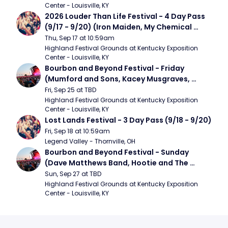
Center - Louisville, KY
2026 Louder Than Life Festival - 4 Day Pass 
(9/17 - 9/20) (Iron Maiden, My Chemical 
Romance, Limpbizkit)
Thu, Sep 17 at 10:59am
Highland Festival Grounds at Kentucky Exposition 
Center - Louisville, KY
Bourbon and Beyond Festival - Friday 
(Mumford and Sons, Kacey Musgraves, 
Foster The People)
Fri, Sep 25 at TBD
Highland Festival Grounds at Kentucky Exposition 
Center - Louisville, KY
Lost Lands Festival - 3 Day Pass (9/18 - 9/20)
Fri, Sep 18 at 10:59am
Legend Valley - Thornville, OH
Bourbon and Beyond Festival - Sunday 
(Dave Matthews Band, Hootie and The 
Blowfish, Counting Crows)
Sun, Sep 27 at TBD
Highland Festival Grounds at Kentucky Exposition 
Center - Louisville, KY