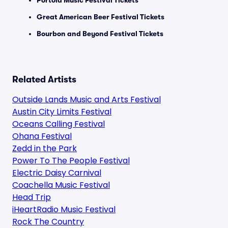
Portola Music Festival Tickets
Great American Beer Festival Tickets
Bourbon and Beyond Festival Tickets
Related Artists
Outside Lands Music and Arts Festival
Austin City Limits Festival
Oceans Calling Festival
Ohana Festival
Zedd in the Park
Power To The People Festival
Electric Daisy Carnival
Coachella Music Festival
Head Trip
iHeartRadio Music Festival
Rock The Country