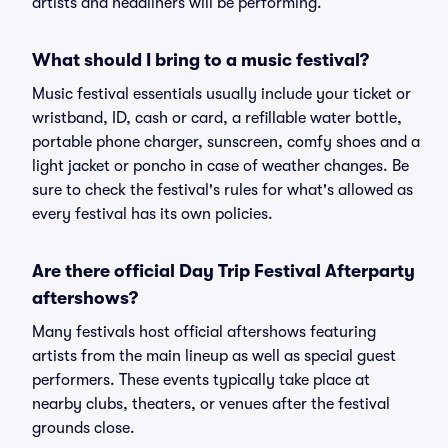
artists and headliners will be performing.
What should I bring to a music festival?
Music festival essentials usually include your ticket or
wristband, ID, cash or card, a refillable water bottle,
portable phone charger, sunscreen, comfy shoes and a
light jacket or poncho in case of weather changes. Be
sure to check the festival's rules for what's allowed as
every festival has its own policies.
Are there official Day Trip Festival Afterparty
aftershows?
Many festivals host official aftershows featuring
artists from the main lineup as well as special guest
performers. These events typically take place at
nearby clubs, theaters, or venues after the festival
grounds close.