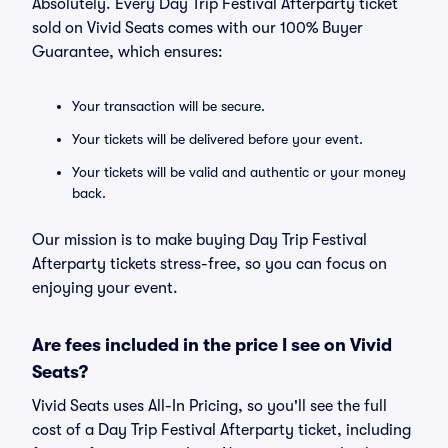
Absolutely. Every Day Trip Festival Afterparty ticket
sold on Vivid Seats comes with our 100% Buyer
Guarantee, which ensures:
Your transaction will be secure.
Your tickets will be delivered before your event.
Your tickets will be valid and authentic or your money
back.
Our mission is to make buying Day Trip Festival
Afterparty tickets stress-free, so you can focus on
enjoying your event.
Are fees included in the price I see on Vivid
Seats?
Vivid Seats uses All-In Pricing, so you'll see the full
cost of a Day Trip Festival Afterparty ticket, including