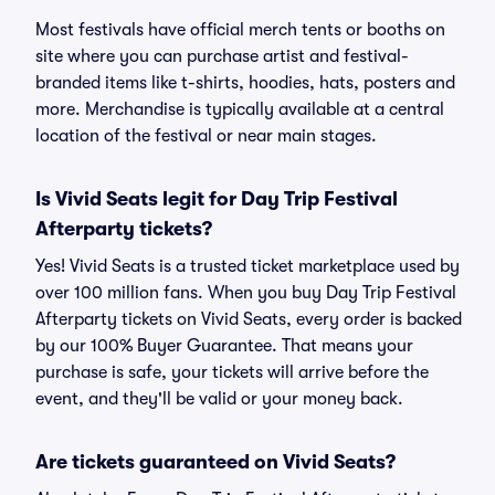
Most festivals have official merch tents or booths on
site where you can purchase artist and festival-
branded items like t-shirts, hoodies, hats, posters and
more. Merchandise is typically available at a central
location of the festival or near main stages.
Is Vivid Seats legit for Day Trip Festival
Afterparty tickets?
Yes! Vivid Seats is a trusted ticket marketplace used by
over 100 million fans. When you buy Day Trip Festival
Afterparty tickets on Vivid Seats, every order is backed
by our 100% Buyer Guarantee. That means your
purchase is safe, your tickets will arrive before the
event, and they'll be valid or your money back.
Are tickets guaranteed on Vivid Seats?