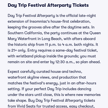
Day Trip Festival Afterparty Tickets
Day Trip Festival Afterparty is the official late-night
extension of Insomniac's house-first celebration,
keeping the grooves alive after the daytime sets. In
Southern California, the party continues at the Queen
Mary Waterfront in Long Beach, with afters aboard
the historic ship from 11 p.m. to 4 a.m. both nights. It
is 21+ only. Entry requires a same-day festival ticket,
with wristband pickup inside the grounds; you must
remain on site and enter by 12:30 a.m., so plan ahead.
Expect carefully curated house and techno,
waterfront skyline views, and production that
matches the festival's energy, just in an after-hours
setting. If your perfect Day Trip includes dancing
under the stars until close, this is where new memories
take shape. Buy Day Trip Festival Afterparty tickets
from Vivid Seats for trusted access, easy checkout,