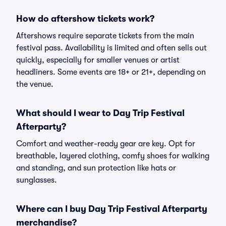
How do aftershow tickets work?
Aftershows require separate tickets from the main
festival pass. Availability is limited and often sells out
quickly, especially for smaller venues or artist
headliners. Some events are 18+ or 21+, depending on
the venue.
What should I wear to Day Trip Festival
Afterparty?
Comfort and weather-ready gear are key. Opt for
breathable, layered clothing, comfy shoes for walking
and standing, and sun protection like hats or
sunglasses.
Where can I buy Day Trip Festival Afterparty
merchandise?