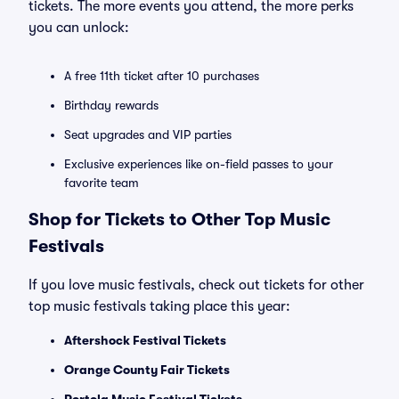
tickets. The more events you attend, the more perks
you can unlock:
A free 11th ticket after 10 purchases
Birthday rewards
Seat upgrades and VIP parties
Exclusive experiences like on-field passes to your
favorite team
Shop for Tickets to Other Top Music
Festivals
If you love music festivals, check out tickets for other
top music festivals taking place this year:
Aftershock Festival Tickets
Orange County Fair Tickets