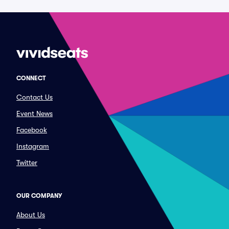
CONNECT
Contact Us
Event News
Facebook
Instagram
Twitter
OUR COMPANY
About Us