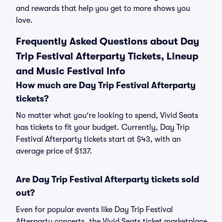
and rewards that help you get to more shows you
love.
Frequently Asked Questions about Day
Trip Festival Afterparty Tickets, Lineup
and Music Festival Info
How much are Day Trip Festival Afterparty
tickets?
No matter what you're looking to spend, Vivid Seats
has tickets to fit your budget. Currently, Day Trip
Festival Afterparty tickets start at $43, with an
average price of $137.
Are Day Trip Festival Afterparty tickets sold
out?
Even for popular events like Day Trip Festival
Afterparty concerts, the Vivid Seats ticket marketplace