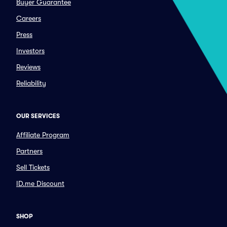
Buyer Guarantee
Careers
Press
Investors
Reviews
Reliability
OUR SERVICES
Affiliate Program
Partners
Sell Tickets
ID.me Discount
SHOP