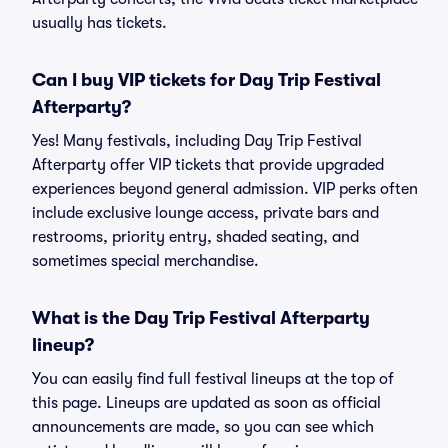
usually has tickets.
Can I buy VIP tickets for Day Trip Festival
Afterparty?
Yes! Many festivals, including Day Trip Festival
Afterparty offer VIP tickets that provide upgraded
experiences beyond general admission. VIP perks often
include exclusive lounge access, private bars and
restrooms, priority entry, shaded seating, and
sometimes special merchandise.
What is the Day Trip Festival Afterparty
lineup?
You can easily find full festival lineups at the top of
this page. Lineups are updated as soon as official
announcements are made, so you can see which