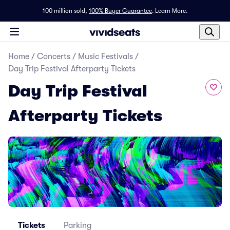
100 million sold,
100% Buyer Guarantee
.
Learn More.
Home
/
Concerts
/
Music Festivals
/
Day Trip Festival Afterparty Tickets
Day Trip Festival
Afterparty Tickets
Tickets
Parking