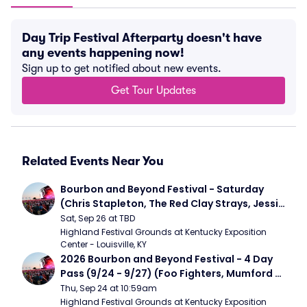
Day Trip Festival Afterparty doesn't have
any events happening now!
Sign up to get notified about new events.
Get Tour Updates
Related Events Near You
Bourbon and Beyond Festival - Saturday 
(Chris Stapleton, The Red Clay Strays, Jessie 
Murph)
Sat, Sep 26 at TBD
Highland Festival Grounds at Kentucky Exposition 
Center - Louisville, KY
2026 Bourbon and Beyond Festival - 4 Day 
Pass (9/24 - 9/27) (Foo Fighters, Mumford 
and Sons, Chris Stapleton, Dave Matthews 
Thu, Sep 24 at 10:59am
Band)
Highland Festival Grounds at Kentucky Exposition 