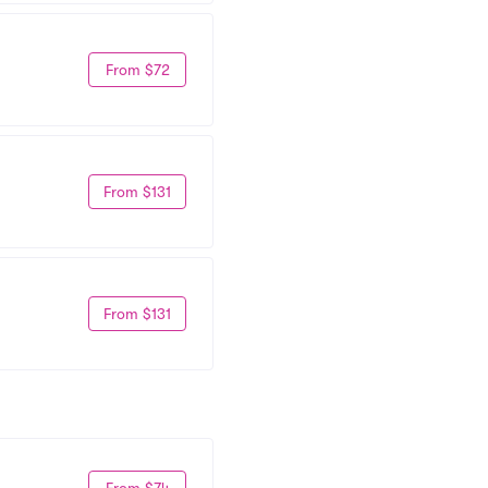
From $72
From $131
From $131
From $74