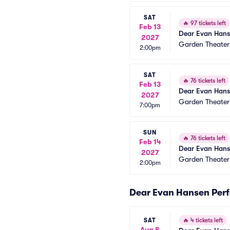
SAT
🔥
97 tickets left
Feb 13
Dear Evan Han
2027
Garden Theate
2:00pm
SAT
🔥
76 tickets left
Feb 13
Dear Evan Han
2027
Garden Theate
7:00pm
SUN
🔥
76 tickets left
Feb 14
Dear Evan Han
2027
Garden Theate
2:00pm
Dear Evan Hansen Per
SAT
🔥
4 tickets left
Aug 8