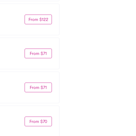
From $122
From $71
From $71
From $70