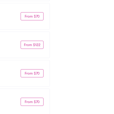
From $70
From $122
From $70
From $70