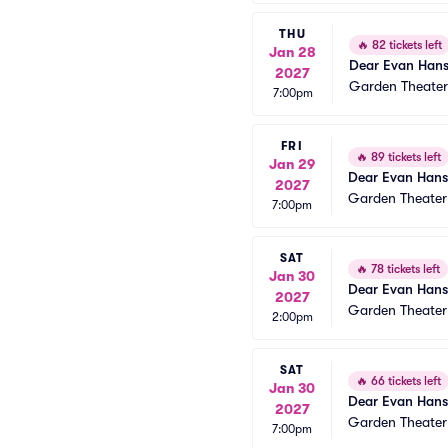
THU
🔥
82 tickets left
Jan 28
Dear Evan Han
2027
Garden Theate
7:00pm
FRI
🔥
89 tickets left
Jan 29
Dear Evan Han
2027
Garden Theate
7:00pm
SAT
🔥
78 tickets left
Jan 30
Dear Evan Han
2027
Garden Theate
2:00pm
SAT
🔥
66 tickets left
Jan 30
Dear Evan Han
2027
Garden Theate
7:00pm