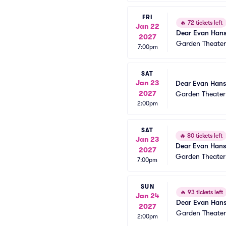
FRI
🔥
72 tickets left
Jan 22
Dear Evan Han
2027
Garden Theate
7:00pm
SAT
Jan 23
Dear Evan Han
2027
Garden Theate
2:00pm
SAT
🔥
80 tickets left
Jan 23
Dear Evan Han
2027
Garden Theate
7:00pm
SUN
🔥
93 tickets left
Jan 24
Dear Evan Han
2027
Garden Theate
2:00pm