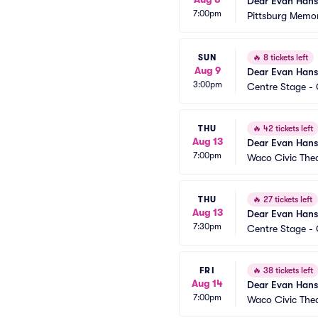
Dear Evan Han
7:00pm
Pittsburg Memor
SUN
🔥
8 tickets left
Aug 9
Dear Evan Han
3:00pm
Centre Stage - 
THU
🔥
42 tickets left
Aug 13
Dear Evan Han
7:00pm
Waco Civic The
THU
🔥
27 tickets left
Aug 13
Dear Evan Han
7:30pm
Centre Stage - 
FRI
🔥
38 tickets left
Aug 14
Dear Evan Han
7:00pm
Waco Civic The