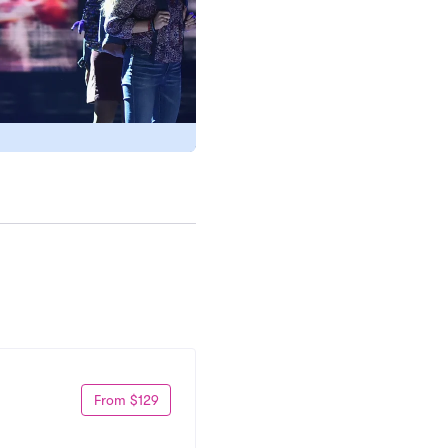
From $129