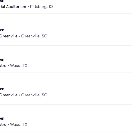
sen
ial Auditorium
•
Pittsburg, KS
sen
Greenville
•
Greenville, SC
sen
atre
•
Waco, TX
sen
Greenville
•
Greenville, SC
sen
atre
•
Waco, TX