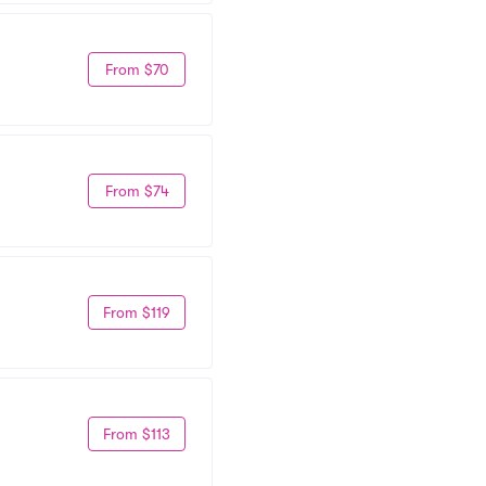
From $70
From $74
From $119
From $113