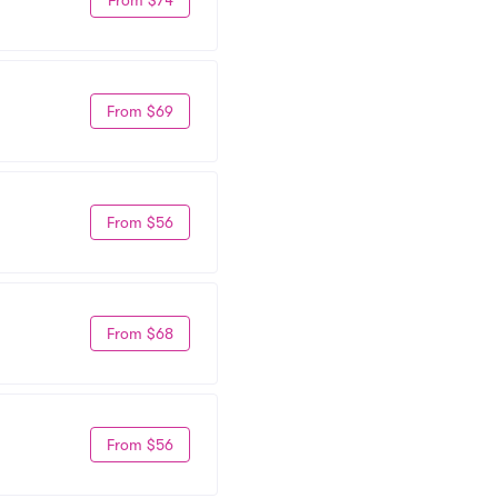
From $69
From $56
From $68
From $56