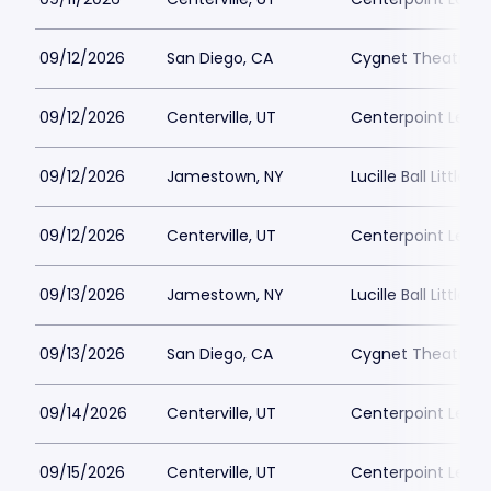
09/12/2026
San Diego, CA
Cygnet Theatre
09/12/2026
Centerville, UT
Centerpoint Lega
09/12/2026
Jamestown, NY
Lucille Ball Little 
09/12/2026
Centerville, UT
Centerpoint Lega
09/13/2026
Jamestown, NY
Lucille Ball Little 
09/13/2026
San Diego, CA
Cygnet Theatre
09/14/2026
Centerville, UT
Centerpoint Lega
09/15/2026
Centerville, UT
Centerpoint Lega