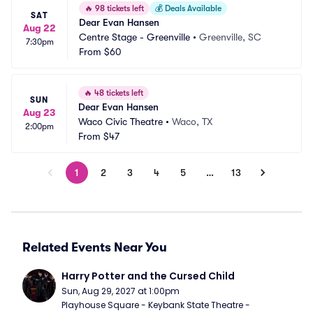
🔥
98 tickets left
💰
Deals Available
SAT
Dear Evan Hansen
Aug 22
Centre Stage - Greenville
•
Greenville, SC
7:30pm
From
$60
🔥
48 tickets left
SUN
Dear Evan Hansen
Aug 23
Waco Civic Theatre
•
Waco, TX
2:00pm
From
$47
1
2
3
4
5
…
13
Related Events Near You
Harry Potter and the Cursed Child
Sun, Aug 29, 2027 at 1:00pm
Playhouse Square - Keybank State Theatre - 