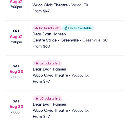
Aug 21
Waco Civic Theatre
•
Waco, TX
7:00pm
From
$47
🔥
86 tickets left
💰
Deals Available
FRI
Dear Evan Hansen
Aug 21
Centre Stage - Greenville
•
Greenville, SC
7:30pm
From
$60
🔥
52 tickets left
SAT
Dear Evan Hansen
Aug 22
Waco Civic Theatre
•
Waco, TX
2:00pm
From
$47
🔥
56 tickets left
SAT
Dear Evan Hansen
Aug 22
Waco Civic Theatre
•
Waco, TX
7:00pm
From
$47