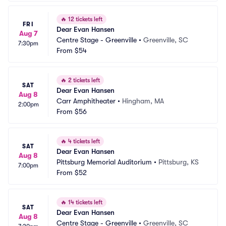
🔥
12 tickets left
FRI
Dear Evan Hansen
Aug 7
Centre Stage - Greenville
•
Greenville, SC
7:30pm
From
$54
🔥
2 tickets left
SAT
Dear Evan Hansen
Aug 8
Carr Amphitheater
•
Hingham, MA
2:00pm
From
$56
🔥
4 tickets left
SAT
Dear Evan Hansen
Aug 8
Pittsburg Memorial Auditorium
•
Pittsburg, KS
7:00pm
From
$52
🔥
14 tickets left
SAT
Dear Evan Hansen
Aug 8
Centre Stage - Greenville
•
Greenville, SC