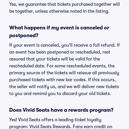
Yes, we guarantee that tickets purchased together will
be together, unless otherwise noted in the listing.
What happens if my event is canceled or
postponed?
If your event is canceled, you'll receive a full refund. If
an event has been postponed or rescheduled, rest
assured that your tickets will be valid for the
rescheduled date. For some rescheduled events, the
primary source of the tickets will reissue all previously
purchased tickets with new bar codes. If this occurs,
the seller will notify us, and we will deliver new tickets
to you and remind you to discard your old tickets.
Does Vivid Seats have a rewards program?
Yes! Vivid Seats offers a leading ticket loyalty
program: Vivid Seats Rewards. Fans earn credit on