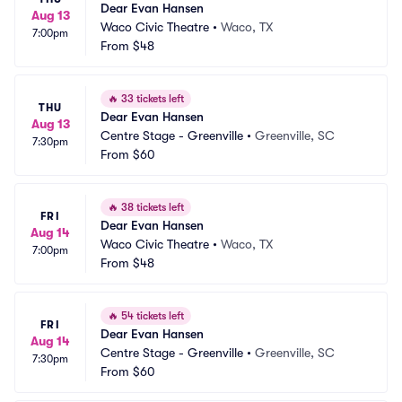
Dear Evan Hansen
Aug 13
Waco Civic Theatre
•
Waco, TX
7:00pm
From
$48
🔥
33 tickets left
THU
Dear Evan Hansen
Aug 13
Centre Stage - Greenville
•
Greenville, SC
7:30pm
From
$60
🔥
38 tickets left
FRI
Dear Evan Hansen
Aug 14
Waco Civic Theatre
•
Waco, TX
7:00pm
From
$48
🔥
54 tickets left
FRI
Dear Evan Hansen
Aug 14
Centre Stage - Greenville
•
Greenville, SC
7:30pm
From
$60