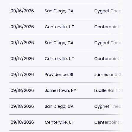
09/16/2026
San Diego, CA
Cygnet Theatre
09/16/2026
Centerville, UT
Centerpoint Lega
09/17/2026
San Diego, CA
Cygnet Theatre
09/17/2026
Centerville, UT
Centerpoint Lega
09/17/2026
Providence, RI
James and Gloria 
09/18/2026
Jamestown, NY
Lucille Ball Little 
09/18/2026
San Diego, CA
Cygnet Theatre
09/18/2026
Centerville, UT
Centerpoint Lega