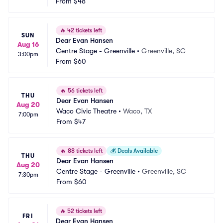
From
$48
🔥
42 tickets left
SUN
Dear Evan Hansen
Aug 16
Centre Stage - Greenville
•
Greenville, SC
3:00pm
From
$60
🔥
56 tickets left
THU
Dear Evan Hansen
Aug 20
Waco Civic Theatre
•
Waco, TX
7:00pm
From
$47
🔥
88 tickets left
💰
Deals Available
THU
Dear Evan Hansen
Aug 20
Centre Stage - Greenville
•
Greenville, SC
7:30pm
From
$60
🔥
52 tickets left
FRI
Dear Evan Hansen