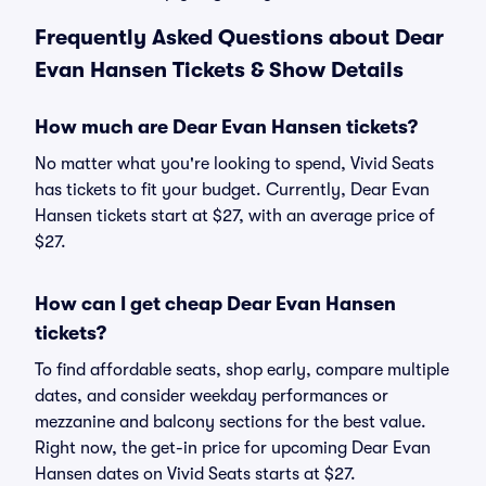
Frequently Asked Questions about Dear
Evan Hansen Tickets & Show Details
How much are Dear Evan Hansen tickets?
No matter what you're looking to spend, Vivid Seats
has tickets to fit your budget. Currently, Dear Evan
Hansen tickets start at $27, with an average price of
$27.
How can I get cheap Dear Evan Hansen
tickets?
To find affordable seats, shop early, compare multiple
dates, and consider weekday performances or
mezzanine and balcony sections for the best value.
Right now, the get-in price for upcoming Dear Evan
Hansen dates on Vivid Seats starts at $27.