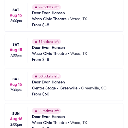
🔥
44 tickets left
SAT
Dear Evan Hansen
Aug 15
Waco Civic Theatre
•
Waco, TX
2:00pm
From
$48
🔥
36 tickets left
SAT
Dear Evan Hansen
Aug 15
Waco Civic Theatre
•
Waco, TX
7:00pm
From
$48
🔥
50 tickets left
SAT
Dear Evan Hansen
Aug 15
Centre Stage - Greenville
•
Greenville, SC
7:30pm
From
$60
🔥
44 tickets left
SUN
Dear Evan Hansen
Aug 16
Waco Civic Theatre
•
Waco, TX
2:00pm