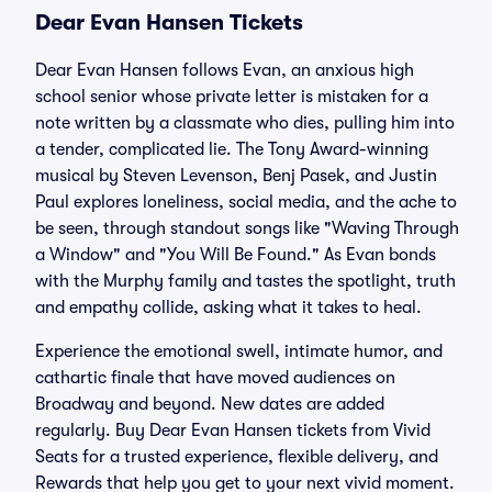
Dear Evan Hansen Tickets
Dear Evan Hansen follows Evan, an anxious high
school senior whose private letter is mistaken for a
note written by a classmate who dies, pulling him into
a tender, complicated lie. The Tony Award-winning
musical by Steven Levenson, Benj Pasek, and Justin
Paul explores loneliness, social media, and the ache to
be seen, through standout songs like "Waving Through
a Window" and "You Will Be Found." As Evan bonds
with the Murphy family and tastes the spotlight, truth
and empathy collide, asking what it takes to heal.
Experience the emotional swell, intimate humor, and
cathartic finale that have moved audiences on
Broadway and beyond. New dates are added
regularly. Buy Dear Evan Hansen tickets from Vivid
Seats for a trusted experience, flexible delivery, and
Rewards that help you get to your next vivid moment.