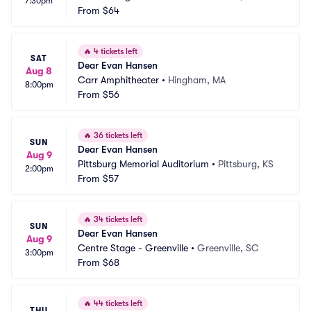
7:30pm
From
$64
🔥
4 tickets left
SAT
Dear Evan Hansen
Aug 8
Carr Amphitheater
•
Hingham, MA
8:00pm
From
$56
🔥
36 tickets left
SUN
Dear Evan Hansen
Aug 9
Pittsburg Memorial Auditorium
•
Pittsburg, KS
2:00pm
From
$57
🔥
34 tickets left
SUN
Dear Evan Hansen
Aug 9
Centre Stage - Greenville
•
Greenville, SC
3:00pm
From
$68
🔥
44 tickets left
THU