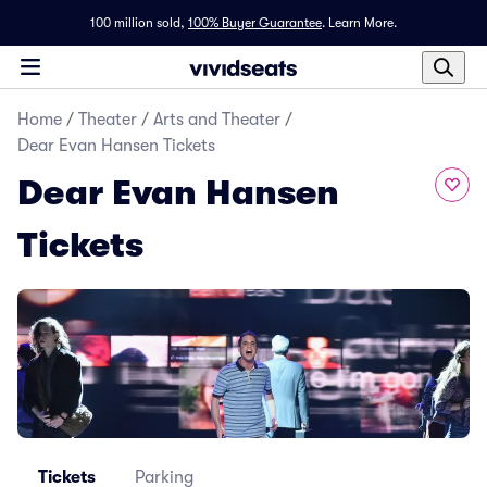
100 million sold,
100% Buyer Guarantee
.
Learn More.
Home
/
Theater
/
Arts and Theater
/
Dear Evan Hansen Tickets
Dear Evan Hansen
Tickets
Tickets
Parking