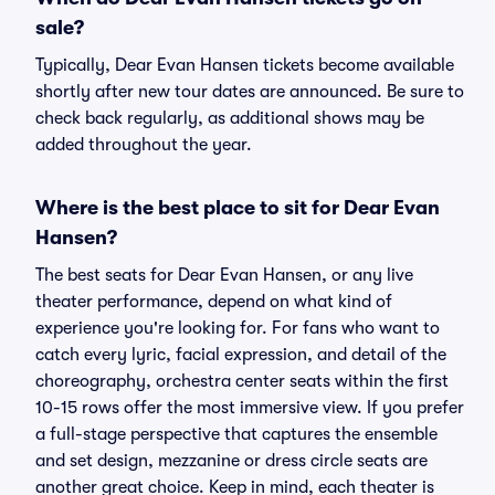
sale?
Typically, Dear Evan Hansen tickets become available
shortly after new tour dates are announced. Be sure to
check back regularly, as additional shows may be
added throughout the year.
Where is the best place to sit for Dear Evan
Hansen?
The best seats for Dear Evan Hansen, or any live
theater performance, depend on what kind of
experience you're looking for. For fans who want to
catch every lyric, facial expression, and detail of the
choreography, orchestra center seats within the first
10-15 rows offer the most immersive view. If you prefer
a full-stage perspective that captures the ensemble
and set design, mezzanine or dress circle seats are
another great choice. Keep in mind, each theater is