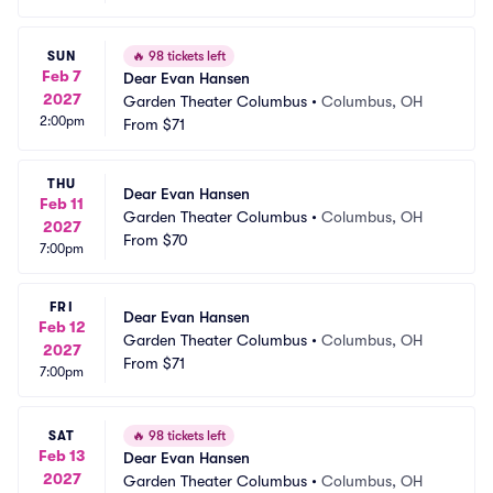
SUN
🔥
98 tickets left
Feb 7
Dear Evan Hansen
2027
Garden Theater Columbus
•
Columbus, OH
2:00pm
From
$71
THU
Dear Evan Hansen
Feb 11
Garden Theater Columbus
•
Columbus, OH
2027
From
$70
7:00pm
FRI
Dear Evan Hansen
Feb 12
Garden Theater Columbus
•
Columbus, OH
2027
From
$71
7:00pm
SAT
🔥
98 tickets left
Feb 13
Dear Evan Hansen
2027
Garden Theater Columbus
•
Columbus, OH