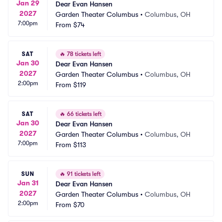
Jan 29
Dear Evan Hansen
2027
Garden Theater Columbus
•
Columbus, OH
7:00pm
From
$74
SAT
🔥
78 tickets left
Jan 30
Dear Evan Hansen
2027
Garden Theater Columbus
•
Columbus, OH
2:00pm
From
$119
SAT
🔥
66 tickets left
Jan 30
Dear Evan Hansen
2027
Garden Theater Columbus
•
Columbus, OH
7:00pm
From
$113
SUN
🔥
91 tickets left
Jan 31
Dear Evan Hansen
2027
Garden Theater Columbus
•
Columbus, OH
2:00pm
From
$70