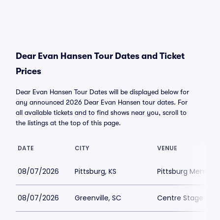
Dear Evan Hansen Tour Dates and Ticket
Prices
Dear Evan Hansen Tour Dates will be displayed below for
any announced 2026 Dear Evan Hansen tour dates. For
all available tickets and to find shows near you, scroll to
the listings at the top of this page.
DATE
CITY
VENUE
08/07/2026
Pittsburg, KS
Pittsburg Memoria
08/07/2026
Greenville, SC
Centre Stage - Gr