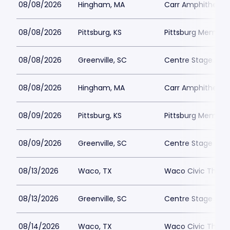
08/08/2026
Hingham, MA
Carr Amphitheate
08/08/2026
Pittsburg, KS
Pittsburg Memoria
08/08/2026
Greenville, SC
Centre Stage - Gr
08/08/2026
Hingham, MA
Carr Amphitheate
08/09/2026
Pittsburg, KS
Pittsburg Memoria
08/09/2026
Greenville, SC
Centre Stage - Gr
08/13/2026
Waco, TX
Waco Civic Theat
08/13/2026
Greenville, SC
Centre Stage - Gr
08/14/2026
Waco, TX
Waco Civic Theat