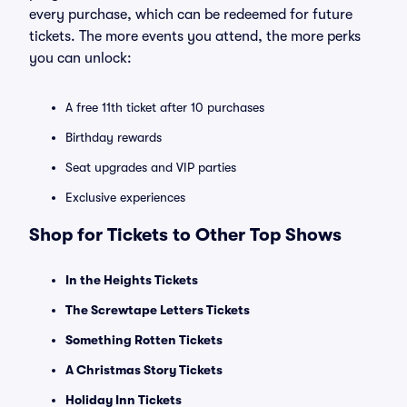
every purchase, which can be redeemed for future
tickets. The more events you attend, the more perks
you can unlock:
A free 11th ticket after 10 purchases
Birthday rewards
Seat upgrades and VIP parties
Exclusive experiences
Shop for Tickets to Other Top Shows
In the Heights Tickets
The Screwtape Letters Tickets
Something Rotten Tickets
A Christmas Story Tickets
Holiday Inn Tickets