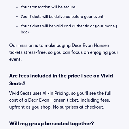
Your transaction will be secure.
Your tickets will be delivered before your event.
Your tickets will be valid and authentic or your money
back.
Our mission is to make buying Dear Evan Hansen
tickets stress-free, so you can focus on enjoying your
event.
Are fees included in the price I see on Vivid
Seats?
Vivid Seats uses All-In Pricing, so you'll see the full
cost of a Dear Evan Hansen ticket, including fees,
upfront as you shop. No surprises at checkout.
Will my group be seated together?