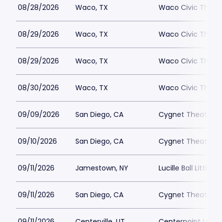
08/28/2026
Waco, TX
Waco Civic Theat
08/29/2026
Waco, TX
Waco Civic Theat
08/29/2026
Waco, TX
Waco Civic Theat
08/30/2026
Waco, TX
Waco Civic Theat
09/09/2026
San Diego, CA
Cygnet Theatre
09/10/2026
San Diego, CA
Cygnet Theatre
09/11/2026
Jamestown, NY
Lucille Ball Little 
09/11/2026
San Diego, CA
Cygnet Theatre
09/11/2026
Centerville, UT
Centerpoint Lega