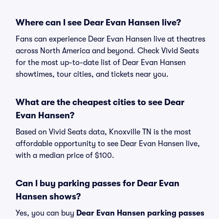
Where can I see Dear Evan Hansen live?
Fans can experience Dear Evan Hansen live at theatres
across North America and beyond. Check Vivid Seats
for the most up-to-date list of Dear Evan Hansen
showtimes, tour cities, and tickets near you.
What are the cheapest cities to see Dear
Evan Hansen?
Based on Vivid Seats data, Knoxville TN is the most
affordable opportunity to see Dear Evan Hansen live,
with a median price of $100.
Can I buy parking passes for Dear Evan
Hansen shows?
Yes, you can buy
Dear Evan Hansen parking passes