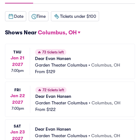
Date
Time
Tickets under $100
Shows Near
Columbus, OH
THU
🔥
73 tickets left
Jan 21
Dear Evan Hansen
2027
Garden Theater Columbus
•
Columbus, OH
7:00pm
From
$129
FRI
🔥
72 tickets left
Jan 22
Dear Evan Hansen
2027
Garden Theater Columbus
•
Columbus, OH
7:00pm
From
$122
SAT
Dear Evan Hansen
Jan 23
Garden Theater Columbus
•
Columbus, OH
2027