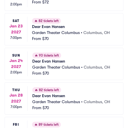
From
$72
2:00pm
SAT
🔥
82 tickets left
Jan 23
Dear Evan Hansen
2027
Garden Theater Columbus
•
Columbus, OH
7:00pm
From
$70
SUN
🔥
93 tickets left
Jan 24
Dear Evan Hansen
2027
Garden Theater Columbus
•
Columbus, OH
2:00pm
From
$70
THU
🔥
82 tickets left
Jan 28
Dear Evan Hansen
2027
Garden Theater Columbus
•
Columbus, OH
7:00pm
From
$70
FRI
🔥
89 tickets left