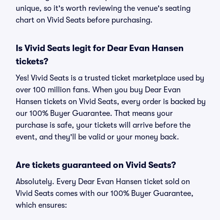
unique, so it's worth reviewing the venue's seating
chart on Vivid Seats before purchasing.
Is Vivid Seats legit for Dear Evan Hansen
tickets?
Yes! Vivid Seats is a trusted ticket marketplace used by
over 100 million fans. When you buy Dear Evan
Hansen tickets on Vivid Seats, every order is backed by
our 100% Buyer Guarantee. That means your
purchase is safe, your tickets will arrive before the
event, and they'll be valid or your money back.
Are tickets guaranteed on Vivid Seats?
Absolutely. Every Dear Evan Hansen ticket sold on
Vivid Seats comes with our 100% Buyer Guarantee,
which ensures: