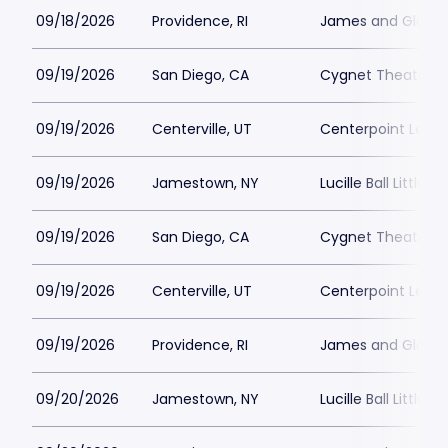
09/18/2026
Providence, RI
James and Gloria 
09/19/2026
San Diego, CA
Cygnet Theatre
09/19/2026
Centerville, UT
Centerpoint Lega
09/19/2026
Jamestown, NY
Lucille Ball Little 
09/19/2026
San Diego, CA
Cygnet Theatre
09/19/2026
Centerville, UT
Centerpoint Lega
09/19/2026
Providence, RI
James and Gloria 
09/20/2026
Jamestown, NY
Lucille Ball Little 