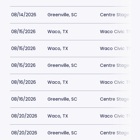
08/14/2026
Greenville, SC
Centre Stage - Gr
08/15/2026
Waco, TX
Waco Civic Theat
08/15/2026
Waco, TX
Waco Civic Theat
08/15/2026
Greenville, SC
Centre Stage - Gr
08/16/2026
Waco, TX
Waco Civic Theat
08/16/2026
Greenville, SC
Centre Stage - Gr
08/20/2026
Waco, TX
Waco Civic Theat
08/20/2026
Greenville, SC
Centre Stage - Gr