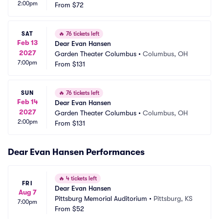
2:00pm
From
$72
SAT
🔥
76 tickets left
Feb 13
Dear Evan Hansen
2027
Garden Theater Columbus
•
Columbus, OH
7:00pm
From
$131
SUN
🔥
76 tickets left
Feb 14
Dear Evan Hansen
2027
Garden Theater Columbus
•
Columbus, OH
2:00pm
From
$131
Dear Evan Hansen Performances
🔥
4 tickets left
FRI
Dear Evan Hansen
Aug 7
Pittsburg Memorial Auditorium
•
Pittsburg, KS
7:00pm
From
$52