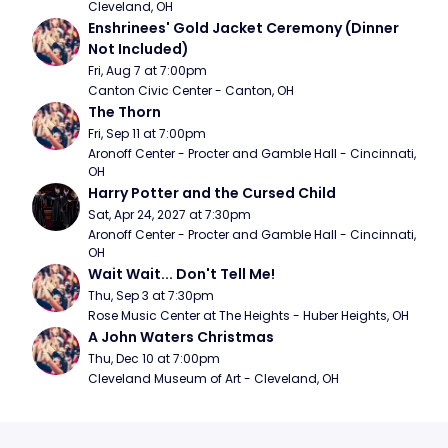
Cleveland, OH
Enshrinees' Gold Jacket Ceremony (Dinner 
Not Included)
Fri, Aug 7 at 7:00pm
Canton Civic Center - Canton, OH
The Thorn
Fri, Sep 11 at 7:00pm
Aronoff Center - Procter and Gamble Hall - Cincinnati, 
OH
Harry Potter and the Cursed Child
Sat, Apr 24, 2027 at 7:30pm
Aronoff Center - Procter and Gamble Hall - Cincinnati, 
OH
Wait Wait... Don't Tell Me!
Thu, Sep 3 at 7:30pm
Rose Music Center at The Heights - Huber Heights, OH
A John Waters Christmas
Thu, Dec 10 at 7:00pm
Cleveland Museum of Art - Cleveland, OH