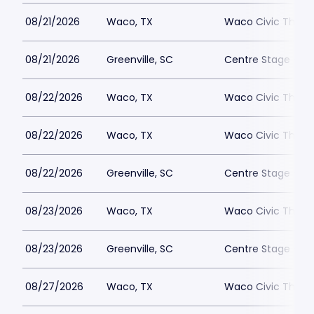
08/21/2026
Waco, TX
Waco Civic Theat
08/21/2026
Greenville, SC
Centre Stage - Gr
08/22/2026
Waco, TX
Waco Civic Theat
08/22/2026
Waco, TX
Waco Civic Theat
08/22/2026
Greenville, SC
Centre Stage - Gr
08/23/2026
Waco, TX
Waco Civic Theat
08/23/2026
Greenville, SC
Centre Stage - Gr
08/27/2026
Waco, TX
Waco Civic Theat