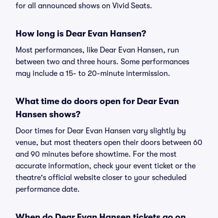
for all announced shows on Vivid Seats.
How long is Dear Evan Hansen?
Most performances, like Dear Evan Hansen, run
between two and three hours. Some performances
may include a 15- to 20-minute intermission.
What time do doors open for Dear Evan
Hansen shows?
Door times for Dear Evan Hansen vary slightly by
venue, but most theaters open their doors between 60
and 90 minutes before showtime. For the most
accurate information, check your event ticket or the
theatre's official website closer to your scheduled
performance date.
When do Dear Evan Hansen tickets go on