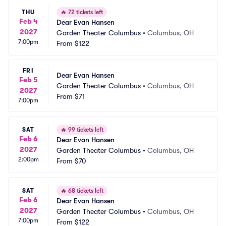
THU
🔥
72 tickets left
Feb 4
Dear Evan Hansen
2027
Garden Theater Columbus
•
Columbus, OH
7:00pm
From
$122
FRI
Dear Evan Hansen
Feb 5
Garden Theater Columbus
•
Columbus, OH
2027
From
$71
7:00pm
SAT
🔥
99 tickets left
Feb 6
Dear Evan Hansen
2027
Garden Theater Columbus
•
Columbus, OH
2:00pm
From
$70
SAT
🔥
68 tickets left
Feb 6
Dear Evan Hansen
2027
Garden Theater Columbus
•
Columbus, OH
7:00pm
From
$122