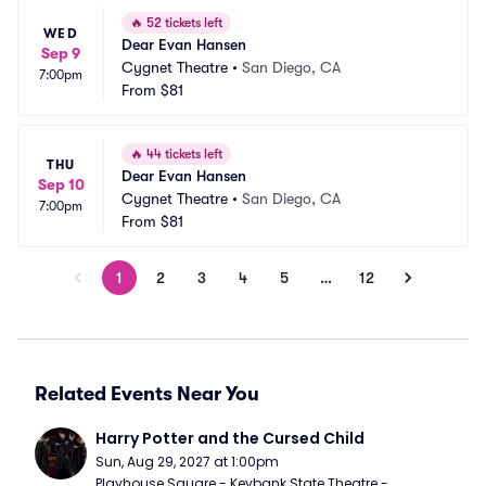
🔥
52 tickets left
WED
Dear Evan Hansen
Sep 9
Cygnet Theatre
•
San Diego, CA
7:00pm
From
$81
🔥
44 tickets left
THU
Dear Evan Hansen
Sep 10
Cygnet Theatre
•
San Diego, CA
7:00pm
From
$81
1
2
3
4
5
…
12
Related Events Near You
Harry Potter and the Cursed Child
Sun, Aug 29, 2027 at 1:00pm
Playhouse Square - Keybank State Theatre - 