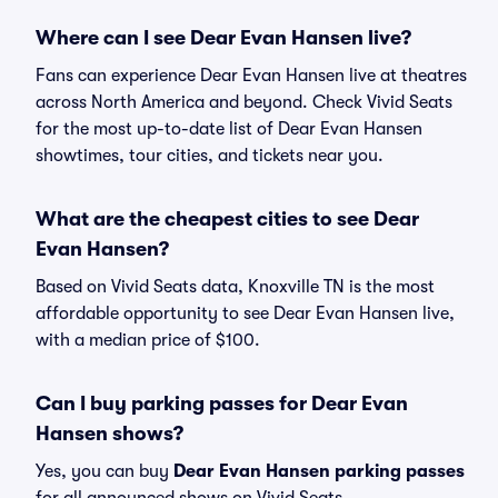
Where can I see Dear Evan Hansen live?
Fans can experience Dear Evan Hansen live at theatres
across North America and beyond. Check Vivid Seats
for the most up-to-date list of Dear Evan Hansen
showtimes, tour cities, and tickets near you.
What are the cheapest cities to see Dear
Evan Hansen?
Based on Vivid Seats data, Knoxville TN is the most
affordable opportunity to see Dear Evan Hansen live,
with a median price of $100.
Can I buy parking passes for Dear Evan
Hansen shows?
Yes, you can buy
Dear Evan Hansen parking passes