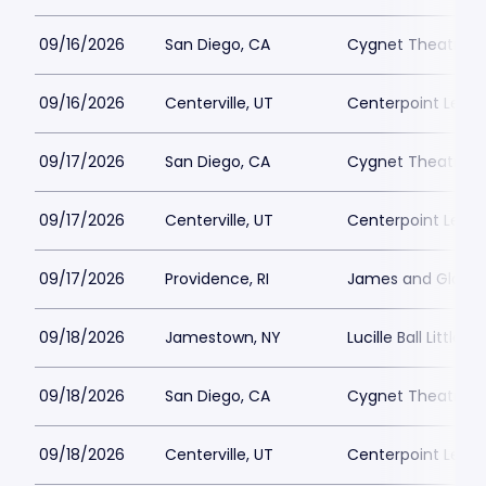
09/16/2026
San Diego, CA
Cygnet Theatre
09/16/2026
Centerville, UT
Centerpoint Lega
09/17/2026
San Diego, CA
Cygnet Theatre
09/17/2026
Centerville, UT
Centerpoint Lega
09/17/2026
Providence, RI
James and Gloria 
09/18/2026
Jamestown, NY
Lucille Ball Little 
09/18/2026
San Diego, CA
Cygnet Theatre
09/18/2026
Centerville, UT
Centerpoint Lega