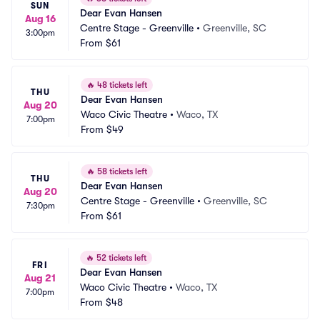
SUN
Dear Evan Hansen
Aug 16
Centre Stage - Greenville
•
Greenville, SC
3:00pm
From
$61
🔥
48 tickets left
THU
Dear Evan Hansen
Aug 20
Waco Civic Theatre
•
Waco, TX
7:00pm
From
$49
🔥
58 tickets left
THU
Dear Evan Hansen
Aug 20
Centre Stage - Greenville
•
Greenville, SC
7:30pm
From
$61
🔥
52 tickets left
FRI
Dear Evan Hansen
Aug 21
Waco Civic Theatre
•
Waco, TX
7:00pm
From
$48