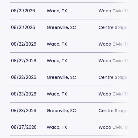
08/21/2026
Waco, TX
Waco Civic Theat
08/21/2026
Greenville, SC
Centre Stage - Gr
08/22/2026
Waco, TX
Waco Civic Theat
08/22/2026
Waco, TX
Waco Civic Theat
08/22/2026
Greenville, SC
Centre Stage - Gr
08/23/2026
Waco, TX
Waco Civic Theat
08/23/2026
Greenville, SC
Centre Stage - Gr
08/27/2026
Waco, TX
Waco Civic Theat