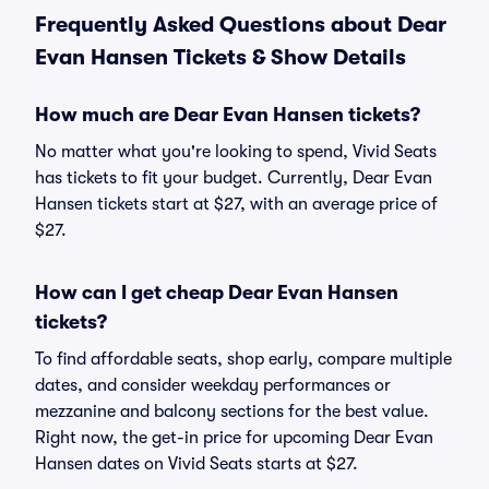
Frequently Asked Questions about Dear
Evan Hansen Tickets & Show Details
How much are Dear Evan Hansen tickets?
No matter what you're looking to spend, Vivid Seats
has tickets to fit your budget. Currently, Dear Evan
Hansen tickets start at $27, with an average price of
$27.
How can I get cheap Dear Evan Hansen
tickets?
To find affordable seats, shop early, compare multiple
dates, and consider weekday performances or
mezzanine and balcony sections for the best value.
Right now, the get-in price for upcoming Dear Evan
Hansen dates on Vivid Seats starts at $27.