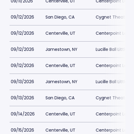
09/11/2026
Centerville, UT
Centerpoint Lega
09/12/2026
San Diego, CA
Cygnet Theatre
09/12/2026
Centerville, UT
Centerpoint Lega
09/12/2026
Jamestown, NY
Lucille Ball Little 
09/12/2026
Centerville, UT
Centerpoint Lega
09/13/2026
Jamestown, NY
Lucille Ball Little 
09/13/2026
San Diego, CA
Cygnet Theatre
09/14/2026
Centerville, UT
Centerpoint Lega
09/15/2026
Centerville, UT
Centerpoint Lega