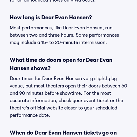
for all announced shows on Vivid Seats.
How long is Dear Evan Hansen?
Most performances, like Dear Evan Hansen, run
between two and three hours. Some performances
may include a 15- to 20-minute intermission.
What time do doors open for Dear Evan
Hansen shows?
Door times for Dear Evan Hansen vary slightly by
venue, but most theaters open their doors between 60
and 90 minutes before showtime. For the most
accurate information, check your event ticket or the
theatre's official website closer to your scheduled
performance date.
When do Dear Evan Hansen tickets go on