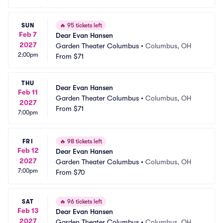
SUN
🔥
95 tickets left
Feb 7
Dear Evan Hansen
2027
Garden Theater Columbus
•
Columbus, OH
2:00pm
From
$71
THU
Dear Evan Hansen
Feb 11
Garden Theater Columbus
•
Columbus, OH
2027
From
$71
7:00pm
FRI
🔥
98 tickets left
Feb 12
Dear Evan Hansen
2027
Garden Theater Columbus
•
Columbus, OH
7:00pm
From
$70
SAT
🔥
96 tickets left
Feb 13
Dear Evan Hansen
2027
Garden Theater Columbus
•
Columbus, OH