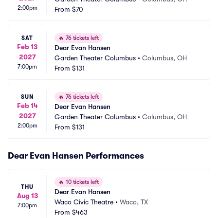
2:00pm
From
$70
SAT
🔥
76 tickets left
Feb 13
Dear Evan Hansen
2027
Garden Theater Columbus
•
Columbus, OH
7:00pm
From
$131
SUN
🔥
76 tickets left
Feb 14
Dear Evan Hansen
2027
Garden Theater Columbus
•
Columbus, OH
2:00pm
From
$131
Dear Evan Hansen Performances
🔥
10 tickets left
THU
Dear Evan Hansen
Aug 13
Waco Civic Theatre
•
Waco, TX
7:00pm
From
$463