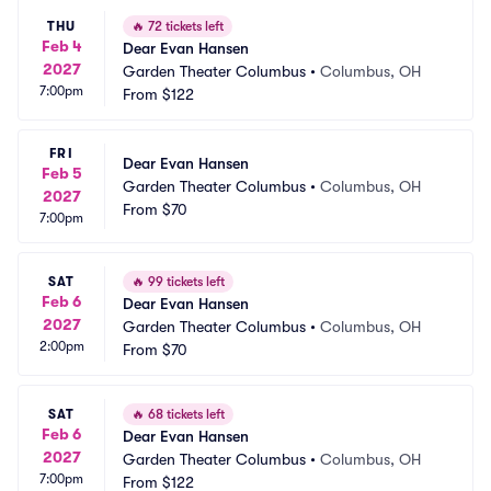
THU
🔥
72 tickets left
Feb 4
Dear Evan Hansen
2027
Garden Theater Columbus
•
Columbus, OH
7:00pm
From
$122
FRI
Dear Evan Hansen
Feb 5
Garden Theater Columbus
•
Columbus, OH
2027
From
$70
7:00pm
SAT
🔥
99 tickets left
Feb 6
Dear Evan Hansen
2027
Garden Theater Columbus
•
Columbus, OH
2:00pm
From
$70
SAT
🔥
68 tickets left
Feb 6
Dear Evan Hansen
2027
Garden Theater Columbus
•
Columbus, OH
7:00pm
From
$122