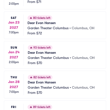
From
$71
2:00pm
SAT
🔥
80 tickets left
Jan 23
Dear Evan Hansen
2027
Garden Theater Columbus
•
Columbus, OH
7:00pm
From
$72
SUN
🔥
93 tickets left
Jan 24
Dear Evan Hansen
2027
Garden Theater Columbus
•
Columbus, OH
2:00pm
From
$70
THU
🔥
82 tickets left
Jan 28
Dear Evan Hansen
2027
Garden Theater Columbus
•
Columbus, OH
7:00pm
From
$70
FRI
🔥
89 tickets left