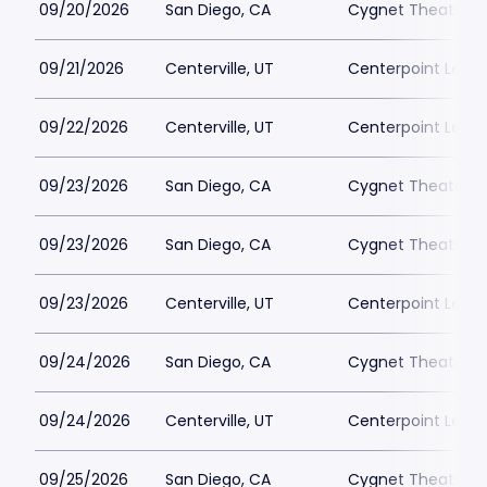
09/20/2026
San Diego, CA
Cygnet Theatre
09/21/2026
Centerville, UT
Centerpoint Lega
09/22/2026
Centerville, UT
Centerpoint Lega
09/23/2026
San Diego, CA
Cygnet Theatre
09/23/2026
San Diego, CA
Cygnet Theatre
09/23/2026
Centerville, UT
Centerpoint Lega
09/24/2026
San Diego, CA
Cygnet Theatre
09/24/2026
Centerville, UT
Centerpoint Lega
09/25/2026
San Diego, CA
Cygnet Theatre