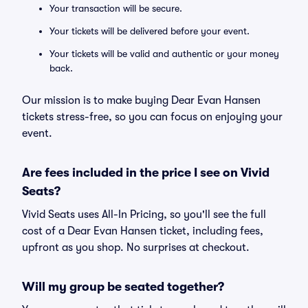
Your transaction will be secure.
Your tickets will be delivered before your event.
Your tickets will be valid and authentic or your money
back.
Our mission is to make buying Dear Evan Hansen
tickets stress-free, so you can focus on enjoying your
event.
Are fees included in the price I see on Vivid
Seats?
Vivid Seats uses All-In Pricing, so you'll see the full
cost of a Dear Evan Hansen ticket, including fees,
upfront as you shop. No surprises at checkout.
Will my group be seated together?