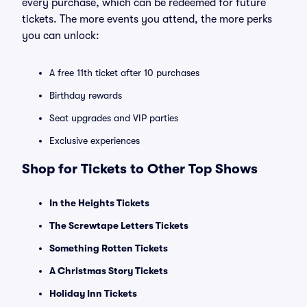
every purchase, which can be redeemed for future
tickets. The more events you attend, the more perks
you can unlock:
A free 11th ticket after 10 purchases
Birthday rewards
Seat upgrades and VIP parties
Exclusive experiences
Shop for Tickets to Other Top Shows
In the Heights Tickets
The Screwtape Letters Tickets
Something Rotten Tickets
A Christmas Story Tickets
Holiday Inn Tickets