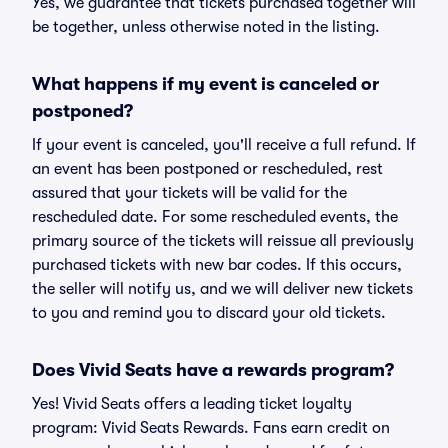
Yes, we guarantee that tickets purchased together will
be together, unless otherwise noted in the listing.
What happens if my event is canceled or
postponed?
If your event is canceled, you'll receive a full refund. If
an event has been postponed or rescheduled, rest
assured that your tickets will be valid for the
rescheduled date. For some rescheduled events, the
primary source of the tickets will reissue all previously
purchased tickets with new bar codes. If this occurs,
the seller will notify us, and we will deliver new tickets
to you and remind you to discard your old tickets.
Does Vivid Seats have a rewards program?
Yes! Vivid Seats offers a leading ticket loyalty
program: Vivid Seats Rewards. Fans earn credit on