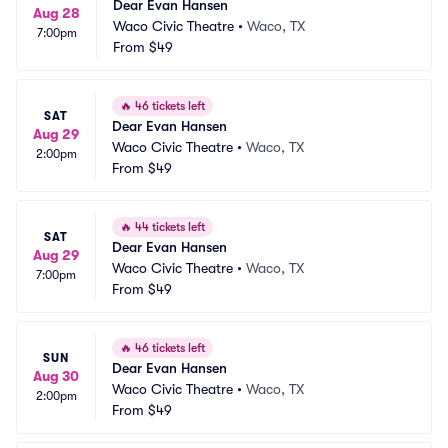
Dear Evan Hansen
Aug 28
Waco Civic Theatre
•
Waco, TX
7:00pm
From
$49
🔥
46 tickets left
SAT
Dear Evan Hansen
Aug 29
Waco Civic Theatre
•
Waco, TX
2:00pm
From
$49
🔥
44 tickets left
SAT
Dear Evan Hansen
Aug 29
Waco Civic Theatre
•
Waco, TX
7:00pm
From
$49
🔥
46 tickets left
SUN
Dear Evan Hansen
Aug 30
Waco Civic Theatre
•
Waco, TX
2:00pm
From
$49