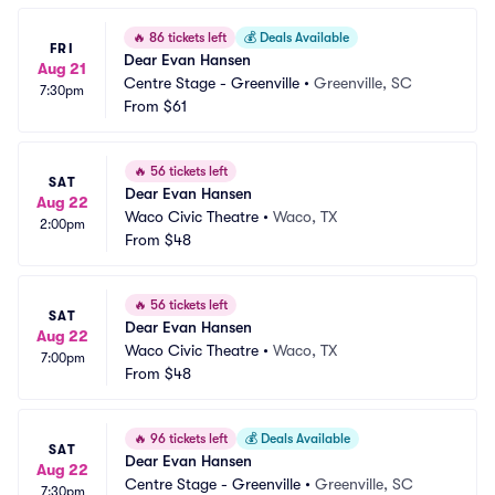
🔥
86 tickets left
💰
Deals Available
FRI
Dear Evan Hansen
Aug 21
Centre Stage - Greenville
•
Greenville, SC
7:30pm
From
$61
🔥
56 tickets left
SAT
Dear Evan Hansen
Aug 22
Waco Civic Theatre
•
Waco, TX
2:00pm
From
$48
🔥
56 tickets left
SAT
Dear Evan Hansen
Aug 22
Waco Civic Theatre
•
Waco, TX
7:00pm
From
$48
🔥
96 tickets left
💰
Deals Available
SAT
Dear Evan Hansen
Aug 22
Centre Stage - Greenville
•
Greenville, SC
7:30pm