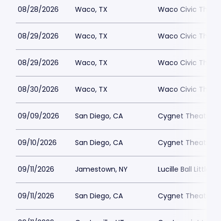
08/28/2026
Waco, TX
Waco Civic Theat
08/29/2026
Waco, TX
Waco Civic Theat
08/29/2026
Waco, TX
Waco Civic Theat
08/30/2026
Waco, TX
Waco Civic Theat
09/09/2026
San Diego, CA
Cygnet Theatre
09/10/2026
San Diego, CA
Cygnet Theatre
09/11/2026
Jamestown, NY
Lucille Ball Little 
09/11/2026
San Diego, CA
Cygnet Theatre