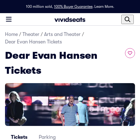
100 million sold,
100% Buyer Guarantee
.
Learn More.
Home
/
Theater
/
Arts and Theater
/
Dear Evan Hansen Tickets
Dear Evan Hansen
Tickets
Tickets
Parking