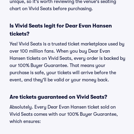
unique, so it's worth reviewing the venue's seating
chart on Vivid Seats before purchasing.
Is Vivid Seats legit for Dear Evan Hansen
tickets?
Yes! Vivid Seats is a trusted ticket marketplace used by
over 100 million fans. When you buy Dear Evan
Hansen tickets on Vivid Seats, every order is backed by
our 100% Buyer Guarantee. That means your
purchase is safe, your tickets will arrive before the
event, and they'll be valid or your money back.
Are tickets guaranteed on Vivid Seats?
Absolutely. Every Dear Evan Hansen ticket sold on
Vivid Seats comes with our 100% Buyer Guarantee,
which ensures: