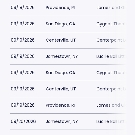
09/18/2026
Providence, RI
James and Gloria 
09/19/2026
San Diego, CA
Cygnet Theatre
09/19/2026
Centerville, UT
Centerpoint Lega
09/19/2026
Jamestown, NY
Lucille Ball Little 
09/19/2026
San Diego, CA
Cygnet Theatre
09/19/2026
Centerville, UT
Centerpoint Lega
09/19/2026
Providence, RI
James and Gloria 
09/20/2026
Jamestown, NY
Lucille Ball Little 