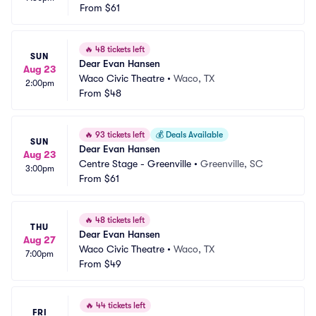
From
$61
🔥
48 tickets left
SUN
Dear Evan Hansen
Aug 23
Waco Civic Theatre
•
Waco, TX
2:00pm
From
$48
🔥
93 tickets left
💰
Deals Available
SUN
Dear Evan Hansen
Aug 23
Centre Stage - Greenville
•
Greenville, SC
3:00pm
From
$61
🔥
48 tickets left
THU
Dear Evan Hansen
Aug 27
Waco Civic Theatre
•
Waco, TX
7:00pm
From
$49
🔥
44 tickets left
FRI