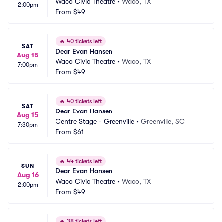
Waco Civic Theatre
•
Waco, TX
2:00pm
From
$49
🔥
40 tickets left
SAT
Dear Evan Hansen
Aug 15
Waco Civic Theatre
•
Waco, TX
7:00pm
From
$49
🔥
40 tickets left
SAT
Dear Evan Hansen
Aug 15
Centre Stage - Greenville
•
Greenville, SC
7:30pm
From
$61
🔥
44 tickets left
SUN
Dear Evan Hansen
Aug 16
Waco Civic Theatre
•
Waco, TX
2:00pm
From
$49
🔥
38 tickets left