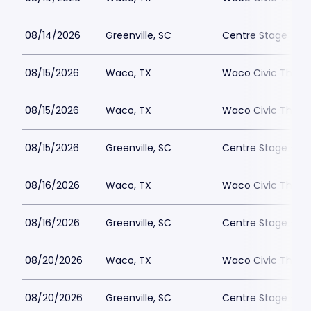
08/14/2026
Greenville, SC
Centre Stage - Gr
08/15/2026
Waco, TX
Waco Civic Theat
08/15/2026
Waco, TX
Waco Civic Theat
08/15/2026
Greenville, SC
Centre Stage - Gr
08/16/2026
Waco, TX
Waco Civic Theat
08/16/2026
Greenville, SC
Centre Stage - Gr
08/20/2026
Waco, TX
Waco Civic Theat
08/20/2026
Greenville, SC
Centre Stage - Gr