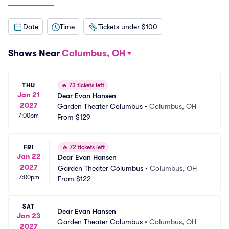
Date
Time
Tickets under $100
Shows Near
Columbus, OH
THU
🔥
73 tickets left
Jan 21
Dear Evan Hansen
2027
Garden Theater Columbus
•
Columbus, OH
7:00pm
From
$129
FRI
🔥
72 tickets left
Jan 22
Dear Evan Hansen
2027
Garden Theater Columbus
•
Columbus, OH
7:00pm
From
$122
SAT
Dear Evan Hansen
Jan 23
Garden Theater Columbus
•
Columbus, OH
2027