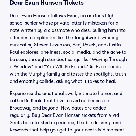
Dear Evan Hansen Tickets
Dear Evan Hansen follows Evan, an anxious high
school senior whose private letter is mistaken for a
note written by a classmate who dies, pulling him into
a tender, complicated lie. The Tony Award-winning
musical by Steven Levenson, Benj Pasek, and Justin
Paul explores loneliness, social media, and the ache to
be seen, through standout songs like "Waving Through
a Window" and "You Will Be Found." As Evan bonds
with the Murphy family and tastes the spotlight, truth
and empathy collide, asking what it takes to heal.
Experience the emotional swell, intimate humor, and
cathartic finale that have moved audiences on
Broadway and beyond. New dates are added
regularly. Buy Dear Evan Hansen tickets from Vivid
Seats for a trusted experience, flexible delivery, and
Rewards that help you get to your next vivid moment.