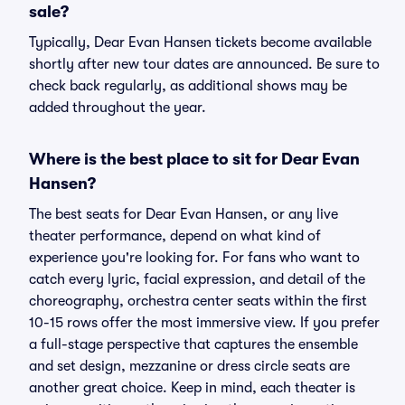
sale?
Typically, Dear Evan Hansen tickets become available
shortly after new tour dates are announced. Be sure to
check back regularly, as additional shows may be
added throughout the year.
Where is the best place to sit for Dear Evan
Hansen?
The best seats for Dear Evan Hansen, or any live
theater performance, depend on what kind of
experience you're looking for. For fans who want to
catch every lyric, facial expression, and detail of the
choreography, orchestra center seats within the first
10-15 rows offer the most immersive view. If you prefer
a full-stage perspective that captures the ensemble
and set design, mezzanine or dress circle seats are
another great choice. Keep in mind, each theater is