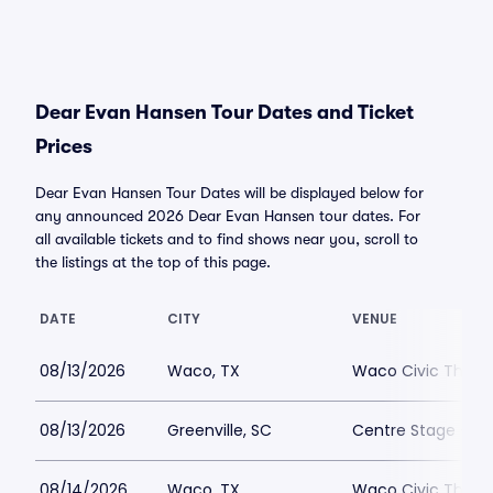
Dear Evan Hansen Tour Dates and Ticket
Prices
Dear Evan Hansen Tour Dates will be displayed below for
any announced 2026 Dear Evan Hansen tour dates. For
all available tickets and to find shows near you, scroll to
the listings at the top of this page.
DATE
CITY
VENUE
08/13/2026
Waco, TX
Waco Civic Theat
08/13/2026
Greenville, SC
Centre Stage - Gr
08/14/2026
Waco, TX
Waco Civic Theat