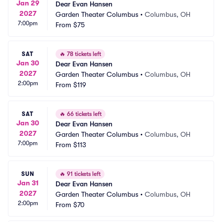
Jan 29
Dear Evan Hansen
2027
Garden Theater Columbus
•
Columbus, OH
7:00pm
From
$75
SAT
🔥
78 tickets left
Jan 30
Dear Evan Hansen
2027
Garden Theater Columbus
•
Columbus, OH
2:00pm
From
$119
SAT
🔥
66 tickets left
Jan 30
Dear Evan Hansen
2027
Garden Theater Columbus
•
Columbus, OH
7:00pm
From
$113
SUN
🔥
91 tickets left
Jan 31
Dear Evan Hansen
2027
Garden Theater Columbus
•
Columbus, OH
2:00pm
From
$70