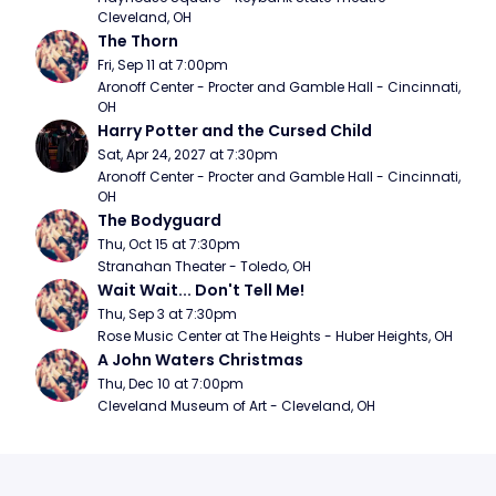
Cleveland, OH
The Thorn
Fri, Sep 11 at 7:00pm
Aronoff Center - Procter and Gamble Hall - Cincinnati, 
OH
Harry Potter and the Cursed Child
Sat, Apr 24, 2027 at 7:30pm
Aronoff Center - Procter and Gamble Hall - Cincinnati, 
OH
The Bodyguard
Thu, Oct 15 at 7:30pm
Stranahan Theater - Toledo, OH
Wait Wait... Don't Tell Me!
Thu, Sep 3 at 7:30pm
Rose Music Center at The Heights - Huber Heights, OH
A John Waters Christmas
Thu, Dec 10 at 7:00pm
Cleveland Museum of Art - Cleveland, OH