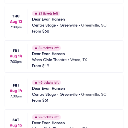
🔥
21 tickets left
THU
Dear Evan Hansen
Aug 13
Centre Stage - Greenville
•
Greenville, SC
7:30pm
From
$68
🔥
34 tickets left
FRI
Dear Evan Hansen
Aug 14
Waco Civic Theatre
•
Waco, TX
7:00pm
From
$49
🔥
46 tickets left
FRI
Dear Evan Hansen
Aug 14
Centre Stage - Greenville
•
Greenville, SC
7:30pm
From
$61
🔥
44 tickets left
SAT
Dear Evan Hansen
Aug 15