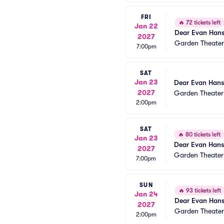
FRI
🔥
72 tickets left
Jan 22
Dear Evan Han
2027
Garden Theate
7:00pm
SAT
Jan 23
Dear Evan Han
2027
Garden Theate
2:00pm
SAT
🔥
80 tickets left
Jan 23
Dear Evan Han
2027
Garden Theate
7:00pm
SUN
🔥
93 tickets left
Jan 24
Dear Evan Han
2027
Garden Theate
2:00pm