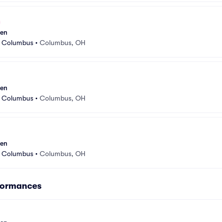
sen
r Columbus
•
Columbus, OH
sen
r Columbus
•
Columbus, OH
sen
r Columbus
•
Columbus, OH
formances