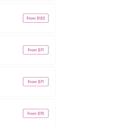
From $122
From $71
From $71
From $70