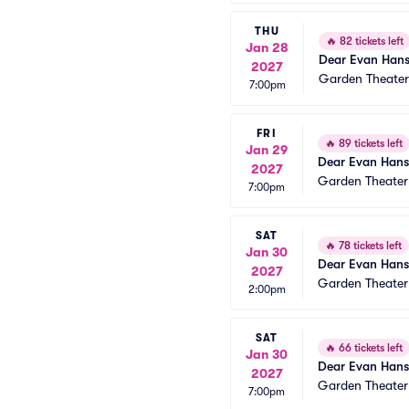
THU
🔥
82 tickets left
Jan 28
Dear Evan Han
2027
Garden Theate
7:00pm
FRI
🔥
89 tickets left
Jan 29
Dear Evan Han
2027
Garden Theate
7:00pm
SAT
🔥
78 tickets left
Jan 30
Dear Evan Han
2027
Garden Theate
2:00pm
SAT
🔥
66 tickets left
Jan 30
Dear Evan Han
2027
Garden Theate
7:00pm