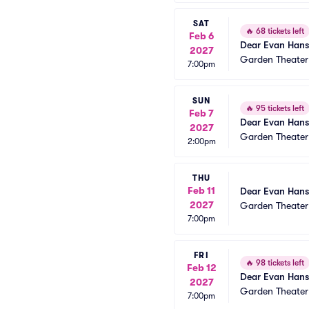
SAT
🔥
68 tickets left
Feb 6
Dear Evan Han
2027
Garden Theate
7:00pm
SUN
🔥
95 tickets left
Feb 7
Dear Evan Han
2027
Garden Theate
2:00pm
THU
Feb 11
Dear Evan Han
2027
Garden Theate
7:00pm
FRI
🔥
98 tickets left
Feb 12
Dear Evan Han
2027
Garden Theate
7:00pm