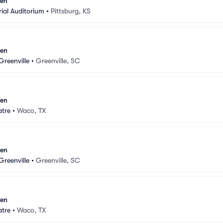
sen
ial Auditorium
•
Pittsburg, KS
sen
Greenville
•
Greenville, SC
sen
atre
•
Waco, TX
sen
Greenville
•
Greenville, SC
sen
atre
•
Waco, TX