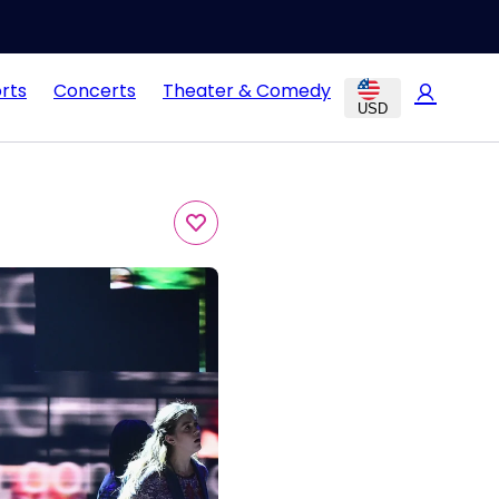
rts
Concerts
Theater & Comedy
USD