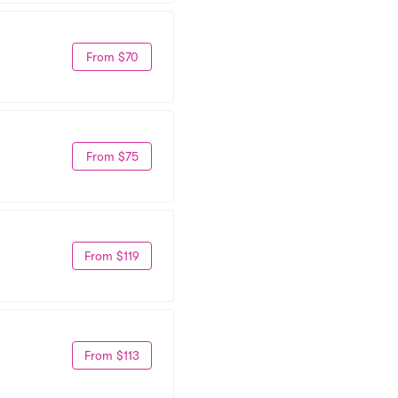
From $70
From $75
From $119
From $113