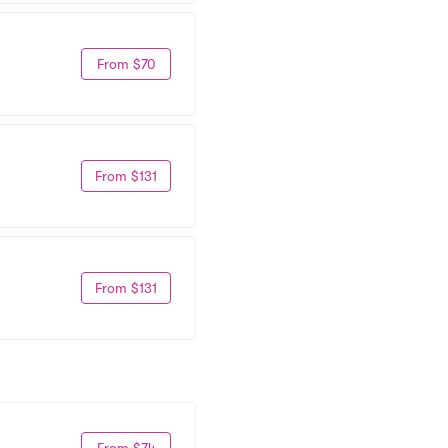
From $70
From $131
From $131
From $74