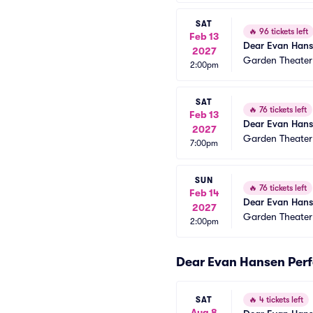
SAT
🔥
96 tickets left
Feb 13
Dear Evan Han
2027
Garden Theate
2:00pm
SAT
🔥
76 tickets left
Feb 13
Dear Evan Han
2027
Garden Theate
7:00pm
SUN
🔥
76 tickets left
Feb 14
Dear Evan Han
2027
Garden Theate
2:00pm
Dear Evan Hansen Per
SAT
🔥
4 tickets left
Aug 8