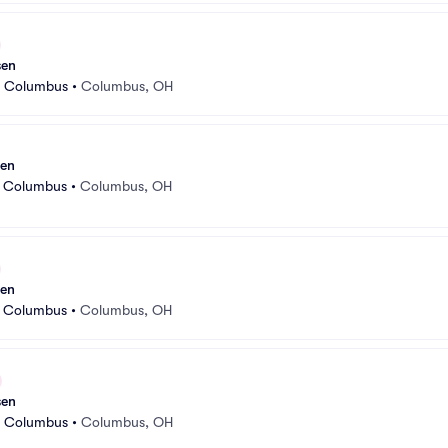
sen
r Columbus
•
Columbus, OH
sen
r Columbus
•
Columbus, OH
sen
r Columbus
•
Columbus, OH
sen
r Columbus
•
Columbus, OH