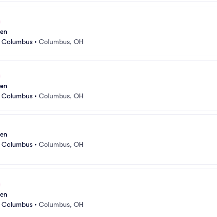
sen
r Columbus
•
Columbus, OH
sen
r Columbus
•
Columbus, OH
sen
r Columbus
•
Columbus, OH
sen
r Columbus
•
Columbus, OH