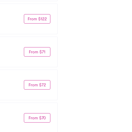
From $122
From $71
From $72
From $70