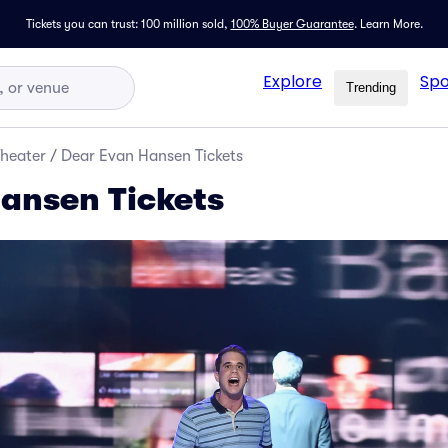
Tickets you can trust: 100 million sold,
100% Buyer Guarantee
.
Learn More.
Explore
Spo
Trending
Theater
/
Dear Evan Hansen Tickets
ansen Tickets