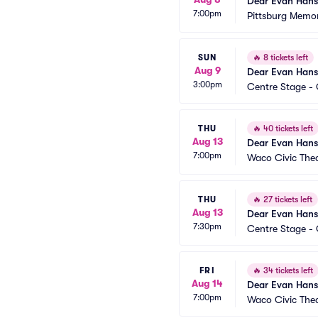
Dear Evan Han
7:00pm
Pittsburg Memor
SUN
🔥
8 tickets left
Aug 9
Dear Evan Han
3:00pm
Centre Stage - 
THU
🔥
40 tickets left
Aug 13
Dear Evan Han
7:00pm
Waco Civic The
THU
🔥
27 tickets left
Aug 13
Dear Evan Han
7:30pm
Centre Stage - 
FRI
🔥
34 tickets left
Aug 14
Dear Evan Han
7:00pm
Waco Civic The