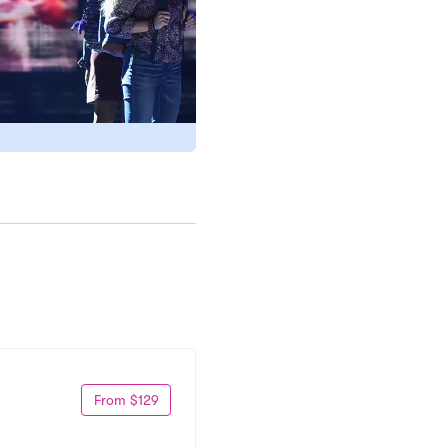
From $129