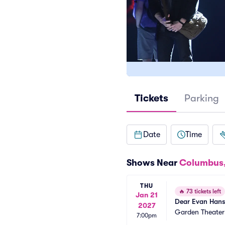
Tickets
Parking
Date
Time
Shows Near
Columbus
THU
🔥
73 tickets left
Jan 21
Dear Evan Han
2027
Garden Theate
7:00pm