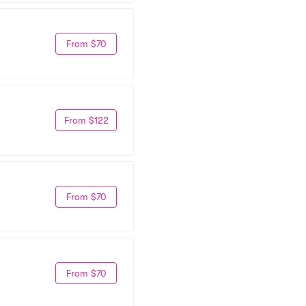
From $70
From $122
From $70
From $70