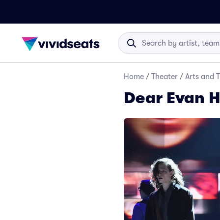
Home
/
Theater
/
Arts and 
Dear Evan H