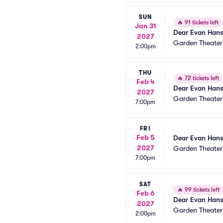
SUN
🔥
91 tickets left
Jan 31
Dear Evan Han
2027
Garden Theate
2:00pm
THU
🔥
72 tickets left
Feb 4
Dear Evan Han
2027
Garden Theate
7:00pm
FRI
Feb 5
Dear Evan Han
2027
Garden Theate
7:00pm
SAT
🔥
99 tickets left
Feb 6
Dear Evan Han
2027
Garden Theate
2:00pm