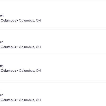
sen
r Columbus
•
Columbus, OH
sen
r Columbus
•
Columbus, OH
sen
r Columbus
•
Columbus, OH
sen
r Columbus
•
Columbus, OH