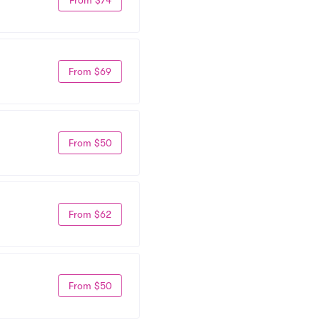
From $69
From $50
From $62
From $50