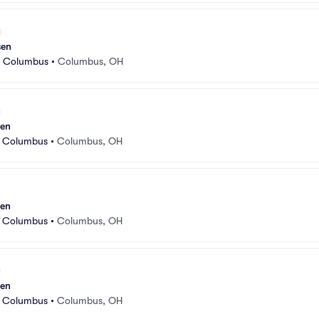
sen
r Columbus
•
Columbus, OH
sen
r Columbus
•
Columbus, OH
sen
r Columbus
•
Columbus, OH
sen
r Columbus
•
Columbus, OH