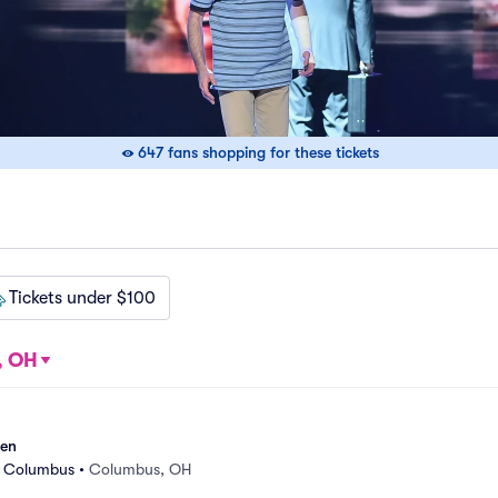
647 fans shopping for these tickets
Tickets under $100
, OH
sen
r Columbus
•
Columbus, OH