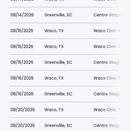
08/14/2026
Greenville, SC
Centre Stage - Gr
08/15/2026
Waco, TX
Waco Civic Theat
08/15/2026
Waco, TX
Waco Civic Theat
08/15/2026
Greenville, SC
Centre Stage - Gr
08/16/2026
Waco, TX
Waco Civic Theat
08/16/2026
Greenville, SC
Centre Stage - Gr
08/20/2026
Waco, TX
Waco Civic Theat
08/20/2026
Greenville, SC
Centre Stage - Gr