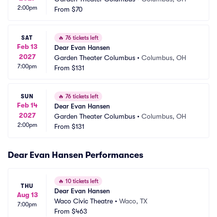
2:00pm
From
$70
SAT
🔥
76 tickets left
Feb 13
Dear Evan Hansen
2027
Garden Theater Columbus
•
Columbus, OH
7:00pm
From
$131
SUN
🔥
76 tickets left
Feb 14
Dear Evan Hansen
2027
Garden Theater Columbus
•
Columbus, OH
2:00pm
From
$131
Dear Evan Hansen Performances
🔥
10 tickets left
THU
Dear Evan Hansen
Aug 13
Waco Civic Theatre
•
Waco, TX
7:00pm
From
$463