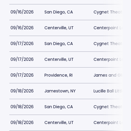
09/16/2026
San Diego, CA
Cygnet Theatre
09/16/2026
Centerville, UT
Centerpoint Lega
09/17/2026
San Diego, CA
Cygnet Theatre
09/17/2026
Centerville, UT
Centerpoint Lega
09/17/2026
Providence, RI
James and Gloria 
09/18/2026
Jamestown, NY
Lucille Ball Little 
09/18/2026
San Diego, CA
Cygnet Theatre
09/18/2026
Centerville, UT
Centerpoint Lega