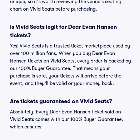
unique, so it's worth reviewing the venue's seating
chart on Vivid Seats before purchasing.
Is Vivid Seats legit for Dear Evan Hansen
tickets?
Yes! Vivid Seats is a trusted ticket marketplace used by
over 100 million fans. When you buy Dear Evan
Hansen tickets on Vivid Seats, every order is backed by
our 100% Buyer Guarantee. That means your
purchase is safe, your tickets will arrive before the
event, and they'll be valid or your money back.
Are tickets guaranteed on Vivid Seats?
Absolutely. Every Dear Evan Hansen ticket sold on
Vivid Seats comes with our 100% Buyer Guarantee,
which ensures: