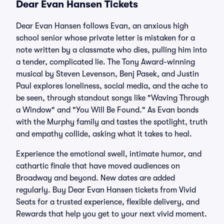
Dear Evan Hansen Tickets
Dear Evan Hansen follows Evan, an anxious high
school senior whose private letter is mistaken for a
note written by a classmate who dies, pulling him into
a tender, complicated lie. The Tony Award-winning
musical by Steven Levenson, Benj Pasek, and Justin
Paul explores loneliness, social media, and the ache to
be seen, through standout songs like "Waving Through
a Window" and "You Will Be Found." As Evan bonds
with the Murphy family and tastes the spotlight, truth
and empathy collide, asking what it takes to heal.
Experience the emotional swell, intimate humor, and
cathartic finale that have moved audiences on
Broadway and beyond. New dates are added
regularly. Buy Dear Evan Hansen tickets from Vivid
Seats for a trusted experience, flexible delivery, and
Rewards that help you get to your next vivid moment.