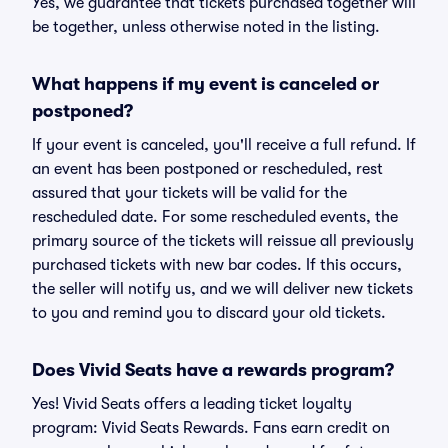
Yes, we guarantee that tickets purchased together will
be together, unless otherwise noted in the listing.
What happens if my event is canceled or
postponed?
If your event is canceled, you'll receive a full refund. If
an event has been postponed or rescheduled, rest
assured that your tickets will be valid for the
rescheduled date. For some rescheduled events, the
primary source of the tickets will reissue all previously
purchased tickets with new bar codes. If this occurs,
the seller will notify us, and we will deliver new tickets
to you and remind you to discard your old tickets.
Does Vivid Seats have a rewards program?
Yes! Vivid Seats offers a leading ticket loyalty
program: Vivid Seats Rewards. Fans earn credit on