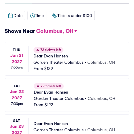
Date
Time
Tickets under $100
Shows Near
Columbus, OH
THU
🔥
73 tickets left
Jan 21
Dear Evan Hansen
2027
Garden Theater Columbus
•
Columbus, OH
7:00pm
From
$129
FRI
🔥
72 tickets left
Jan 22
Dear Evan Hansen
2027
Garden Theater Columbus
•
Columbus, OH
7:00pm
From
$122
SAT
Dear Evan Hansen
Jan 23
Garden Theater Columbus
•
Columbus, OH
2027