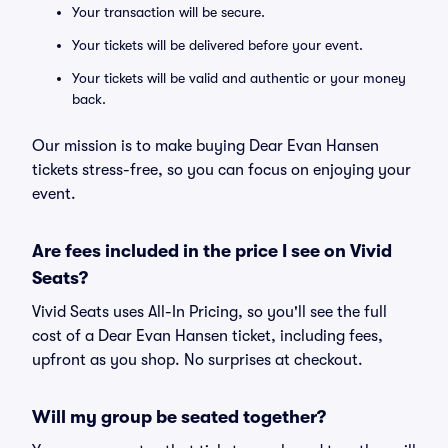
Your transaction will be secure.
Your tickets will be delivered before your event.
Your tickets will be valid and authentic or your money
back.
Our mission is to make buying Dear Evan Hansen
tickets stress-free, so you can focus on enjoying your
event.
Are fees included in the price I see on Vivid
Seats?
Vivid Seats uses All-In Pricing, so you'll see the full
cost of a Dear Evan Hansen ticket, including fees,
upfront as you shop. No surprises at checkout.
Will my group be seated together?