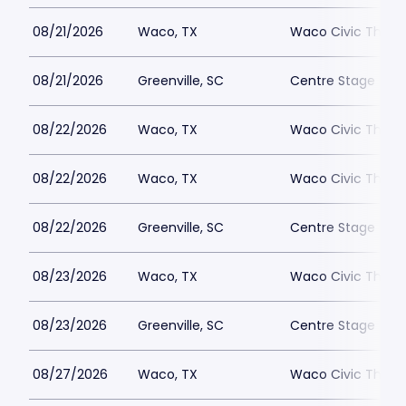
08/21/2026
Waco, TX
Waco Civic Theat
08/21/2026
Greenville, SC
Centre Stage - Gr
08/22/2026
Waco, TX
Waco Civic Theat
08/22/2026
Waco, TX
Waco Civic Theat
08/22/2026
Greenville, SC
Centre Stage - Gr
08/23/2026
Waco, TX
Waco Civic Theat
08/23/2026
Greenville, SC
Centre Stage - Gr
08/27/2026
Waco, TX
Waco Civic Theat