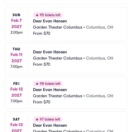
SUN
🔥
95 tickets left
Feb 7
Dear Evan Hansen
2027
Garden Theater Columbus
•
Columbus, OH
2:00pm
From
$70
THU
Dear Evan Hansen
Feb 11
Garden Theater Columbus
•
Columbus, OH
2027
From
$70
7:00pm
FRI
🔥
98 tickets left
Feb 12
Dear Evan Hansen
2027
Garden Theater Columbus
•
Columbus, OH
7:00pm
From
$70
SAT
🔥
97 tickets left
Feb 13
Dear Evan Hansen
2027
Garden Theater Columbus
•
Columbus, OH