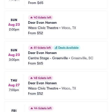
From
$65
🔥
40 tickets left
SUN
Dear Evan Hansen
Aug 23
Waco Civic Theatre
•
Waco, TX
2:00pm
From
$52
🔥
61 tickets left
💰
Deals Available
SUN
Dear Evan Hansen
Aug 23
Centre Stage - Greenville
•
Greenville, SC
3:00pm
From
$65
🔥
48 tickets left
THU
Dear Evan Hansen
Aug 27
Waco Civic Theatre
•
Waco, TX
7:00pm
From
$52
🔥
44 tickets left
FRI