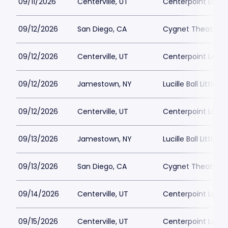
09/11/2026
Centerville, UT
Centerpoint Lega
09/12/2026
San Diego, CA
Cygnet Theatre
09/12/2026
Centerville, UT
Centerpoint Lega
09/12/2026
Jamestown, NY
Lucille Ball Little 
09/12/2026
Centerville, UT
Centerpoint Lega
09/13/2026
Jamestown, NY
Lucille Ball Little 
09/13/2026
San Diego, CA
Cygnet Theatre
09/14/2026
Centerville, UT
Centerpoint Lega
09/15/2026
Centerville, UT
Centerpoint Lega