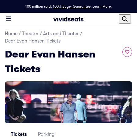
100 million sold,
100% Buyer Guarantee
.
Learn More.
Home
/
Theater
/
Arts and Theater
/
Dear Evan Hansen Tickets
Dear Evan Hansen
Tickets
Tickets
Parking