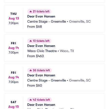
🔥
21 tickets left
THU
Dear Evan Hansen
Aug 13
Centre Stage - Greenville
•
Greenville, SC
7:30pm
From
$68
🔥
10 tickets left
FRI
Dear Evan Hansen
Aug 14
Waco Civic Theatre
•
Waco, TX
7:00pm
From
$463
🔥
36 tickets left
FRI
Dear Evan Hansen
Aug 14
Centre Stage - Greenville
•
Greenville, SC
7:30pm
From
$60
🔥
42 tickets left
SAT
Dear Evan Hansen
Aug 15