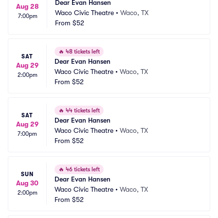
Dear Evan Hansen
Aug 28
Waco Civic Theatre
•
Waco, TX
7:00pm
From
$52
🔥
48 tickets left
SAT
Dear Evan Hansen
Aug 29
Waco Civic Theatre
•
Waco, TX
2:00pm
From
$52
🔥
44 tickets left
SAT
Dear Evan Hansen
Aug 29
Waco Civic Theatre
•
Waco, TX
7:00pm
From
$52
🔥
46 tickets left
SUN
Dear Evan Hansen
Aug 30
Waco Civic Theatre
•
Waco, TX
2:00pm
From
$52