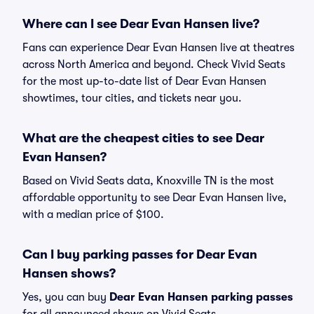
Where can I see Dear Evan Hansen live?
Fans can experience Dear Evan Hansen live at theatres
across North America and beyond. Check Vivid Seats
for the most up-to-date list of Dear Evan Hansen
showtimes, tour cities, and tickets near you.
What are the cheapest cities to see Dear
Evan Hansen?
Based on Vivid Seats data, Knoxville TN is the most
affordable opportunity to see Dear Evan Hansen live,
with a median price of $100.
Can I buy parking passes for Dear Evan
Hansen shows?
Yes, you can buy
Dear Evan Hansen parking passes