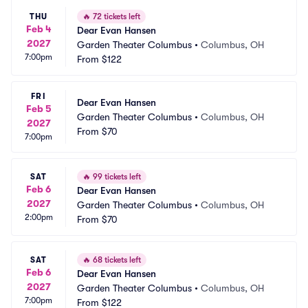
THU
🔥
72 tickets left
Feb 4
Dear Evan Hansen
2027
Garden Theater Columbus
•
Columbus, OH
7:00pm
From
$122
FRI
Dear Evan Hansen
Feb 5
Garden Theater Columbus
•
Columbus, OH
2027
From
$70
7:00pm
SAT
🔥
99 tickets left
Feb 6
Dear Evan Hansen
2027
Garden Theater Columbus
•
Columbus, OH
2:00pm
From
$70
SAT
🔥
68 tickets left
Feb 6
Dear Evan Hansen
2027
Garden Theater Columbus
•
Columbus, OH
7:00pm
From
$122