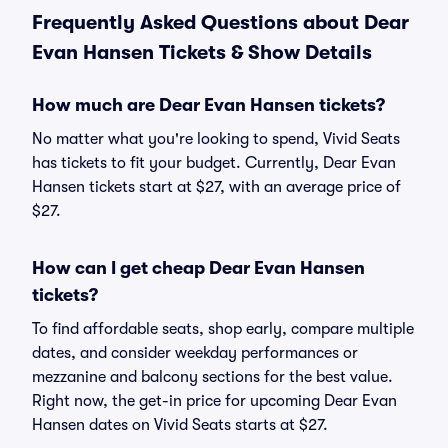
Frequently Asked Questions about Dear
Evan Hansen Tickets & Show Details
How much are Dear Evan Hansen tickets?
No matter what you're looking to spend, Vivid Seats
has tickets to fit your budget. Currently, Dear Evan
Hansen tickets start at $27, with an average price of
$27.
How can I get cheap Dear Evan Hansen
tickets?
To find affordable seats, shop early, compare multiple
dates, and consider weekday performances or
mezzanine and balcony sections for the best value.
Right now, the get-in price for upcoming Dear Evan
Hansen dates on Vivid Seats starts at $27.