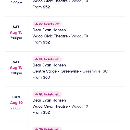
Waco Civic Theatre
•
Waco, TX
2:00pm
From
$52
🔥
36 tickets left
SAT
Dear Evan Hansen
Aug 15
Waco Civic Theatre
•
Waco, TX
7:00pm
From
$52
🔥
38 tickets left
SAT
Dear Evan Hansen
Aug 15
Centre Stage - Greenville
•
Greenville, SC
7:30pm
From
$60
🔥
40 tickets left
SUN
Dear Evan Hansen
Aug 16
Waco Civic Theatre
•
Waco, TX
2:00pm
From
$52
🔥
34 tickets left