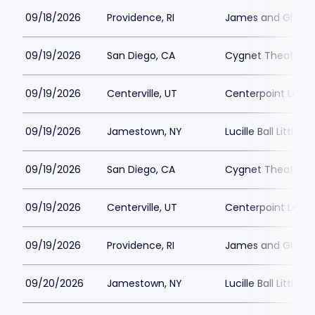
09/18/2026
Providence, RI
James and Gloria 
09/19/2026
San Diego, CA
Cygnet Theatre
09/19/2026
Centerville, UT
Centerpoint Lega
09/19/2026
Jamestown, NY
Lucille Ball Little 
09/19/2026
San Diego, CA
Cygnet Theatre
09/19/2026
Centerville, UT
Centerpoint Lega
09/19/2026
Providence, RI
James and Gloria 
09/20/2026
Jamestown, NY
Lucille Ball Little 