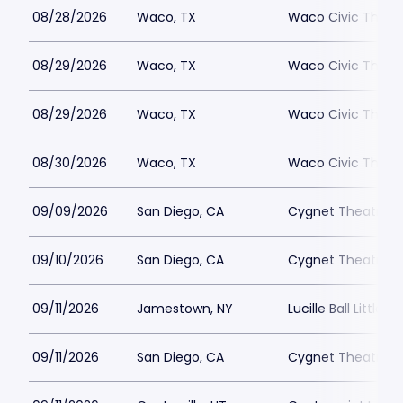
08/28/2026
Waco, TX
Waco Civic Theat
08/29/2026
Waco, TX
Waco Civic Theat
08/29/2026
Waco, TX
Waco Civic Theat
08/30/2026
Waco, TX
Waco Civic Theat
09/09/2026
San Diego, CA
Cygnet Theatre
09/10/2026
San Diego, CA
Cygnet Theatre
09/11/2026
Jamestown, NY
Lucille Ball Little 
09/11/2026
San Diego, CA
Cygnet Theatre