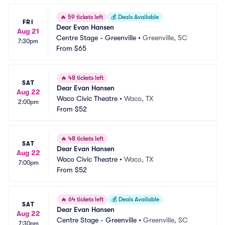
🔥
59 tickets left
💰
Deals Available
FRI
Dear Evan Hansen
Aug 21
Centre Stage - Greenville
•
Greenville, SC
7:30pm
From
$65
🔥
48 tickets left
SAT
Dear Evan Hansen
Aug 22
Waco Civic Theatre
•
Waco, TX
2:00pm
From
$52
🔥
48 tickets left
SAT
Dear Evan Hansen
Aug 22
Waco Civic Theatre
•
Waco, TX
7:00pm
From
$52
🔥
64 tickets left
💰
Deals Available
SAT
Dear Evan Hansen
Aug 22
Centre Stage - Greenville
•
Greenville, SC
7:30pm