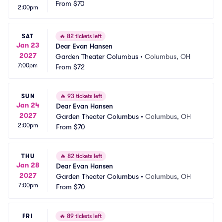
From
$70
2:00pm
SAT
🔥
82 tickets left
Jan 23
Dear Evan Hansen
2027
Garden Theater Columbus
•
Columbus, OH
7:00pm
From
$72
SUN
🔥
93 tickets left
Jan 24
Dear Evan Hansen
2027
Garden Theater Columbus
•
Columbus, OH
2:00pm
From
$70
THU
🔥
82 tickets left
Jan 28
Dear Evan Hansen
2027
Garden Theater Columbus
•
Columbus, OH
7:00pm
From
$70
FRI
🔥
89 tickets left