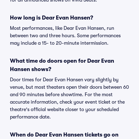
for all announced shows on Vivid Seats.
How long is Dear Evan Hansen?
Most performances, like Dear Evan Hansen, run
between two and three hours. Some performances
may include a 15- to 20-minute intermission.
What time do doors open for Dear Evan
Hansen shows?
Door times for Dear Evan Hansen vary slightly by
venue, but most theaters open their doors between 60
and 90 minutes before showtime. For the most
accurate information, check your event ticket or the
theatre's official website closer to your scheduled
performance date.
When do Dear Evan Hansen tickets go on