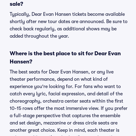
sale?
Typically, Dear Evan Hansen tickets become available
shortly after new tour dates are announced. Be sure to
check back regularly, as additional shows may be
added throughout the year.
Where is the best place to sit for Dear Evan
Hansen?
The best seats for Dear Evan Hansen, or any live
theater performance, depend on what kind of
experience you're looking for. For fans who want to
catch every lyric, facial expression, and detail of the
choreography, orchestra center seats within the first
10-15 rows offer the most immersive view. If you prefer
a full-stage perspective that captures the ensemble
and set design, mezzanine or dress circle seats are
another great choice. Keep in mind, each theater is