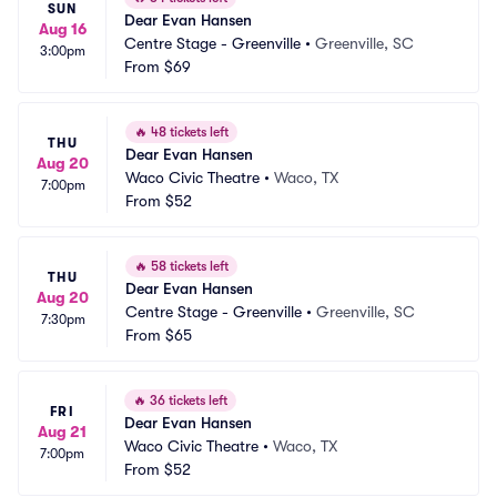
SUN
Dear Evan Hansen
Aug 16
Centre Stage - Greenville
•
Greenville, SC
3:00pm
From
$69
🔥
48 tickets left
THU
Dear Evan Hansen
Aug 20
Waco Civic Theatre
•
Waco, TX
7:00pm
From
$52
🔥
58 tickets left
THU
Dear Evan Hansen
Aug 20
Centre Stage - Greenville
•
Greenville, SC
7:30pm
From
$65
🔥
36 tickets left
FRI
Dear Evan Hansen
Aug 21
Waco Civic Theatre
•
Waco, TX
7:00pm
From
$52