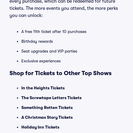
every purchase, which can be redeemed for future
tickets. The more events you attend, the more perks
you can unlock:
A free 11th ticket after 10 purchases
Birthday rewards
Seat upgrades and VIP parties
Exclusive experiences
Shop for Tickets to Other Top Shows
In the Heights Tickets
The Screwtape Letters Tickets
Something Rotten Tickets
A Christmas Story Tickets
Holiday Inn Tickets