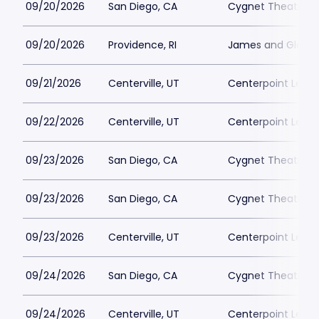
09/20/2026
San Diego, CA
Cygnet Theatre
09/20/2026
Providence, RI
James and Gloria 
09/21/2026
Centerville, UT
Centerpoint Lega
09/22/2026
Centerville, UT
Centerpoint Lega
09/23/2026
San Diego, CA
Cygnet Theatre
09/23/2026
San Diego, CA
Cygnet Theatre
09/23/2026
Centerville, UT
Centerpoint Lega
09/24/2026
San Diego, CA
Cygnet Theatre
09/24/2026
Centerville, UT
Centerpoint Lega