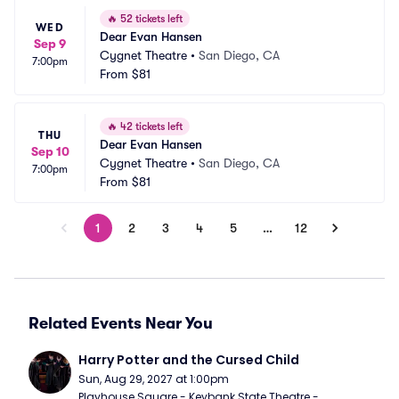
🔥
52 tickets left
WED
Dear Evan Hansen
Sep 9
Cygnet Theatre
•
San Diego, CA
7:00pm
From
$81
🔥
42 tickets left
THU
Dear Evan Hansen
Sep 10
Cygnet Theatre
•
San Diego, CA
7:00pm
From
$81
1
2
3
4
5
…
12
Related Events Near You
Harry Potter and the Cursed Child
Sun, Aug 29, 2027 at 1:00pm
Playhouse Square - Keybank State Theatre - 