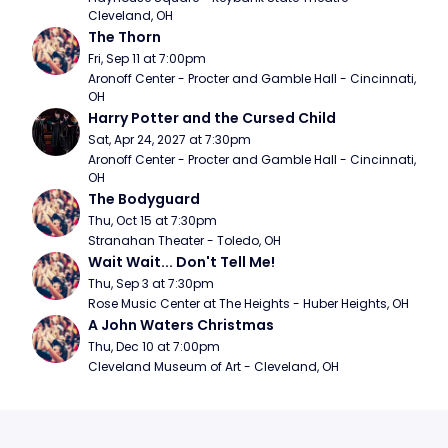
Cleveland, OH
The Thorn
Fri, Sep 11 at 7:00pm
Aronoff Center - Procter and Gamble Hall - Cincinnati, 
OH
Harry Potter and the Cursed Child
Sat, Apr 24, 2027 at 7:30pm
Aronoff Center - Procter and Gamble Hall - Cincinnati, 
OH
The Bodyguard
Thu, Oct 15 at 7:30pm
Stranahan Theater - Toledo, OH
Wait Wait... Don't Tell Me!
Thu, Sep 3 at 7:30pm
Rose Music Center at The Heights - Huber Heights, OH
A John Waters Christmas
Thu, Dec 10 at 7:00pm
Cleveland Museum of Art - Cleveland, OH