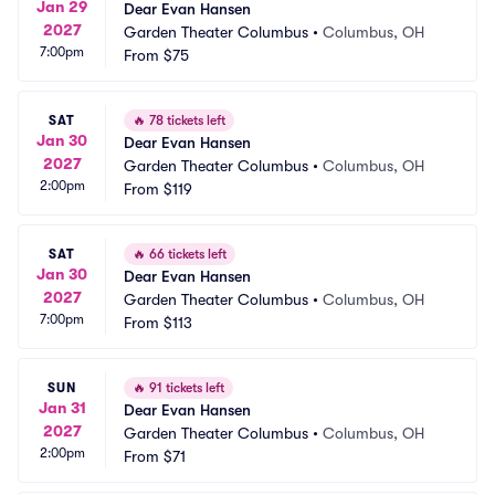
Jan 29
Dear Evan Hansen
2027
Garden Theater Columbus
•
Columbus, OH
7:00pm
From
$75
SAT
🔥
78 tickets left
Jan 30
Dear Evan Hansen
2027
Garden Theater Columbus
•
Columbus, OH
2:00pm
From
$119
SAT
🔥
66 tickets left
Jan 30
Dear Evan Hansen
2027
Garden Theater Columbus
•
Columbus, OH
7:00pm
From
$113
SUN
🔥
91 tickets left
Jan 31
Dear Evan Hansen
2027
Garden Theater Columbus
•
Columbus, OH
2:00pm
From
$71