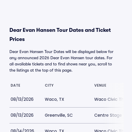
Dear Evan Hansen Tour Dates and Ticket
Prices
Dear Evan Hansen Tour Dates will be displayed below for
any announced 2026 Dear Evan Hansen tour dates. For
all available tickets and to find shows near you, scroll to
the listings at the top of this page.
DATE
CITY
VENUE
08/13/2026
Waco, TX
Waco Civic Theat
08/13/2026
Greenville, SC
Centre Stage - Gr
08/14/2026
Waco, TX
Waco Civic Theat