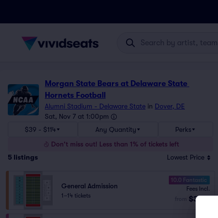
Morgan State Bears at Delaware State 
Hornets Football
Alumni Stadium - Delaware State
in
Dover, DE
Sat, Nov 7 at 1:00pm
$39 - $114
Any Quantity
Perks
Don't miss out! Less than 1% of tickets left
5
listings
Lowest Price
10.0 Fantastic
General Admission
Fees Incl.
1–14 tickets
$39
from
ea