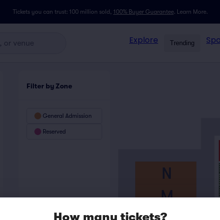
Tickets you can trust: 100 million sold,
100% Buyer Guarantee
.
Learn More.
Explore
Spo
Trending
Filter by Zone
General Admission
Reserved
N
M
L
How many tickets?