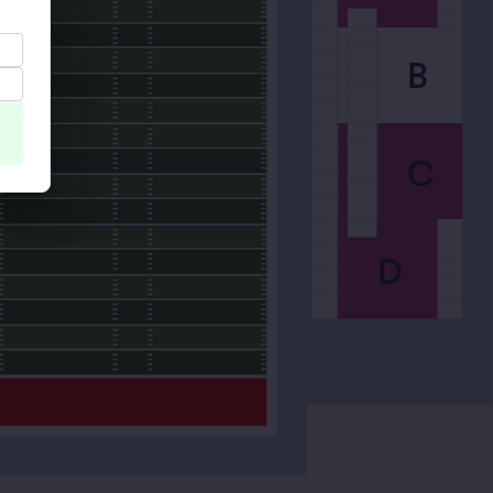
B
C
D