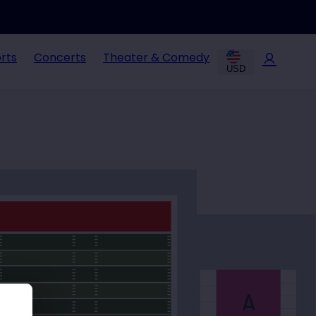
rts
Concerts
Theater & Comedy
USD
A