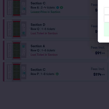
Section C
Fees Incl.
Row A
|
2–4 tickets
$81
ea
Lowest Price in Section
Section D
Fees Incl.
Row Q
|
1–6 tickets
$91
ea
Last Ticket in Section
Section A
Fees Incl.
Row Q
|
1–6 tickets
$91
ea
Last Ticket in Section
Fees Incl.
Section C
$114
Row P
|
1–8 tickets
ea