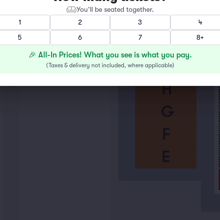
You’ll be seated together.
K
1
2
3
4
5
6
7
8+
J
🎉 All-In Prices! What you see is what you pay.
I
(
Taxes & delivery not included, where applicable
)
H
G
F
E