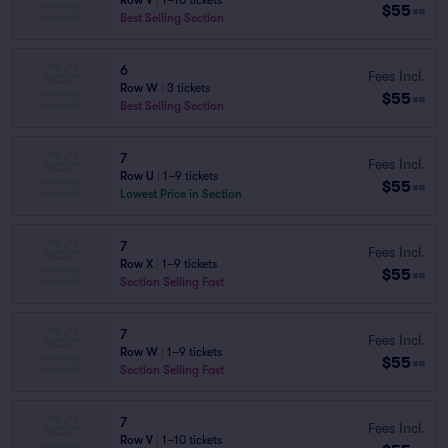
Row V
|
1–10 tickets
$55
ea
Best Selling Section
6
Fees Incl.
Row W
|
3 tickets
$55
ea
Best Selling Section
7
Fees Incl.
Row U
|
1–9 tickets
$55
ea
Lowest Price in Section
7
Fees Incl.
Row X
|
1–9 tickets
$55
ea
Section Selling Fast
7
Fees Incl.
Row W
|
1–9 tickets
$55
ea
Section Selling Fast
7
Fees Incl.
Row V
|
1–10 tickets