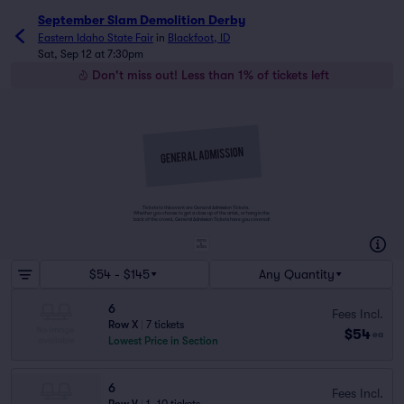
September Slam Demolition Derby
Eastern Idaho State Fair
in
Blackfoot, ID
Sat, Sep 12 at 7:30pm
Don't miss out! Less than 1% of tickets left
Tickets to this event are General Admission Tickets.
Whether you choose to get a close up of the artist, or hang in the
back of the crowd, General Admission Tickets have you covered!
SUITES
&
BOXES
$54 - $145
Any Quantity
6
Fees Incl.
Row X
|
7 tickets
$54
ea
Lowest Price in Section
6
Fees Incl.