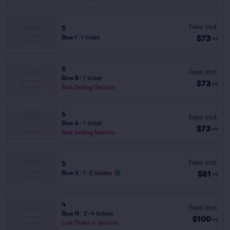
Fees Incl.
5
$73
Row I
|
1 ticket
ea
6
Fees Incl.
Row B
|
1 ticket
$73
ea
Best Selling Section
6
Fees Incl.
Row A
|
1 ticket
$73
ea
Best Selling Section
Fees Incl.
5
$81
Row X
|
1–2 tickets
ea
4
Fees Incl.
Row N
|
2–4 tickets
$100
ea
Last Ticket in Section