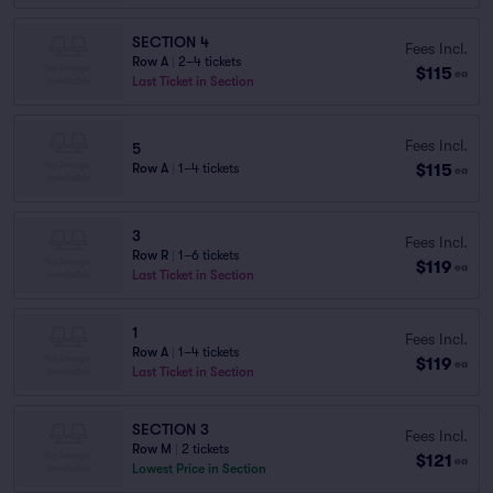
SECTION 4
Fees Incl.
Row A
|
2–4 tickets
$115
ea
Last Ticket in Section
Fees Incl.
5
$115
Row A
|
1–4 tickets
ea
3
Fees Incl.
Row R
|
1–6 tickets
$119
ea
Last Ticket in Section
1
Fees Incl.
Row A
|
1–4 tickets
$119
ea
Last Ticket in Section
SECTION 3
Fees Incl.
Row M
|
2 tickets
$121
ea
Lowest Price in Section