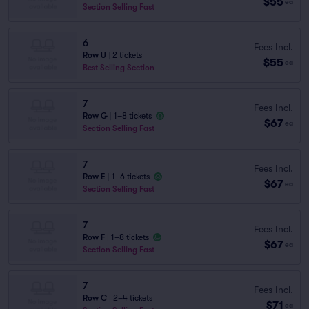
$55
ea
Section Selling Fast
6
Fees Incl.
Row U
|
2 tickets
$55
ea
Best Selling Section
7
Fees Incl.
Row G
|
1–8 tickets
$67
ea
Section Selling Fast
7
Fees Incl.
Row E
|
1–6 tickets
$67
ea
Section Selling Fast
7
Fees Incl.
Row F
|
1–8 tickets
$67
ea
Section Selling Fast
7
Fees Incl.
Row C
|
2–4 tickets
$71
ea