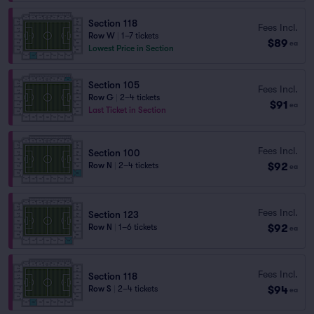
Section 118
Fees Incl.
Row W
|
1–7 tickets
$89
ea
Lowest Price in Section
Section 105
Fees Incl.
Row G
|
2–4 tickets
$91
ea
Last Ticket in Section
Fees Incl.
Section 100
$92
Row N
|
2–4 tickets
ea
Fees Incl.
Section 123
$92
Row N
|
1–6 tickets
ea
Fees Incl.
Section 118
$94
Row S
|
2–4 tickets
ea