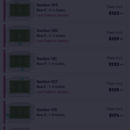
Section 109
Fees Incl.
Row K
|
2–4 tickets
$123
ea
Last Ticket in Section
Section 120
Fees Incl.
Row S
|
2–4 tickets
$129
ea
Last Ticket in Section
Fees Incl.
Section 121
$133
Row P
|
1–6 tickets
ea
Section 107
Fees Incl.
Row E
|
1–6 tickets
$135
ea
Last Ticket in Section
Fees Incl.
Section 115
$174
Row A
|
1–8 tickets
ea