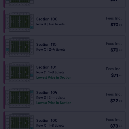
Fees Incl.
Section 100
$70
Row H
|
1–6 tickets
ea
Fees Incl.
Section 115
$70
Row C
|
2–4 tickets
ea
Section 101
Fees Incl.
Row Y
|
1–8 tickets
$71
ea
Lowest Price in Section
Section 104
Fees Incl.
Row D
|
2–4 tickets
$72
ea
Lowest Price in Section
Fees Incl.
Section 100
$73
Row X
|
1–8 tickets
ea