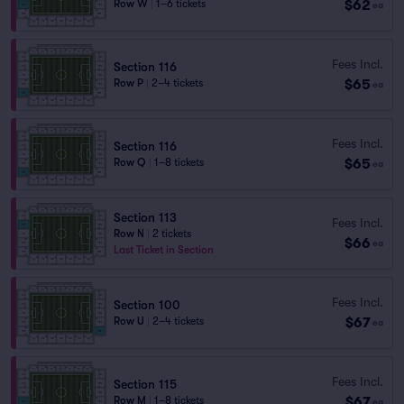
$62
Row W
|
1–6 tickets
ea
Fees Incl.
Section 116
$65
Row P
|
2–4 tickets
ea
Fees Incl.
Section 116
$65
Row Q
|
1–8 tickets
ea
Section 113
Fees Incl.
Row N
|
2 tickets
$66
ea
Last Ticket in Section
Fees Incl.
Section 100
$67
Row U
|
2–4 tickets
ea
Fees Incl.
Section 115
$67
Row M
|
1–8 tickets
ea