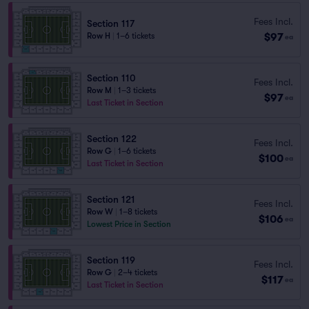
Fees Incl.
Section 117
$97
Row H
|
1–6 tickets
ea
Section 110
Fees Incl.
Row M
|
1–3 tickets
$97
ea
Last Ticket in Section
Section 122
Fees Incl.
Row G
|
1–6 tickets
$100
ea
Last Ticket in Section
Section 121
Fees Incl.
Row W
|
1–8 tickets
$106
ea
Lowest Price in Section
Section 119
Fees Incl.
Row G
|
2–4 tickets
$117
ea
Last Ticket in Section