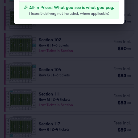
🎉 All-In Prices! What you see is what you pay.
(
Taxes & delivery not included, where applicable
)
Fees Incl.
Section 104
$79
Row R
|
2–4 tickets
ea
Section 102
Fees Incl.
Row R
|
1–6 tickets
$80
ea
Last Ticket in Section
Fees Incl.
Section 104
$83
Row G
|
1–6 tickets
ea
Section 111
Fees Incl.
Row M
|
2–4 tickets
$83
ea
Last Ticket in Section
Fees Incl.
Section 117
$89
Row R
|
2–4 tickets
ea