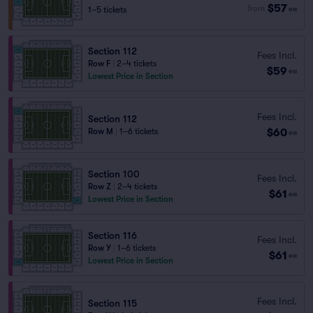
$57
from
1–5 tickets
ea
Section 112
Fees Incl.
Row F
|
2–4 tickets
$59
ea
Lowest Price in Section
Fees Incl.
Section 112
$60
Row M
|
1–6 tickets
ea
Section 100
Fees Incl.
Row Z
|
2–4 tickets
$61
ea
Lowest Price in Section
Section 116
Fees Incl.
Row Y
|
1–6 tickets
$61
ea
Lowest Price in Section
Fees Incl.
Section 115