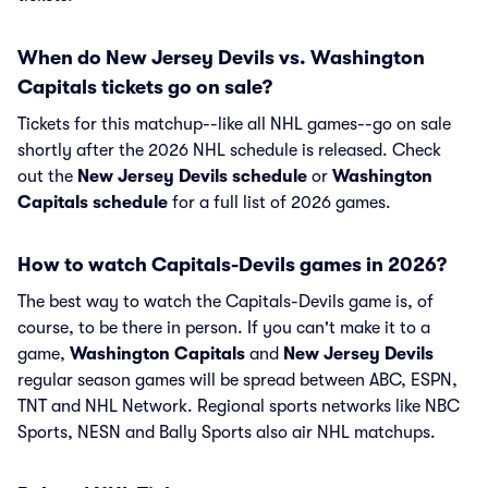
When do New Jersey Devils vs. Washington
Capitals tickets go on sale?
Tickets for this matchup--like all NHL games--go on sale
shortly after the 2026 NHL schedule is released. Check
out the
New Jersey Devils schedule
or
Washington
Capitals schedule
for a full list of 2026 games.
How to watch Capitals-Devils games in 2026?
The best way to watch the Capitals-Devils game is, of
course, to be there in person. If you can't make it to a
game,
Washington Capitals
and
New Jersey Devils
regular season games will be spread between ABC, ESPN,
TNT and NHL Network. Regional sports networks like NBC
Sports, NESN and Bally Sports also air NHL matchups.