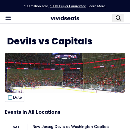
100 million sold,
100% Buyer Guarantee
.
Learn More.
Devils vs Capitals
Date
Events In All Locations
New Jersey Devils at Washington Capitals
SAT