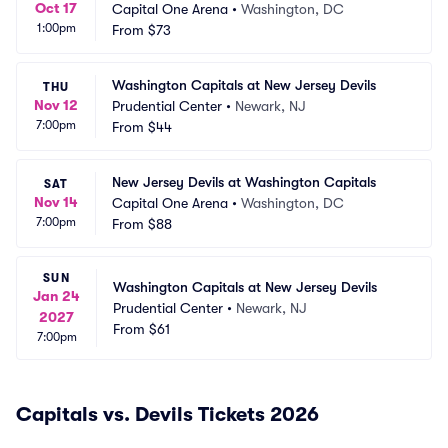
Oct 17
Capital One Arena
•
Washington, DC
1:00pm
From
$73
Washington Capitals at New Jersey Devils
THU
Nov 12
Prudential Center
•
Newark, NJ
7:00pm
From
$44
New Jersey Devils at Washington Capitals
SAT
Nov 14
Capital One Arena
•
Washington, DC
7:00pm
From
$88
SUN
Washington Capitals at New Jersey Devils
Jan 24
Prudential Center
•
Newark, NJ
2027
From
$61
7:00pm
Capitals vs. Devils Tickets 2026