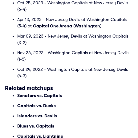
Oct 25, 2023 - Washington Capitals at New Jersey Devils
(6-4)
Apr 13, 2023 - New Jersey Devils at Washington Capitals
(5-4) at
Capital One Arena
(
Washington
)
Mar 09, 2023 - New Jersey Devils at Washington Capitals
(3-2)
Nov 26, 2022 - Washington Capitals at New Jersey Devils
(1-5)
Oct 24, 2022 - Washington Capitals at New Jersey Devils
(6-3)
Related matchups
Senators vs. Capitals
Capitals vs. Ducks
Islanders vs. Devils
Blues vs. Capitals
Capitals vs. Lightning