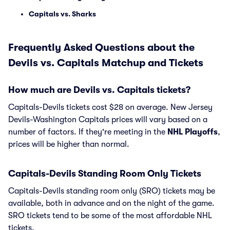
Capitals vs. Sharks
Frequently Asked Questions about the
Devils vs. Capitals Matchup and Tickets
How much are Devils vs. Capitals tickets?
Capitals-Devils tickets cost $28 on average. New Jersey
Devils-Washington Capitals prices will vary based on a
number of factors. If they're meeting in the
NHL Playoffs
,
prices will be higher than normal.
Capitals-Devils Standing Room Only Tickets
Capitals-Devils standing room only (SRO) tickets may be
available, both in advance and on the night of the game.
SRO tickets tend to be some of the most affordable NHL
tickets.