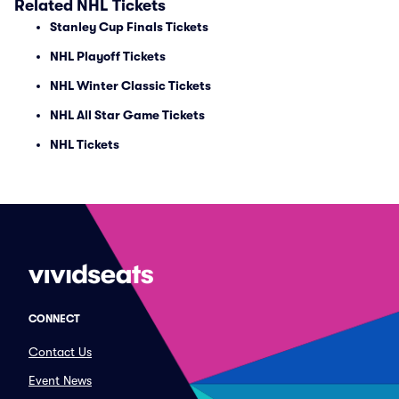
Related NHL Tickets
Stanley Cup Finals Tickets
NHL Playoff Tickets
NHL Winter Classic Tickets
NHL All Star Game Tickets
NHL Tickets
CONNECT
Contact Us
Event News