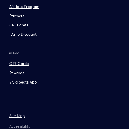
Affiliate Program
Partners
Sell Tickets
ID.me Discount
SHOP
Gift Cards
Rewards
Vivid Seats App
Site Map
Accessibility