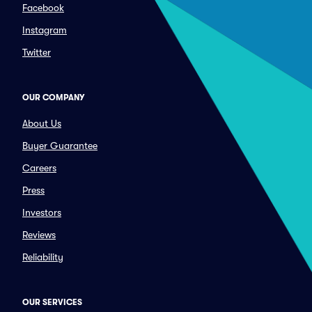
Facebook
Instagram
Twitter
OUR COMPANY
About Us
Buyer Guarantee
Careers
Press
Investors
Reviews
Reliability
OUR SERVICES