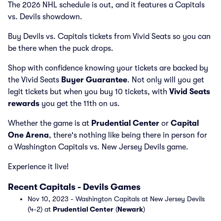
The 2026 NHL schedule is out, and it features a Capitals
vs. Devils showdown.
Buy Devils vs. Capitals tickets from Vivid Seats so you can
be there when the puck drops.
Shop with confidence knowing your tickets are backed by
the Vivid Seats
Buyer Guarantee
. Not only will you get
legit tickets but when you buy 10 tickets, with
Vivid Seats
rewards
you get the 11th on us.
Whether the game is at
Prudential Center
or
Capital
One Arena
, there's nothing like being there in person for
a Washington Capitals vs. New Jersey Devils game.
Experience it live!
Recent Capitals - Devils Games
Nov 10, 2023 - Washington Capitals at New Jersey Devils
(4-2) at
Prudential Center
(
Newark
)