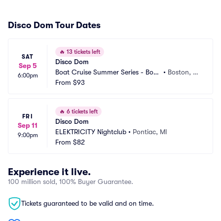
Disco Dom Tour Dates
🔥
13 tickets left
SAT
Disco Dom
Sep 5
Boat Cruise Summer Series - Bost
•
Boston, M
6:00pm
on
From
$93
A
🔥
6 tickets left
FRI
Disco Dom
Sep 11
ELEKTRICITY Nightclub
•
Pontiac, MI
9:00pm
From
$82
Experience it live.
100 million sold, 100% Buyer Guarantee.
Tickets guaranteed to be valid and on time.