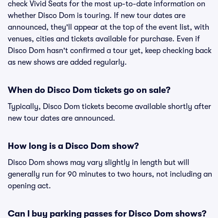
check Vivid Seats for the most up-to-date information on
whether Disco Dom is touring. If new tour dates are
announced, they'll appear at the top of the event list, with
venues, cities and tickets available for purchase. Even if
Disco Dom hasn't confirmed a tour yet, keep checking back
as new shows are added regularly.
When do Disco Dom tickets go on sale?
Typically, Disco Dom tickets become available shortly after
new tour dates are announced.
How long is a Disco Dom show?
Disco Dom shows may vary slightly in length but will
generally run for 90 minutes to two hours, not including an
opening act.
Can I buy parking passes for Disco Dom shows?