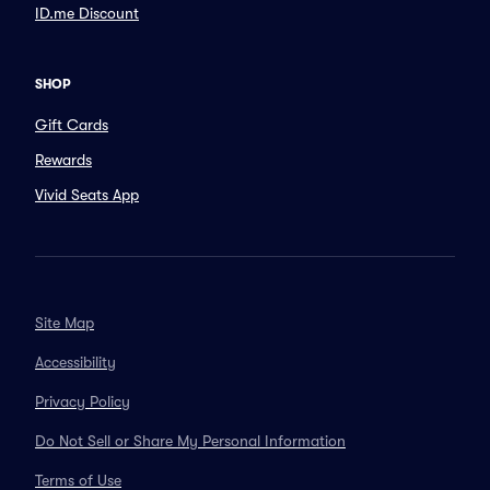
ID.me Discount
SHOP
Gift Cards
Rewards
Vivid Seats App
Site Map
Accessibility
Privacy Policy
Do Not Sell or Share My Personal Information
Terms of Use