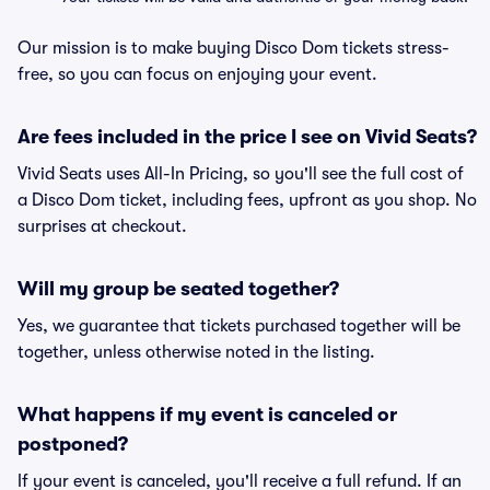
Our mission is to make buying Disco Dom tickets stress-
free, so you can focus on enjoying your event.
Are fees included in the price I see on Vivid Seats?
Vivid Seats uses All-In Pricing, so you'll see the full cost of
a Disco Dom ticket, including fees, upfront as you shop. No
surprises at checkout.
Will my group be seated together?
Yes, we guarantee that tickets purchased together will be
together, unless otherwise noted in the listing.
What happens if my event is canceled or
postponed?
If your event is canceled, you'll receive a full refund. If an