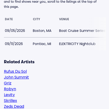
and to find shows near you, scroll to the listings at the top of
this page.
DATE
CITY
VENUE
09/05/2026
Boston, MA
Boat Cruise Summer Series -
09/11/2026
Pontiac, MI
ELEKTRICITY Nightclub
Related Artists
Rufus Du Sol
John Summit
Griz
Robyn
Levity
Skrillex
Zeds Dead