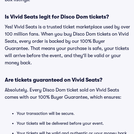
Is Vivid Seats legit for Disco Dom tickets?
Yes! Vivid Seats is a trusted ticket marketplace used by over
100 million fans. When you buy Disco Dom tickets on Vivid
Seats, every order is backed by our 100% Buyer
Guarantee. That means your purchase is safe, your tickets
will arrive before the event, and they'll be valid or your
money back.
Are tickets guaranteed on Vivid Seats?
Absolutely. Every Disco Dom ticket sold on Vivid Seats
comes with our 100% Buyer Guarantee, which ensures:
Your transaction will be secure.
Your tickets will be delivered before your event.
Your tickets will be valid and authentic or your money back.