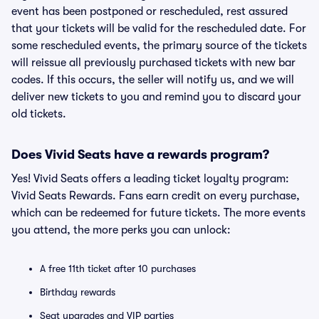
event has been postponed or rescheduled, rest assured
that your tickets will be valid for the rescheduled date. For
some rescheduled events, the primary source of the tickets
will reissue all previously purchased tickets with new bar
codes. If this occurs, the seller will notify us, and we will
deliver new tickets to you and remind you to discard your
old tickets.
Does Vivid Seats have a rewards program?
Yes! Vivid Seats offers a leading ticket loyalty program:
Vivid Seats Rewards. Fans earn credit on every purchase,
which can be redeemed for future tickets. The more events
you attend, the more perks you can unlock:
A free 11th ticket after 10 purchases
Birthday rewards
Seat upgrades and VIP parties