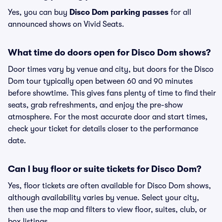
Yes, you can buy
Disco Dom parking passes
for all
announced shows on Vivid Seats.
What time do doors open for Disco Dom shows?
Door times vary by venue and city, but doors for the Disco
Dom tour typically open between 60 and 90 minutes
before showtime. This gives fans plenty of time to find their
seats, grab refreshments, and enjoy the pre-show
atmosphere. For the most accurate door and start times,
check your ticket for details closer to the performance
date.
Can I buy floor or suite tickets for Disco Dom?
Yes, floor tickets are often available for Disco Dom shows,
although availability varies by venue. Select your city,
then use the map and filters to view floor, suites, club, or
box listings.