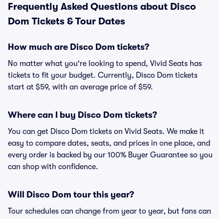
Frequently Asked Questions about Disco
Dom Tickets & Tour Dates
How much are Disco Dom tickets?
No matter what you're looking to spend, Vivid Seats has
tickets to fit your budget. Currently, Disco Dom tickets
start at $59, with an average price of $59.
Where can I buy Disco Dom tickets?
You can get Disco Dom tickets on Vivid Seats. We make it
easy to compare dates, seats, and prices in one place, and
every order is backed by our 100% Buyer Guarantee so you
can shop with confidence.
Will Disco Dom tour this year?
Tour schedules can change from year to year, but fans can