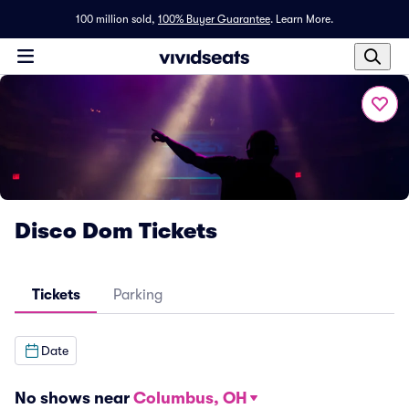
100 million sold,
100% Buyer Guarantee
.
Learn More.
Disco Dom Tickets
Tickets
Parking
Date
No shows near
Columbus, OH