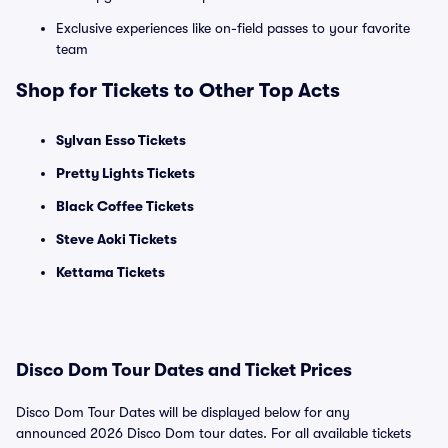
Exclusive experiences like on-field passes to your favorite
team
Shop for Tickets to Other Top Acts
Sylvan Esso Tickets
Pretty Lights Tickets
Black Coffee Tickets
Steve Aoki Tickets
Kettama Tickets
Disco Dom Tour Dates and Ticket Prices
Disco Dom Tour Dates will be displayed below for any
announced 2026 Disco Dom tour dates. For all available tickets