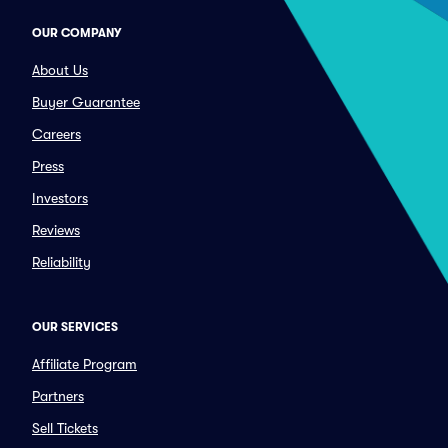
OUR COMPANY
About Us
Buyer Guarantee
Careers
Press
Investors
Reviews
Reliability
OUR SERVICES
Affiliate Program
Partners
Sell Tickets