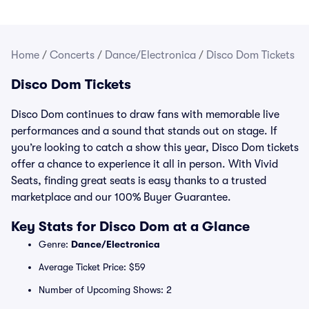
Home
/
Concerts
/
Dance/Electronica
/
Disco Dom Tickets
Disco Dom Tickets
Disco Dom continues to draw fans with memorable live
performances and a sound that stands out on stage. If
you’re looking to catch a show this year, Disco Dom tickets
offer a chance to experience it all in person. With Vivid
Seats, finding great seats is easy thanks to a trusted
marketplace and our 100% Buyer Guarantee.
Key Stats for Disco Dom at a Glance
Genre:
Dance/Electronica
Average Ticket Price: $59
Number of Upcoming Shows: 2