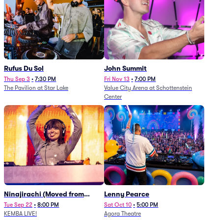
Rufus Du Sol
John Summit
Thu Sep 3
•
7:30 PM
Fri Nov 13
•
7:00 PM
The Pavilion at Star Lake
Value City Arena at Schottenstein
Center
Ninajirachi (Moved from
Lenny Pearce
Newport Music Hall)
Tue Sep 22
•
8:00 PM
Sat Oct 10
•
5:00 PM
KEMBA LIVE!
Agora Theatre