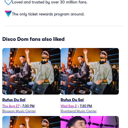
Loved and trusted by over 30 million fans.
The only ticket rewards program around.
Disco Dom fans also liked
Rufus Du Sol
Rufus Du Sol
Thu Aug 27
•
7:30 PM
Wed Sep 2
•
7:30 PM
Blossom Music Center
Riverbend Music Center