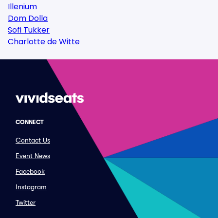
Illenium
Dom Dolla
Sofi Tukker
Charlotte de Witte
CONNECT
Contact Us
Event News
Facebook
Instagram
Twitter