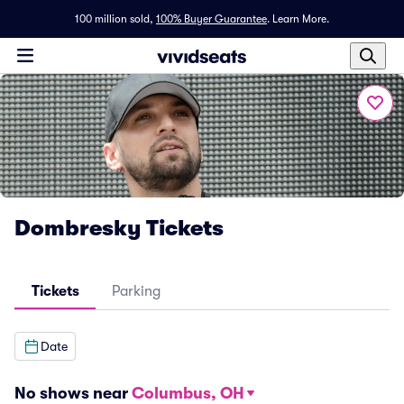
100 million sold,
100% Buyer Guarantee
.
Learn More.
Dombresky Tickets
Tickets
Parking
Date
No shows near
Columbus, OH