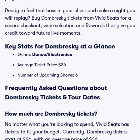
Ready to feel that bass in your chest and make a night you
will replay? Buy Dombresky tickets from Vivid Seats for a
secure checkout, wide selection and Rewards that give you
credit toward future live moments.
Key Stats for Dombresky at a Glance
Genre:
Dance/Electronica
Average Ticket Price: $36
Number of Upcoming Shows: 6
Frequently Asked Questions about
Dombresky Tickets & Tour Dates
How much are Dombresky tickets?
No matter what you're looking to spend, Vivid Seats has
tickets to fit your budget. Currently, Dombresky tickets
start at $26, with an average price of $36.