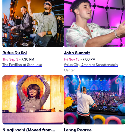
Rufus Du Sol
John Summit
Thu Sep 3
•
7:30 PM
Fri Nov 13
•
7:00 PM
The Pavilion at Star Lake
Value City Arena at Schottenstein
Center
Ninajirachi (Moved from
Lenny Pearce