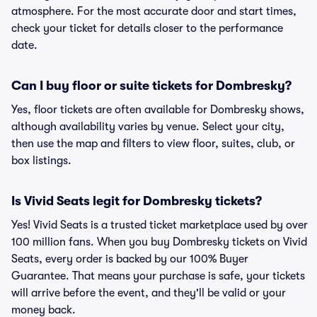
atmosphere. For the most accurate door and start times,
check your ticket for details closer to the performance
date.
Can I buy floor or suite tickets for Dombresky?
Yes, floor tickets are often available for Dombresky shows,
although availability varies by venue. Select your city,
then use the map and filters to view floor, suites, club, or
box listings.
Is Vivid Seats legit for Dombresky tickets?
Yes! Vivid Seats is a trusted ticket marketplace used by over
100 million fans. When you buy Dombresky tickets on Vivid
Seats, every order is backed by our 100% Buyer
Guarantee. That means your purchase is safe, your tickets
will arrive before the event, and they'll be valid or your
money back.