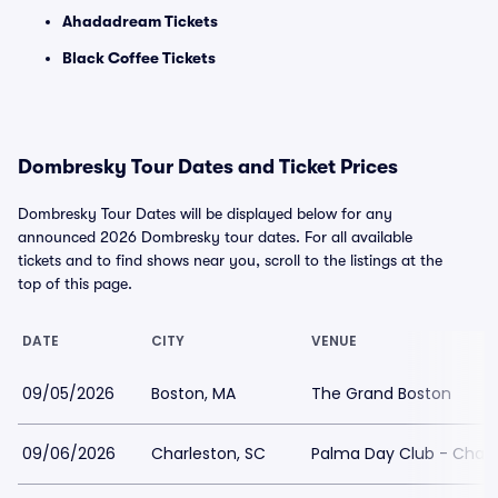
Ahadadream Tickets
Black Coffee Tickets
Dombresky Tour Dates and Ticket Prices
Dombresky Tour Dates will be displayed below for any
announced 2026 Dombresky tour dates. For all available
tickets and to find shows near you, scroll to the listings at the
top of this page.
DATE
CITY
VENUE
09/05/2026
Boston, MA
The Grand Boston
09/06/2026
Charleston, SC
Palma Day Club - Charl