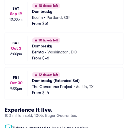
🔥
18 tickets left
SAT
Dombresky
Sep 19
Realm
•
Portland, OR
10:00pm
From
$51
🔥
10 tickets left
SAT
Dombresky
Oct 3
Berhta
•
Washington, DC
6:00pm
From
$46
🔥
12 tickets left
FRI
Dombresky (Extended Set)
Oct 30
The Concourse Project
•
Austin, TX
9:00pm
From
$44
Experience it live.
100 million sold, 100% Buyer Guarantee.