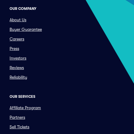
OUR COMPANY
About Us
Buyer Guarantee
Careers
Press
Investors
Reviews
Reliability
OUR SERVICES
Affiliate Program
Partners
Sell Tickets