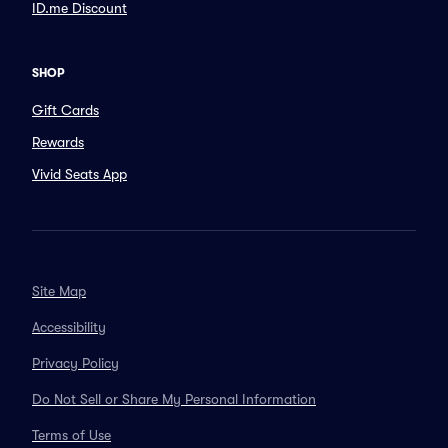
ID.me Discount
SHOP
Gift Cards
Rewards
Vivid Seats App
Site Map
Accessibility
Privacy Policy
Do Not Sell or Share My Personal Information
Terms of Use