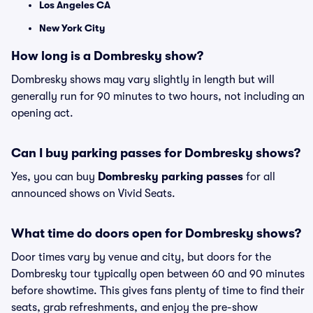
Los Angeles CA
New York City
How long is a Dombresky show?
Dombresky shows may vary slightly in length but will
generally run for 90 minutes to two hours, not including an
opening act.
Can I buy parking passes for Dombresky shows?
Yes, you can buy
Dombresky parking passes
for all
announced shows on Vivid Seats.
What time do doors open for Dombresky shows?
Door times vary by venue and city, but doors for the
Dombresky tour typically open between 60 and 90 minutes
before showtime. This gives fans plenty of time to find their
seats, grab refreshments, and enjoy the pre-show