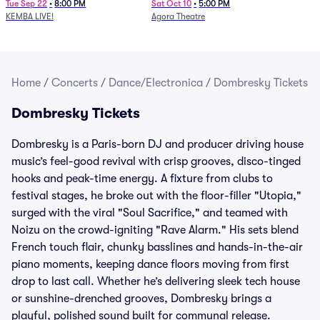
Newport Music Hall)
Tue Sep 22
•
8:00 PM
Sat Oct 10
•
5:00 PM
KEMBA LIVE!
Agora Theatre
Home
/
Concerts
/
Dance/Electronica
/
Dombresky Tickets
Dombresky Tickets
Dombresky is a Paris-born DJ and producer driving house
music’s feel-good revival with crisp grooves, disco-tinged
hooks and peak-time energy. A fixture from clubs to
festival stages, he broke out with the floor-filler "Utopia,"
surged with the viral "Soul Sacrifice," and teamed with
Noizu on the crowd-igniting "Rave Alarm." His sets blend
French touch flair, chunky basslines and hands-in-the-air
piano moments, keeping dance floors moving from first
drop to last call. Whether he’s delivering sleek tech house
or sunshine-drenched grooves, Dombresky brings a
playful, polished sound built for communal release.