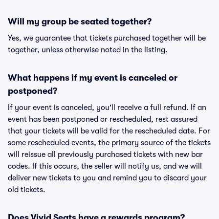
Will my group be seated together?
Yes, we guarantee that tickets purchased together will be
together, unless otherwise noted in the listing.
What happens if my event is canceled or
postponed?
If your event is canceled, you'll receive a full refund. If an
event has been postponed or rescheduled, rest assured
that your tickets will be valid for the rescheduled date. For
some rescheduled events, the primary source of the tickets
will reissue all previously purchased tickets with new bar
codes. If this occurs, the seller will notify us, and we will
deliver new tickets to you and remind you to discard your
old tickets.
Does Vivid Seats have a rewards program?