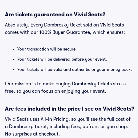
Are tickets guaranteed on Vivid Seats?
Absolutely. Every Dombresky ticket sold on Vivid Seats
comes with our 100% Buyer Guarantee, which ensures:
Your transaction will be secure.
Your tickets will be delivered before your event.
Your tickets will be valid and authentic or your money back.
Our mission is to make buying Dombresky tickets stress-
free, so you can focus on enjoying your event.
Are fees included in the price I see on Vivid Seats?
Vivid Seats uses All-In Pricing, so you'll see the full cost of
a Dombresky ticket, including fees, upfront as you shop.
No surprises at checkout.