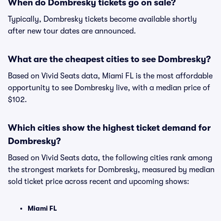
When do Dombresky tickets go on sale?
Typically, Dombresky tickets become available shortly
after new tour dates are announced.
What are the cheapest cities to see Dombresky?
Based on Vivid Seats data, Miami FL is the most affordable
opportunity to see Dombresky live, with a median price of
$102.
Which cities show the highest ticket demand for
Dombresky?
Based on Vivid Seats data, the following cities rank among
the strongest markets for Dombresky, measured by median
sold ticket price across recent and upcoming shows:
Miami FL