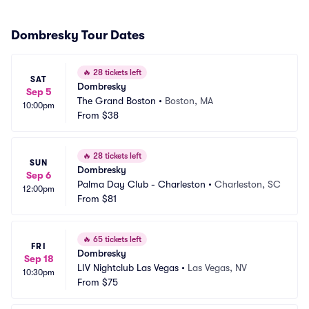
Dombresky Tour Dates
🔥
28 tickets left
SAT
Dombresky
Sep 5
The Grand Boston
•
Boston, MA
10:00pm
From
$38
🔥
28 tickets left
SUN
Dombresky
Sep 6
Palma Day Club - Charleston
•
Charleston, SC
12:00pm
From
$81
🔥
65 tickets left
FRI
Dombresky
Sep 18
LIV Nightclub Las Vegas
•
Las Vegas, NV
10:30pm
From
$75