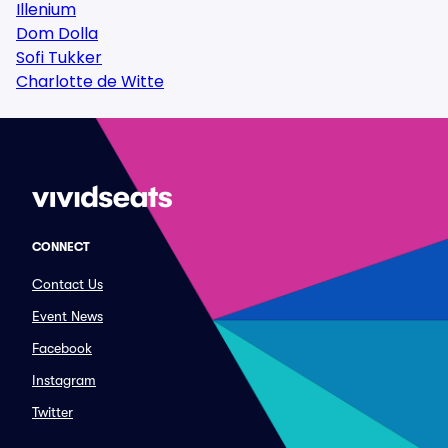
Illenium
Dom Dolla
Sofi Tukker
Charlotte de Witte
CONNECT
Contact Us
Event News
Facebook
Instagram
Twitter