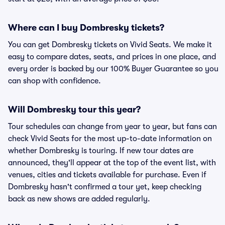
Where can I buy Dombresky tickets?
You can get Dombresky tickets on Vivid Seats. We make it
easy to compare dates, seats, and prices in one place, and
every order is backed by our 100% Buyer Guarantee so you
can shop with confidence.
Will Dombresky tour this year?
Tour schedules can change from year to year, but fans can
check Vivid Seats for the most up-to-date information on
whether Dombresky is touring. If new tour dates are
announced, they'll appear at the top of the event list, with
venues, cities and tickets available for purchase. Even if
Dombresky hasn't confirmed a tour yet, keep checking
back as new shows are added regularly.