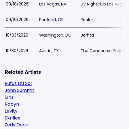
09/18/2026
Las Vegas, NV
LIV Nightclub Las Vegas
09/19/2026
Portland, OR
Realm
10/03/2026
Washington, DC
Berhta
10/30/2026
Austin, TX
The Concourse Project
Related Artists
Rufus Du Sol
John Summit
Griz
Robyn
Levity
Skrillex
Zeds Dead