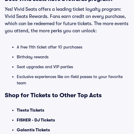
Yes! Vivid Seats offers a leading ticket loyalty program:
Vivid Seats Rewards. Fans earn credit on every purchase,
which can be redeemed for future tickets. The more events
you attend, the more perks you can unlock:
A free 11th ticket after 10 purchases
Birthday rewards
Seat upgrades and VIP parties
Exclusive experiences like on-field passes to your favorite
team
Shop for Tickets to Other Top Acts
Tiesto Tickets
FISHER - DJ Tickets
Galantis Tickets