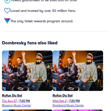
Tickets guaranteed to be valid and on time.
Loved and trusted by over 30 million fans.
The only ticket rewards program around.
Dombresky fans also liked
Rufus Du Sol
Rufus Du Sol
Thu Aug 27
•
7:30 PM
Wed Sep 2
•
7:30 PM
Blossom Music Center
Riverbend Music Center