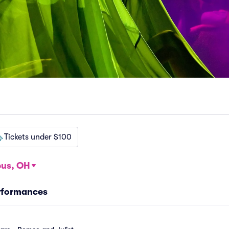
Tickets under $100
us, OH
rformances