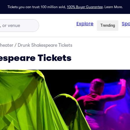
Tickets you can trust: 100 million sold,
100% Buyer Guarantee
.
Learn More.
Explore
Spo
Trending
Theater
/
Drunk Shakespeare Tickets
speare Tickets