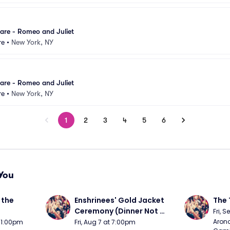
are - Romeo and Juliet
re
•
New York, NY
are - Romeo and Juliet
re
•
New York, NY
1
2
3
4
5
6
You
the 
Enshrinees' Gold Jacket 
The 
Ceremony (Dinner Not 
Fri, 
Included)
Arono
t 1:00pm
Fri, Aug 7 at 7:00pm