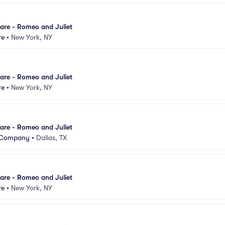
are - Romeo and Juliet
re
•
New York, NY
are - Romeo and Juliet
re
•
New York, NY
are - Romeo and Juliet
t Company
•
Dallas, TX
are - Romeo and Juliet
re
•
New York, NY