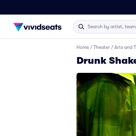
Home
/
Theater
/
Arts and 
Drunk Shake