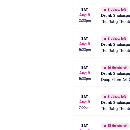
SAT
🔥
8 tickets left
Aug 8
Drunk Shakespe
3:00pm
The Ruby Theat
SAT
🔥
8 tickets left
Aug 8
Drunk Shakespe
5:00pm
The Ruby Theat
SAT
🔥
16 tickets left
Aug 8
Drunk Shakespe
5:00pm
Deep Ellum Ar
SAT
🔥
8 tickets left
Aug 8
Drunk Shakespe
7:00pm
The Ruby Theat
SAT
🔥
18 tickets left