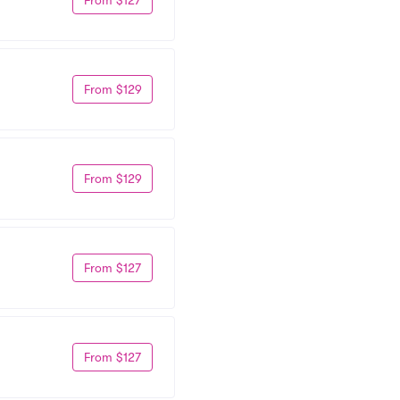
From $129
From $129
From $127
From $127