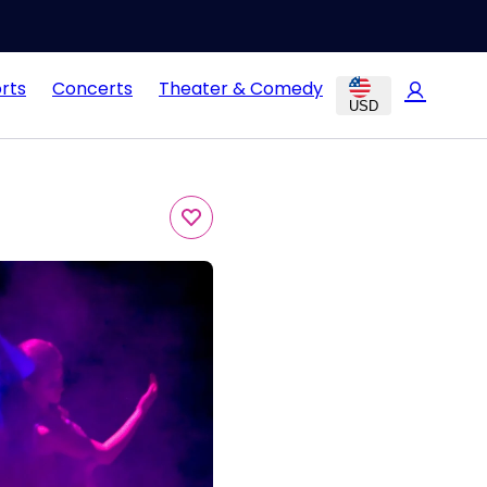
rts
Concerts
Theater & Comedy
USD