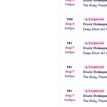
Drunk Shakespe
7:00pm
The Ruby Theat
THU
🔥
8 tickets left
Aug 6
Drunk Shakespe
8:00pm
Deep Ellum Ar
FRI
🔥
8 tickets left
Aug 7
Drunk Shakespe
6:00pm
Deep Ellum Ar
FRI
🔥
8 tickets left
Aug 7
Drunk Shakespe
8:00pm
The Ruby Theat
FRI
🔥
8 tickets left
Aug 7
Drunk Shakespe
10:00pm
The Ruby Theat