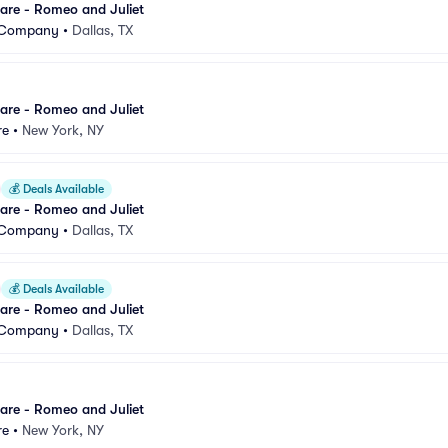
are - Romeo and Juliet
t Company
•
Dallas, TX
are - Romeo and Juliet
re
•
New York, NY
💰
Deals Available
are - Romeo and Juliet
t Company
•
Dallas, TX
💰
Deals Available
are - Romeo and Juliet
t Company
•
Dallas, TX
are - Romeo and Juliet
re
•
New York, NY