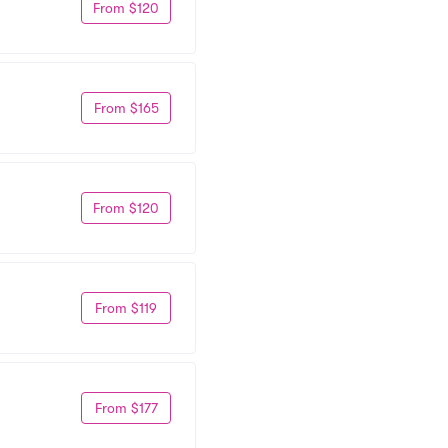
From $120
From $165
From $120
From $119
From $177