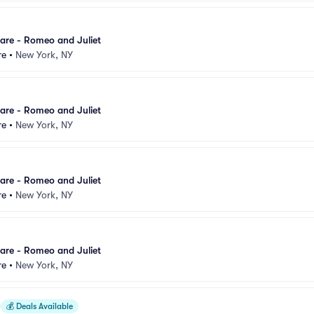
are - Romeo and Juliet
re
•
New York, NY
are - Romeo and Juliet
re
•
New York, NY
are - Romeo and Juliet
re
•
New York, NY
are - Romeo and Juliet
re
•
New York, NY
💰
Deals Available