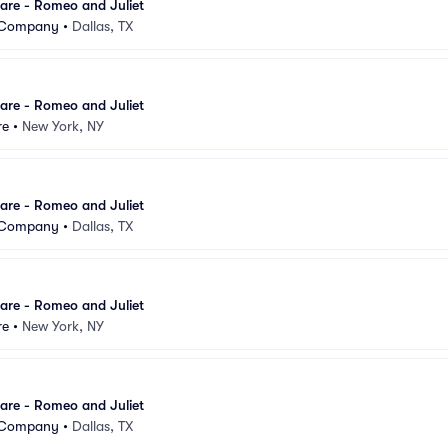
are - Romeo and Juliet
t Company
•
Dallas, TX
are - Romeo and Juliet
re
•
New York, NY
are - Romeo and Juliet
t Company
•
Dallas, TX
are - Romeo and Juliet
re
•
New York, NY
are - Romeo and Juliet
t Company
•
Dallas, TX