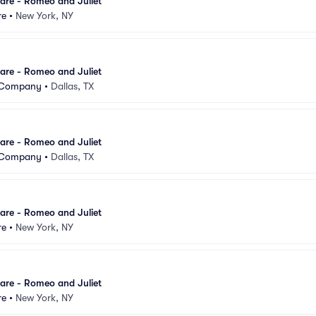
are - Romeo and Juliet
re
•
New York, NY
are - Romeo and Juliet
t Company
•
Dallas, TX
are - Romeo and Juliet
t Company
•
Dallas, TX
are - Romeo and Juliet
re
•
New York, NY
are - Romeo and Juliet
re
•
New York, NY