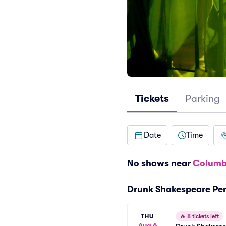
Tickets
Parking
Date
Time
No shows near
Columb
Drunk Shakespeare Pe
THU
🔥
8 tickets left
Aug 6