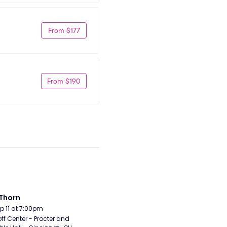
From $177
From $190
Thorn
Sep 11 at 7:00pm
ff Center - Procter and 