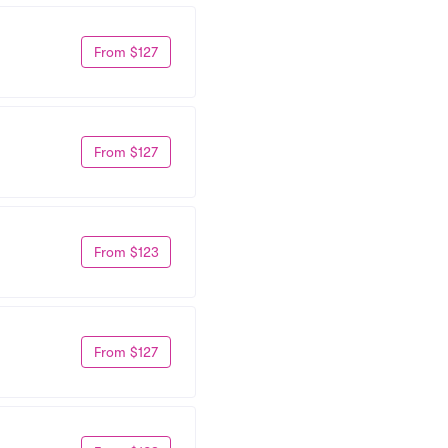
From $127
From $127
From $123
From $127