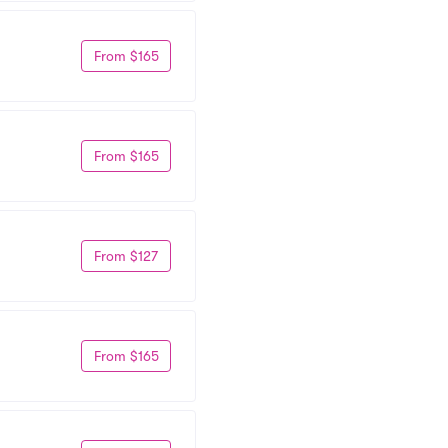
From $165
From $165
From $127
From $165