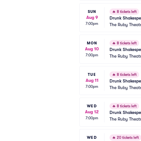
SUN
🔥
8 tickets left
Aug 9
Drunk Shakespe
7:00pm
The Ruby Theat
MON
🔥
8 tickets left
Aug 10
Drunk Shakespe
7:00pm
The Ruby Theat
TUE
🔥
8 tickets left
Aug 11
Drunk Shakespe
7:00pm
The Ruby Theat
WED
🔥
8 tickets left
Aug 12
Drunk Shakespe
7:00pm
The Ruby Theat
WED
🔥
20 tickets left