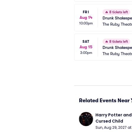
FRI
🔥
8 tickets left
Aug 14
Drunk Shakespe
10:00pm
The Ruby Theat
SAT
🔥
8 tickets left
Aug 15
Drunk Shakespe
3:00pm
The Ruby Theat
Related Events Near 
Harry Potter and 
Cursed Child
Sun, Aug 29, 2027 a