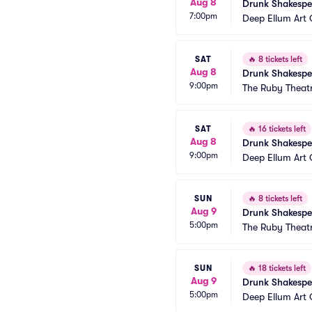
Aug 8
Drunk Shakespe
7:00pm
Deep Ellum Ar
SAT
🔥
8 tickets left
Aug 8
Drunk Shakespe
9:00pm
The Ruby Theat
SAT
🔥
16 tickets left
Aug 8
Drunk Shakespe
9:00pm
Deep Ellum Ar
SUN
🔥
8 tickets left
Aug 9
Drunk Shakespe
5:00pm
The Ruby Theat
SUN
🔥
18 tickets left
Aug 9
Drunk Shakespe
5:00pm
Deep Ellum Ar