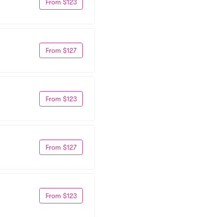
From $123
From $127
From $123
From $127
From $123