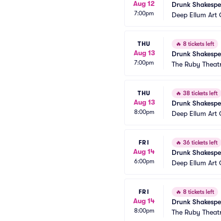
Aug 12
Drunk Shakespe
7:00pm
Deep Ellum Ar
THU
🔥
8 tickets left
Aug 13
Drunk Shakespe
7:00pm
The Ruby Theat
THU
🔥
38 tickets left
Aug 13
Drunk Shakespe
8:00pm
Deep Ellum Ar
FRI
🔥
36 tickets left
Aug 14
Drunk Shakespe
6:00pm
Deep Ellum Ar
FRI
🔥
8 tickets left
Aug 14
Drunk Shakespe
8:00pm
The Ruby Theat