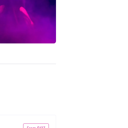
From $127