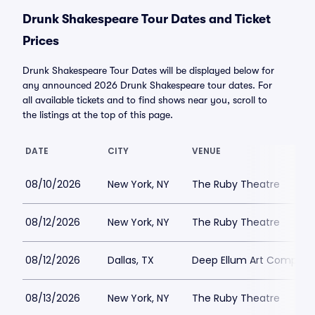
Drunk Shakespeare Tour Dates and Ticket
Prices
Drunk Shakespeare Tour Dates will be displayed below for
any announced 2026 Drunk Shakespeare tour dates. For
all available tickets and to find shows near you, scroll to
the listings at the top of this page.
DATE
CITY
VENUE
08/10/2026
New York, NY
The Ruby Theatre
08/12/2026
New York, NY
The Ruby Theatre
08/12/2026
Dallas, TX
Deep Ellum Art Compan
08/13/2026
New York, NY
The Ruby Theatre