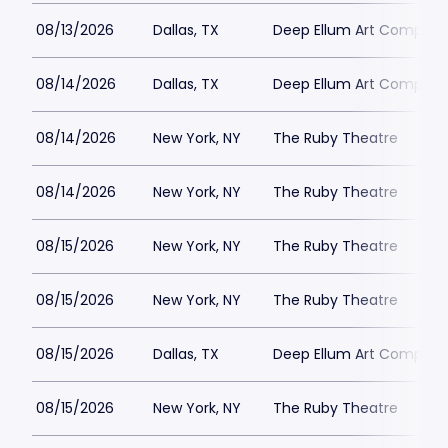
08/13/2026
Dallas, TX
Deep Ellum Art Compan
08/14/2026
Dallas, TX
Deep Ellum Art Compan
08/14/2026
New York, NY
The Ruby Theatre
08/14/2026
New York, NY
The Ruby Theatre
08/15/2026
New York, NY
The Ruby Theatre
08/15/2026
New York, NY
The Ruby Theatre
08/15/2026
Dallas, TX
Deep Ellum Art Compan
08/15/2026
New York, NY
The Ruby Theatre