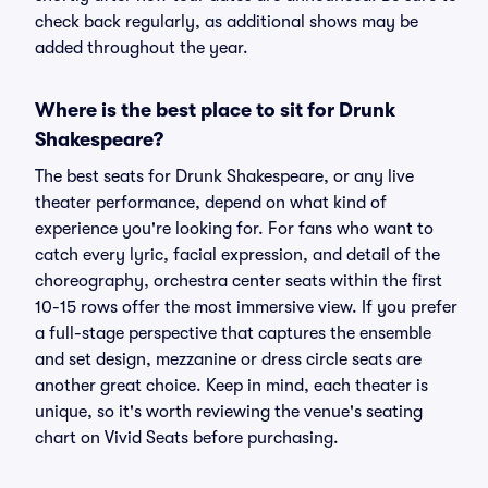
check back regularly, as additional shows may be
added throughout the year.
Where is the best place to sit for Drunk
Shakespeare?
The best seats for Drunk Shakespeare, or any live
theater performance, depend on what kind of
experience you're looking for. For fans who want to
catch every lyric, facial expression, and detail of the
choreography, orchestra center seats within the first
10-15 rows offer the most immersive view. If you prefer
a full-stage perspective that captures the ensemble
and set design, mezzanine or dress circle seats are
another great choice. Keep in mind, each theater is
unique, so it's worth reviewing the venue's seating
chart on Vivid Seats before purchasing.