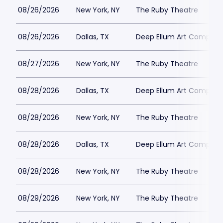
08/26/2026
New York, NY
The Ruby Theatre
08/26/2026
Dallas, TX
Deep Ellum Art Compan
08/27/2026
New York, NY
The Ruby Theatre
08/28/2026
Dallas, TX
Deep Ellum Art Compan
08/28/2026
New York, NY
The Ruby Theatre
08/28/2026
Dallas, TX
Deep Ellum Art Compan
08/28/2026
New York, NY
The Ruby Theatre
08/29/2026
New York, NY
The Ruby Theatre