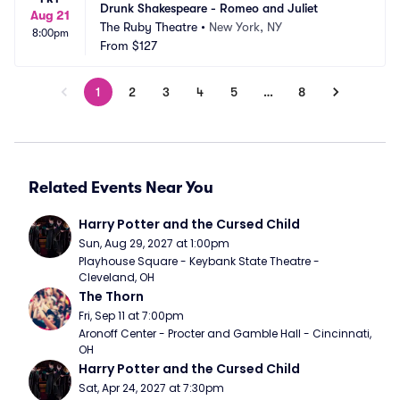
Drunk Shakespeare - Romeo and Juliet
Aug 21
The Ruby Theatre
•
New York, NY
8:00pm
From
$127
1
2
3
4
5
…
8
Related Events Near You
Harry Potter and the Cursed Child
Sun, Aug 29, 2027 at 1:00pm
Playhouse Square - Keybank State Theatre - 
Cleveland, OH
The Thorn
Fri, Sep 11 at 7:00pm
Aronoff Center - Procter and Gamble Hall - Cincinnati, 
OH
Harry Potter and the Cursed Child
Sat, Apr 24, 2027 at 7:30pm