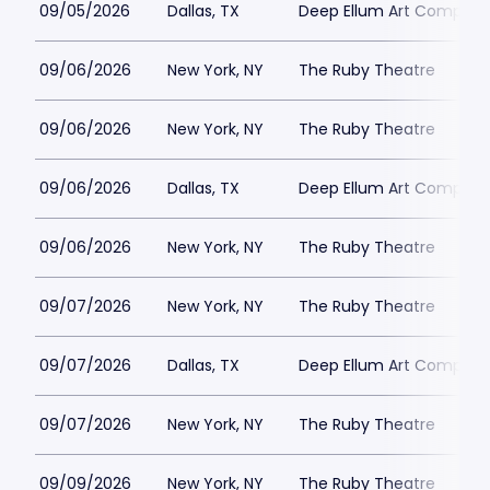
09/05/2026
Dallas, TX
Deep Ellum Art Compan
09/06/2026
New York, NY
The Ruby Theatre
09/06/2026
New York, NY
The Ruby Theatre
09/06/2026
Dallas, TX
Deep Ellum Art Compan
09/06/2026
New York, NY
The Ruby Theatre
09/07/2026
New York, NY
The Ruby Theatre
09/07/2026
Dallas, TX
Deep Ellum Art Compan
09/07/2026
New York, NY
The Ruby Theatre
09/09/2026
New York, NY
The Ruby Theatre