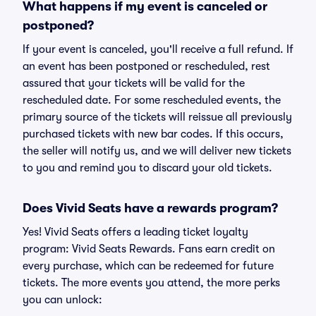
What happens if my event is canceled or
postponed?
If your event is canceled, you'll receive a full refund. If
an event has been postponed or rescheduled, rest
assured that your tickets will be valid for the
rescheduled date. For some rescheduled events, the
primary source of the tickets will reissue all previously
purchased tickets with new bar codes. If this occurs,
the seller will notify us, and we will deliver new tickets
to you and remind you to discard your old tickets.
Does Vivid Seats have a rewards program?
Yes! Vivid Seats offers a leading ticket loyalty
program: Vivid Seats Rewards. Fans earn credit on
every purchase, which can be redeemed for future
tickets. The more events you attend, the more perks
you can unlock: