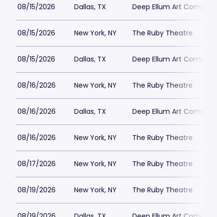
08/15/2026
Dallas, TX
Deep Ellum Art Compan
08/15/2026
New York, NY
The Ruby Theatre
08/15/2026
Dallas, TX
Deep Ellum Art Compan
08/16/2026
New York, NY
The Ruby Theatre
08/16/2026
Dallas, TX
Deep Ellum Art Compan
08/16/2026
New York, NY
The Ruby Theatre
08/17/2026
New York, NY
The Ruby Theatre
08/19/2026
New York, NY
The Ruby Theatre
08/19/2026
Dallas, TX
Deep Ellum Art Compan