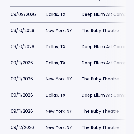
09/09/2026
Dallas, TX
Deep Ellum Art Compan
09/10/2026
New York, NY
The Ruby Theatre
09/10/2026
Dallas, TX
Deep Ellum Art Compan
09/11/2026
Dallas, TX
Deep Ellum Art Compan
09/11/2026
New York, NY
The Ruby Theatre
09/11/2026
Dallas, TX
Deep Ellum Art Compan
09/11/2026
New York, NY
The Ruby Theatre
09/12/2026
New York, NY
The Ruby Theatre