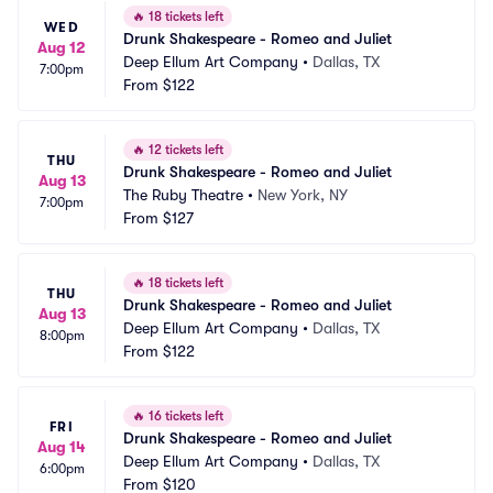
🔥
18 tickets left
WED
Drunk Shakespeare - Romeo and Juliet
Aug 12
Deep Ellum Art Company
•
Dallas, TX
7:00pm
From
$122
🔥
12 tickets left
THU
Drunk Shakespeare - Romeo and Juliet
Aug 13
The Ruby Theatre
•
New York, NY
7:00pm
From
$127
🔥
18 tickets left
THU
Drunk Shakespeare - Romeo and Juliet
Aug 13
Deep Ellum Art Company
•
Dallas, TX
8:00pm
From
$122
🔥
16 tickets left
FRI
Drunk Shakespeare - Romeo and Juliet
Aug 14
Deep Ellum Art Company
•
Dallas, TX
6:00pm
From
$120