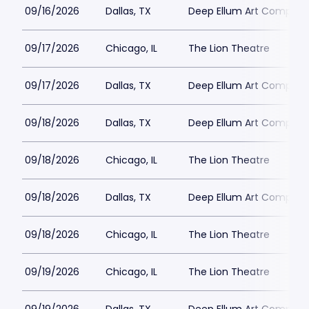
09/16/2026
Dallas, TX
Deep Ellum Art Compan
09/17/2026
Chicago, IL
The Lion Theatre
09/17/2026
Dallas, TX
Deep Ellum Art Compan
09/18/2026
Dallas, TX
Deep Ellum Art Compan
09/18/2026
Chicago, IL
The Lion Theatre
09/18/2026
Dallas, TX
Deep Ellum Art Compan
09/18/2026
Chicago, IL
The Lion Theatre
09/19/2026
Chicago, IL
The Lion Theatre