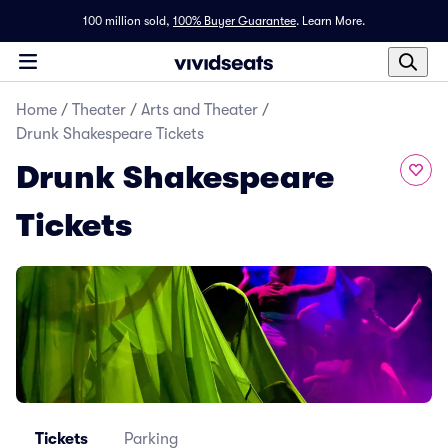
100 million sold,
100% Buyer Guarantee
.
Learn More.
Home
/
Theater
/
Arts and Theater
/
Drunk Shakespeare Tickets
Drunk Shakespeare
Tickets
Tickets
Parking