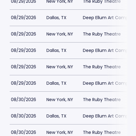
08/29/2026
New York, NY
The Ruby Theatre
08/29/2026
Dallas, TX
Deep Ellum Art Compan
08/29/2026
New York, NY
The Ruby Theatre
08/29/2026
Dallas, TX
Deep Ellum Art Compan
08/29/2026
New York, NY
The Ruby Theatre
08/29/2026
Dallas, TX
Deep Ellum Art Compan
08/30/2026
New York, NY
The Ruby Theatre
08/30/2026
Dallas, TX
Deep Ellum Art Compan
08/30/2026
New York, NY
The Ruby Theatre