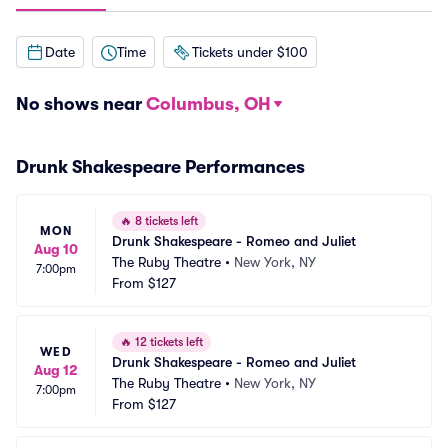
Date
Time
Tickets under $100
No shows near
Columbus, OH
Drunk Shakespeare Performances
🔥
8 tickets left
MON
Drunk Shakespeare - Romeo and Juliet
Aug 10
The Ruby Theatre
•
New York, NY
7:00pm
From
$127
🔥
12 tickets left
WED
Drunk Shakespeare - Romeo and Juliet
Aug 12
The Ruby Theatre
•
New York, NY
7:00pm
From
$127