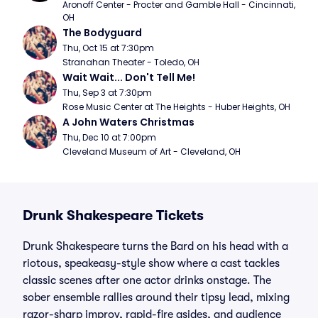
Aronoff Center - Procter and Gamble Hall - Cincinnati, 
OH
The Bodyguard
Thu, Oct 15 at 7:30pm
Stranahan Theater - Toledo, OH
Wait Wait... Don't Tell Me!
Thu, Sep 3 at 7:30pm
Rose Music Center at The Heights - Huber Heights, OH
A John Waters Christmas
Thu, Dec 10 at 7:00pm
Cleveland Museum of Art - Cleveland, OH
Drunk Shakespeare Tickets
Drunk Shakespeare turns the Bard on his head with a
riotous, speakeasy-style show where a cast tackles
classic scenes after one actor drinks onstage. The
sober ensemble rallies around their tipsy lead, mixing
razor-sharp improv, rapid-fire asides, and audience