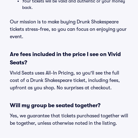
Your tickets will be valid and authentic or your money
back.
Our mission is to make buying Drunk Shakespeare
tickets stress-free, so you can focus on enjoying your
event.
Are fees included in the price I see on Vivid
Seats?
Vivid Seats uses All-In Pricing, so you'll see the full
cost of a Drunk Shakespeare ticket, including fees,
upfront as you shop. No surprises at checkout.
Will my group be seated together?
Yes, we guarantee that tickets purchased together will
be together, unless otherwise noted in the listing.