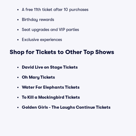
A free 11th ticket after 10 purchases
Birthday rewards
Seat upgrades and VIP parties
Exclusive experiences
Shop for Tickets to Other Top Shows
David Live on Stage Tickets
Oh Mary Tickets
Water For Elephants Tickets
To Kill a Mockingbird Tickets
Golden Girls - The Laughs Continue Tickets