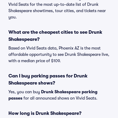
Vivid Seats for the most up-to-date list of Drunk
Shakespeare showtimes, tour cities, and tickets near
you.
What are the cheapest cities to see Drunk
Shakespeare?
Based on Vivid Seats data, Phoenix AZ is the most
affordable opportunity to see Drunk Shakespeare live,
with a median price of $109.
Can I buy parking passes for Drunk
Shakespeare shows?
Yes, you can buy
Drunk Shakespeare parking
passes
for all announced shows on Vivid Seats.
How long is Drunk Shakespeare?