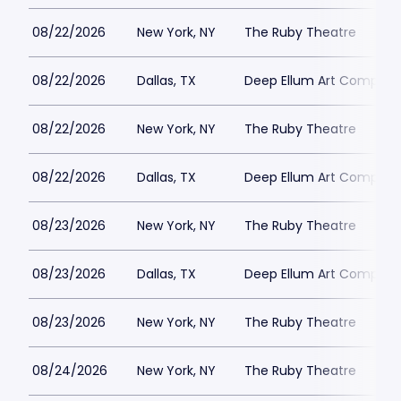
08/22/2026
New York, NY
The Ruby Theatre
08/22/2026
Dallas, TX
Deep Ellum Art Compan
08/22/2026
New York, NY
The Ruby Theatre
08/22/2026
Dallas, TX
Deep Ellum Art Compan
08/23/2026
New York, NY
The Ruby Theatre
08/23/2026
Dallas, TX
Deep Ellum Art Compan
08/23/2026
New York, NY
The Ruby Theatre
08/24/2026
New York, NY
The Ruby Theatre