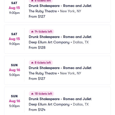
🔥
8 tickets left
SAT
Drunk Shakespeare - Romeo and Juliet
Aug 15
The Ruby Theatre
•
New York, NY
9:00pm
From
$127
🔥
14 tickets left
SAT
Drunk Shakespeare - Romeo and Juliet
Aug 15
Deep Ellum Art Company
•
Dallas, TX
9:00pm
From
$128
🔥
8 tickets left
SUN
Drunk Shakespeare - Romeo and Juliet
Aug 16
The Ruby Theatre
•
New York, NY
5:00pm
From
$127
🔥
18 tickets left
SUN
Drunk Shakespeare - Romeo and Juliet
Aug 16
Deep Ellum Art Company
•
Dallas, TX
5:00pm
From
$124