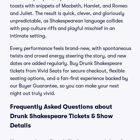
toasts with snippets of Macbeth, Hamlet, and Romeo
and Juliet. The result is quick, clever, and gloriously
unpredictable, as Shakespearean language collides
with pop culture riffs and playful mischief in an
intimate setting.
Every performance feels brand-new, with spontaneous
twists and crowd energy steering the story, and new
dates are added regularly. Buy Drunk Shakespeare
tickets from Vivid Seats for secure checkout, flexible
seating options, and a fan-first experience backed by
our Buyer Guarantee, so you can make your next
night out truly vivid.
Frequently Asked Questions about
Drunk Shakespeare Tickets & Show
Details