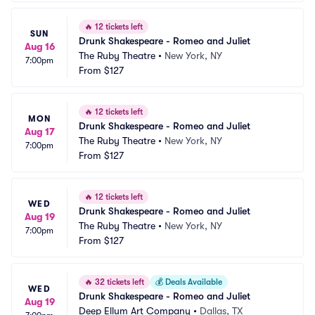
🔥
12 tickets left
SUN
Drunk Shakespeare - Romeo and Juliet
Aug 16
The Ruby Theatre
•
New York, NY
7:00pm
From
$127
🔥
12 tickets left
MON
Drunk Shakespeare - Romeo and Juliet
Aug 17
The Ruby Theatre
•
New York, NY
7:00pm
From
$127
🔥
12 tickets left
WED
Drunk Shakespeare - Romeo and Juliet
Aug 19
The Ruby Theatre
•
New York, NY
7:00pm
From
$127
🔥
32 tickets left
💰
Deals Available
WED
Drunk Shakespeare - Romeo and Juliet
Aug 19
Deep Ellum Art Company
•
Dallas, TX