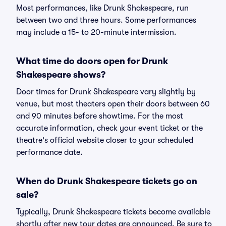
Most performances, like Drunk Shakespeare, run
between two and three hours. Some performances
may include a 15- to 20-minute intermission.
What time do doors open for Drunk
Shakespeare shows?
Door times for Drunk Shakespeare vary slightly by
venue, but most theaters open their doors between 60
and 90 minutes before showtime. For the most
accurate information, check your event ticket or the
theatre's official website closer to your scheduled
performance date.
When do Drunk Shakespeare tickets go on
sale?
Typically, Drunk Shakespeare tickets become available
shortly after new tour dates are announced. Be sure to