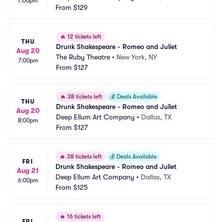
7:00pm
From
$129
🔥
12 tickets left
THU
Drunk Shakespeare - Romeo and Juliet
Aug 20
The Ruby Theatre
•
New York, NY
7:00pm
From
$127
🔥
38 tickets left
💰
Deals Available
THU
Drunk Shakespeare - Romeo and Juliet
Aug 20
Deep Ellum Art Company
•
Dallas, TX
8:00pm
From
$127
🔥
38 tickets left
💰
Deals Available
FRI
Drunk Shakespeare - Romeo and Juliet
Aug 21
Deep Ellum Art Company
•
Dallas, TX
6:00pm
From
$125
🔥
16 tickets left
FRI