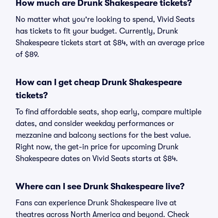
How much are Drunk Shakespeare tickets?
No matter what you're looking to spend, Vivid Seats
has tickets to fit your budget. Currently, Drunk
Shakespeare tickets start at $84, with an average price
of $89.
How can I get cheap Drunk Shakespeare
tickets?
To find affordable seats, shop early, compare multiple
dates, and consider weekday performances or
mezzanine and balcony sections for the best value.
Right now, the get-in price for upcoming Drunk
Shakespeare dates on Vivid Seats starts at $84.
Where can I see Drunk Shakespeare live?
Fans can experience Drunk Shakespeare live at
theatres across North America and beyond. Check