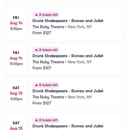
🔥
8 tickets left
FRI
Drunk Shakespeare - Romeo and Juliet
Aug 14
The Ruby Theatre
•
New York, NY
8:00pm
From
$127
🔥
8 tickets left
FRI
Drunk Shakespeare - Romeo and Juliet
Aug 14
The Ruby Theatre
•
New York, NY
10:00pm
From
$127
🔥
8 tickets left
SAT
Drunk Shakespeare - Romeo and Juliet
Aug 15
The Ruby Theatre
•
New York, NY
3:00pm
From
$127
🔥
8 tickets left
SAT
Drunk Shakespeare - Romeo and Juliet
Aug 15