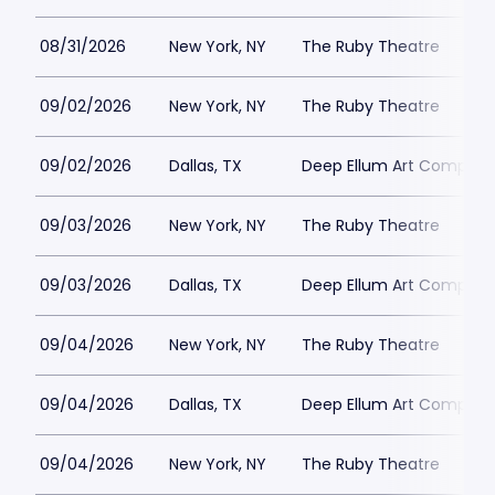
08/31/2026
New York, NY
The Ruby Theatre
09/02/2026
New York, NY
The Ruby Theatre
09/02/2026
Dallas, TX
Deep Ellum Art Compan
09/03/2026
New York, NY
The Ruby Theatre
09/03/2026
Dallas, TX
Deep Ellum Art Compan
09/04/2026
New York, NY
The Ruby Theatre
09/04/2026
Dallas, TX
Deep Ellum Art Compan
09/04/2026
New York, NY
The Ruby Theatre