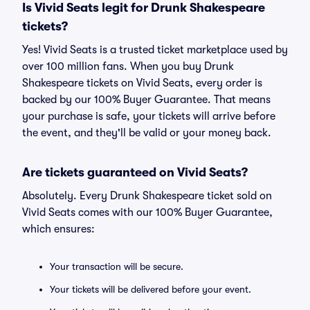
Is Vivid Seats legit for Drunk Shakespeare
tickets?
Yes! Vivid Seats is a trusted ticket marketplace used by
over 100 million fans. When you buy Drunk
Shakespeare tickets on Vivid Seats, every order is
backed by our 100% Buyer Guarantee. That means
your purchase is safe, your tickets will arrive before
the event, and they'll be valid or your money back.
Are tickets guaranteed on Vivid Seats?
Absolutely. Every Drunk Shakespeare ticket sold on
Vivid Seats comes with our 100% Buyer Guarantee,
which ensures:
Your transaction will be secure.
Your tickets will be delivered before your event.