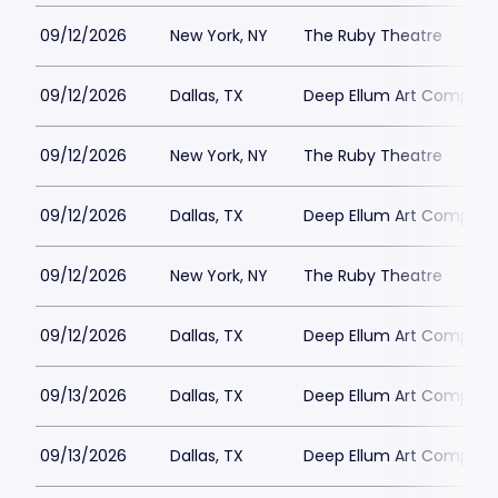
09/12/2026
New York, NY
The Ruby Theatre
09/12/2026
Dallas, TX
Deep Ellum Art Compan
09/12/2026
New York, NY
The Ruby Theatre
09/12/2026
Dallas, TX
Deep Ellum Art Compan
09/12/2026
New York, NY
The Ruby Theatre
09/12/2026
Dallas, TX
Deep Ellum Art Compan
09/13/2026
Dallas, TX
Deep Ellum Art Compan
09/13/2026
Dallas, TX
Deep Ellum Art Compan