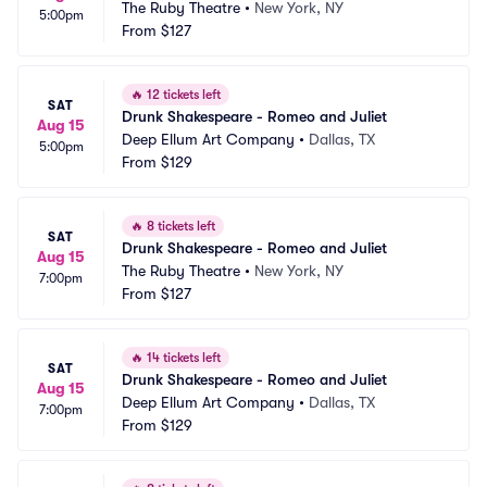
The Ruby Theatre
•
New York, NY
5:00pm
From
$127
🔥
12 tickets left
SAT
Drunk Shakespeare - Romeo and Juliet
Aug 15
Deep Ellum Art Company
•
Dallas, TX
5:00pm
From
$129
🔥
8 tickets left
SAT
Drunk Shakespeare - Romeo and Juliet
Aug 15
The Ruby Theatre
•
New York, NY
7:00pm
From
$127
🔥
14 tickets left
SAT
Drunk Shakespeare - Romeo and Juliet
Aug 15
Deep Ellum Art Company
•
Dallas, TX
7:00pm
From
$129