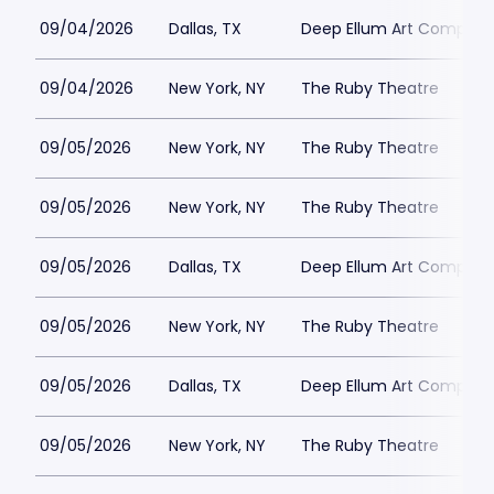
09/04/2026
Dallas, TX
Deep Ellum Art Compan
09/04/2026
New York, NY
The Ruby Theatre
09/05/2026
New York, NY
The Ruby Theatre
09/05/2026
New York, NY
The Ruby Theatre
09/05/2026
Dallas, TX
Deep Ellum Art Compan
09/05/2026
New York, NY
The Ruby Theatre
09/05/2026
Dallas, TX
Deep Ellum Art Compan
09/05/2026
New York, NY
The Ruby Theatre