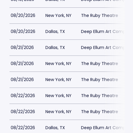
08/20/2026
New York, NY
The Ruby Theatre
08/20/2026
Dallas, TX
Deep Ellum Art Compan
08/21/2026
Dallas, TX
Deep Ellum Art Compan
08/21/2026
New York, NY
The Ruby Theatre
08/21/2026
New York, NY
The Ruby Theatre
08/22/2026
New York, NY
The Ruby Theatre
08/22/2026
New York, NY
The Ruby Theatre
08/22/2026
Dallas, TX
Deep Ellum Art Compan