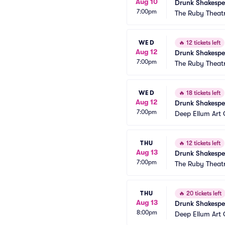
Aug 10
Drunk Shakespe
7:00pm
The Ruby Theat
WED
🔥
12 tickets left
Aug 12
Drunk Shakespe
7:00pm
The Ruby Theat
WED
🔥
18 tickets left
Aug 12
Drunk Shakespe
7:00pm
Deep Ellum Ar
THU
🔥
12 tickets left
Aug 13
Drunk Shakespe
7:00pm
The Ruby Theat
THU
🔥
20 tickets left
Aug 13
Drunk Shakespe
8:00pm
Deep Ellum Ar