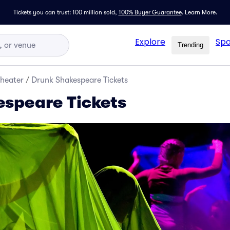
Tickets you can trust: 100 million sold,
100% Buyer Guarantee
.
Learn More.
Explore
Spo
Trending
Theater
/
Drunk Shakespeare Tickets
speare Tickets