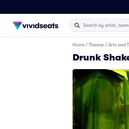
Home
/
Theater
/
Arts and 
Drunk Shake