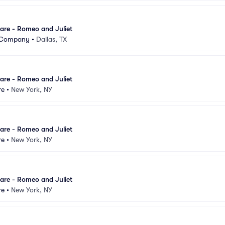
are - Romeo and Juliet
t Company
•
Dallas, TX
are - Romeo and Juliet
re
•
New York, NY
are - Romeo and Juliet
re
•
New York, NY
are - Romeo and Juliet
re
•
New York, NY