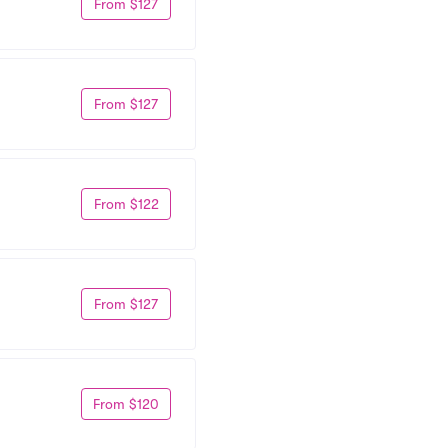
From $127
From $127
From $122
From $127
From $120