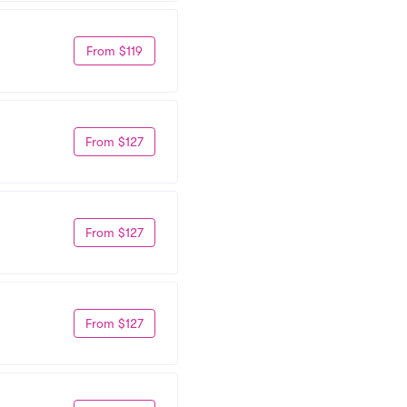
From $119
From $127
From $127
From $127