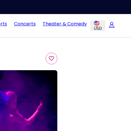
rts
Concerts
Theater & Comedy
USD