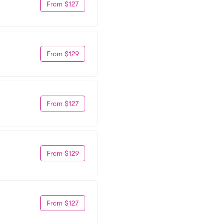
From $127
From $129
From $127
From $129
From $127