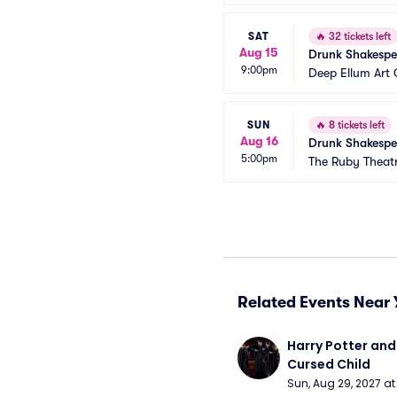
SAT
🔥
32 tickets left
Aug 15
Drunk Shakespe
9:00pm
Deep Ellum Ar
SUN
🔥
8 tickets left
Aug 16
Drunk Shakespe
5:00pm
The Ruby Theat
Related Events Near 
Harry Potter and 
Cursed Child
Sun, Aug 29, 2027 a