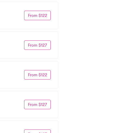
From $122
From $127
From $122
From $127