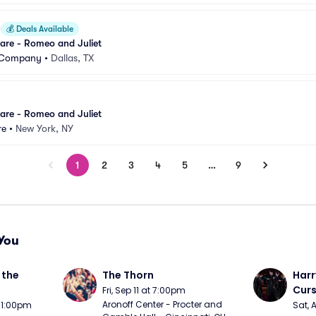
💰
Deals Available
are - Romeo and Juliet
t Company
•
Dallas, TX
are - Romeo and Juliet
re
•
New York, NY
1
2
3
4
5
…
9
You
the 
The Thorn
Harr
Curs
Fri, Sep 11 at 7:00pm
Aronoff Center - Procter and 
t 1:00pm
Sat, 