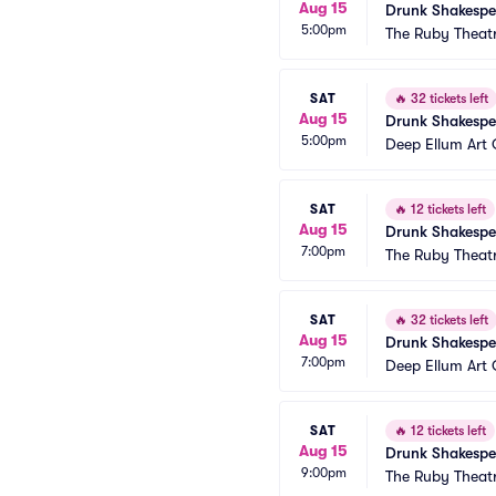
Aug 15
Drunk Shakespe
5:00pm
The Ruby Theat
SAT
🔥
32 tickets left
Aug 15
Drunk Shakespe
5:00pm
Deep Ellum Ar
SAT
🔥
12 tickets left
Aug 15
Drunk Shakespe
7:00pm
The Ruby Theat
SAT
🔥
32 tickets left
Aug 15
Drunk Shakespe
7:00pm
Deep Ellum Ar
SAT
🔥
12 tickets left
Aug 15
Drunk Shakespe
9:00pm
The Ruby Theat