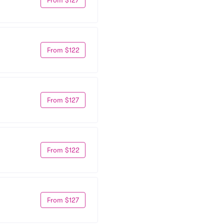
From $122
From $127
From $122
From $127