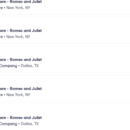
are - Romeo and Juliet
re
•
New York, NY
are - Romeo and Juliet
re
•
New York, NY
are - Romeo and Juliet
t Company
•
Dallas, TX
are - Romeo and Juliet
re
•
New York, NY
are - Romeo and Juliet
t Company
•
Dallas, TX