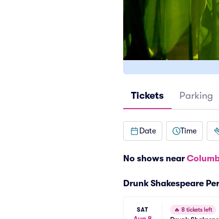
Tickets
Parking
Date
Time
No shows near
Columb
Drunk Shakespeare Pe
SAT
🔥
8 tickets left
Aug 8