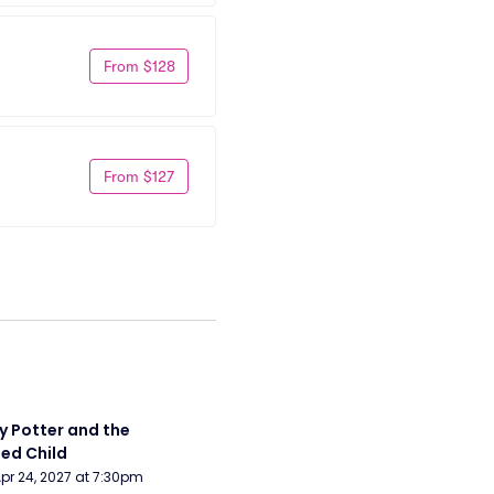
From $128
From $127
y Potter and the 
ed Child
Apr 24, 2027 at 7:30pm