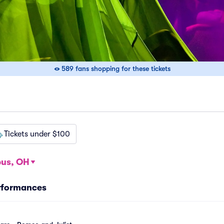
589 fans shopping for these tickets
Tickets under $100
us, OH
rformances