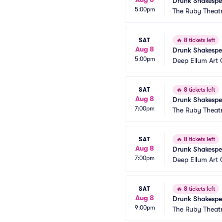
Drunk Shakespe
5:00pm
The Ruby Theat
SAT
🔥
8 tickets left
Aug 8
Drunk Shakespe
5:00pm
Deep Ellum Ar
SAT
🔥
8 tickets left
Aug 8
Drunk Shakespe
7:00pm
The Ruby Theat
SAT
🔥
8 tickets left
Aug 8
Drunk Shakespe
7:00pm
Deep Ellum Ar
SAT
🔥
8 tickets left
Aug 8
Drunk Shakespe
9:00pm
The Ruby Theat