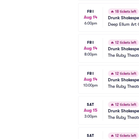
FRI
🔥
18 tickets left
Aug 14
Drunk Shakespe
6:00pm
Deep Ellum Ar
FRI
🔥
12 tickets left
Aug 14
Drunk Shakespe
8:00pm
The Ruby Theat
FRI
🔥
12 tickets left
Aug 14
Drunk Shakespe
10:00pm
The Ruby Theat
SAT
🔥
12 tickets left
Aug 15
Drunk Shakespe
3:00pm
The Ruby Theat
SAT
🔥
12 tickets left