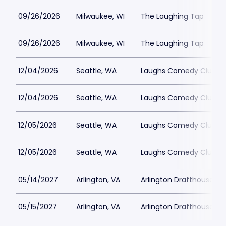
09/26/2026
Milwaukee, WI
The Laughing Tap
09/26/2026
Milwaukee, WI
The Laughing Tap
12/04/2026
Seattle, WA
Laughs Comedy Club
12/04/2026
Seattle, WA
Laughs Comedy Club
12/05/2026
Seattle, WA
Laughs Comedy Club
12/05/2026
Seattle, WA
Laughs Comedy Club
05/14/2027
Arlington, VA
Arlington Drafthouse
05/15/2027
Arlington, VA
Arlington Drafthouse