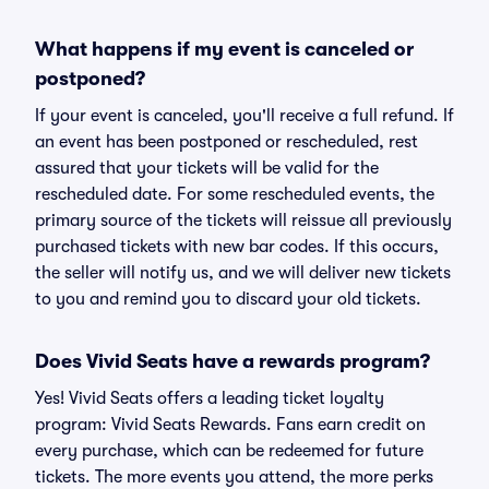
What happens if my event is canceled or
postponed?
If your event is canceled, you'll receive a full refund. If
an event has been postponed or rescheduled, rest
assured that your tickets will be valid for the
rescheduled date. For some rescheduled events, the
primary source of the tickets will reissue all previously
purchased tickets with new bar codes. If this occurs,
the seller will notify us, and we will deliver new tickets
to you and remind you to discard your old tickets.
Does Vivid Seats have a rewards program?
Yes! Vivid Seats offers a leading ticket loyalty
program: Vivid Seats Rewards. Fans earn credit on
every purchase, which can be redeemed for future
tickets. The more events you attend, the more perks