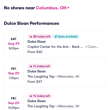
No shows near
Columbus, OH
Dulce Sloan Performances
🔥
88 tickets left
💰
Deals Available
SAT
Dulce Sloan
Aug 29
Capitol Center for the Arts - Bank of 
•
Concor
8:00pm
New Hampshire Stage
From
$60
d, NH
🔥
14 tickets left
FRI
Dulce Sloan
Sep 25
The Laughing Tap
•
Milwaukee, WI
7:30pm
From
$67
🔥
14 tickets left
FRI
Dulce Sloan
Sep 25
The Laughing Tap
•
Milwaukee, WI
10:00pm