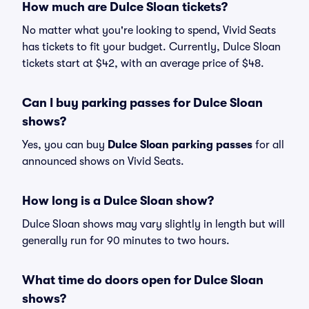
How much are Dulce Sloan tickets?
No matter what you're looking to spend, Vivid Seats
has tickets to fit your budget. Currently, Dulce Sloan
tickets start at $42, with an average price of $48.
Can I buy parking passes for Dulce Sloan
shows?
Yes, you can buy
Dulce Sloan parking passes
for all
announced shows on Vivid Seats.
How long is a Dulce Sloan show?
Dulce Sloan shows may vary slightly in length but will
generally run for 90 minutes to two hours.
What time do doors open for Dulce Sloan
shows?