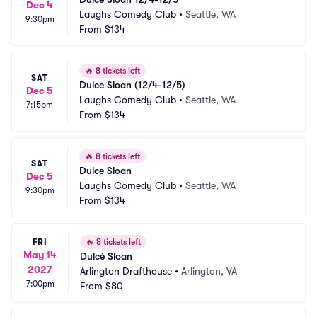
Dec 4
Laughs Comedy Club
•
Seattle, WA
9:30pm
From
$134
🔥
8 tickets left
SAT
Dulce Sloan (12/4-12/5)
Dec 5
Laughs Comedy Club
•
Seattle, WA
7:15pm
From
$134
🔥
8 tickets left
SAT
Dulce Sloan
Dec 5
Laughs Comedy Club
•
Seattle, WA
9:30pm
From
$134
FRI
🔥
8 tickets left
May 14
Dulcé Sloan
2027
Arlington Drafthouse
•
Arlington, VA
7:00pm
From
$80