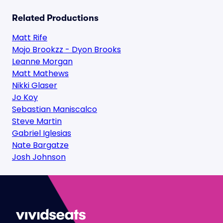
Related Productions
Matt Rife
Mojo Brookzz - Dyon Brooks
Leanne Morgan
Matt Mathews
Nikki Glaser
Jo Koy
Sebastian Maniscalco
Steve Martin
Gabriel Iglesias
Nate Bargatze
Josh Johnson