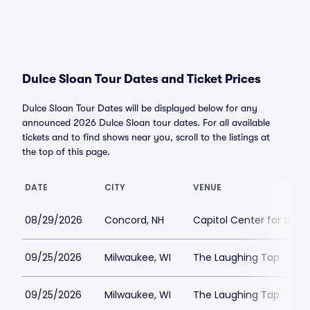
Dulce Sloan Tour Dates and Ticket Prices
Dulce Sloan Tour Dates will be displayed below for any
announced 2026 Dulce Sloan tour dates. For all available
tickets and to find shows near you, scroll to the listings at
the top of this page.
DATE
CITY
VENUE
08/29/2026
Concord, NH
Capitol Center for the 
09/25/2026
Milwaukee, WI
The Laughing Tap
09/25/2026
Milwaukee, WI
The Laughing Tap