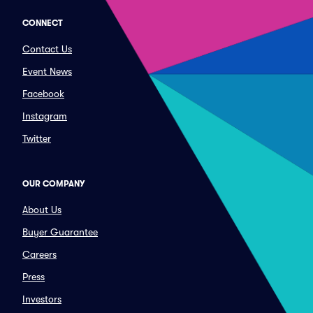
CONNECT
Contact Us
Event News
Facebook
Instagram
Twitter
OUR COMPANY
About Us
Buyer Guarantee
Careers
Press
Investors