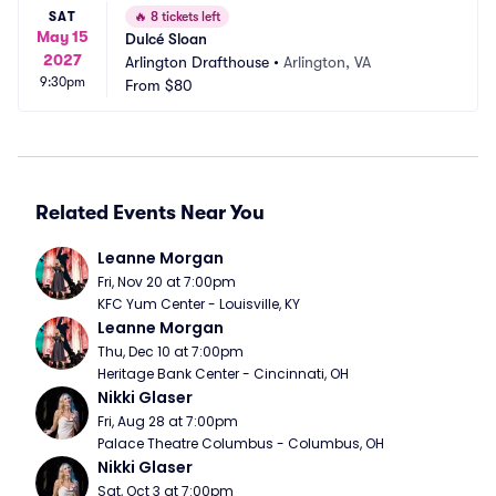
SAT
🔥
8 tickets left
May 15
Dulcé Sloan
2027
Arlington Drafthouse
•
Arlington, VA
9:30pm
From
$80
Related Events Near You
Leanne Morgan
Fri, Nov 20 at 7:00pm
KFC Yum Center - Louisville, KY
Leanne Morgan
Thu, Dec 10 at 7:00pm
Heritage Bank Center - Cincinnati, OH
Nikki Glaser
Fri, Aug 28 at 7:00pm
Palace Theatre Columbus - Columbus, OH
Nikki Glaser
Sat, Oct 3 at 7:00pm