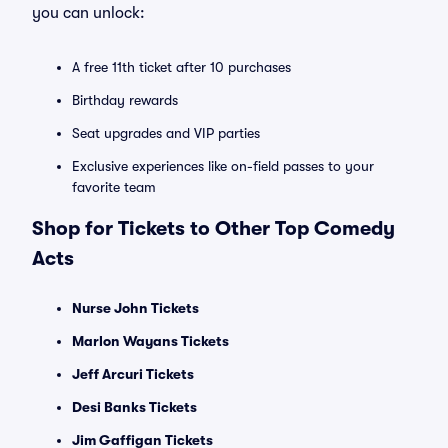
you can unlock:
A free 11th ticket after 10 purchases
Birthday rewards
Seat upgrades and VIP parties
Exclusive experiences like on-field passes to your
favorite team
Shop for Tickets to Other Top Comedy
Acts
Nurse John Tickets
Marlon Wayans Tickets
Jeff Arcuri Tickets
Desi Banks Tickets
Jim Gaffigan Tickets