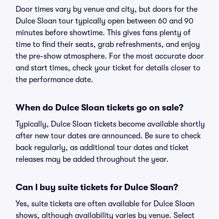
Door times vary by venue and city, but doors for the
Dulce Sloan tour typically open between 60 and 90
minutes before showtime. This gives fans plenty of
time to find their seats, grab refreshments, and enjoy
the pre-show atmosphere. For the most accurate door
and start times, check your ticket for details closer to
the performance date.
When do Dulce Sloan tickets go on sale?
Typically, Dulce Sloan tickets become available shortly
after new tour dates are announced. Be sure to check
back regularly, as additional tour dates and ticket
releases may be added throughout the year.
Can I buy suite tickets for Dulce Sloan?
Yes, suite tickets are often available for Dulce Sloan
shows, although availability varies by venue. Select