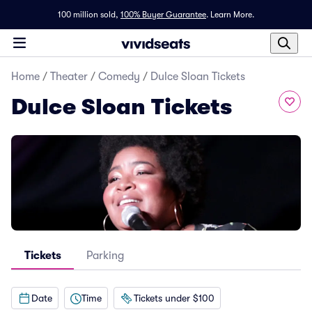
100 million sold,
100% Buyer Guarantee
.
Learn More.
Home
/
Theater
/
Comedy
/
Dulce Sloan Tickets
Dulce Sloan Tickets
Tickets
Parking
Date
Time
Tickets under $100