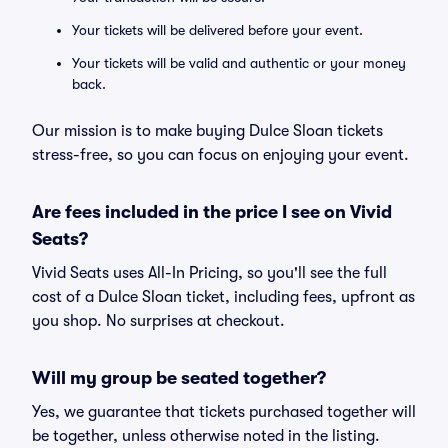
Your tickets will be delivered before your event.
Your tickets will be valid and authentic or your money
back.
Our mission is to make buying Dulce Sloan tickets
stress-free, so you can focus on enjoying your event.
Are fees included in the price I see on Vivid
Seats?
Vivid Seats uses All-In Pricing, so you'll see the full
cost of a Dulce Sloan ticket, including fees, upfront as
you shop. No surprises at checkout.
Will my group be seated together?
Yes, we guarantee that tickets purchased together will
be together, unless otherwise noted in the listing.