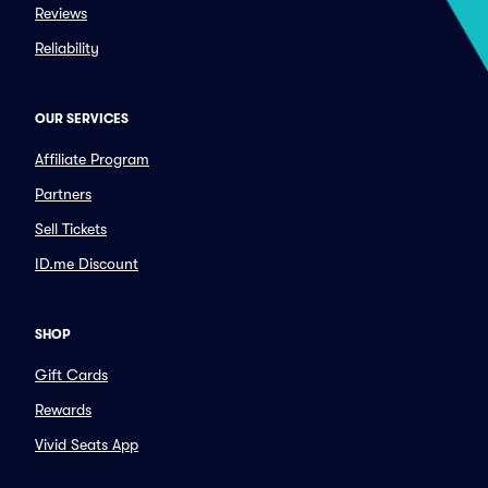
Reviews
Reliability
OUR SERVICES
Affiliate Program
Partners
Sell Tickets
ID.me Discount
SHOP
Gift Cards
Rewards
Vivid Seats App