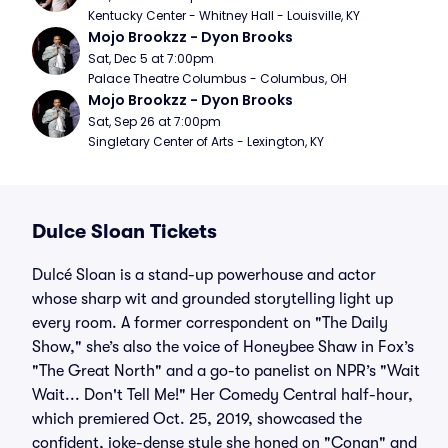
Kentucky Center - Whitney Hall - Louisville, KY
Mojo Brookzz - Dyon Brooks
Sat, Dec 5 at 7:00pm
Palace Theatre Columbus - Columbus, OH
Mojo Brookzz - Dyon Brooks
Sat, Sep 26 at 7:00pm
Singletary Center of Arts - Lexington, KY
Dulce Sloan Tickets
Dulcé Sloan is a stand-up powerhouse and actor
whose sharp wit and grounded storytelling light up
every room. A former correspondent on "The Daily
Show," she’s also the voice of Honeybee Shaw in Fox’s
"The Great North" and a go-to panelist on NPR’s "Wait
Wait... Don't Tell Me!" Her Comedy Central half-hour,
which premiered Oct. 25, 2019, showcased the
confident, joke-dense style she honed on "Conan" and