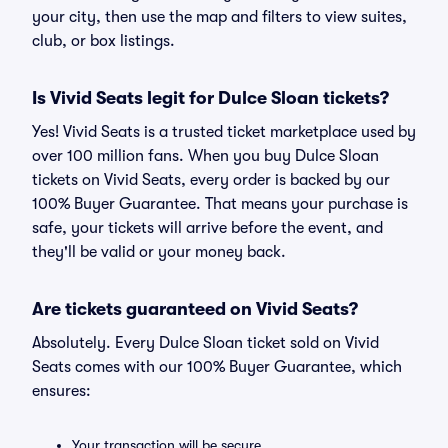
your city, then use the map and filters to view suites,
club, or box listings.
Is Vivid Seats legit for Dulce Sloan tickets?
Yes! Vivid Seats is a trusted ticket marketplace used by
over 100 million fans. When you buy Dulce Sloan
tickets on Vivid Seats, every order is backed by our
100% Buyer Guarantee. That means your purchase is
safe, your tickets will arrive before the event, and
they'll be valid or your money back.
Are tickets guaranteed on Vivid Seats?
Absolutely. Every Dulce Sloan ticket sold on Vivid
Seats comes with our 100% Buyer Guarantee, which
ensures:
Your transaction will be secure.