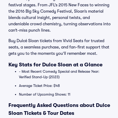
festival stages. From JFL’s 2015 New Faces to winning
the 2016 Big Sky Comedy Festival, Sloan’s material
blends cultural insight, personal twists, and
undeniable crowd chemistry, turning observations into
can’t-miss punch lines.
Buy Dulcé Sloan tickets from Vivid Seats for trusted
seats, a seamless purchase, and fan-first support that
gets you to the moments you’ll remember most.
Key Stats for Dulce Sloan at a Glance
- Most Recent Comedy Special and Release Year:
Verified Stand-Up (2023)
Average Ticket Price: $48
Number of Upcoming Shows: 11
Frequently Asked Questions about Dulce
Sloan Tickets & Tour Dates