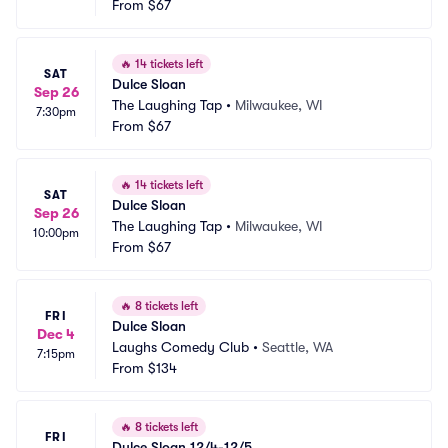
From
$67
🔥
14 tickets left
SAT
Dulce Sloan
Sep 26
The Laughing Tap
•
Milwaukee, WI
7:30pm
From
$67
🔥
14 tickets left
SAT
Dulce Sloan
Sep 26
The Laughing Tap
•
Milwaukee, WI
10:00pm
From
$67
🔥
8 tickets left
FRI
Dulce Sloan
Dec 4
Laughs Comedy Club
•
Seattle, WA
7:15pm
From
$134
🔥
8 tickets left
FRI
Dulce Sloan 12/4-12/5