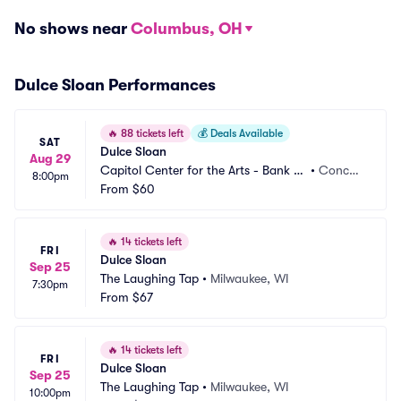
No shows near
Columbus, OH
Dulce Sloan Performances
🔥
88 tickets left
💰
Deals Available
SAT
Dulce Sloan
Aug 29
Capitol Center for the Arts - Bank of 
•
Concor
8:00pm
New Hampshire Stage
From
$60
d, NH
🔥
14 tickets left
FRI
Dulce Sloan
Sep 25
The Laughing Tap
•
Milwaukee, WI
7:30pm
From
$67
🔥
14 tickets left
FRI
Dulce Sloan
Sep 25
The Laughing Tap
•
Milwaukee, WI
10:00pm