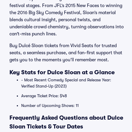
festival stages. From JFL’s 2015 New Faces to winning
the 2016 Big Sky Comedy Festival, Sloan’s material
blends cultural insight, personal twists, and
undeniable crowd chemistry, turning observations into
can’t-miss punch lines.
Buy Dulcé Sloan tickets from Vivid Seats for trusted
seats, a seamless purchase, and fan-first support that
gets you to the moments you’ll remember most.
Key Stats for Dulce Sloan at a Glance
- Most Recent Comedy Special and Release Year:
Verified Stand-Up (2023)
Average Ticket Price: $48
Number of Upcoming Shows: 11
Frequently Asked Questions about Dulce
Sloan Tickets & Tour Dates