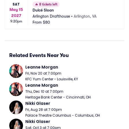
SAT
🔥
8 tickets left
May 15
Dulcé Sloan
2027
Arlington Drafthouse
•
Arlington, VA
9:30pm
From
$80
Related Events Near You
Leanne Morgan
Fri, Nov 20 at 7:00pm
KFC Yum Center - Louisville, KY
Leanne Morgan
Thu, Dec 10 at 7:00pm
Heritage Bank Center - Cincinnati, OH
Nikki Glaser
Fri, Aug 28 at 7:00pm
Palace Theatre Columbus - Columbus, OH
Nikki Glaser
Sat, Oct 3 at 7:00pm