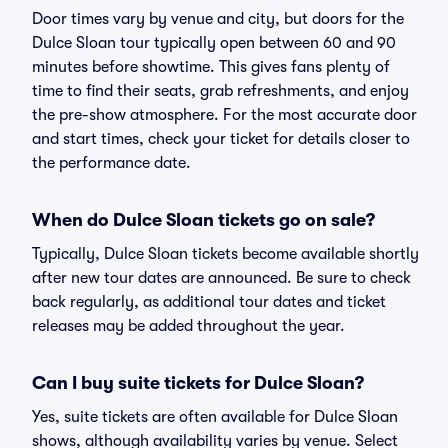
Door times vary by venue and city, but doors for the
Dulce Sloan tour typically open between 60 and 90
minutes before showtime. This gives fans plenty of
time to find their seats, grab refreshments, and enjoy
the pre-show atmosphere. For the most accurate door
and start times, check your ticket for details closer to
the performance date.
When do Dulce Sloan tickets go on sale?
Typically, Dulce Sloan tickets become available shortly
after new tour dates are announced. Be sure to check
back regularly, as additional tour dates and ticket
releases may be added throughout the year.
Can I buy suite tickets for Dulce Sloan?
Yes, suite tickets are often available for Dulce Sloan
shows, although availability varies by venue. Select