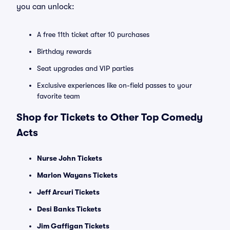
you can unlock:
A free 11th ticket after 10 purchases
Birthday rewards
Seat upgrades and VIP parties
Exclusive experiences like on-field passes to your
favorite team
Shop for Tickets to Other Top Comedy
Acts
Nurse John Tickets
Marlon Wayans Tickets
Jeff Arcuri Tickets
Desi Banks Tickets
Jim Gaffigan Tickets