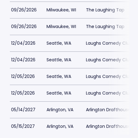
09/26/2026
Milwaukee, WI
The Laughing Tap
09/26/2026
Milwaukee, WI
The Laughing Tap
12/04/2026
Seattle, WA
Laughs Comedy Club
12/04/2026
Seattle, WA
Laughs Comedy Club
12/05/2026
Seattle, WA
Laughs Comedy Club
12/05/2026
Seattle, WA
Laughs Comedy Club
05/14/2027
Arlington, VA
Arlington Drafthouse
05/15/2027
Arlington, VA
Arlington Drafthouse