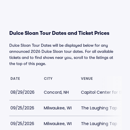
Dulce Sloan Tour Dates and Ticket Prices
Dulce Sloan Tour Dates will be displayed below for any
announced 2026 Dulce Sloan tour dates. For all available
tickets and to find shows near you, scroll to the listings at
the top of this page.
DATE
CITY
VENUE
08/29/2026
Concord, NH
Capitol Center for the 
09/25/2026
Milwaukee, WI
The Laughing Tap
09/25/2026
Milwaukee, WI
The Laughing Tap