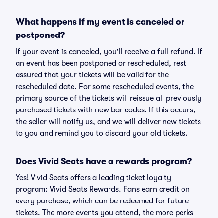
What happens if my event is canceled or
postponed?
If your event is canceled, you'll receive a full refund. If
an event has been postponed or rescheduled, rest
assured that your tickets will be valid for the
rescheduled date. For some rescheduled events, the
primary source of the tickets will reissue all previously
purchased tickets with new bar codes. If this occurs,
the seller will notify us, and we will deliver new tickets
to you and remind you to discard your old tickets.
Does Vivid Seats have a rewards program?
Yes! Vivid Seats offers a leading ticket loyalty
program: Vivid Seats Rewards. Fans earn credit on
every purchase, which can be redeemed for future
tickets. The more events you attend, the more perks