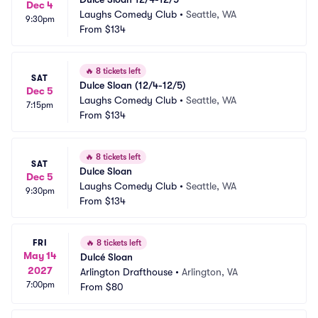
Dec 4
Laughs Comedy Club
•
Seattle, WA
9:30pm
From
$134
🔥
8 tickets left
SAT
Dulce Sloan (12/4-12/5)
Dec 5
Laughs Comedy Club
•
Seattle, WA
7:15pm
From
$134
🔥
8 tickets left
SAT
Dulce Sloan
Dec 5
Laughs Comedy Club
•
Seattle, WA
9:30pm
From
$134
FRI
🔥
8 tickets left
May 14
Dulcé Sloan
2027
Arlington Drafthouse
•
Arlington, VA
7:00pm
From
$80