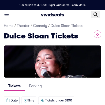
100 million sold,
100% Buyer Guarantee
.
Learn More.
Home
/
Theater
/
Comedy
/
Dulce Sloan Tickets
Dulce Sloan Tickets
Tickets
Parking
Date
Time
Tickets under $100