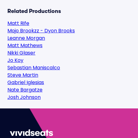
Related Productions
Matt Rife
Mojo Brookzz - Dyon Brooks
Leanne Morgan
Matt Mathews
Nikki Glaser
Jo Koy
Sebastian Maniscalco
Steve Martin
Gabriel Iglesias
Nate Bargatze
Josh Johnson