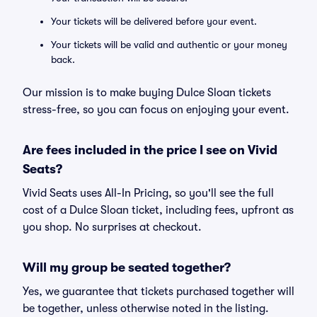
Your tickets will be delivered before your event.
Your tickets will be valid and authentic or your money
back.
Our mission is to make buying Dulce Sloan tickets
stress-free, so you can focus on enjoying your event.
Are fees included in the price I see on Vivid
Seats?
Vivid Seats uses All-In Pricing, so you'll see the full
cost of a Dulce Sloan ticket, including fees, upfront as
you shop. No surprises at checkout.
Will my group be seated together?
Yes, we guarantee that tickets purchased together will
be together, unless otherwise noted in the listing.