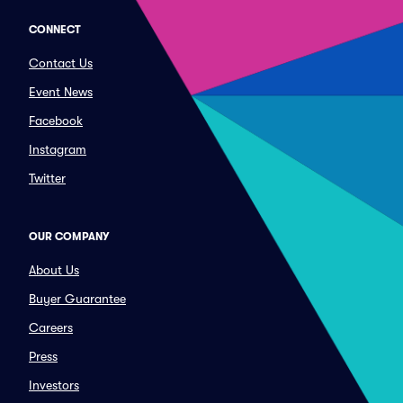
CONNECT
Contact Us
Event News
Facebook
Instagram
Twitter
OUR COMPANY
About Us
Buyer Guarantee
Careers
Press
Investors