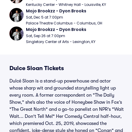
Kentucky Center - Whitney Hall - Louisville, KY
Mojo Brookzz - Dyon Brooks
Sat, Dec 5 at 7:00pm
Palace Theatre Columbus - Columbus, OH
Mojo Brookzz - Dyon Brooks
Sat, Sep 26 at 7:00pm
Singletary Center of Arts - Lexington, KY
Dulce Sloan Tickets
Dulcé Sloan is a stand-up powerhouse and actor
whose sharp wit and grounded storytelling light up
every room. A former correspondent on "The Daily
Show," she’s also the voice of Honeybee Shaw in Fox’s
"The Great North" and a go-to panelist on NPR’s "Wait
Wait... Don't Tell Me!" Her Comedy Central half-hour,
which premiered Oct. 25, 2019, showcased the
confident, joke-dense style she honed on "Conan" and