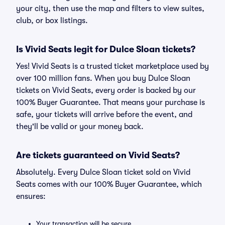
your city, then use the map and filters to view suites,
club, or box listings.
Is Vivid Seats legit for Dulce Sloan tickets?
Yes! Vivid Seats is a trusted ticket marketplace used by
over 100 million fans. When you buy Dulce Sloan
tickets on Vivid Seats, every order is backed by our
100% Buyer Guarantee. That means your purchase is
safe, your tickets will arrive before the event, and
they'll be valid or your money back.
Are tickets guaranteed on Vivid Seats?
Absolutely. Every Dulce Sloan ticket sold on Vivid
Seats comes with our 100% Buyer Guarantee, which
ensures:
Your transaction will be secure.