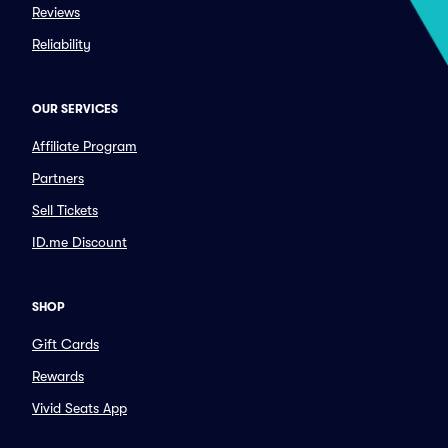
Reviews
Reliability
OUR SERVICES
Affiliate Program
Partners
Sell Tickets
ID.me Discount
SHOP
Gift Cards
Rewards
Vivid Seats App