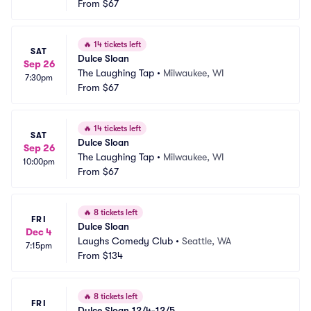
From
$67
🔥
14 tickets left
SAT
Dulce Sloan
Sep 26
The Laughing Tap
•
Milwaukee, WI
7:30pm
From
$67
🔥
14 tickets left
SAT
Dulce Sloan
Sep 26
The Laughing Tap
•
Milwaukee, WI
10:00pm
From
$67
🔥
8 tickets left
FRI
Dulce Sloan
Dec 4
Laughs Comedy Club
•
Seattle, WA
7:15pm
From
$134
🔥
8 tickets left
FRI
Dulce Sloan 12/4-12/5