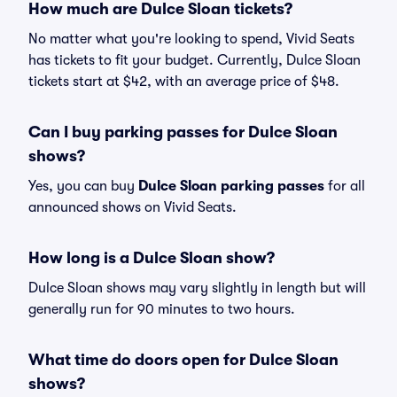
How much are Dulce Sloan tickets?
No matter what you're looking to spend, Vivid Seats
has tickets to fit your budget. Currently, Dulce Sloan
tickets start at $42, with an average price of $48.
Can I buy parking passes for Dulce Sloan
shows?
Yes, you can buy
Dulce Sloan parking passes
for all
announced shows on Vivid Seats.
How long is a Dulce Sloan show?
Dulce Sloan shows may vary slightly in length but will
generally run for 90 minutes to two hours.
What time do doors open for Dulce Sloan
shows?