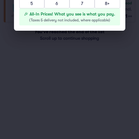
5
6
7
8+
6.8
Good
General Admission
Fees Incl.
Row GA
|
1–8 tickets
🎉 All-In Prices! What you see is what you pay.
$71
ea
(
Taxes & delivery not included, where applicable
)
You've reached the end of the list
Scroll up to continue shopping