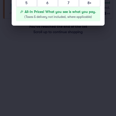
5
6
7
8+
6.8
Good
General Admission
Fees Incl.
Row GA
|
1–8 tickets
🎉 All-In Prices! What you see is what you pay.
$73
ea
(
Taxes & delivery not included, where applicable
)
You've reached the end of the list
Scroll up to continue shopping