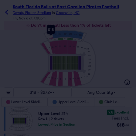
South Florida Bulls at East Carolina Pirates Football
Dowdy Ficklen Stadium
in
Greenville, NC
Fri, Nov 6 at 7:30pm
Don't miss out! Less than 1% of tickets left
$18
217
216
218
215
219
214
220
221
213
214
117
116
118
213
115
119
114
120
113
121
16
17
18
15
19
14
20
13
21
12
22
23
24
25
26
27
28
29
30
31
1
11
10
2
9
3
7
5
6
8B
4A
8A
4B
$18 - $272+
Any Quantity
Lower Level Sideline
Upper Level Sideline
Club Level
9.8
Excellent
Upper Level 214
Fees Incl.
Row L
|
2 tickets
$18
Lowest Price in Section
ea