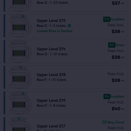
$37
Row G
|
1–23 tickets
ea
9.3
Excellent
Upper Level 219
Fees Incl.
Row C
|
1–3 tickets
$38
Lowest Price in Section
ea
8.9
Great
Upper Level 214
Fees Incl.
Row G
|
1–12 tickets
$38
ea
Fees Incl.
Upper Level 218
$38
Row F
|
1–10 tickets
ea
9.4
Excellent
Upper Level 219
Fees Incl.
Row C
|
1–8 tickets
$40
ea
7.0
Very Good
Upper Level 217
Fees Incl.