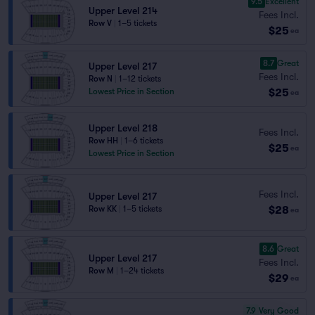
9.5
Excellent
Upper Level 214
Fees Incl.
Row V
|
1–5 tickets
$25
ea
8.7
Great
Upper Level 217
Fees Incl.
Row N
|
1–12 tickets
$25
Lowest Price in Section
ea
Upper Level 218
Fees Incl.
Row HH
|
1–6 tickets
$25
ea
Lowest Price in Section
Fees Incl.
Upper Level 217
$28
Row KK
|
1–5 tickets
ea
8.6
Great
Upper Level 217
Fees Incl.
Row M
|
1–24 tickets
$29
ea
7.9
Very Good