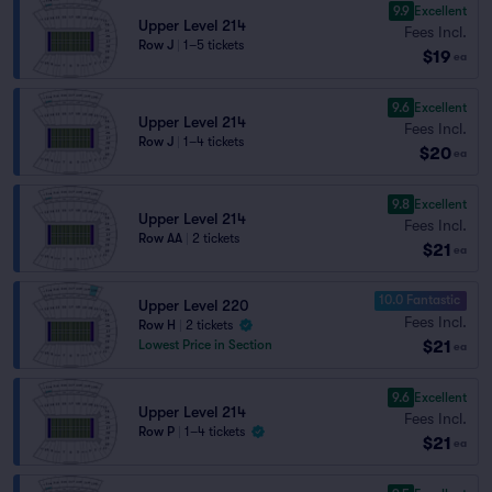
9.9
Excellent
Upper Level 214
Fees Incl.
Row J
|
1–5 tickets
$19
ea
9.6
Excellent
Upper Level 214
Fees Incl.
Row J
|
1–4 tickets
$20
ea
9.8
Excellent
Upper Level 214
Fees Incl.
Row AA
|
2 tickets
$21
ea
10.0 Fantastic
Upper Level 220
Fees Incl.
Row H
|
2 tickets
$21
Lowest Price in Section
ea
9.6
Excellent
Upper Level 214
Fees Incl.
Row P
|
1–4 tickets
$21
ea