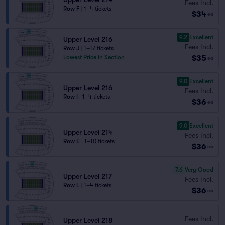
Fees Incl.
Row F
|
1–4 tickets
$34
ea
9.2
Excellent
Upper Level 216
Fees Incl.
Row J
|
1–17 tickets
$35
Lowest Price in Section
ea
9.0
Excellent
Upper Level 216
Fees Incl.
Row I
|
1–4 tickets
$36
ea
9.0
Excellent
Upper Level 214
Fees Incl.
Row E
|
1–10 tickets
$36
ea
7.6
Very Good
Upper Level 217
Fees Incl.
Row L
|
1–4 tickets
$36
ea
Fees Incl.
Upper Level 218