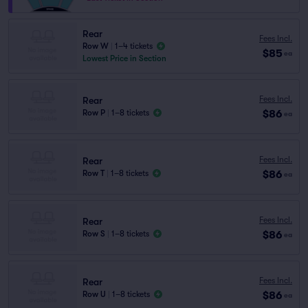
Rear
Fees Incl.
Row W
|
1–4 tickets
$85
ea
Lowest Price in Section
Fees Incl.
Rear
$86
Row P
|
1–8 tickets
ea
Fees Incl.
Rear
$86
Row T
|
1–8 tickets
ea
Fees Incl.
Rear
$86
Row S
|
1–8 tickets
ea
Fees Incl.
Rear
$86
Row U
|
1–8 tickets
ea