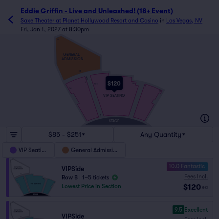
Eddie Griffin - Live and Unleashed! (18+ Event)
Saxe Theater at Planet Hollywood Resort and Casino
in
Las Vegas, NV
Fri, Jan 1, 2027 at 8:30pm
X
GENERAL
ADMISSION
M
L
K
$120
2
120
101
1
16
15
VIP SEATING
A
STAGE
$85 - $251
Any Quantity
VIP Seating
General Admission
10.0 Fantastic
VIPSide
Fees Incl.
Row B
|
1–5 tickets
$120
Lowest Price in Section
ea
9.5
Excellent
VIPSide