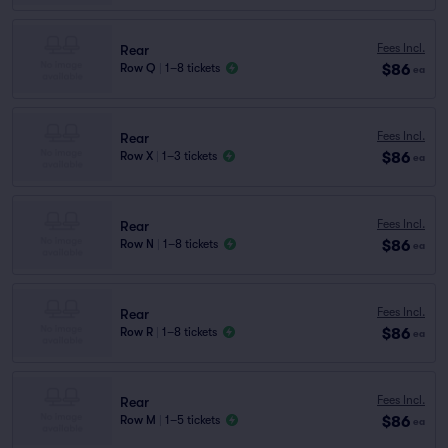
Fees Incl.
Rear
$86
Row Q
|
1–8 tickets
ea
Fees Incl.
Rear
$86
Row X
|
1–3 tickets
ea
Fees Incl.
Rear
$86
Row N
|
1–8 tickets
ea
Fees Incl.
Rear
$86
Row R
|
1–8 tickets
ea
Fees Incl.
Rear
$86
Row M
|
1–5 tickets
ea