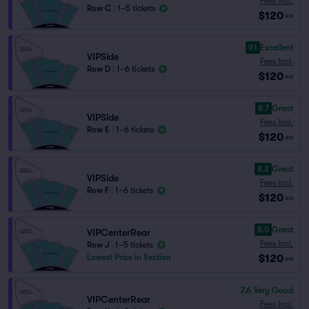
Fees Incl.
Row C
|
1–5 tickets
$120
ea
9.1
Excellent
VIPSide
Fees Incl.
Row D
|
1–6 tickets
$120
ea
8.7
Great
VIPSide
Fees Incl.
Row E
|
1–6 tickets
$120
ea
8.3
Great
VIPSide
Fees Incl.
Row F
|
1–6 tickets
$120
ea
8.0
Great
VIPCenterRear
Fees Incl.
Row J
|
1–5 tickets
$120
Lowest Price in Section
ea
7.6
Very Good
VIPCenterRear
Fees Incl.