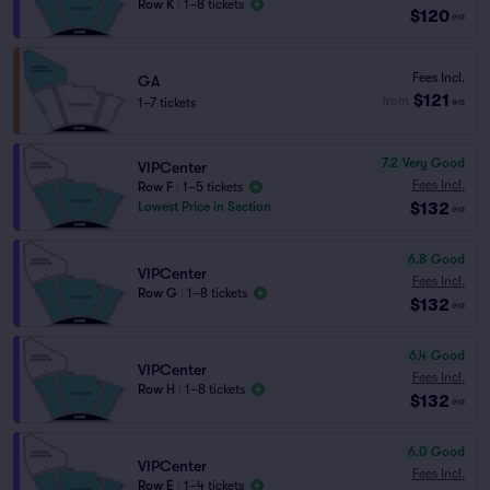
Row K
|
1–8 tickets
$120
ea
Fees Incl.
GA
$121
from
1–7 tickets
ea
7.2
Very Good
VIPCenter
Fees Incl.
Row F
|
1–5 tickets
$132
Lowest Price in Section
ea
6.8
Good
VIPCenter
Fees Incl.
Row G
|
1–8 tickets
$132
ea
6.4
Good
VIPCenter
Fees Incl.
Row H
|
1–8 tickets
$132
ea
6.0
Good
VIPCenter
Fees Incl.
Row E
|
1–4 tickets