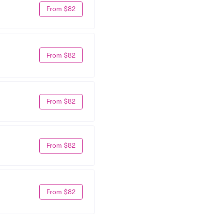
From $82
From $82
From $82
From $82
From $82