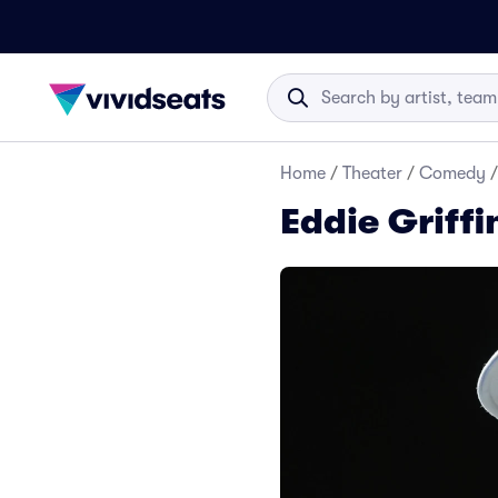
Home
/
Theater
/
Comedy
/
Eddie Griffi