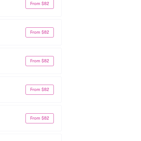
From $82
From $82
From $82
From $82
From $82