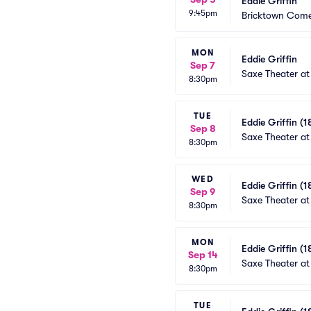
Eddie Griffin
9:45pm
Bricktown Come
MON
Eddie Griffin
Sep 7
Saxe Theater at
8:30pm
TUE
Eddie Griffin (1
Sep 8
Saxe Theater at
8:30pm
WED
Eddie Griffin (1
Sep 9
Saxe Theater at
8:30pm
MON
Eddie Griffin (1
Sep 14
Saxe Theater at
8:30pm
TUE