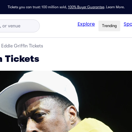
Tickets you can trust: 100 million sold,
100% Buyer Guarantee
.
Learn More.
Explore
Spo
Trending
Eddie Griffin Tickets
n Tickets