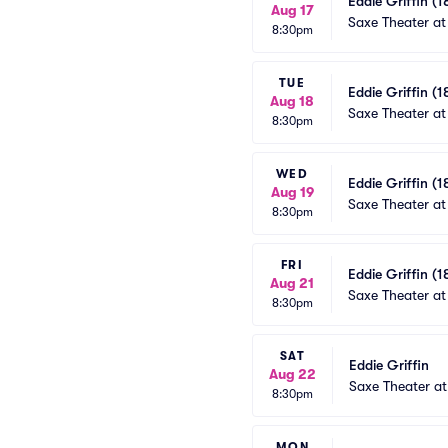
Eddie Griffin (1
Aug 17
Saxe Theater at
8:30pm
TUE
Eddie Griffin (1
Aug 18
Saxe Theater at
8:30pm
WED
Eddie Griffin (1
Aug 19
Saxe Theater at
8:30pm
FRI
Eddie Griffin (1
Aug 21
Saxe Theater at
8:30pm
SAT
Eddie Griffin
Aug 22
Saxe Theater at
8:30pm
MON