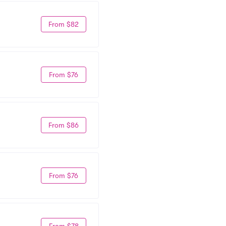
From $82
From $76
From $86
From $76
From $78