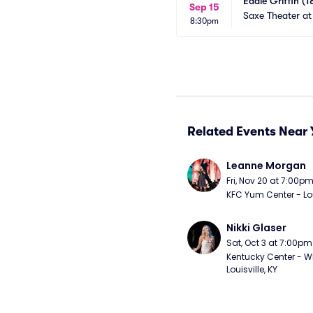
Eddie Griffin (1
Sep 15
Saxe Theater at
8:30pm
Related Events Near 
Leanne Morgan
Fri, Nov 20 at 7:00p
KFC Yum Center - Loui
Nikki Glaser
Sat, Oct 3 at 7:00pm
Kentucky Center - Wh
Louisville, KY