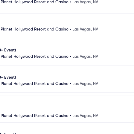
 Planet Hollywood Resort and Casino
•
Las Vegas, NV
 Planet Hollywood Resort and Casino
•
Las Vegas, NV
8+ Event)
 Planet Hollywood Resort and Casino
•
Las Vegas, NV
8+ Event)
 Planet Hollywood Resort and Casino
•
Las Vegas, NV
 Planet Hollywood Resort and Casino
•
Las Vegas, NV