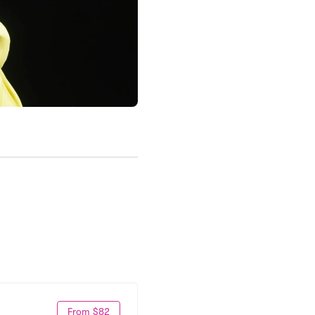
From $82