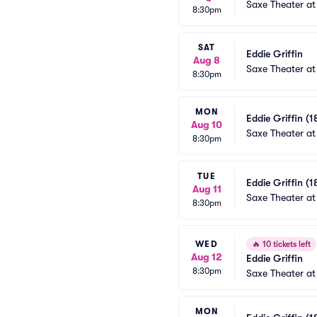
Saxe Theater at
8:30pm
SAT
Eddie Griffin
Aug 8
Saxe Theater at
8:30pm
MON
Eddie Griffin (1
Aug 10
Saxe Theater at
8:30pm
TUE
Eddie Griffin (1
Aug 11
Saxe Theater at
8:30pm
WED
🔥
10 tickets left
Aug 12
Eddie Griffin
8:30pm
Saxe Theater at
MON