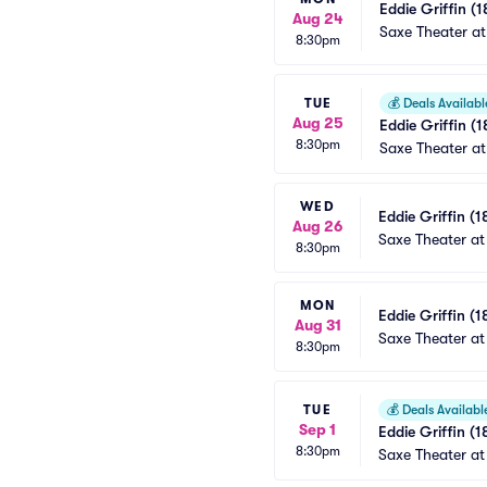
Eddie Griffin (1
Aug 24
Saxe Theater at
8:30pm
TUE
💰
Deals Availabl
Aug 25
Eddie Griffin (1
8:30pm
Saxe Theater at
WED
Eddie Griffin (1
Aug 26
Saxe Theater at
8:30pm
MON
Eddie Griffin (1
Aug 31
Saxe Theater at
8:30pm
TUE
💰
Deals Availabl
Sep 1
Eddie Griffin (1
8:30pm
Saxe Theater at