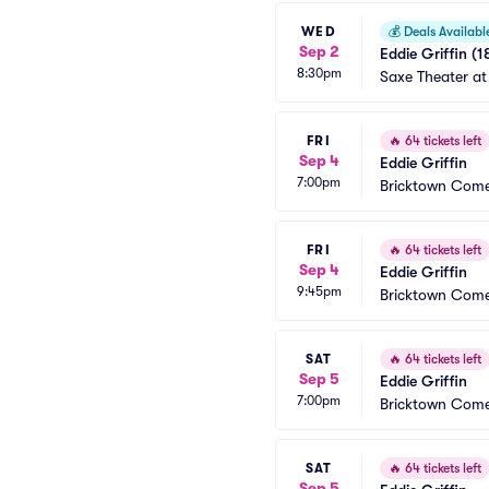
WED
💰
Deals Availabl
Sep 2
Eddie Griffin (1
8:30pm
Saxe Theater at
FRI
🔥
64 tickets left
Sep 4
Eddie Griffin
7:00pm
Bricktown Come
FRI
🔥
64 tickets left
Sep 4
Eddie Griffin
9:45pm
Bricktown Come
SAT
🔥
64 tickets left
Sep 5
Eddie Griffin
7:00pm
Bricktown Come
SAT
🔥
64 tickets left
Sep 5