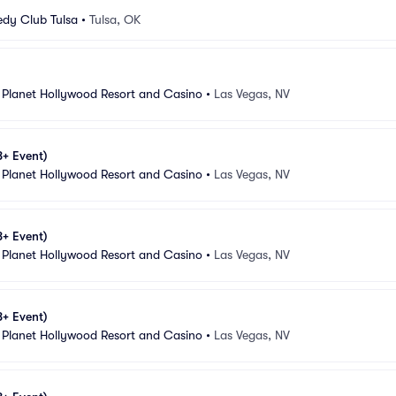
dy Club Tulsa
•
Tulsa, OK
 Planet Hollywood Resort and Casino
•
Las Vegas, NV
8+ Event)
 Planet Hollywood Resort and Casino
•
Las Vegas, NV
8+ Event)
 Planet Hollywood Resort and Casino
•
Las Vegas, NV
8+ Event)
 Planet Hollywood Resort and Casino
•
Las Vegas, NV