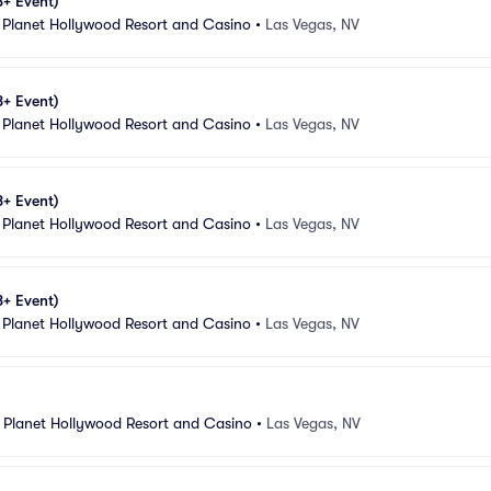
8+ Event)
 Planet Hollywood Resort and Casino
•
Las Vegas, NV
8+ Event)
 Planet Hollywood Resort and Casino
•
Las Vegas, NV
8+ Event)
 Planet Hollywood Resort and Casino
•
Las Vegas, NV
8+ Event)
 Planet Hollywood Resort and Casino
•
Las Vegas, NV
 Planet Hollywood Resort and Casino
•
Las Vegas, NV