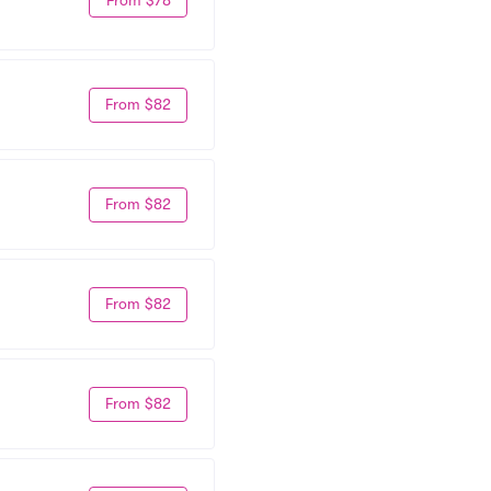
From $82
From $82
From $82
From $82