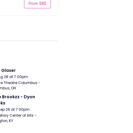
From $82
i Glaser
Aug 28 at 7:00pm
e Theatre Columbus - 
mbus, OH
 Brookzz - Dyon 
oks
Sep 26 at 7:00pm
etary Center of Arts - 
gton, KY