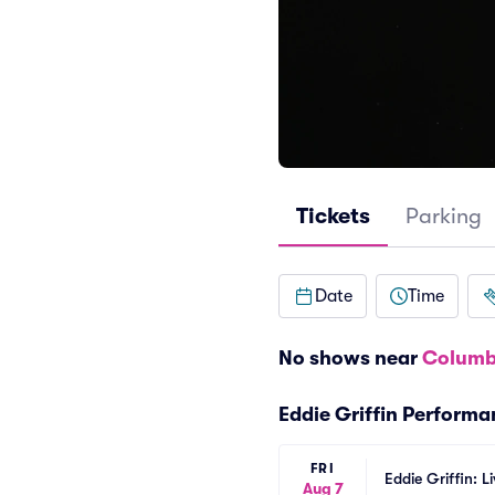
Tickets
Parking
Date
Time
No shows near
Columb
Eddie Griffin Perform
FRI
Eddie Griffin: L
Aug 7