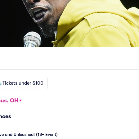
Tickets under $100
us, OH
ances
ive and Unleashed! (18+ Event)