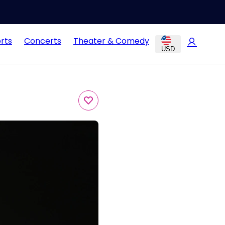
rts
Concerts
Theater & Comedy
USD