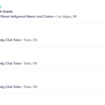
e
8+ Event)
 Planet Hollywood Resort and Casino
•
Las Vegas, NV
dy Club Tulsa
•
Tulsa, OK
dy Club Tulsa
•
Tulsa, OK
dy Club Tulsa
•
Tulsa, OK