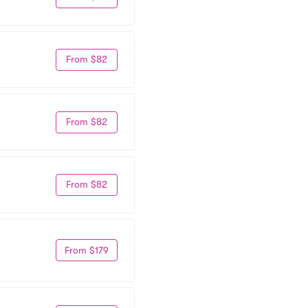
From $82
From $82
From $82
From $179