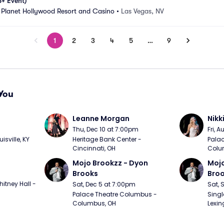
8+ Event)
 Planet Hollywood Resort and Casino
•
Las Vegas, NV
1
2
3
4
5
…
9
You
Leanne Morgan
Nikk
m
Thu, Dec 10 at 7:00pm
Fri, 
sville, KY
Heritage Bank Center - 
Palac
Cincinnati, OH
Colu
Mojo Brookzz - Dyon 
Mojo
Brooks
Bro
itney Hall - 
Sat, Dec 5 at 7:00pm
Sat, 
Palace Theatre Columbus - 
Singl
Columbus, OH
Lexin