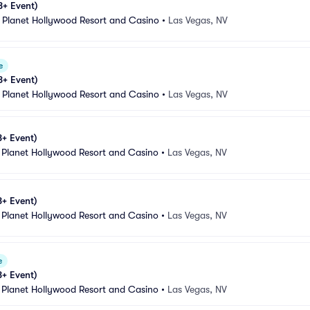
8+ Event)
 Planet Hollywood Resort and Casino
•
Las Vegas, NV
e
8+ Event)
 Planet Hollywood Resort and Casino
•
Las Vegas, NV
8+ Event)
 Planet Hollywood Resort and Casino
•
Las Vegas, NV
8+ Event)
 Planet Hollywood Resort and Casino
•
Las Vegas, NV
e
8+ Event)
 Planet Hollywood Resort and Casino
•
Las Vegas, NV