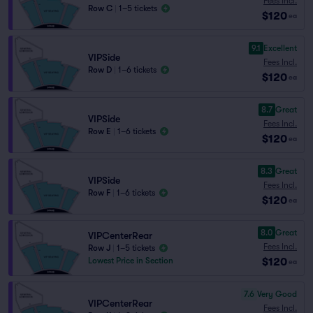
Fees Incl.
Row C
|
1–5 tickets
$120
ea
9.1
Excellent
VIPSide
Fees Incl.
Row D
|
1–6 tickets
$120
ea
8.7
Great
VIPSide
Fees Incl.
Row E
|
1–6 tickets
$120
ea
8.3
Great
VIPSide
Fees Incl.
Row F
|
1–6 tickets
$120
ea
8.0
Great
VIPCenterRear
Fees Incl.
Row J
|
1–5 tickets
$120
Lowest Price in Section
ea
7.6
Very Good
VIPCenterRear
Fees Incl.