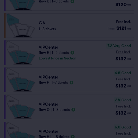
Row K
|
1–8 tickets
$120
ea
Fees Incl.
GA
$121
from
1–8 tickets
ea
7.2
Very Good
VIPCenter
Fees Incl.
Row E
|
1–5 tickets
$132
Lowest Price in Section
ea
6.8
Good
VIPCenter
Fees Incl.
Row F
|
1–7 tickets
$132
ea
6.4
Good
VIPCenter
Fees Incl.
Row G
|
1–8 tickets
$132
ea
6.0
Good
VIPCenter
Fees Incl.
Row H
|
1–8 tickets