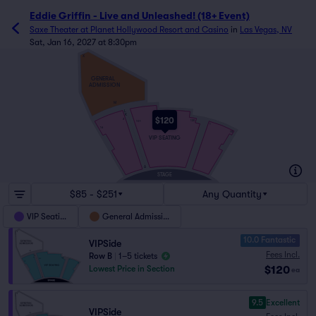
Eddie Griffin - Live and Unleashed! (18+ Event)
Saxe Theater at Planet Hollywood Resort and Casino
in
Las Vegas, NV
Sat, Jan 16, 2027 at 8:30pm
X
GENERAL
ADMISSION
M
L
K
$120
2
120
101
1
16
15
VIP SEATING
A
STAGE
$85 - $251
Any Quantity
VIP Seating
General Admission
10.0 Fantastic
VIPSide
Fees Incl.
Row B
|
1–5 tickets
$120
Lowest Price in Section
ea
9.5
Excellent
VIPSide