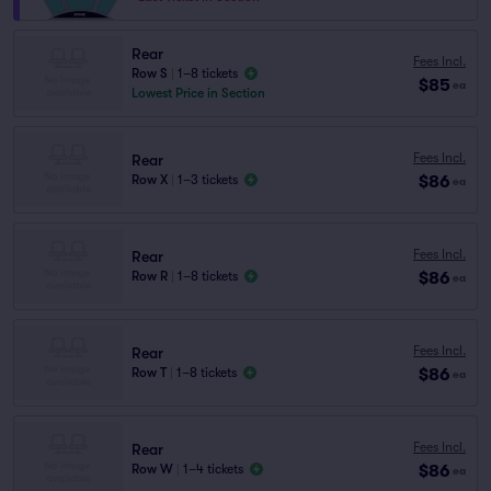
Rear
Fees Incl.
Row S
|
1–8 tickets
$85
ea
Lowest Price in Section
Fees Incl.
Rear
$86
Row X
|
1–3 tickets
ea
Fees Incl.
Rear
$86
Row R
|
1–8 tickets
ea
Fees Incl.
Rear
$86
Row T
|
1–8 tickets
ea
Fees Incl.
Rear
$86
Row W
|
1–4 tickets
ea