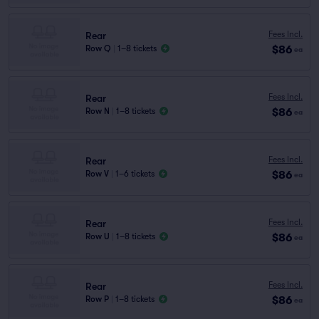
Fees Incl.
Rear
$86
Row Q
|
1–8 tickets
ea
Fees Incl.
Rear
$86
Row N
|
1–8 tickets
ea
Fees Incl.
Rear
$86
Row V
|
1–6 tickets
ea
Fees Incl.
Rear
$86
Row U
|
1–8 tickets
ea
Fees Incl.
Rear
$86
Row P
|
1–8 tickets
ea