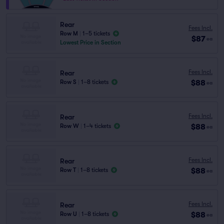
Rear
Fees Incl.
Row M
|
1–5 tickets
$87
ea
Lowest Price in Section
Fees Incl.
Rear
$88
Row S
|
1–8 tickets
ea
Fees Incl.
Rear
$88
Row W
|
1–4 tickets
ea
Fees Incl.
Rear
$88
Row T
|
1–8 tickets
ea
Fees Incl.
Rear
$88
Row U
|
1–8 tickets
ea