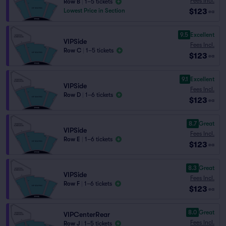
Fees Incl.
Row B
|
1–5 tickets
$123
Lowest Price in Section
ea
9.5
Excellent
VIPSide
Fees Incl.
Row C
|
1–5 tickets
$123
ea
9.1
Excellent
VIPSide
Fees Incl.
Row D
|
1–6 tickets
$123
ea
8.7
Great
VIPSide
Fees Incl.
Row E
|
1–6 tickets
$123
ea
8.3
Great
VIPSide
Fees Incl.
Row F
|
1–6 tickets
$123
ea
8.0
Great
VIPCenterRear
Fees Incl.
Row J
|
1–5 tickets