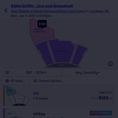
Eddie Griffin - Live and Unleashed!
Saxe Theater at Planet Hollywood Resort and Casino
in
Las Vegas, NV
Mon, Jan 4, 2027 at 8:30pm
X
$123
GENERAL
ADMISSION
M
L
K
2
120
101
1
16
15
VIP SEATING
A
STAGE
$87 - $256
Any Quantity
VIP Seating
General Admission
Fees Incl.
GA
$123
from
1–8 tickets
ea
10.0 Fantastic
VIPSide