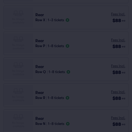
Fees Incl.
Rear
$88
Row X
|
1–3 tickets
ea
Fees Incl.
Rear
$88
Row P
|
1–8 tickets
ea
Fees Incl.
Rear
$88
Row Q
|
1–8 tickets
ea
Fees Incl.
Rear
$88
Row R
|
1–8 tickets
ea
Fees Incl.
Rear
$88
Row N
|
1–8 tickets
ea