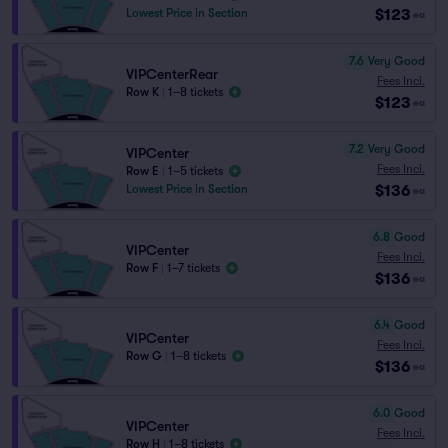
$123
Lowest Price in Section
ea
7.6
Very Good
VIPCenterRear
Fees Incl.
Row K
|
1–8 tickets
$123
ea
7.2
Very Good
VIPCenter
Fees Incl.
Row E
|
1–5 tickets
$136
Lowest Price in Section
ea
6.8
Good
VIPCenter
Fees Incl.
Row F
|
1–7 tickets
$136
ea
6.4
Good
VIPCenter
Fees Incl.
Row G
|
1–8 tickets
$136
ea
6.0
Good
VIPCenter
Fees Incl.
Row H
|
1–8 tickets