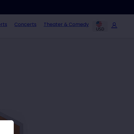
rts
Concerts
Theater & Comedy
USD