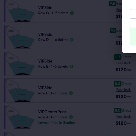
9.5
Excellent
VIPSide
Fees Incl.
Row C
|
1–5 tickets
$120
ea
9.1
Excellent
VIPSide
Fees Incl.
Row D
|
1–6 tickets
$120
ea
8.7
Great
VIPSide
Fees Incl.
Row E
|
1–6 tickets
$120
ea
8.3
Great
VIPSide
Fees Incl.
Row F
|
1–6 tickets
$120
ea
8.0
Great
VIPCenterRear
Fees Incl.
Row J
|
1–5 tickets
$120
Lowest Price in Section
ea