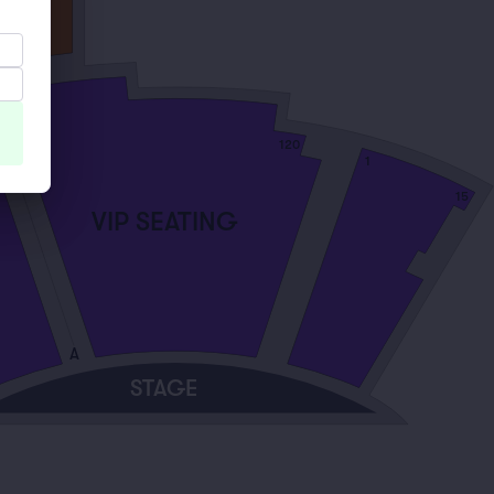
120
101
1
15
VIP SEATING
A
STAGE