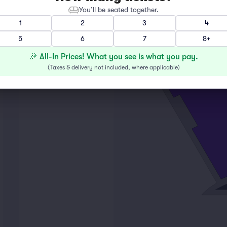
You’ll be seated together.
1
2
3
4
M
5
6
7
8+
L
K
🎉 All-In Prices! What you see is what you pay.
2
(
Taxes & delivery not included, where applicable
)
16