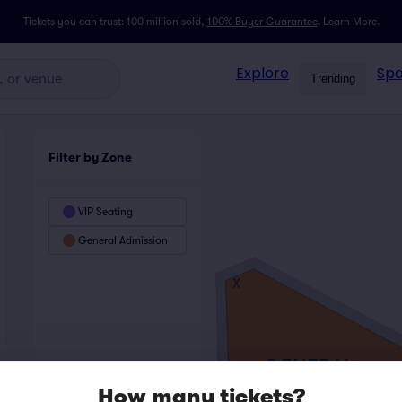
Tickets you can trust: 100 million sold,
100% Buyer Guarantee
.
Learn More.
Explore
Spo
Trending
Filter by Zone
VIP Seating
General Admission
X
GENERAL
ADMISSION
How many tickets?