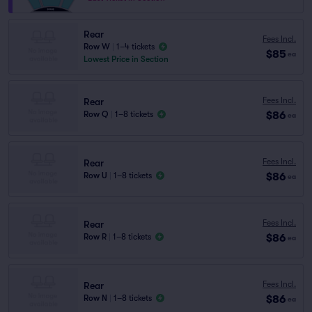
Rear
Fees Incl.
Row W
|
1–4 tickets
$85
ea
Lowest Price in Section
Fees Incl.
Rear
$86
Row Q
|
1–8 tickets
ea
Fees Incl.
Rear
$86
Row U
|
1–8 tickets
ea
Fees Incl.
Rear
$86
Row R
|
1–8 tickets
ea
Fees Incl.
Rear
$86
Row N
|
1–8 tickets
ea