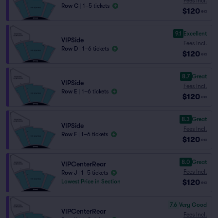
Fees Incl.
Row C
|
1–5 tickets
$120
ea
9.1
Excellent
VIPSide
Fees Incl.
Row D
|
1–6 tickets
$120
ea
8.7
Great
VIPSide
Fees Incl.
Row E
|
1–6 tickets
$120
ea
8.3
Great
VIPSide
Fees Incl.
Row F
|
1–6 tickets
$120
ea
8.0
Great
VIPCenterRear
Fees Incl.
Row J
|
1–5 tickets
$120
Lowest Price in Section
ea
7.6
Very Good
VIPCenterRear
Fees Incl.