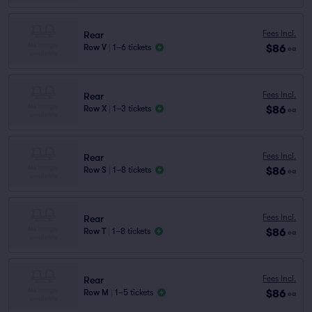
Fees Incl.
Rear
$86
Row V
|
1–6 tickets
ea
Fees Incl.
Rear
$86
Row X
|
1–3 tickets
ea
Fees Incl.
Rear
$86
Row S
|
1–8 tickets
ea
Fees Incl.
Rear
$86
Row T
|
1–8 tickets
ea
Fees Incl.
Rear
$86
Row M
|
1–5 tickets
ea