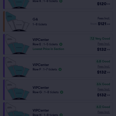
Row K
|
1–8 tickets
$120
ea
Fees Incl.
GA
$121
from
1–8 tickets
ea
7.2
Very Good
VIPCenter
Fees Incl.
Row E
|
1–5 tickets
$132
Lowest Price in Section
ea
6.8
Good
VIPCenter
Fees Incl.
Row F
|
1–7 tickets
$132
ea
6.4
Good
VIPCenter
Fees Incl.
Row G
|
1–8 tickets
$132
ea
6.0
Good
VIPCenter
Fees Incl.
Row H
|
1–8 tickets