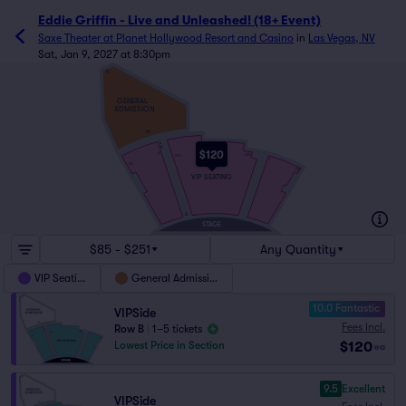
Eddie Griffin - Live and Unleashed! (18+ Event)
Saxe Theater at Planet Hollywood Resort and Casino
in
Las Vegas, NV
Sat, Jan 9, 2027 at 8:30pm
X
GENERAL
ADMISSION
M
L
K
$120
2
120
101
1
16
15
VIP SEATING
A
STAGE
$85 - $251
Any Quantity
VIP Seating
General Admission
10.0 Fantastic
VIPSide
Fees Incl.
Row B
|
1–5 tickets
$120
Lowest Price in Section
ea
9.5
Excellent
VIPSide