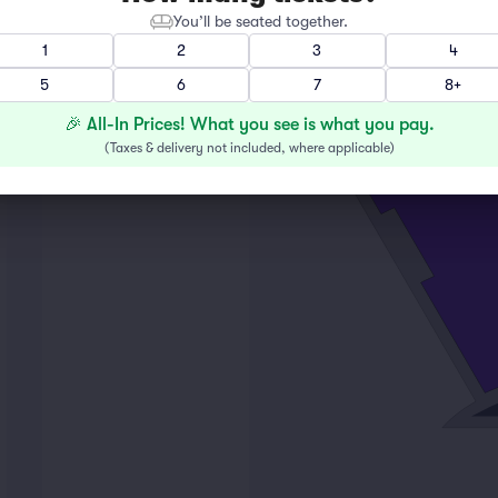
You’ll be seated together.
1
2
3
4
M
5
6
7
8+
L
K
🎉 All-In Prices! What you see is what you pay.
2
(
Taxes & delivery not included, where applicable
)
16