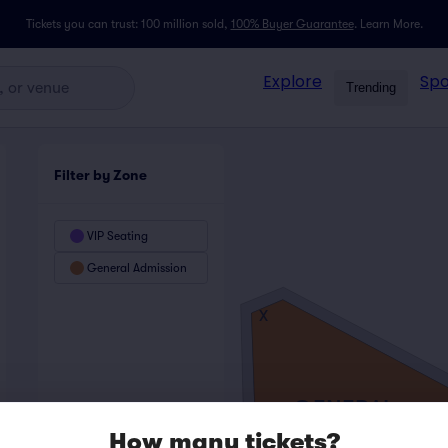
Tickets you can trust: 100 million sold,
100% Buyer Guarantee
.
Learn More.
Explore
Spo
Trending
Filter by Zone
VIP Seating
General Admission
X
GENERAL
ADMISSION
How many tickets?