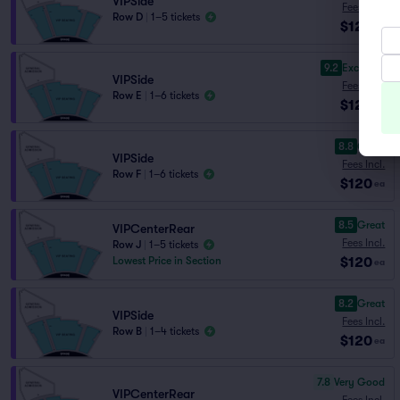
VIPSide
Fees Incl.
Row D
|
1–5 tickets
$120
ea
9.2
Excellent
VIPSide
Fees Incl.
Row E
|
1–6 tickets
$120
ea
8.8
Great
VIPSide
Fees Incl.
Row F
|
1–6 tickets
$120
ea
8.5
Great
VIPCenterRear
Fees Incl.
Row J
|
1–5 tickets
$120
Lowest Price in Section
ea
8.2
Great
VIPSide
Fees Incl.
Row B
|
1–4 tickets
$120
ea
7.8
Very Good
VIPCenterRear
Fees Incl.