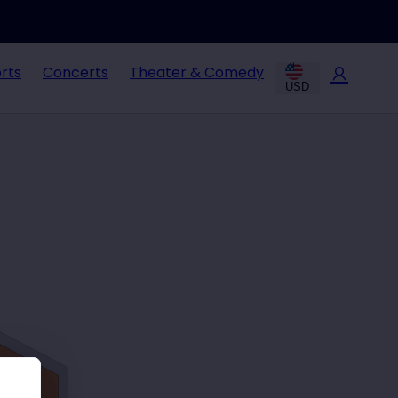
rts
Concerts
Theater & Comedy
USD