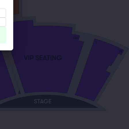
120
101
1
15
VIP SEATING
A
STAGE