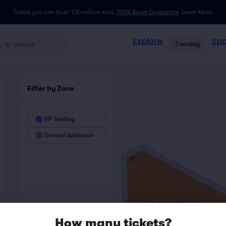
Tickets you can trust: 100 million sold,
100% Buyer Guarantee
.
Learn More.
Explore
Spo
Trending
Filter by Zone
VIP Seating
General Admission
X
GENERAL
ADMISSION
How many tickets?