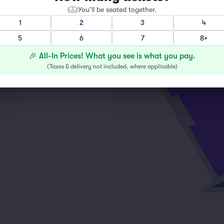
You’ll be seated together.
1
2
3
4
M
5
6
7
8+
L
K
🎉 All-In Prices! What you see is what you pay.
2
(
Taxes & delivery not included, where applicable
)
16