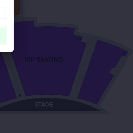
120
101
1
15
VIP SEATING
A
STAGE