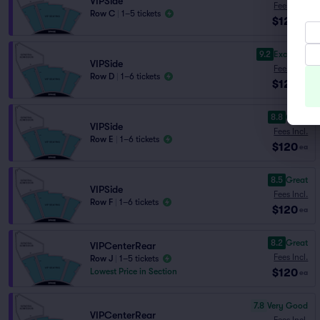
VIPSide
Fees Incl.
Row C
|
1–5 tickets
$120
ea
9.2
Excellent
VIPSide
Fees Incl.
Row D
|
1–6 tickets
$120
ea
8.8
Great
VIPSide
Fees Incl.
Row E
|
1–6 tickets
$120
ea
8.5
Great
VIPSide
Fees Incl.
Row F
|
1–6 tickets
$120
ea
8.2
Great
VIPCenterRear
Fees Incl.
Row J
|
1–5 tickets
$120
Lowest Price in Section
ea
7.8
Very Good
VIPCenterRear
Fees Incl.