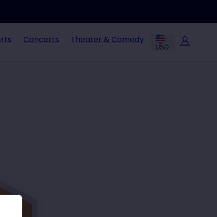
rts
Concerts
Theater & Comedy
USD