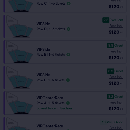
Fees Incl.
Row C
|
1–5 tickets
$120
ea
9.2
Excellent
VIPSide
Fees Incl.
Row D
|
1–6 tickets
$120
ea
8.8
Great
VIPSide
Fees Incl.
Row E
|
1–6 tickets
$120
ea
8.5
Great
VIPSide
Fees Incl.
Row F
|
1–6 tickets
$120
ea
8.2
Great
VIPCenterRear
Fees Incl.
Row J
|
1–5 tickets
$120
Lowest Price in Section
ea
7.8
Very Good
VIPCenterRear
Fees Incl.