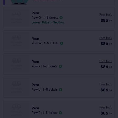
Rear
Fees Incl.
Row Q
|
1–8 tickets
$85
ea
Lowest Price in Section
Fees Incl.
Rear
$86
Row W
|
1–4 tickets
ea
Fees Incl.
Rear
$86
Row X
|
1–3 tickets
ea
Fees Incl.
Rear
$86
Row U
|
1–8 tickets
ea
Fees Incl.
Rear
$86
Row R
|
1–8 tickets
ea