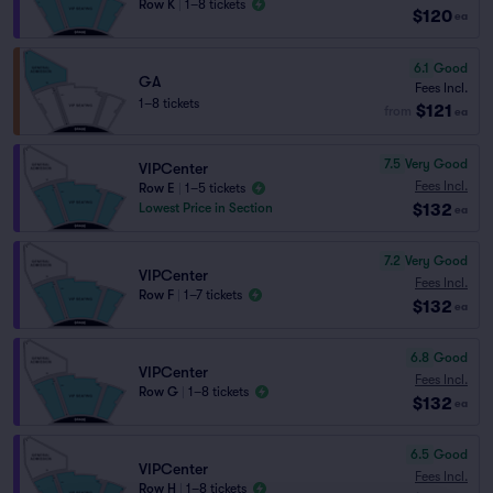
Row K
|
1–8 tickets
$120
ea
6.1
Good
GA
Fees Incl.
1–8 tickets
$121
from
ea
7.5
Very Good
VIPCenter
Fees Incl.
Row E
|
1–5 tickets
$132
Lowest Price in Section
ea
7.2
Very Good
VIPCenter
Fees Incl.
Row F
|
1–7 tickets
$132
ea
6.8
Good
VIPCenter
Fees Incl.
Row G
|
1–8 tickets
$132
ea
6.5
Good
VIPCenter
Fees Incl.
Row H
|
1–8 tickets