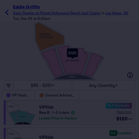
Eddie Griffin
Saxe Theater at Planet Hollywood Resort and Casino
in
Las Vegas, NV
Tue, Dec 29 at 8:30pm
X
GENERAL
ADMISSION
M
L
K
$120
2
120
101
1
16
15
VIP SEATING
A
STAGE
$85 - $251
Any Quantity
VIP Seating
General Admission
10.0 Fantastic
VIPSide
Fees Incl.
Row B
|
1–5 tickets
$120
Lowest Price in Section
ea
9.6
Excellent
VIPSide