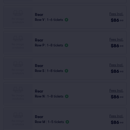
Fees Incl.
Rear
$86
Row V
|
1–6 tickets
ea
Fees Incl.
Rear
$86
Row P
|
1–8 tickets
ea
Fees Incl.
Rear
$86
Row S
|
1–8 tickets
ea
Fees Incl.
Rear
$86
Row N
|
1–8 tickets
ea
Fees Incl.
Rear
$86
Row M
|
1–5 tickets
ea