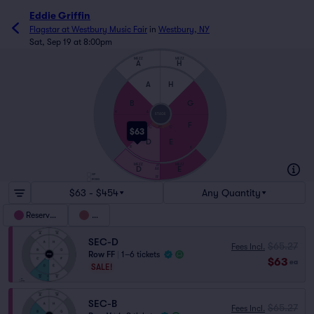
Eddie Griffin
Flagstar at Westbury Music Fair
in
Westbury, NY
Sat, Sep 19 at 8:00pm
MEZZ
MEZZ
A
H
A
H
B
G
V
A
STAGE
C
F
C
C
PIT
$63
D
E
R
S
MEZZ
MEZZ
ZZ
D
E
AA
VIP
FF
BOXES
$63 - $454
Any Quantity
Reserved
Pit
SEC-D
$65.27
Fees Incl.
Row FF
|
1–6 tickets
$63
ea
SALE!
SEC-B
$65.27
Fees Incl.