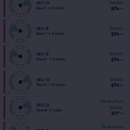
Fees Incl.
SEC-G
$74
Row T
|
1–8 tickets
ea
Fees Incl.
SEC-B
$74
Row T
|
1–8 tickets
ea
Fees Incl.
SEC-B
$74
Row U
|
1–8 tickets
ea
Fees Incl.
SEC-G
$74
Row U
|
1–8 tickets
ea
7.6
Very Good
SEC-G
Fees Incl.
Row M
|
2 tickets
$77
ea
7.4
Very Good