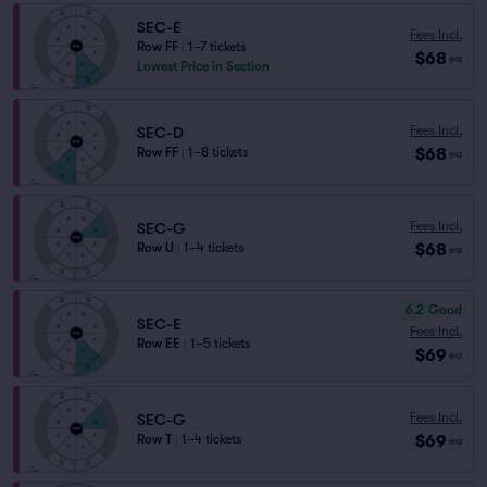
SEC-E
Fees Incl.
Row FF
|
1–7 tickets
$68
ea
Lowest Price in Section
Fees Incl.
SEC-D
$68
Row FF
|
1–8 tickets
ea
Fees Incl.
SEC-G
$68
Row U
|
1–4 tickets
ea
6.2
Good
SEC-E
Fees Incl.
Row EE
|
1–5 tickets
$69
ea
Fees Incl.
SEC-G
$69
Row T
|
1–4 tickets
ea