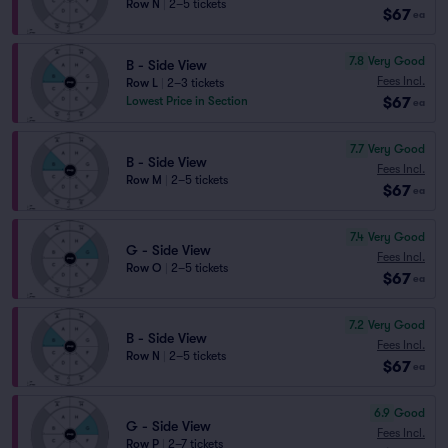
Row N
|
2–5 tickets
$67
ea
7.8
Very Good
B - Side View
Fees Incl.
Row L
|
2–3 tickets
$67
Lowest Price in Section
ea
7.7
Very Good
B - Side View
Fees Incl.
Row M
|
2–5 tickets
$67
ea
7.4
Very Good
G - Side View
Fees Incl.
Row O
|
2–5 tickets
$67
ea
7.2
Very Good
B - Side View
Fees Incl.
Row N
|
2–5 tickets
$67
ea
6.9
Good
G - Side View
Fees Incl.
Row P
|
2–7 tickets