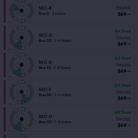
Fees Incl.
SEC-B
$69
Row U
|
2 tickets
ea
6.4
Good
SEC-D
Fees Incl.
Row DD
|
1–4 tickets
$69
ea
6.2
Good
SEC-D
Fees Incl.
Row EE
|
1–8 tickets
$69
ea
6.2
Good
SEC-E
Fees Incl.
Row DD
|
1–4 tickets
$69
ea
6.9
Good
SEC-D
Fees Incl.
Row DD
|
1–6 tickets
$69
ea