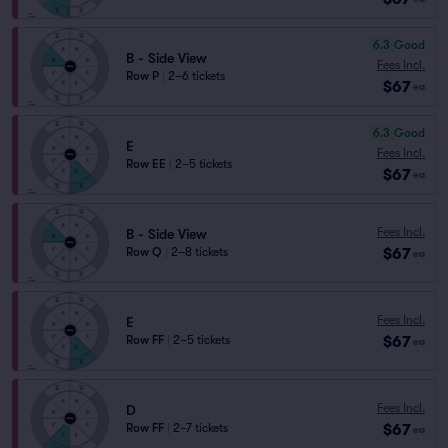
6.3
Good
B - Side View
Fees Incl.
Row P
|
2–6 tickets
$67
ea
6.3
Good
E
Fees Incl.
Row EE
|
2–5 tickets
$67
ea
Fees Incl.
B - Side View
$67
Row Q
|
2–8 tickets
ea
Fees Incl.
E
$67
Row FF
|
2–5 tickets
ea
Fees Incl.
D
$67
Row FF
|
2–7 tickets
ea