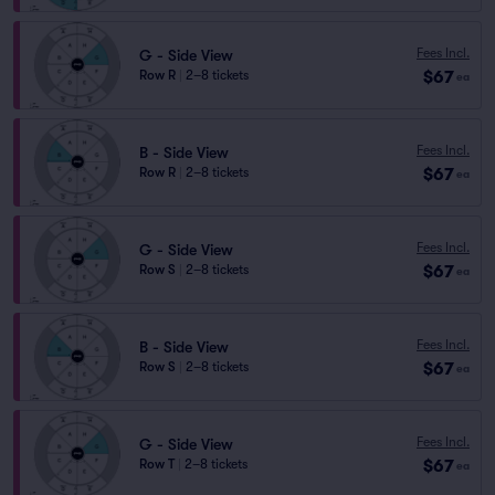
Fees Incl.
G - Side View
$67
Row R
|
2–8 tickets
ea
Fees Incl.
B - Side View
$67
Row R
|
2–8 tickets
ea
Fees Incl.
G - Side View
$67
Row S
|
2–8 tickets
ea
Fees Incl.
B - Side View
$67
Row S
|
2–8 tickets
ea
Fees Incl.
G - Side View
$67
Row T
|
2–8 tickets
ea