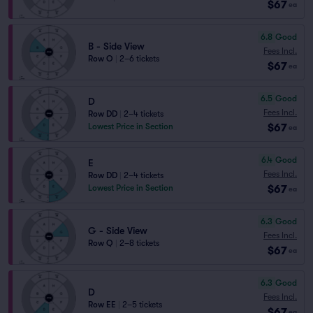
$67
ea
6.8
Good
B - Side View
Fees Incl.
Row O
|
2–6 tickets
$67
ea
6.5
Good
D
Fees Incl.
Row DD
|
2–4 tickets
$67
Lowest Price in Section
ea
6.4
Good
E
Fees Incl.
Row DD
|
2–4 tickets
$67
Lowest Price in Section
ea
6.3
Good
G - Side View
Fees Incl.
Row Q
|
2–8 tickets
$67
ea
6.3
Good
D
Fees Incl.
Row EE
|
2–5 tickets
$67
ea