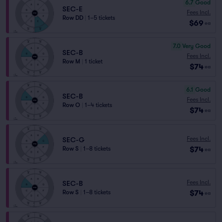
6.7
Good
SEC-E
Fees Incl.
Row DD
|
1–5 tickets
$69
ea
7.0
Very Good
SEC-B
Fees Incl.
Row M
|
1 ticket
$74
ea
6.1
Good
SEC-B
Fees Incl.
Row O
|
1–4 tickets
$74
ea
Fees Incl.
SEC-G
$74
Row S
|
1–8 tickets
ea
Fees Incl.
SEC-B
$74
Row S
|
1–8 tickets
ea