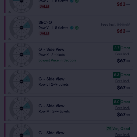
Row V
|
1–8 tickets
$63
ea
SALE!
SEC-G
$65.27
Fees Incl.
Row V
|
1–8 tickets
$63
ea
SALE!
8.7
Great
G - Side View
Fees Incl.
Row K
|
2 tickets
$67
Lowest Price in Section
ea
8.3
Great
G - Side View
Fees Incl.
Row L
|
2–4 tickets
$67
ea
8.0
Great
G - Side View
Fees Incl.
Row M
|
2–4 tickets
$67
ea
7.9
Very Good
G - Side View
Fees Incl.