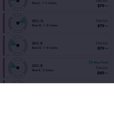
Fees Incl.
Row L
|
1–4 tickets
$79
ea
Fees Incl.
SEC-G
$79
Row Q
|
1–8 tickets
ea
Fees Incl.
SEC-B
$79
Row Q
|
1–8 tickets
ea
7.6
Very Good
SEC-B
Fees Incl.
Row K
|
2 tickets
$85
ea
6.1
Good
SEC-G
Fees Incl.
Row O
|
1–4 tickets
$85
ea
6.0
Good
SEC-B
Fees Incl.