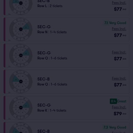
SEC-B
Fees Incl.
Row L
|
2 tickets
$77
ea
7.1
Very Good
SEC-G
Fees Incl.
Row N
|
1–4 tickets
$77
ea
Fees Incl.
SEC-G
$77
Row Q
|
1–6 tickets
ea
Fees Incl.
SEC-B
$77
Row Q
|
1–6 tickets
ea
8.4
Great
SEC-G
Fees Incl.
Row K
|
1–4 tickets
$79
ea
7.3
Very Good
SEC-B