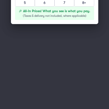
5
6
7
8+
You've reached the end of the list
Scroll up to continue shopping
🎉 All-In Prices! What you see is what you pay.
(
Taxes & delivery not included, where applicable
)