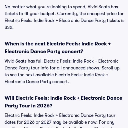
No matter what you're looking to spend, Vivid Seats has
tickets to fit your budget. Currently, the cheapest price for
Electric Feels: Indie Rock + Electronic Dance Party tickets is
$32.
When is the next Electric Feels: Indie Rock +
Electronic Dance Party concert?
Vivid Seats has full Electric Feels: Indie Rock + Electronic
Dance Party tour info for all announced shows. Scroll up
to see the next available Electric Feels: Indie Rock +
Electronic Dance Party concert.
Will Electric Feels: Indie Rock + Electronic Dance
Party Tour in 2026?
Electric Feels: Indie Rock + Electronic Dance Party tour
dates for 2026 or 2027 may be available now. For any