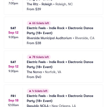
7:00pm
The Ritz - Raleigh
•
Raleigh, NC
From
$39
🔥
66 tickets left
Electric Feels - Indie Rock + Electronic Dance 
SAT
Sep 12
Party (18+ Event)
9:00pm
Riverside Municipal Auditorium
•
Riverside, CA
From
$38
🔥
78 tickets left
Electric Feels - Indie Rock + Electronic Dance 
SAT
Sep 12
Party (18+ Event)
9:30pm
The Norva
•
Norfolk, VA
From
$40
🔥
4 tickets left
Electric Feels - Indie Rock + Electronic Dance 
FRI
Sep 18
Party (18+ Event)
12:00am
Republic NOLA
•
New Orleans, LA