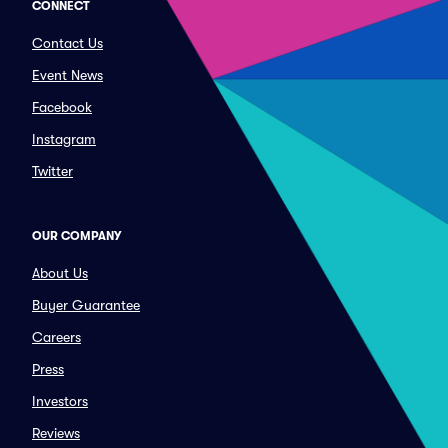
CONNECT
Contact Us
Event News
Facebook
Instagram
Twitter
OUR COMPANY
About Us
Buyer Guarantee
Careers
Press
Investors
Reviews