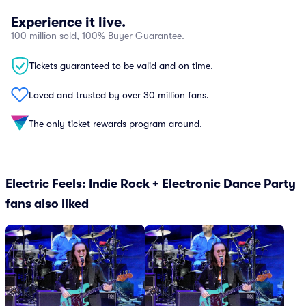
Experience it live.
100 million sold, 100% Buyer Guarantee.
Tickets guaranteed to be valid and on time.
Loved and trusted by over 30 million fans.
The only ticket rewards program around.
Electric Feels: Indie Rock + Electronic Dance Party
fans also liked