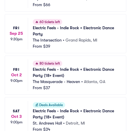
From
$66
🔥
60 tickets left
Electric Feels - Indie Rock + Electronic Dance 
FRI
Sep 25
Party
9:30pm
The Intersection
•
Grand Rapids, MI
From
$39
🔥
80 tickets left
Electric Feels - Indie Rock + Electronic Dance 
FRI
Oct 2
Party (18+ Event)
9:00pm
The Masquerade - Heaven
•
Atlanta, GA
From
$37
💰
Deals Available
Electric Feels - Indie Rock + Electronic Dance 
SAT
Oct 3
Party (18+ Event)
9:00pm
St. Andrews Hall
•
Detroit, MI
From
$34