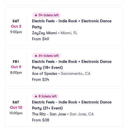
🔥
54 tickets left
Electric Feels - Indie Rock + Electronic Dance 
SAT
Oct 3
Party
9:00pm
ZeyZey Miami
•
Miami, FL
From
$49
🔥
64 tickets left
Electric Feels - Indie Rock + Electronic Dance 
FRI
Oct 9
Party (18+ Event)
8:00pm
Ace of Spades
•
Sacramento, CA
From
$34
🔥
8 tickets left
Electric Feels - Indie Rock + Electronic Dance 
SAT
Oct 10
Party (21+ Event)
10:00pm
The Ritz - San Jose
•
San Jose, CA
From
$38