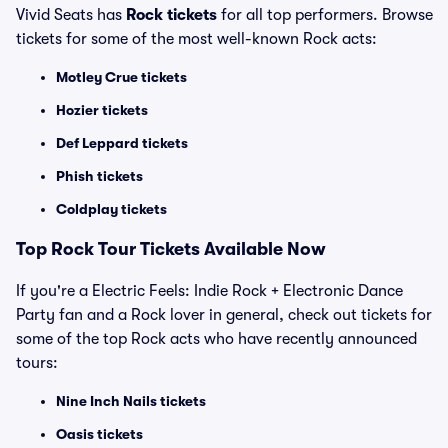
Vivid Seats has
Rock tickets
for all top performers. Browse
tickets for some of the most well-known Rock acts:
Motley Crue tickets
Hozier tickets
Def Leppard tickets
Phish tickets
Coldplay tickets
Top Rock Tour Tickets Available Now
If you're a Electric Feels: Indie Rock + Electronic Dance
Party fan and a Rock lover in general, check out tickets for
some of the top Rock acts who have recently announced
tours:
Nine Inch Nails tickets
Oasis tickets