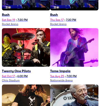
Rush
Rush
Sat Sep 19
•
7:30 PM
Thu Sep 17
•
7:30 PM
Rocket Arena
Rocket Arena
Twenty One Pilots
Tame Impala
Sat Oct 17
•
6:00 PM
Tue Aug 25
•
7:00 PM
Ohio Stadium
Nationwide Arena