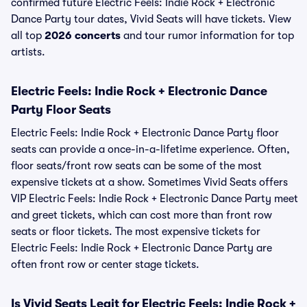
confirmed future Electric Feels: Indie Rock + Electronic
Dance Party tour dates, Vivid Seats will have tickets. View
all top
2026 concerts
and tour rumor information for top
artists.
Electric Feels: Indie Rock + Electronic Dance
Party Floor Seats
Electric Feels: Indie Rock + Electronic Dance Party floor
seats can provide a once-in-a-lifetime experience. Often,
floor seats/front row seats can be some of the most
expensive tickets at a show. Sometimes Vivid Seats offers
VIP Electric Feels: Indie Rock + Electronic Dance Party meet
and greet tickets, which can cost more than front row
seats or floor tickets. The most expensive tickets for
Electric Feels: Indie Rock + Electronic Dance Party are
often front row or center stage tickets.
Is Vivid Seats Legit for Electric Feels: Indie Rock +