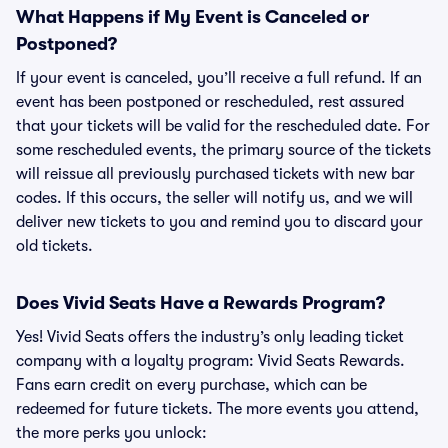
What Happens if My Event is Canceled or
Postponed?
If your event is canceled, you’ll receive a full refund. If an
event has been postponed or rescheduled, rest assured
that your tickets will be valid for the rescheduled date. For
some rescheduled events, the primary source of the tickets
will reissue all previously purchased tickets with new bar
codes. If this occurs, the seller will notify us, and we will
deliver new tickets to you and remind you to discard your
old tickets.
Does Vivid Seats Have a Rewards Program?
Yes! Vivid Seats offers the industry’s only leading ticket
company with a loyalty program: Vivid Seats Rewards.
Fans earn credit on every purchase, which can be
redeemed for future tickets. The more events you attend,
the more perks you unlock: