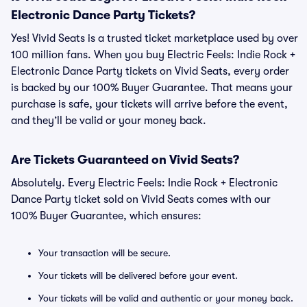
Electronic Dance Party Tickets?
Yes! Vivid Seats is a trusted ticket marketplace used by over
100 million fans. When you buy Electric Feels: Indie Rock +
Electronic Dance Party tickets on Vivid Seats, every order
is backed by our 100% Buyer Guarantee. That means your
purchase is safe, your tickets will arrive before the event,
and they’ll be valid or your money back.
Are Tickets Guaranteed on Vivid Seats?
Absolutely. Every Electric Feels: Indie Rock + Electronic
Dance Party ticket sold on Vivid Seats comes with our
100% Buyer Guarantee, which ensures:
Your transaction will be secure.
Your tickets will be delivered before your event.
Your tickets will be valid and authentic or your money back.