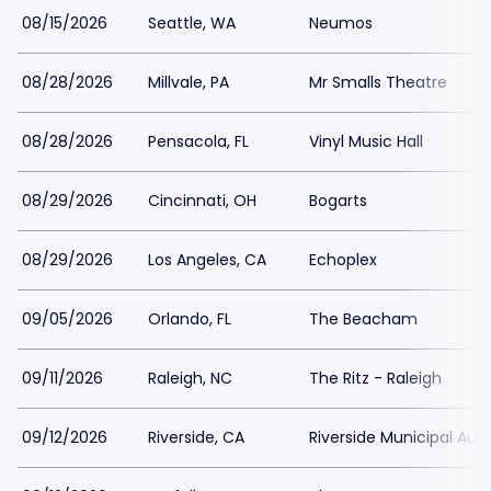
08/15/2026
Seattle, WA
Neumos
08/28/2026
Millvale, PA
Mr Smalls Theatre
08/28/2026
Pensacola, FL
Vinyl Music Hall
08/29/2026
Cincinnati, OH
Bogarts
08/29/2026
Los Angeles, CA
Echoplex
09/05/2026
Orlando, FL
The Beacham
09/11/2026
Raleigh, NC
The Ritz - Raleigh
09/12/2026
Riverside, CA
Riverside Municipal Aud