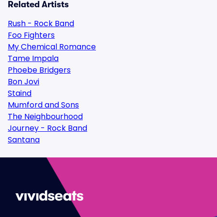
Related Artists
Rush - Rock Band
Foo Fighters
My Chemical Romance
Tame Impala
Phoebe Bridgers
Bon Jovi
Staind
Mumford and Sons
The Neighbourhood
Journey - Rock Band
Santana