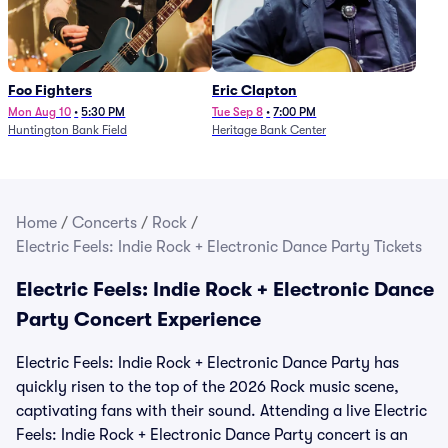
Foo Fighters
Eric Clapton
Mon Aug 10
•
5:30 PM
Tue Sep 8
•
7:00 PM
Huntington Bank Field
Heritage Bank Center
Home
/
Concerts
/
Rock
/
Electric Feels: Indie Rock + Electronic Dance Party Tickets
Electric Feels: Indie Rock + Electronic Dance
Party Concert Experience
Electric Feels: Indie Rock + Electronic Dance Party has
quickly risen to the top of the 2026 Rock music scene,
captivating fans with their sound. Attending a live Electric
Feels: Indie Rock + Electronic Dance Party concert is an