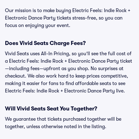
Our mission is to make buying Electric Feels: Indie Rock +
Electronic Dance Party tickets stress-free, so you can
focus on enjoying your event.
Does Vivid Seats Charge Fees?
Vivid Seats uses All-In Pricing, so you’ll see the full cost of
a Electric Feels: Indie Rock + Electronic Dance Party ticket
—including fees—upfront as you shop. No surprises at
checkout. We also work hard to keep prices competitive,
making it easier for fans to find affordable seats to see
Electric Feels: Indie Rock + Electronic Dance Party live.
Will Vivid Seats Seat You Together?
We guarantee that tickets purchased together will be
together, unless otherwise noted in the listing.