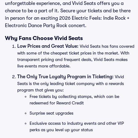
unforgettable experience, and Vivid Seats offers you a
chance to be a part of it. Secure your tickets and be there
in person for an exciting 2026 Electric Feels: Indie Rock +
Electronic Dance Party Rock concert.
Why Fans Choose Vivid Seats
Low Prices and Great Value:
Vivid Seats has fans covered
with some of the cheapest ticket prices in the market. With
transparent pricing and frequent deals, Vivid Seats makes
live events more affordable.
The Only True Loyalty Program in Ticketing:
Vivid
Seats is the only leading ticket company with a rewards
program that gives you:
Free tickets by collecting stamps, which can be
redeemed for Reward Credit
Surprise seat upgrades
Exclusive access to industry events and other VIP
perks as you level up your status