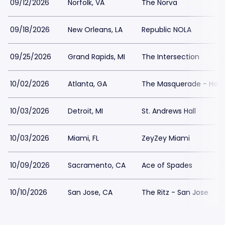
09/12/2026
Norfolk, VA
The Norva
09/18/2026
New Orleans, LA
Republic NOLA
09/25/2026
Grand Rapids, MI
The Intersection
10/02/2026
Atlanta, GA
The Masquerade - Hea
10/03/2026
Detroit, MI
St. Andrews Hall
10/03/2026
Miami, FL
ZeyZey Miami
10/09/2026
Sacramento, CA
Ace of Spades
10/10/2026
San Jose, CA
The Ritz - San Jose