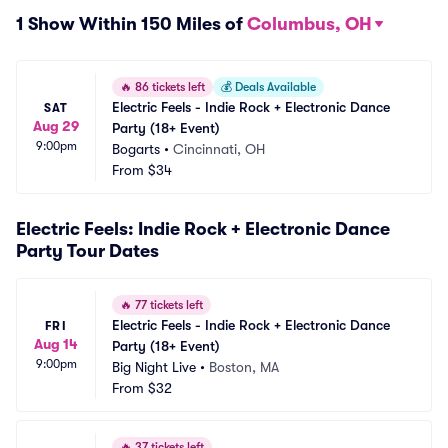
1 Show Within 150 Miles of
Columbus, OH
🔥
86 tickets left
💰
Deals Available
Electric Feels - Indie Rock + Electronic Dance 
SAT
Aug 29
Party (18+ Event)
9:00pm
Bogarts
•
Cincinnati, OH
From
$34
Electric Feels: Indie Rock + Electronic Dance
Party Tour Dates
🔥
77 tickets left
Electric Feels - Indie Rock + Electronic Dance 
FRI
Aug 14
Party (18+ Event)
9:00pm
Big Night Live
•
Boston, MA
From
$32
🔥
37 tickets left