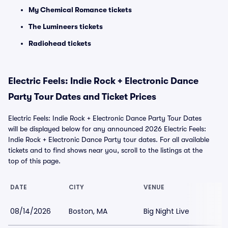
My Chemical Romance tickets
The Lumineers tickets
Radiohead tickets
Electric Feels: Indie Rock + Electronic Dance
Party Tour Dates and Ticket Prices
Electric Feels: Indie Rock + Electronic Dance Party Tour Dates
will be displayed below for any announced 2026 Electric Feels:
Indie Rock + Electronic Dance Party tour dates. For all available
tickets and to find shows near you, scroll to the listings at the
top of this page.
DATE
CITY
VENUE
08/14/2026
Boston, MA
Big Night Live