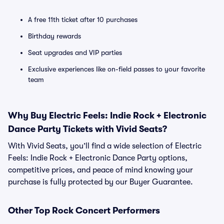
A free 11th ticket after 10 purchases
Birthday rewards
Seat upgrades and VIP parties
Exclusive experiences like on-field passes to your favorite
team
Why Buy Electric Feels: Indie Rock + Electronic
Dance Party Tickets with Vivid Seats?
With Vivid Seats, you’ll find a wide selection of Electric
Feels: Indie Rock + Electronic Dance Party options,
competitive prices, and peace of mind knowing your
purchase is fully protected by our Buyer Guarantee.
Other Top Rock Concert Performers