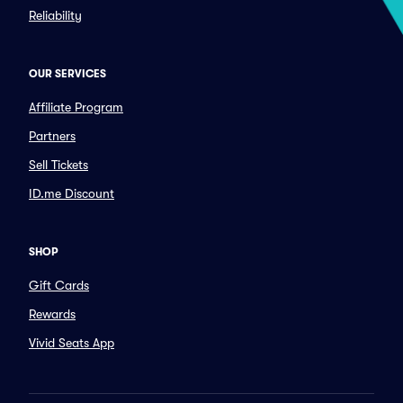
Reliability
OUR SERVICES
Affiliate Program
Partners
Sell Tickets
ID.me Discount
SHOP
Gift Cards
Rewards
Vivid Seats App