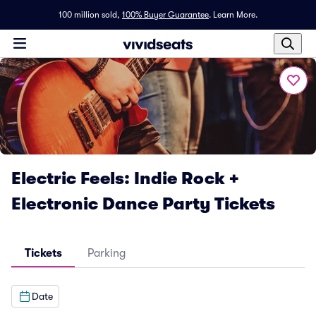
100 million sold,
100% Buyer Guarantee
.
Learn More.
Electric Feels: Indie Rock +
Electronic Dance Party Tickets
Tickets
Parking
Date