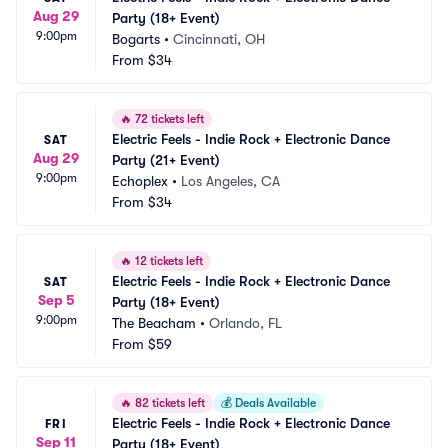
Aug 29
Party (18+ Event)
9:00pm
Bogarts
•
Cincinnati, OH
From
$34
🔥
72 tickets left
Electric Feels - Indie Rock + Electronic Dance 
SAT
Aug 29
Party (21+ Event)
9:00pm
Echoplex
•
Los Angeles, CA
From
$34
🔥
12 tickets left
Electric Feels - Indie Rock + Electronic Dance 
SAT
Sep 5
Party (18+ Event)
9:00pm
The Beacham
•
Orlando, FL
From
$59
🔥
82 tickets left
💰
Deals Available
Electric Feels - Indie Rock + Electronic Dance 
FRI
Sep 11
Party (18+ Event)