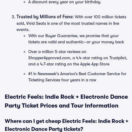
A discount every year on your birthday
Trusted by Millions of Fans:
With over 100 million tickets
sold, Vivid Seats is one of the most trusted names in live
events.
With our Buyer Guarantee, we promise that your
tickets are valid and authentic—or your money back
Over a million 5-star reviews on
ShopperApproved.com, a 4.4-star rating on Trustpilot,
and a 4.7-star rating on the Apple App Store
#1 in Newsweek's America's Best Customer Service for
Ticketing Services four years in a row
Electric Feels: Indie Rock + Electronic Dance
Party Ticket Prices and Tour Information
Where can I get cheap Electric Feels: Indie Rock +
Electronic Dance Party tickets?