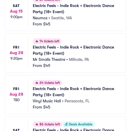
Electric Feels - Indie Rock + Electronic Dance 
SAT
Aug 15
Party (18+ Event)
9:00pm
Neumos
•
Seattle, WA
From
$45
🔥
14 tickets left
Electric Feels - Indie Rock + Electronic Dance 
FRI
Aug 28
Party (18+ Event)
9:30pm
Mr Smalls Theatre
•
Millvale, PA
From
$49
🔥
64 tickets left
Electric Feels - Indie Rock + Electronic Dance 
FRI
Aug 28
Party (18+ Event)
TBD
Vinyl Music Hall
•
Pensacola, FL
From
$45
🔥
86 tickets left
💰
Deals Available
Electric Feels - Indie Rock + Electronic Dance 
SAT