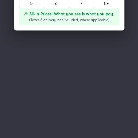
5
6
7
8+
You've reached the end of the list
Scroll up to continue shopping
🎉 All-In Prices! What you see is what you pay.
(
Taxes & delivery not included, where applicable
)