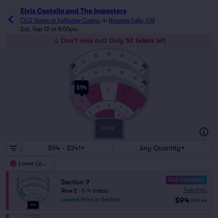
Elvis Costello and The Imposters
OLG Stage at Fallsview Casino
in
Niagara Falls, ON
Sat, Sep 12 at 8:00pm
Don't miss out! Only 52 tickets left
J
24
23
25
A
1
22
26
K
17
21
27
16
18
A
1
15
19
S
$94
14
20
11
10
12
A
1
9
13
J
6
7
5
A
1
JJ
8
4
2
1
3
AA
1
STAGE
$94 - $341
Any Quantity
Lower Level
10.0 Fantastic
Section 9
Fees Incl.
Row E
|
1–4 tickets
$94
Lowest Price in Section
USD
ea