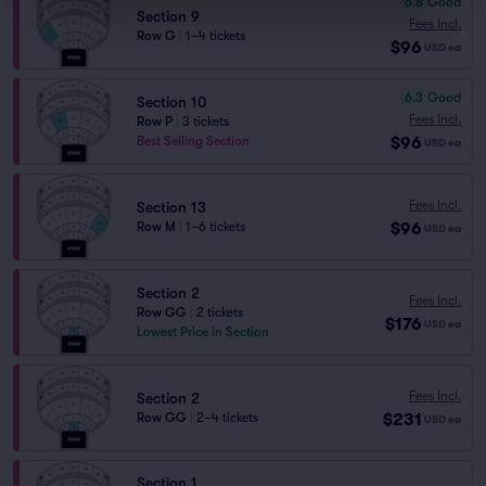
6.8
Good
Section 9
Fees Incl.
Row G
|
1–4 tickets
$96
USD
ea
6.3
Good
Section 10
Fees Incl.
Row P
|
3 tickets
$96
Best Selling Section
USD
ea
Fees Incl.
Section 13
$96
Row M
|
1–6 tickets
USD
ea
Section 2
Fees Incl.
Row GG
|
2 tickets
$176
USD
ea
Lowest Price in Section
Fees Incl.
Section 2
$231
Row GG
|
2–4 tickets
USD
ea
Section 1