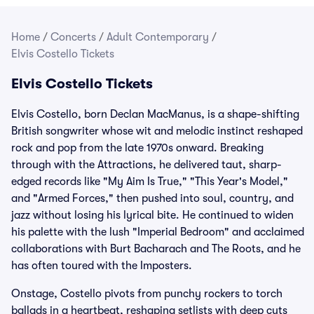
Home
/
Concerts
/
Adult Contemporary
/
Elvis Costello Tickets
Elvis Costello Tickets
Elvis Costello, born Declan MacManus, is a shape-shifting
British songwriter whose wit and melodic instinct reshaped
rock and pop from the late 1970s onward. Breaking
through with the Attractions, he delivered taut, sharp-
edged records like "My Aim Is True," "This Year's Model,"
and "Armed Forces," then pushed into soul, country, and
jazz without losing his lyrical bite. He continued to widen
his palette with the lush "Imperial Bedroom" and acclaimed
collaborations with Burt Bacharach and The Roots, and he
has often toured with the Imposters.
Onstage, Costello pivots from punchy rockers to torch
ballads in a heartbeat, reshaping setlists with deep cuts