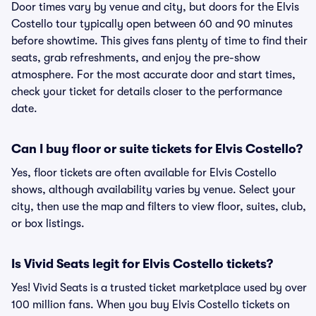
Door times vary by venue and city, but doors for the Elvis
Costello tour typically open between 60 and 90 minutes
before showtime. This gives fans plenty of time to find their
seats, grab refreshments, and enjoy the pre-show
atmosphere. For the most accurate door and start times,
check your ticket for details closer to the performance
date.
Can I buy floor or suite tickets for Elvis Costello?
Yes, floor tickets are often available for Elvis Costello
shows, although availability varies by venue. Select your
city, then use the map and filters to view floor, suites, club,
or box listings.
Is Vivid Seats legit for Elvis Costello tickets?
Yes! Vivid Seats is a trusted ticket marketplace used by over
100 million fans. When you buy Elvis Costello tickets on