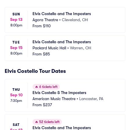
Elvis Costello and The Imposters
SUN
Sep 13
Agora Theatre
•
Cleveland, OH
8:00pm
From
$110
Elvis Costello and The Imposters
TUE
Sep 15
Packard Music Hall
•
Warren, OH
8:00pm
From
$85
Elvis Costello Tour Dates
🔥
6 tickets left
THU
Elvis Costello & The Imposters
Sep 10
American Music Theatre
•
Lancaster, PA
7:30pm
From
$237
🔥
52 tickets left
SAT
Elvis Costello and The Imposters