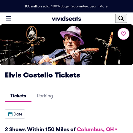
100 million sold,
100% Buyer Guarantee
.
Learn More.
Elvis Costello Tickets
Tickets
Parking
Date
2 Shows Within 150 Miles of
Columbus, OH