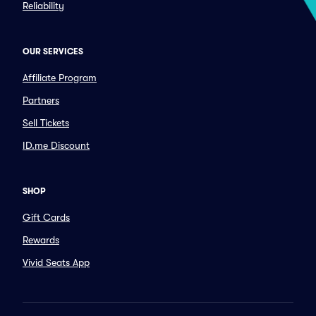
Reliability
OUR SERVICES
Affiliate Program
Partners
Sell Tickets
ID.me Discount
SHOP
Gift Cards
Rewards
Vivid Seats App