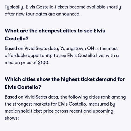
Typically, Elvis Costello tickets become available shortly
after new tour dates are announced.
What are the cheapest cities to see Elvis
Costello?
Based on Vivid Seats data, Youngstown OH is the most
affordable opportunity to see Elvis Costello live, with a
median price of $100.
Which cities show the highest ticket demand for
Elvis Costello?
Based on Vivid Seats data, the following cities rank among
the strongest markets for Elvis Costello, measured by
median sold ticket price across recent and upcoming
shows: