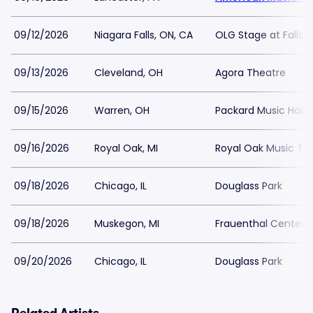
09/12/2026
Niagara Falls, ON, CA
OLG Stage at Fallsv
09/13/2026
Cleveland, OH
Agora Theatre
09/15/2026
Warren, OH
Packard Music Hall
09/16/2026
Royal Oak, MI
Royal Oak Music Th
09/18/2026
Chicago, IL
Douglass Park
09/18/2026
Muskegon, MI
Frauenthal Center f
09/20/2026
Chicago, IL
Douglass Park