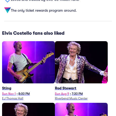
The only ticket rewards program around.
Elvis Costello fans also liked
Sting
Rod Stewart
Sun Nov 1
•
8:00 PM
Sun Aug 9
•
7:30 PM
EJ Thomas Hall
Riverbend Music Center