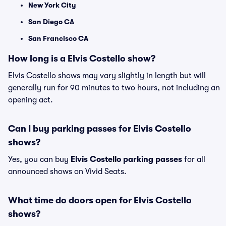
New York City
San Diego CA
San Francisco CA
How long is a Elvis Costello show?
Elvis Costello shows may vary slightly in length but will
generally run for 90 minutes to two hours, not including an
opening act.
Can I buy parking passes for Elvis Costello
shows?
Yes, you can buy
Elvis Costello parking passes
for all
announced shows on Vivid Seats.
What time do doors open for Elvis Costello
shows?