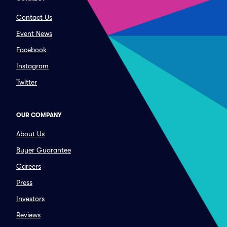
Contact Us
Event News
Facebook
Instagram
Twitter
OUR COMPANY
About Us
Buyer Guarantee
Careers
Press
Investors
Reviews