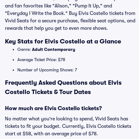
and fan favorites like "Alison," "Pump It Up," and
"Everyday I Write the Book." Buy Elvis Costello tickets from
Vivid Seats for a secure purchase, flexible seat options, and
rewards that help you get to even more shows.
Key Stats for Elvis Costello at a Glance
Genre:
Adult Contemporary
Average Ticket Price: $78
Number of Upcoming Shows: 7
Frequently Asked Questions about Elvis
Costello Tickets & Tour Dates
How much are Elvis Costello tickets?
No matter what you're looking to spend, Vivid Seats has
tickets to fit your budget. Currently, Elvis Costello tickets
start at $58, with an average price of $78.