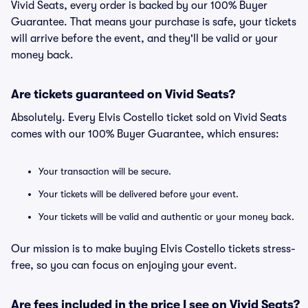
Vivid Seats, every order is backed by our 100% Buyer
Guarantee. That means your purchase is safe, your tickets
will arrive before the event, and they'll be valid or your
money back.
Are tickets guaranteed on Vivid Seats?
Absolutely. Every Elvis Costello ticket sold on Vivid Seats
comes with our 100% Buyer Guarantee, which ensures:
Your transaction will be secure.
Your tickets will be delivered before your event.
Your tickets will be valid and authentic or your money back.
Our mission is to make buying Elvis Costello tickets stress-
free, so you can focus on enjoying your event.
Are fees included in the price I see on Vivid Seats?