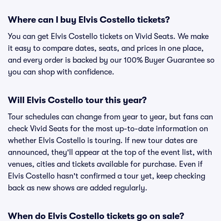
Where can I buy Elvis Costello tickets?
You can get Elvis Costello tickets on Vivid Seats. We make
it easy to compare dates, seats, and prices in one place,
and every order is backed by our 100% Buyer Guarantee so
you can shop with confidence.
Will Elvis Costello tour this year?
Tour schedules can change from year to year, but fans can
check Vivid Seats for the most up-to-date information on
whether Elvis Costello is touring. If new tour dates are
announced, they'll appear at the top of the event list, with
venues, cities and tickets available for purchase. Even if
Elvis Costello hasn't confirmed a tour yet, keep checking
back as new shows are added regularly.
When do Elvis Costello tickets go on sale?