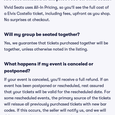
Vivid Seats uses All-In Pricing, so you'll see the full cost of
a Elvis Costello ticket, including fees, upfront as you shop.
No surprises at checkout.
Will my group be seated together?
Yes, we guarantee that tickets purchased together will be
together, unless otherwise noted in the listing.
What happens if my event is canceled or
postponed?
If your event is canceled, you'll receive a full refund. If an
event has been postponed or rescheduled, rest assured
that your tickets will be valid for the rescheduled date. For
some rescheduled events, the primary source of the tickets
will reissue all previously purchased tickets with new bar
codes. If this occurs, the seller will notify us, and we will