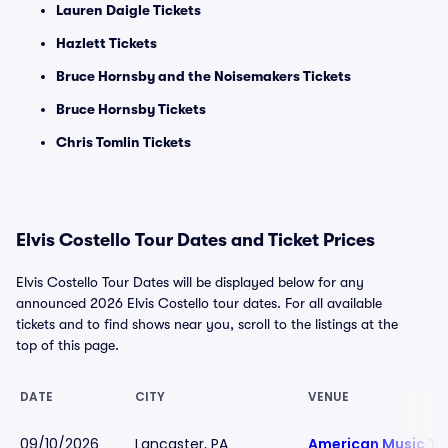
Lauren Daigle Tickets
Hazlett Tickets
Bruce Hornsby and the Noisemakers Tickets
Bruce Hornsby Tickets
Chris Tomlin Tickets
Elvis Costello Tour Dates and Ticket Prices
Elvis Costello Tour Dates will be displayed below for any
announced 2026 Elvis Costello tour dates. For all available
tickets and to find shows near you, scroll to the listings at the
top of this page.
DATE
CITY
VENUE
09/10/2026
Lancaster, PA
American Music Th