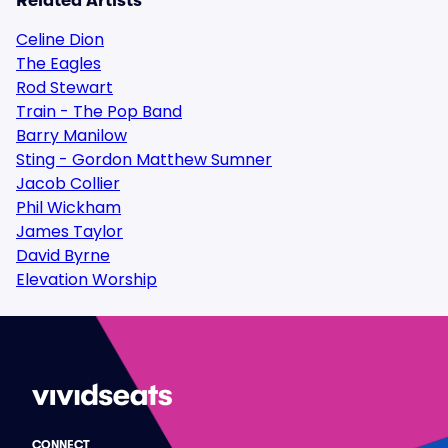
Related Artists
Celine Dion
The Eagles
Rod Stewart
Train - The Pop Band
Barry Manilow
Sting - Gordon Matthew Sumner
Jacob Collier
Phil Wickham
James Taylor
David Byrne
Elevation Worship
CONNECT