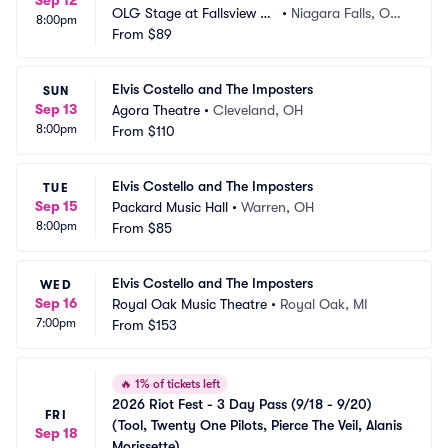
Sep 12
OLG Stage at Fallsview C
•
Niagara Falls, ON,
8:00pm
asino
From
$89
 CA
Elvis Costello and The Imposters
SUN
Sep 13
Agora Theatre
•
Cleveland, OH
8:00pm
From
$110
Elvis Costello and The Imposters
TUE
Sep 15
Packard Music Hall
•
Warren, OH
8:00pm
From
$85
Elvis Costello and The Imposters
WED
Sep 16
Royal Oak Music Theatre
•
Royal Oak, MI
7:00pm
From
$153
🔥
1% of tickets left
2026 Riot Fest - 3 Day Pass (9/18 - 9/20) 
FRI
(Tool, Twenty One Pilots, Pierce The Veil, Alanis 
Sep 18
Morissette)