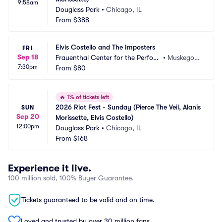
9:58am
Douglass Park
•
Chicago, IL
From
$388
Elvis Costello and The Imposters
FRI
Sep 18
Frauenthal Center for the Perfor
•
Muskegon, 
7:30pm
ming Arts
From
$80
MI
🔥
1% of tickets left
2026 Riot Fest - Sunday (Pierce The Veil, Alanis 
SUN
Sep 20
Morissette, Elvis Costello)
12:00pm
Douglass Park
•
Chicago, IL
From
$168
Experience it live.
100 million sold, 100% Buyer Guarantee.
Tickets guaranteed to be valid and on time.
Loved and trusted by over 30 million fans.