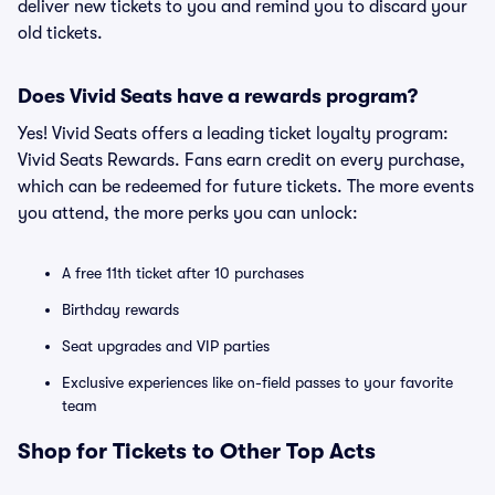
deliver new tickets to you and remind you to discard your
old tickets.
Does Vivid Seats have a rewards program?
Yes! Vivid Seats offers a leading ticket loyalty program:
Vivid Seats Rewards. Fans earn credit on every purchase,
which can be redeemed for future tickets. The more events
you attend, the more perks you can unlock:
A free 11th ticket after 10 purchases
Birthday rewards
Seat upgrades and VIP parties
Exclusive experiences like on-field passes to your favorite
team
Shop for Tickets to Other Top Acts