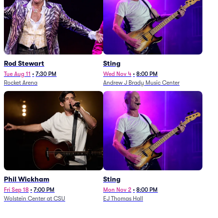
Rod Stewart
Sting
Tue Aug 11
•
7:30 PM
Wed Nov 4
•
8:00 PM
Rocket Arena
Andrew J Brady Music Center
Phil Wickham
Sting
Fri Sep 18
•
7:00 PM
Mon Nov 2
•
8:00 PM
Wolstein Center at CSU
EJ Thomas Hall