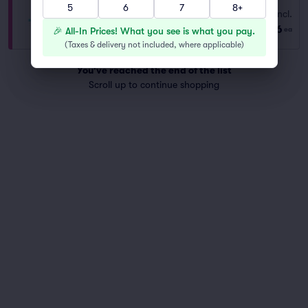
5
6
7
8+
Ringside
Fees Incl.
Row GA
|
1–4 tickets
$136
🎉 All-In Prices! What you see is what you pay.
ea
Last Ticket in Section
(
Taxes & delivery not included, where applicable
)
You've reached the end of the list
Scroll up to continue shopping