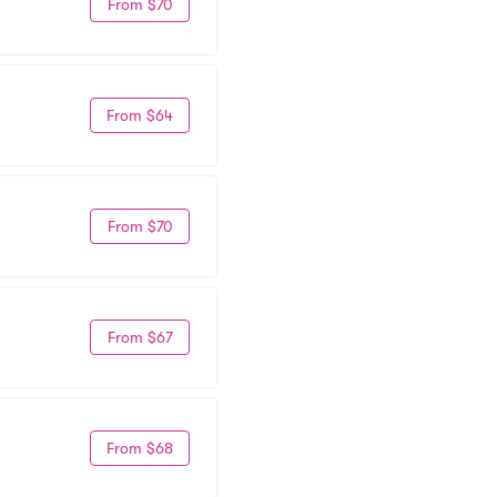
From $70
From $64
From $70
From $67
From $68