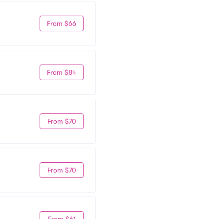
From $66
From $84
From $70
From $70
From $61