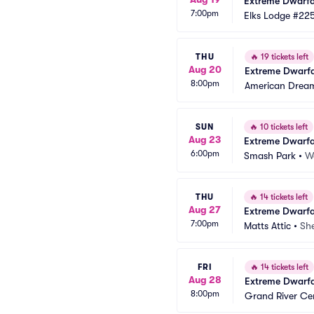
Extreme Dwarfa
7:00pm
Elks Lodge #22
THU
🔥
19 tickets left
Aug 20
Extreme Dwarfa
8:00pm
American Drea
SUN
🔥
10 tickets left
Aug 23
Extreme Dwarfa
6:00pm
Smash Park
•
W
THU
🔥
14 tickets left
Aug 27
Extreme Dwarfa
7:00pm
Matts Attic
•
Sh
FRI
🔥
14 tickets left
Aug 28
Extreme Dwarfa
8:00pm
Grand River Ce