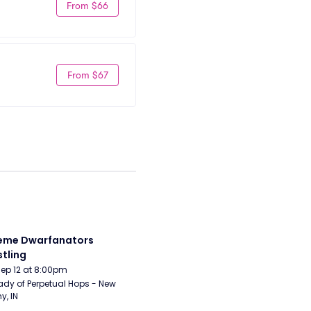
From $66
From $67
eme Dwarfanators 
tling
Sep 12 at 8:00pm
ady of Perpetual Hops - New 
y, IN