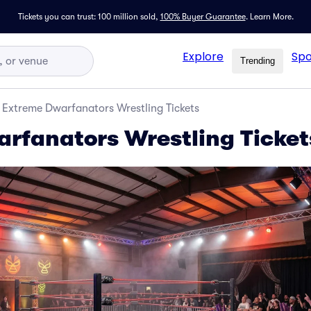
Tickets you can trust: 100 million sold,
100% Buyer Guarantee
.
Learn More.
Explore
Spo
Trending
Extreme Dwarfanators Wrestling Tickets
rfanators Wrestling Ticket