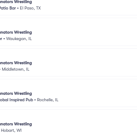
nators Wrestling
atio Bar
•
El Paso, TX
nators Wrestling
er
•
Waukegan, IL
nators Wrestling
•
Middletown, IL
nators Wrestling
lobal Inspired Pub
•
Rochelle, IL
nators Wrestling
•
Hobart, WI