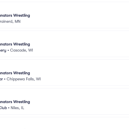
nators Wrestling
rainerd, MN
nators Wrestling
nery
•
Cascade, WI
nators Wrestling
ar
•
Chippewa Falls, WI
nators Wrestling
Club
•
Niles, IL