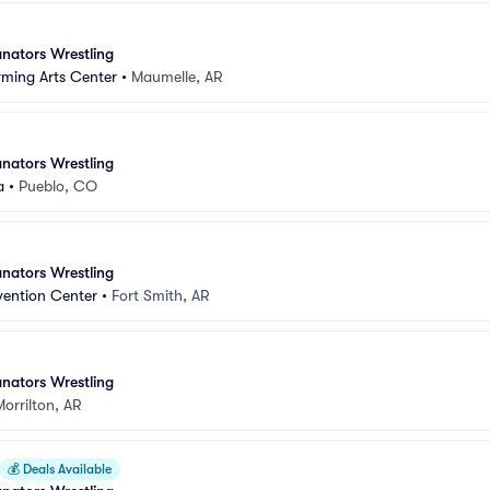
nators Wrestling
rming Arts Center
•
Maumelle, AR
nators Wrestling
a
•
Pueblo, CO
nators Wrestling
vention Center
•
Fort Smith, AR
nators Wrestling
Morrilton, AR
💰
Deals Available