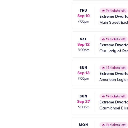
THU
🔥
14 tickets left
Sep 10
Extreme Dwarfa
7:00pm
Main Street Exc
SAT
🔥
14 tickets left
Sep 12
Extreme Dwarfa
8:00pm
Our Lady of Pe
SUN
🔥
16 tickets left
Sep 13
Extreme Dwarfa
7:00pm
American Legio
SUN
🔥
14 tickets left
Sep 27
Extreme Dwarfa
6:00pm
Carmichael Elk
MON
🔥
14 tickets left