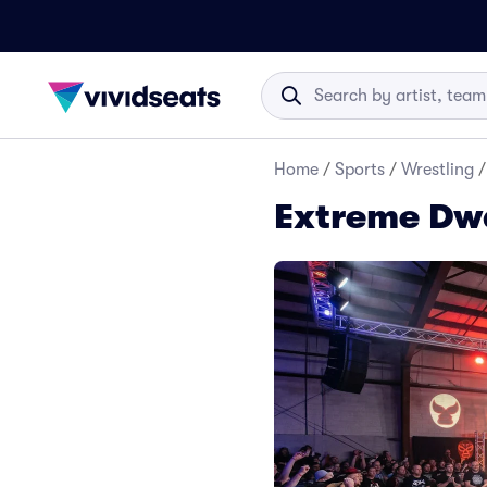
Home
/
Sports
/
Wrestling
/
Extreme Dwa