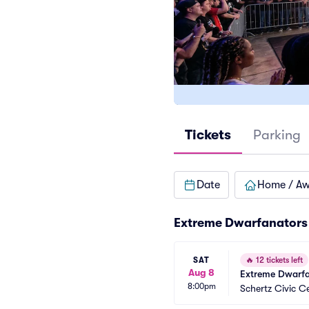
Tickets
Parking
Date
Home / A
Extreme Dwarfanators 
SAT
🔥
12 tickets left
Aug 8
Extreme Dwarfa
8:00pm
Schertz Civic C