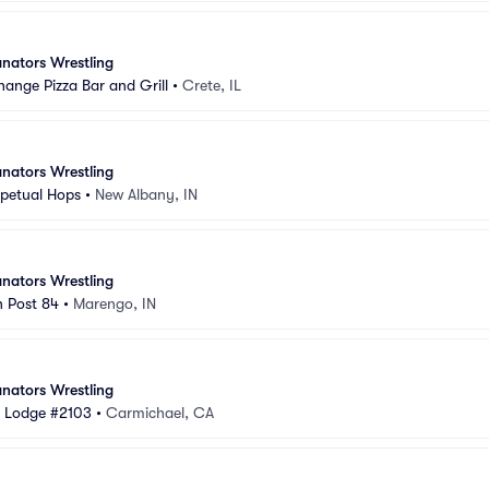
nators Wrestling
hange Pizza Bar and Grill
•
Crete, IL
nators Wrestling
rpetual Hops
•
New Albany, IN
nators Wrestling
n Post 84
•
Marengo, IN
nators Wrestling
s Lodge #2103
•
Carmichael, CA