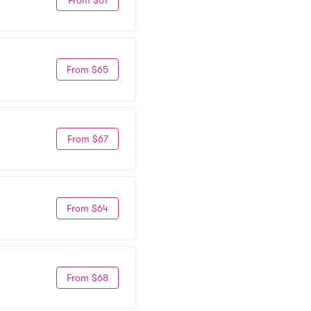
From $65
From $67
From $64
From $68