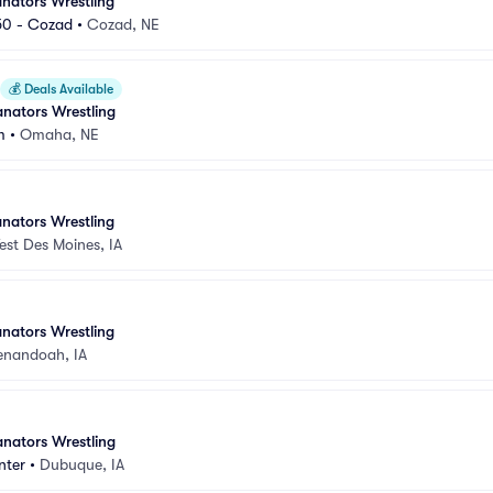
nators Wrestling
50 - Cozad
•
Cozad, NE
💰
Deals Available
nators Wrestling
m
•
Omaha, NE
nators Wrestling
est Des Moines, IA
nators Wrestling
enandoah, IA
nators Wrestling
nter
•
Dubuque, IA