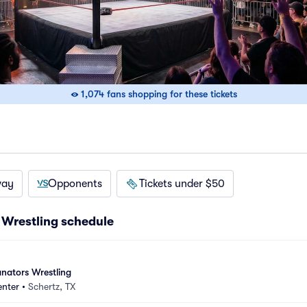
1,074 fans shopping for these tickets
way
Opponents
Tickets under $50
Wrestling schedule
nators Wrestling
enter
•
Schertz, TX