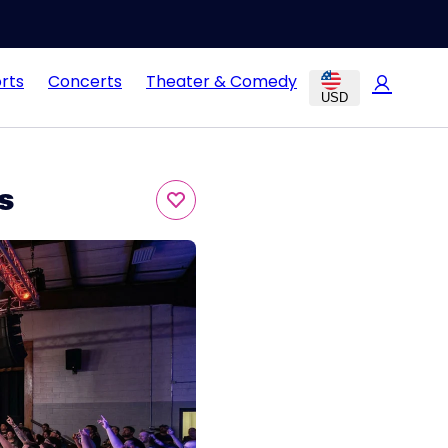
rts
Concerts
Theater & Comedy
USD
s