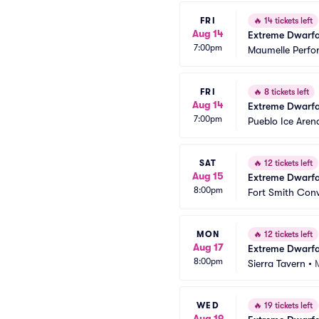
FRI
🔥
14 tickets left
Aug 14
Extreme Dwarfa
7:00pm
Maumelle Perfo
FRI
🔥
8 tickets left
Aug 14
Extreme Dwarfa
7:00pm
Pueblo Ice Aren
SAT
🔥
12 tickets left
Aug 15
Extreme Dwarfa
8:00pm
Fort Smith Con
MON
🔥
12 tickets left
Aug 17
Extreme Dwarfa
8:00pm
Sierra Tavern
•
WED
🔥
19 tickets left
Aug 19