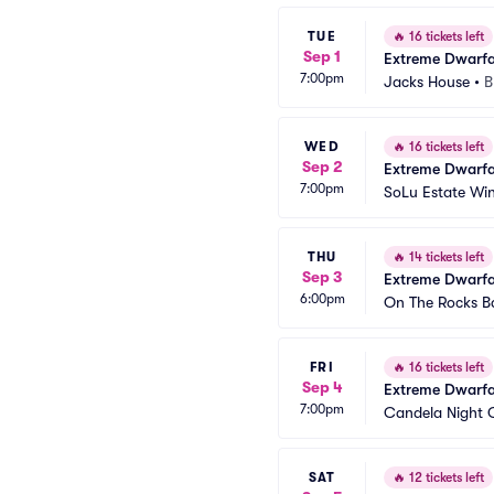
TUE
🔥
16 tickets left
Sep 1
Extreme Dwarfa
7:00pm
Jacks House
•
B
WED
🔥
16 tickets left
Sep 2
Extreme Dwarfa
7:00pm
SoLu Estate Wi
THU
🔥
14 tickets left
Sep 3
Extreme Dwarfa
6:00pm
On The Rocks B
FRI
🔥
16 tickets left
Sep 4
Extreme Dwarfa
7:00pm
Candela Night 
SAT
🔥
12 tickets left