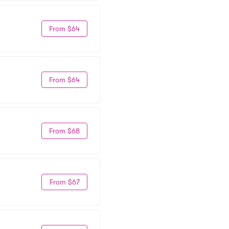
From $64
From $64
From $68
From $67