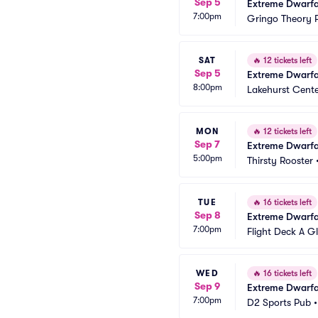
Sep 5
Extreme Dwarfa
7:00pm
Gringo Theory P
SAT
🔥
12 tickets left
Sep 5
Extreme Dwarfa
8:00pm
Lakehurst Cent
MON
🔥
12 tickets left
Sep 7
Extreme Dwarfa
5:00pm
Thirsty Rooster
TUE
🔥
16 tickets left
Sep 8
Extreme Dwarfa
7:00pm
Flight Deck A G
WED
🔥
16 tickets left
Sep 9
Extreme Dwarfa
7:00pm
D2 Sports Pub