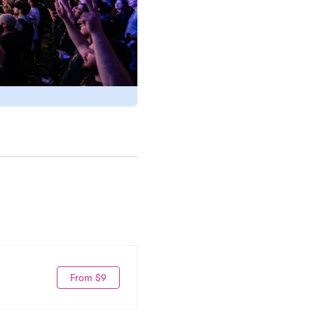
From $9