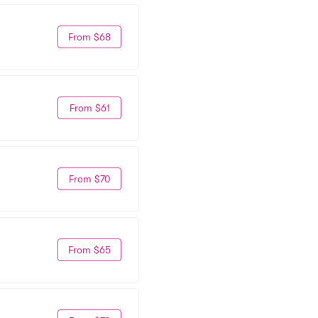
From $68
From $61
From $70
From $65