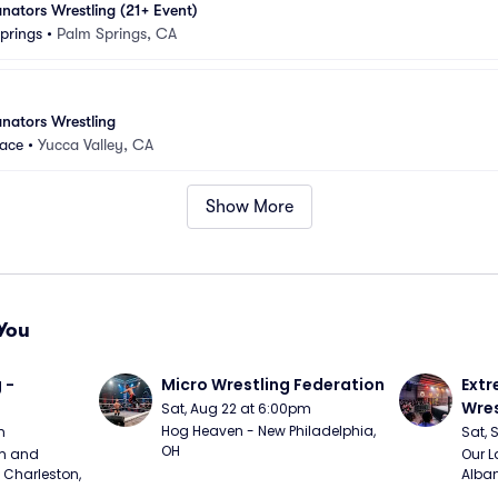
ators Wrestling (21+ Event)
prings
•
Palm Springs, CA
nators Wrestling
lace
•
Yucca Valley, CA
Show More
You
 - 
Micro Wrestling Federation
Extr
Wres
Sat, Aug 22 at 6:00pm
Hog Heaven - New Philadelphia, 
m
Sat, 
OH
m and 
Our L
Charleston, 
Alban