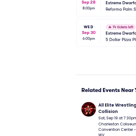
Sep 28
Extreme Dwarfan
8:00pm
Reforma Palm S
WED
🔥
14 tickets left
Sep 30
Extreme Dwarfa
6:00pm
5 Dollar Pizza P
Related Events Near 
All Elite Wrestling
Collision
Sat, Sep 19 at 7:30p
Charleston Coliseu
Convention Center - 
WV