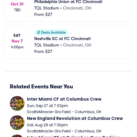
Philadelphia Union at FC Cincinnati
Oct 31
TQL Stadium
•
Cincinnati, OH
TBD
From
$27
💰
Deals Available
SAT
Nashville SC at FC Cincinnati
Nov 7
TQL Stadium
•
Cincinnati, OH
4:00pm
From
$27
Related Events Near You
Inter Miami CF at Columbus Crew
Sun, Sep 27 at 7:00pm
ScottsMiracle-Gro Field - Columbus, OH
New England Revolution at Columbus Crew
Sat, Aug 29 at 7:30pm
ScottsMiracle-Gro Field - Columbus, OH