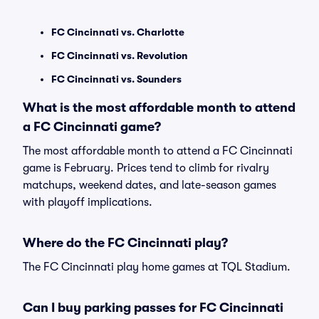
FC Cincinnati vs. Charlotte
FC Cincinnati vs. Revolution
FC Cincinnati vs. Sounders
What is the most affordable month to attend
a FC Cincinnati game?
The most affordable month to attend a FC Cincinnati
game is February. Prices tend to climb for rivalry
matchups, weekend dates, and late-season games
with playoff implications.
Where do the FC Cincinnati play?
The FC Cincinnati play home games at TQL Stadium.
Can I buy parking passes for FC Cincinnati