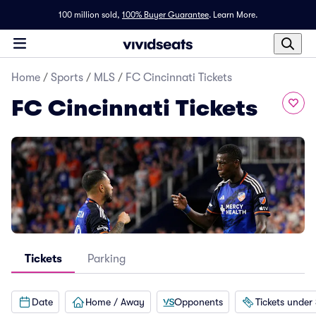
100 million sold,
100% Buyer Guarantee
.
Learn More.
Home
/
Sports
/
MLS
/
FC Cincinnati Tickets
FC Cincinnati Tickets
Tickets
Parking
Date
Home / Away
Opponents
Tickets under