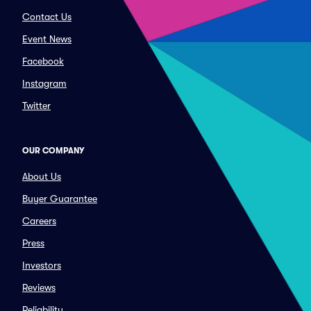
Contact Us
Event News
Facebook
Instagram
Twitter
OUR COMPANY
About Us
Buyer Guarantee
Careers
Press
Investors
Reviews
Reliability