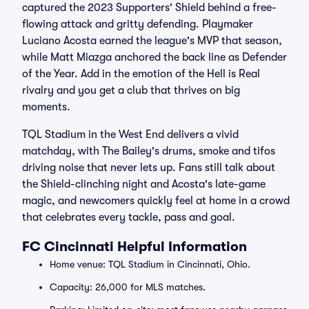
captured the 2023 Supporters' Shield behind a free-
flowing attack and gritty defending. Playmaker
Luciano Acosta earned the league's MVP that season,
while Matt Miazga anchored the back line as Defender
of the Year. Add in the emotion of the Hell is Real
rivalry and you get a club that thrives on big
moments.
TQL Stadium in the West End delivers a vivid
matchday, with The Bailey's drums, smoke and tifos
driving noise that never lets up. Fans still talk about
the Shield-clinching night and Acosta's late-game
magic, and newcomers quickly feel at home in a crowd
that celebrates every tackle, pass and goal.
FC Cincinnati Helpful Information
Home venue: TQL Stadium in Cincinnati, Ohio.
Capacity: 26,000 for MLS matches.