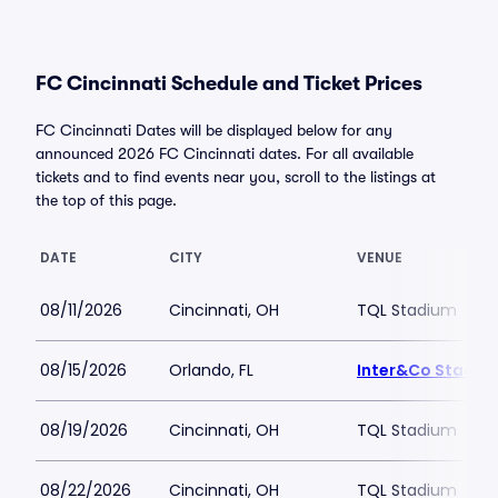
FC Cincinnati Schedule and Ticket Prices
FC Cincinnati Dates will be displayed below for any
announced 2026 FC Cincinnati dates. For all available
tickets and to find events near you, scroll to the listings at
the top of this page.
DATE
CITY
VENUE
08/11/2026
Cincinnati, OH
TQL Stadium
08/15/2026
Orlando, FL
Inter&Co Stadiu
08/19/2026
Cincinnati, OH
TQL Stadium
08/22/2026
Cincinnati, OH
TQL Stadium