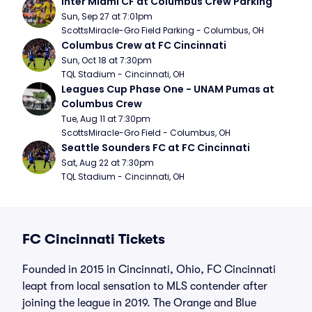
Inter Miami CF at Columbus Crew Parking
Sun, Sep 27 at 7:01pm
ScottsMiracle-Gro Field Parking - Columbus, OH
Columbus Crew at FC Cincinnati
Sun, Oct 18 at 7:30pm
TQL Stadium - Cincinnati, OH
Leagues Cup Phase One - UNAM Pumas at 
Columbus Crew
Tue, Aug 11 at 7:30pm
ScottsMiracle-Gro Field - Columbus, OH
Seattle Sounders FC at FC Cincinnati
Sat, Aug 22 at 7:30pm
TQL Stadium - Cincinnati, OH
FC Cincinnati Tickets
Founded in 2015 in Cincinnati, Ohio, FC Cincinnati
leapt from local sensation to MLS contender after
joining the league in 2019. The Orange and Blue