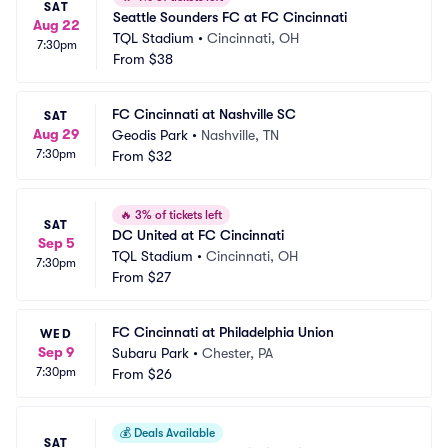
SAT
Seattle Sounders FC at FC Cincinnati
Aug 22
TQL Stadium
•
Cincinnati, OH
7:30pm
From
$38
FC Cincinnati at Nashville SC
SAT
Aug 29
Geodis Park
•
Nashville, TN
7:30pm
From
$32
🔥
3% of tickets left
SAT
DC United at FC Cincinnati
Sep 5
TQL Stadium
•
Cincinnati, OH
7:30pm
From
$27
FC Cincinnati at Philadelphia Union
WED
Sep 9
Subaru Park
•
Chester, PA
7:30pm
From
$26
💰
Deals Available
SAT