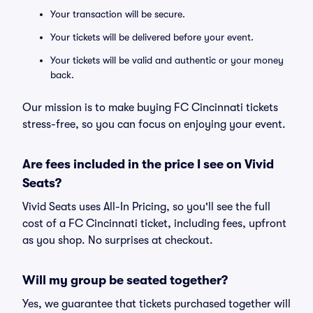
Your transaction will be secure.
Your tickets will be delivered before your event.
Your tickets will be valid and authentic or your money
back.
Our mission is to make buying FC Cincinnati tickets
stress-free, so you can focus on enjoying your event.
Are fees included in the price I see on Vivid
Seats?
Vivid Seats uses All-In Pricing, so you'll see the full
cost of a FC Cincinnati ticket, including fees, upfront
as you shop. No surprises at checkout.
Will my group be seated together?
Yes, we guarantee that tickets purchased together will