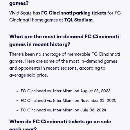
games?
Vivid Seats has
FC Cincinnati parking tickets
for FC
Cincinnati home games at
TQL Stadium
.
What are the most in-demand FC Cincinnati
games in recent history?
There's been no shortage of memorable FC Cincinnati
games. Here are some of the most in-demand games
and opponents in recent seasons, according to
average sold price.
FC Cincinnati vs. Inter Miami on August 23, 2023
FC Cincinnati vs. Inter Miami on November 23, 2025
FC Cincinnati vs. Inter Miami on July 06, 2024
When do FC Cincinnati tickets go on sale
each year?