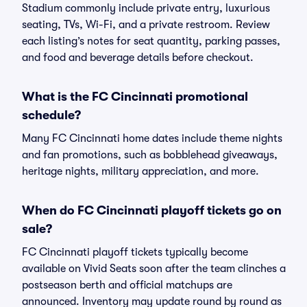
Stadium commonly include private entry, luxurious
seating, TVs, Wi-Fi, and a private restroom. Review
each listing’s notes for seat quantity, parking passes,
and food and beverage details before checkout.
What is the FC Cincinnati promotional
schedule?
Many FC Cincinnati home dates include theme nights
and fan promotions, such as bobblehead giveaways,
heritage nights, military appreciation, and more.
When do FC Cincinnati playoff tickets go on
sale?
FC Cincinnati playoff tickets typically become
available on Vivid Seats soon after the team clinches a
postseason berth and official matchups are
announced. Inventory may update round by round as