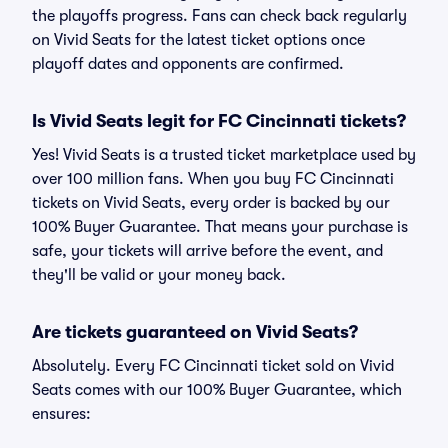
the playoffs progress. Fans can check back regularly
on Vivid Seats for the latest ticket options once
playoff dates and opponents are confirmed.
Is Vivid Seats legit for FC Cincinnati tickets?
Yes! Vivid Seats is a trusted ticket marketplace used by
over 100 million fans. When you buy FC Cincinnati
tickets on Vivid Seats, every order is backed by our
100% Buyer Guarantee. That means your purchase is
safe, your tickets will arrive before the event, and
they'll be valid or your money back.
Are tickets guaranteed on Vivid Seats?
Absolutely. Every FC Cincinnati ticket sold on Vivid
Seats comes with our 100% Buyer Guarantee, which
ensures: