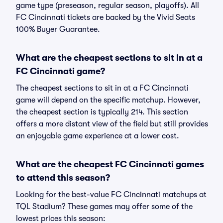
game type (preseason, regular season, playoffs). All
FC Cincinnati tickets are backed by the Vivid Seats
100% Buyer Guarantee.
What are the cheapest sections to sit in at a
FC Cincinnati game?
The cheapest sections to sit in at a FC Cincinnati
game will depend on the specific matchup. However,
the cheapest section is typically 214. This section
offers a more distant view of the field but still provides
an enjoyable game experience at a lower cost.
What are the cheapest FC Cincinnati games
to attend this season?
Looking for the best-value FC Cincinnati matchups at
TQL Stadium? These games may offer some of the
lowest prices this season: