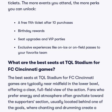
tickets. The more events you attend, the more perks
you can unlock:
A free 11th ticket after 10 purchases
Birthday rewards
Seat upgrades and VIP parties
Exclusive experiences like on-ice or on-field passes to
your favorite team
What are the best seats at TQL Stadium for
FC Cincinnati games?
The best seats at TQL Stadium for FC Cincinnati
games are typically near midfield in the lower bowl,
offering a clear, full-field view of the action. Fans who
prefer energy and atmosphere often gravitate toward
the supporters’ section, usually located behind one of
the goals, where chanting and drumming create a