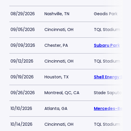
08/29/2026
Nashville, TN
Geodis Park
09/05/2026
Cincinnati, OH
TQL Stadium
09/09/2026
Chester, PA
Subaru Park
09/12/2026
Cincinnati, OH
TQL Stadium
09/19/2026
Houston, TX
Shell Energy Sta
09/26/2026
Montreal, QC, CA
Stade Saputo
10/10/2026
Atlanta, GA
Mercedes-Benz 
10/14/2026
Cincinnati, OH
TQL Stadium