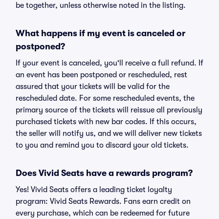
be together, unless otherwise noted in the listing.
What happens if my event is canceled or
postponed?
If your event is canceled, you'll receive a full refund. If
an event has been postponed or rescheduled, rest
assured that your tickets will be valid for the
rescheduled date. For some rescheduled events, the
primary source of the tickets will reissue all previously
purchased tickets with new bar codes. If this occurs,
the seller will notify us, and we will deliver new tickets
to you and remind you to discard your old tickets.
Does Vivid Seats have a rewards program?
Yes! Vivid Seats offers a leading ticket loyalty
program: Vivid Seats Rewards. Fans earn credit on
every purchase, which can be redeemed for future