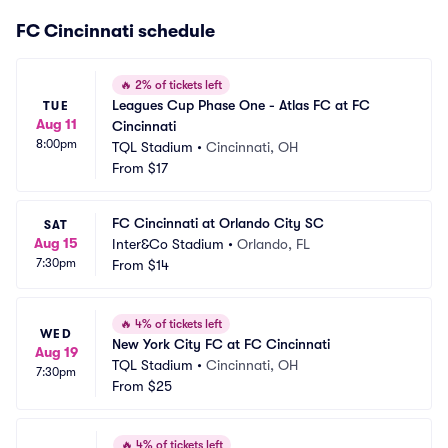
FC Cincinnati schedule
🔥
2% of tickets left
Leagues Cup Phase One - Atlas FC at FC 
TUE
Aug 11
Cincinnati
8:00pm
TQL Stadium
•
Cincinnati, OH
From
$17
FC Cincinnati at Orlando City SC
SAT
Aug 15
Inter&Co Stadium
•
Orlando, FL
7:30pm
From
$14
🔥
4% of tickets left
WED
New York City FC at FC Cincinnati
Aug 19
TQL Stadium
•
Cincinnati, OH
7:30pm
From
$25
🔥
4% of tickets left