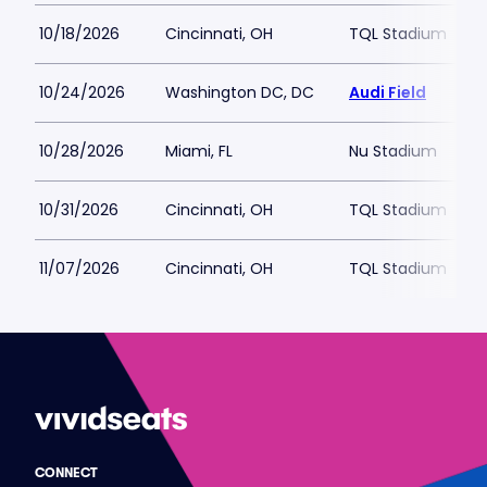
10/18/2026
Cincinnati, OH
TQL Stadium
10/24/2026
Washington DC, DC
Audi Field
10/28/2026
Miami, FL
Nu Stadium
10/31/2026
Cincinnati, OH
TQL Stadium
11/07/2026
Cincinnati, OH
TQL Stadium
CONNECT