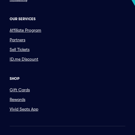
OUR SERVICES
Affiliate Program
Partners
Sell Tickets
ID.me Discount
SHOP
Gift Cards
Rewards
Vivid Seats App