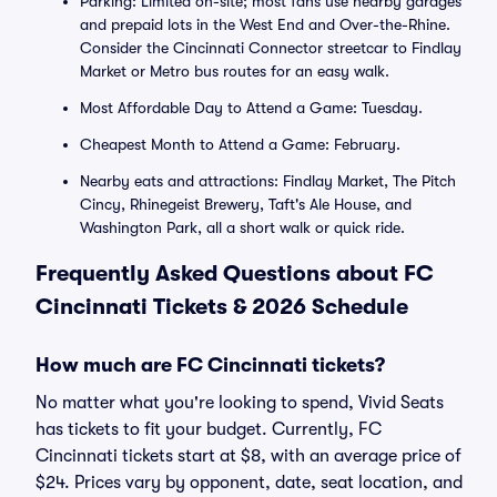
Parking: Limited on-site; most fans use nearby garages
and prepaid lots in the West End and Over-the-Rhine.
Consider the Cincinnati Connector streetcar to Findlay
Market or Metro bus routes for an easy walk.
Most Affordable Day to Attend a Game: Tuesday.
Cheapest Month to Attend a Game: February.
Nearby eats and attractions: Findlay Market, The Pitch
Cincy, Rhinegeist Brewery, Taft's Ale House, and
Washington Park, all a short walk or quick ride.
Frequently Asked Questions about FC
Cincinnati Tickets & 2026 Schedule
How much are FC Cincinnati tickets?
No matter what you're looking to spend, Vivid Seats
has tickets to fit your budget. Currently, FC
Cincinnati tickets start at $8, with an average price of
$24. Prices vary by opponent, date, seat location, and