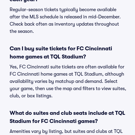
Regular-season tickets typically become available
after the MLS schedule is released in mid-December.
Check back often as inventory updates throughout
the season.
Can I buy suite tickets for FC Cincinnati
home games at TQL Stadium?
Yes, FC Cincinnati suite tickets are often available for
FC Cincinnati home games at TQL Stadium, although
availability varies by matchup and demand. Select
your game, then use the map and filters to view suites,
club, or box listings.
What do suites and club seats include at TQL
Stadium for FC Cincinnati games?
Amenities vary by listing, but suites and clubs at TQL