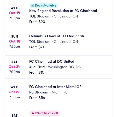
💰
Deals Available
WED
New England Revolution at FC Cincinnati
Oct 14
TQL Stadium
•
Cincinnati, OH
7:30pm
From
$20
Columbus Crew at FC Cincinnati
SUN
Oct 18
TQL Stadium
•
Cincinnati, OH
7:30pm
From
$71
FC Cincinnati at DC United
SAT
Oct 24
Audi Field
•
Washington DC, DC
7:30pm
From
$15
FC Cincinnati at Inter Miami CF
WED
Oct 28
Nu Stadium
•
Miami, FL
7:30pm
From
$56
🔥
2% of tickets left
SAT