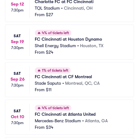
Charlotte FC at FC Cincinnati
Sep 12
TQL Stadium
•
Cincinnati, OH
7:30pm
From
$27
🔥
4% of tickets left
SAT
FC Cincinnati at Houston Dynamo
Sep 19
Shell Energy Stadium
•
Houston, TX
7:30pm
From
$24
🔥
1% of tickets left
SAT
FC Cincinnati at CF Montreal
Sep 26
Stade Saputo
•
Montreal, QC, CA
7:30pm
From
$11
🔥
4% of tickets left
SAT
FC Cincinnati at Atlanta United
Oct 10
Mercedes-Benz Stadium
•
Atlanta, GA
7:30pm
From
$34