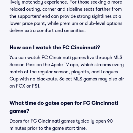
lively matchday experience. For those seeking a more
relaxed outing, corner and sideline seats farther from
the supporters’ end can provide strong sightlines at a
lower price point, while premium or club-level options
deliver extra comfort and amenities.
How can I watch the FC Cincinnati?
You can watch FC Cincinnati games live through MLS
Season Pass on the Apple TV app, which streams every
match of the regular season, playoffs, and Leagues
Cup with no blackouts. Select MLS games may also air
on FOX or FS1.
What time do gates open for FC Cincinnati
games?
Doors for FC Cincinnati games typically open 90
minutes prior to the game start time.