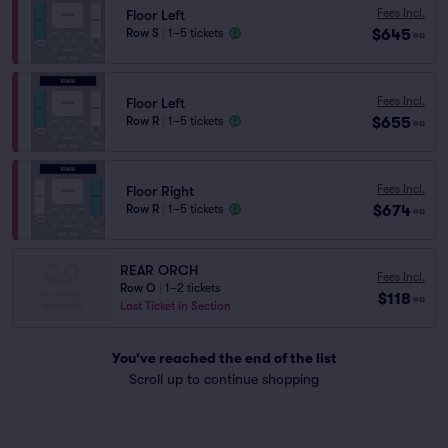
Fees Incl.
Floor Left
$645
Row S
|
1–5 tickets
ea
Fees Incl.
Floor Left
$655
Row R
|
1–5 tickets
ea
Fees Incl.
Floor Right
$674
Row R
|
1–5 tickets
ea
REAR ORCH
Fees Incl.
Row O
|
1–2 tickets
$118
ea
Last Ticket in Section
You've reached the end of the list
Scroll up to continue shopping