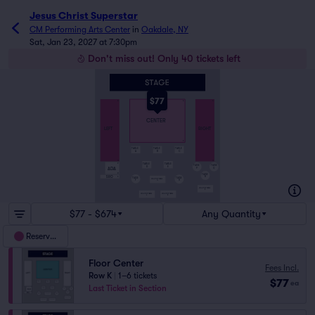
Jesus Christ Superstar
CM Performing Arts Center
in
Oakdale, NY
Sat, Jan 23, 2027 at 7:30pm
Don't miss out! Only 40 tickets left
$77
A
A
A
CENTER
LEFT
RIGHT
K
TABLE
TABLE
TABLE
A
B
C
O
O
TABLE
TABLE
P
TABLE
TABLE
D
E
ADA
Q
P
R
TABLE
SRO
R
S
TABLE
TABLE
HIGH TOP TABLE
F
H
G
HIGH TOP TABLE
S
HIGH TOP TABLE
HIGH TOP TABLE
J
K
$77 - $674
Any Quantity
Reserved
Floor Center
Fees Incl.
Row K
|
1–6 tickets
$77
ea
Last Ticket in Section