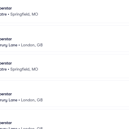
perstar
atre
•
Springfield, MO
perstar
rury Lane
•
London, GB
perstar
atre
•
Springfield, MO
perstar
rury Lane
•
London, GB
perstar
rury Lane
•
London, GB