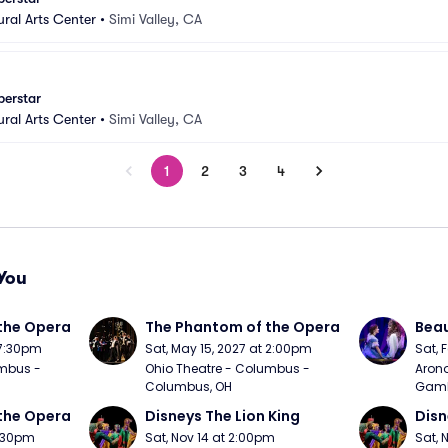
ural Arts Center
•
Simi Valley, CA
perstar
ural Arts Center
•
Simi Valley, CA
1
2
3
4
You
the Opera
The Phantom of the Opera
Beau
 7:30pm
Sat, May 15, 2027 at 2:00pm
Sat, 
mbus - 
Ohio Theatre - Columbus - 
Arono
Columbus, OH
Gambl
the Opera
Disneys The Lion King
Disn
7:30pm
Sat, Nov 14 at 2:00pm
Sat, 