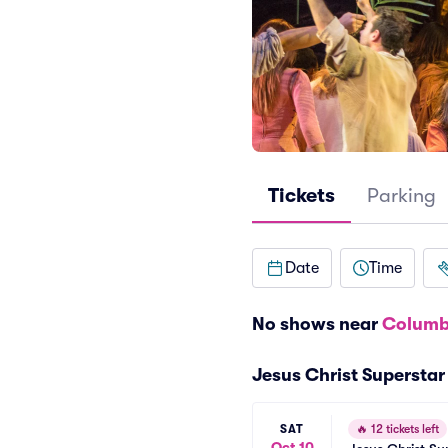
Tickets
Parking
Date
Time
No shows near
Columb
Jesus Christ Supersta
SAT
🔥
12 tickets left
Oct 10