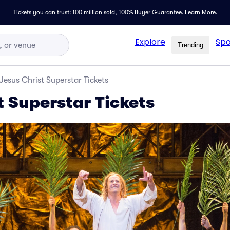
Tickets you can trust: 100 million sold,
100% Buyer Guarantee
.
Learn More.
Explore
Spo
Trending
Jesus Christ Superstar Tickets
t Superstar Tickets