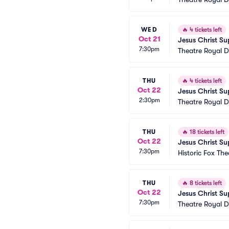
WED
🔥
4 tickets left
Oct 21
Jesus Christ Su
7:30pm
Theatre Royal D
THU
🔥
4 tickets left
Oct 22
Jesus Christ Su
2:30pm
Theatre Royal D
THU
🔥
18 tickets left
Oct 22
Jesus Christ Su
7:30pm
Historic Fox The
THU
🔥
8 tickets left
Oct 22
Jesus Christ Su
7:30pm
Theatre Royal D