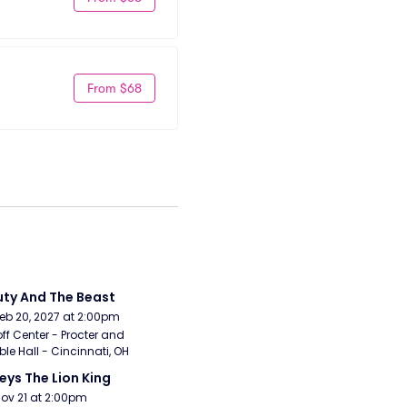
From $68
ty And The Beast
Feb 20, 2027 at 2:00pm
ff Center - Procter and 
e Hall - Cincinnati, OH
eys The Lion King
Nov 21 at 2:00pm