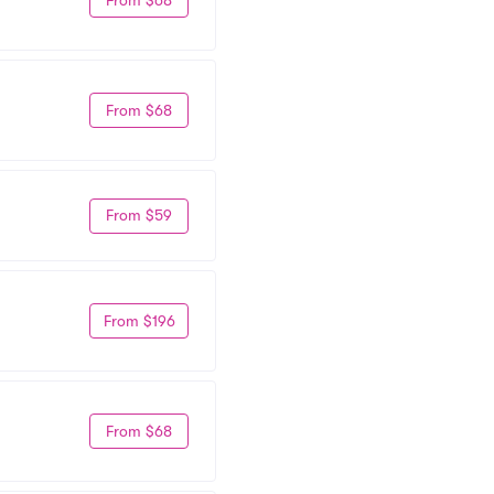
From $68
From $59
From $196
From $68