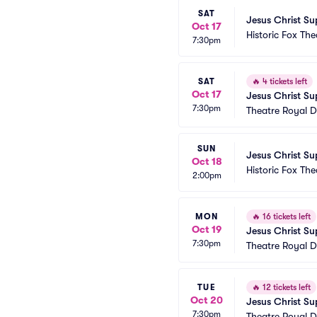
SAT
Jesus Christ Su
Oct 17
Historic Fox The
7:30pm
SAT
🔥
4 tickets left
Oct 17
Jesus Christ Su
7:30pm
Theatre Royal D
SUN
Jesus Christ Su
Oct 18
Historic Fox The
2:00pm
MON
🔥
16 tickets left
Oct 19
Jesus Christ Su
7:30pm
Theatre Royal D
TUE
🔥
12 tickets left
Oct 20
Jesus Christ Su
7:30pm
Theatre Royal D