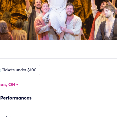
Tickets under $100
us, OH
r Performances