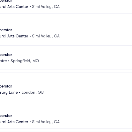
perstar
ural Arts Center
•
Simi Valley, CA
perstar
ural Arts Center
•
Simi Valley, CA
perstar
atre
•
Springfield, MO
perstar
rury Lane
•
London, GB
perstar
ural Arts Center
•
Simi Valley, CA