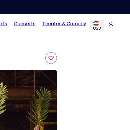
rts
Concerts
Theater & Comedy
USD