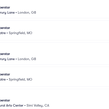
perstar
rury Lane
•
London, GB
perstar
atre
•
Springfield, MO
perstar
rury Lane
•
London, GB
perstar
atre
•
Springfield, MO
perstar
ural Arts Center
•
Simi Valley, CA