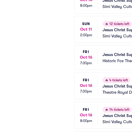
Jesus Christ Su
8:00pm
Simi Valley Cult
SUN
🔥
12 tickets left
Oct 11
Jesus Christ Su
2:00pm
Simi Valley Cult
FRI
Jesus Christ Su
Oct 16
Historic Fox The
7:30pm
FRI
🔥
4 tickets left
Oct 16
Jesus Christ Su
7:30pm
Theatre Royal D
FRI
🔥
14 tickets left
Oct 16
Jesus Christ Su
8:00pm
Simi Valley Cult