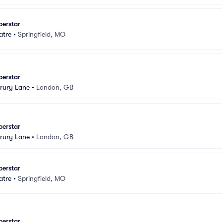
perstar
atre
•
Springfield, MO
perstar
rury Lane
•
London, GB
perstar
rury Lane
•
London, GB
perstar
atre
•
Springfield, MO
perstar