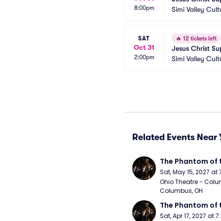
8:00pm
Simi Valley Cult
SAT
🔥
12 tickets left
Oct 31
Jesus Christ Su
2:00pm
Simi Valley Cult
Related Events Near 
The Phantom of 
Sat, May 15, 2027 at
Ohio Theatre - Colu
Columbus, OH
The Phantom of 
Sat, Apr 17, 2027 at 