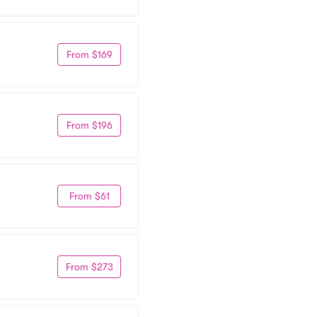
From $169
From $196
From $61
From $273