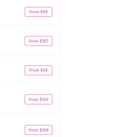
From $60
From $157
From $65
From $169
From $169