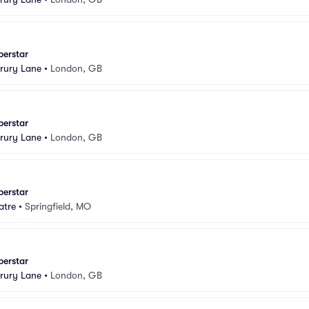
perstar
rury Lane
•
London, GB
perstar
rury Lane
•
London, GB
perstar
atre
•
Springfield, MO
perstar
rury Lane
•
London, GB