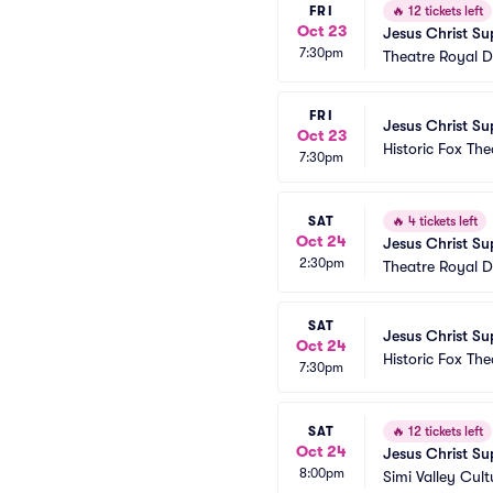
FRI
🔥
12 tickets left
Oct 23
Jesus Christ Su
7:30pm
Theatre Royal D
FRI
Jesus Christ Su
Oct 23
Historic Fox The
7:30pm
SAT
🔥
4 tickets left
Oct 24
Jesus Christ Su
2:30pm
Theatre Royal D
SAT
Jesus Christ Su
Oct 24
Historic Fox The
7:30pm
SAT
🔥
12 tickets left
Oct 24
Jesus Christ Su
8:00pm
Simi Valley Cult