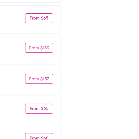
From $65
From $139
From $157
From $65
From $68