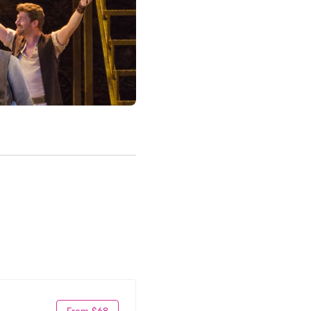
From $68