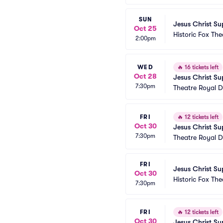
SUN
Jesus Christ Su
Oct 25
Historic Fox The
2:00pm
WED
🔥
16 tickets left
Oct 28
Jesus Christ Su
7:30pm
Theatre Royal D
FRI
🔥
12 tickets left
Oct 30
Jesus Christ Su
7:30pm
Theatre Royal D
FRI
Jesus Christ Su
Oct 30
Historic Fox The
7:30pm
FRI
🔥
12 tickets left
Oct 30
Jesus Christ Su