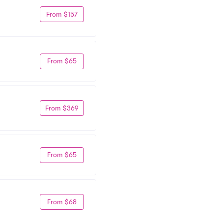
From $157
From $65
From $369
From $65
From $68