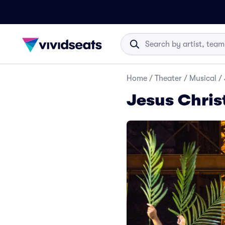
Home
/
Theater
/
Musical
/
Jesus Chris