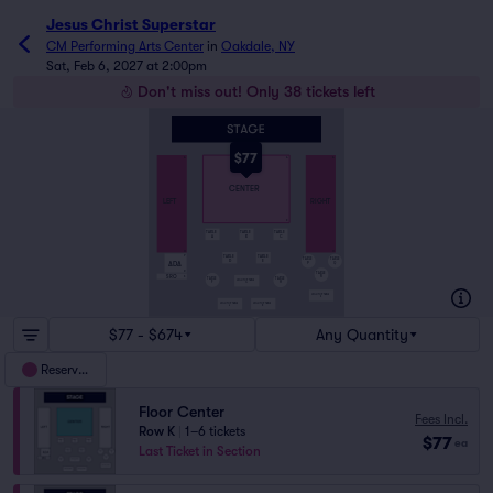
Jesus Christ Superstar
CM Performing Arts Center
in
Oakdale, NY
Sat, Feb 6, 2027 at 2:00pm
Don't miss out! Only 38 tickets left
$77
A
A
A
CENTER
LEFT
RIGHT
K
TABLE
TABLE
TABLE
A
B
C
O
O
TABLE
TABLE
P
TABLE
TABLE
D
E
ADA
Q
P
R
TABLE
SRO
R
S
TABLE
TABLE
HIGH TOP TABLE
F
H
G
HIGH TOP TABLE
S
HIGH TOP TABLE
HIGH TOP TABLE
J
K
$77 - $674
Any Quantity
Reserved
Floor Center
Fees Incl.
Row K
|
1–6 tickets
$77
ea
Last Ticket in Section