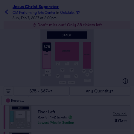
Jesus Christ Superstar
CM Performing Arts Center
in
Oakdale, NY
Sun, Feb 7, 2027 at 2:00pm
Don't miss out! Only 38 tickets left
A
A
A
$75
CENTER
LEFT
RIGHT
K
TABLE
TABLE
TABLE
A
B
C
O
O
TABLE
TABLE
P
TABLE
TABLE
D
E
ADA
Q
P
R
TABLE
SRO
R
S
TABLE
TABLE
HIGH TOP TABLE
F
H
G
HIGH TOP TABLE
S
HIGH TOP TABLE
HIGH TOP TABLE
J
K
$75 - $674
Any Quantity
Reserved
Floor Left
Fees Incl.
Row S
|
1–2 tickets
$75
ea
Lowest Price in Section