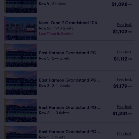
$1,092
Row 4
|
2 tickets
ea
Koval Zone 2 Grandstand 106
Fees Incl.
Row 23
|
1–10 tickets
$1,102
ea
Last Ticket in Section
Fees Incl.
East Harmon Grandstand PG1111
$1,112
Row 5
|
2–4 tickets
ea
Fees Incl.
East Harmon Grandstand PG1111
$1,179
Row 2
|
2–4 tickets
ea
Fees Incl.
East Harmon Grandstand PG1110
$1,231
Row 2
|
1–3 tickets
ea
East Harmon Grandstand PG1110
Fees Incl.
Row 1
|
2 tickets