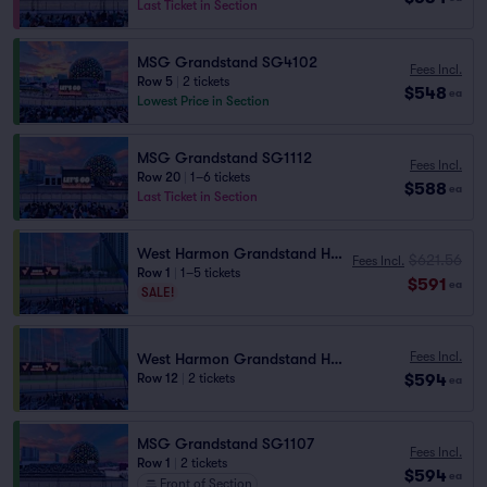
Last Ticket in Section
MSG Grandstand SG4102
Fees Incl.
Row 5
|
2 tickets
$548
ea
Lowest Price in Section
MSG Grandstand SG1112
Fees Incl.
Row 20
|
1–6 tickets
$588
ea
Last Ticket in Section
West Harmon Grandstand HG2 101
$621.56
Fees Incl.
Row 1
|
1–5 tickets
$591
ea
SALE!
Fees Incl.
West Harmon Grandstand HG2 101
$594
Row 12
|
2 tickets
ea
MSG Grandstand SG1107
Fees Incl.
Row 1
|
2 tickets
$594
ea
Front of Section