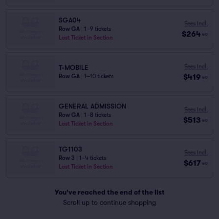
SGA04
Fees Incl.
Row GA
|
1–9 tickets
$264
ea
Last Ticket in Section
Fees Incl.
T-MOBILE
$419
Row GA
|
1–10 tickets
ea
GENERAL ADMISSION
Fees Incl.
Row GA
|
1–8 tickets
$513
ea
Last Ticket in Section
TG1103
Fees Incl.
Row 3
|
1–4 tickets
$617
ea
Last Ticket in Section
You've reached the end of the list
Scroll up to continue shopping