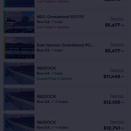
Last Ticket in Section
MSG Grandstand SG1110
Fees Incl.
Row GA
|
1 ticket
$5,677
ea
Last Ticket in Section
Fees Incl.
East Harmon Grandstand PG1111
$5,677
Row GA
|
1 ticket
ea
PADDOCK
Fees Incl.
Row GA
|
1 ticket
$11,468
ea
Lowest Price in Section
Fees Incl.
PADDOCK
$12,105
Row GA
|
1–3 tickets
ea
Fees Incl.
PADDOCK
$12,741
Row GA
|
1–4 tickets
ea