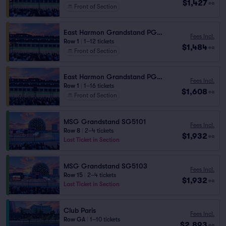
$1,427
ea
Front of Section
East Harmon Grandstand PG1110
Fees Incl.
Row 1
|
1–12 tickets
$1,484
ea
Front of Section
East Harmon Grandstand PG1111
Fees Incl.
Row 1
|
1–16 tickets
$1,608
ea
Front of Section
MSG Grandstand SG5101
Fees Incl.
Row 8
|
2–4 tickets
$1,932
ea
Last Ticket in Section
MSG Grandstand SG5103
Fees Incl.
Row 15
|
2–4 tickets
$1,932
ea
Last Ticket in Section
Club Paris
Fees Incl.
Row GA
|
1–10 tickets
$2,893
ea