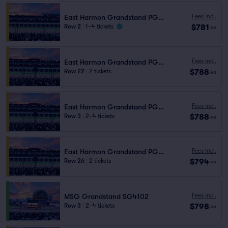
Fees Incl.
East Harmon Grandstand PG1106
$781
Row 2
|
1–4 tickets
ea
Fees Incl.
East Harmon Grandstand PG1111
$788
Row 22
|
2 tickets
ea
Fees Incl.
East Harmon Grandstand PG1111
$788
Row 3
|
2–4 tickets
ea
Fees Incl.
East Harmon Grandstand PG1111
$794
Row 26
|
2 tickets
ea
Fees Incl.
MSG Grandstand SG4102
$798
Row 3
|
2–4 tickets
ea