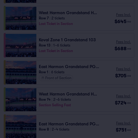
West Harmon Grandstand HG2 104
Fees Incl.
Row 7
|
2 tickets
$645
ea
Last Ticket in Section
Koval Zone 1 Grandstand 103
Fees Incl.
Row 13
|
1–6 tickets
$688
ea
Last Ticket in Section
East Harmon Grandstand PG1106
Fees Incl.
Row 1
|
6 tickets
$705
ea
Front of Section
West Harmon Grandstand HG2 105
Fees Incl.
Row 14
|
2–6 tickets
$724
ea
Section Selling Fast
Fees Incl.
East Harmon Grandstand PG1111
$751
Row 8
|
2–4 tickets
ea