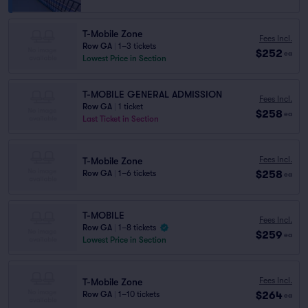
T-Mobile Zone
Fees Incl.
Row GA
|
1–3 tickets
$252
ea
Lowest Price in Section
T-MOBILE GENERAL ADMISSION
Fees Incl.
Row GA
|
1 ticket
$258
ea
Last Ticket in Section
Fees Incl.
T-Mobile Zone
$258
Row GA
|
1–6 tickets
ea
T-MOBILE
Fees Incl.
Row GA
|
1–8 tickets
$259
ea
Lowest Price in Section
Fees Incl.
T-Mobile Zone
$264
Row GA
|
1–10 tickets
ea