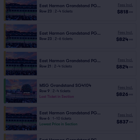
Fees Incl.
East Harmon Grandstand PG1110
$818
Row 23
|
2–4 tickets
ea
Fees Incl.
East Harmon Grandstand PG1110
$824
Row 23
|
2–6 tickets
ea
Fees Incl.
East Harmon Grandstand PG1111
$824
Row 21
|
2–4 tickets
ea
MSG Grandstand SG4104
Fees Incl.
Row 9
|
2–4 tickets
$826
ea
Last Ticket in Section
East Harmon Grandstand PG1112
Fees Incl.
Row 6
|
1–10 tickets
$837
ea
Lowest Price in Section