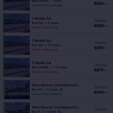
Row GENER..
|
1 ticket
$256
ea
Lowest Price in Section
T-Mobile GA
Fees Incl.
Row GA
|
1–5 tickets
$258
ea
Section Selling Fast
T-Mobile GA
Fees Incl.
Row GA
|
1–10 tickets
$270
ea
Section Selling Fast
T-Mobile GA
Fees Incl.
Row GENER..
|
1–10 tickets
$279
ea
Section Selling Fast
West Harmon Grandstand HG2 105
Fees Incl.
Row 44
|
1–5 tickets
$392
ea
Lowest Price in Section
West Harmon Grandstand HG2 105
Fees Incl.
Row 7
|
1–4 tickets