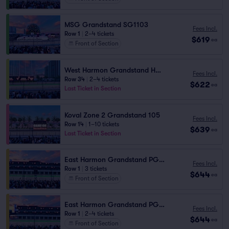
MSG Grandstand SG1103
Fees Incl.
Row 1
|
2–4 tickets
$619
ea
Front of Section
West Harmon Grandstand HG2 102
Fees Incl.
Row 34
|
2–4 tickets
$622
ea
Last Ticket in Section
Koval Zone 2 Grandstand 105
Fees Incl.
Row 14
|
1–10 tickets
$639
ea
Last Ticket in Section
East Harmon Grandstand PG1111
Fees Incl.
Row 1
|
3 tickets
$644
ea
Front of Section
East Harmon Grandstand PG1114
Fees Incl.
Row 1
|
2–4 tickets
$644
ea
Front of Section