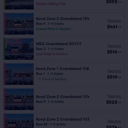
$392
ea
Section Selling Fast
Koval Zone 2 Grandstand 104
Fees Incl.
Row 9
|
1–4 tickets
$461
ea
Lowest Price in Section
MSG Grandstand SG1111
Fees Incl.
Row 3
|
1–6 tickets
$516
ea
Last Ticket in Section
Koval Zone 1 Grandstand 108
Fees Incl.
Row 1
|
1–3 tickets
$519
ea
Front of Section
Fees Incl.
Koval Zone 2 Grandstand 104
$523
Row 9
|
1–6 tickets
ea
Koval Zone 2 Grandstand 103
Fees Incl.
Row 23
|
1–6 tickets
$534
ea