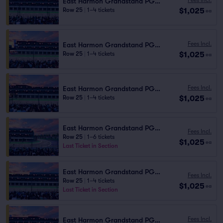
East Harmon Grandstand PG1113
$1,025
Row 25
|
1–4 tickets
ea
Fees Incl.
East Harmon Grandstand PG1114
$1,025
Row 25
|
1–4 tickets
ea
Fees Incl.
East Harmon Grandstand PG1110
$1,025
Row 25
|
1–4 tickets
ea
East Harmon Grandstand PG1102
Fees Incl.
Row 25
|
1–6 tickets
$1,025
ea
Last Ticket in Section
East Harmon Grandstand PG1105
Fees Incl.
Row 25
|
1–4 tickets
$1,025
ea
Last Ticket in Section
Fees Incl.
East Harmon Grandstand PG1111