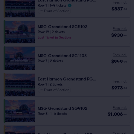
East Harmon Grandstand PG1113
Fees Incl.
Row 1
|
1–4 tickets
$837
ea
Front of Section
MSG Grandstand SG5102
Fees Incl.
Row 19
|
2 tickets
$930
ea
Last Ticket in Section
Fees Incl.
MSG Grandstand SG1103
$949
Row 7
|
2 tickets
ea
East Harmon Grandstand PG1112
Fees Incl.
Row 1
|
2 tickets
$973
ea
Front of Section
Fees Incl.
MSG Grandstand SG4102
$1,006
Row 8
|
1–6 tickets
ea
Fees Incl.