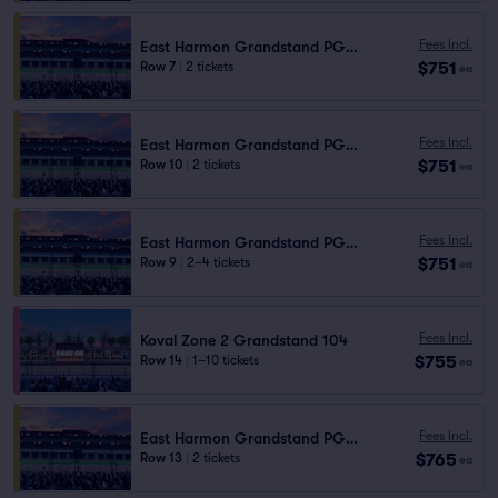
Fees Incl.
East Harmon Grandstand PG1111
$751
Row 7
|
2 tickets
ea
Fees Incl.
East Harmon Grandstand PG1111
$751
Row 10
|
2 tickets
ea
Fees Incl.
East Harmon Grandstand PG1111
$751
Row 9
|
2–4 tickets
ea
Fees Incl.
Koval Zone 2 Grandstand 104
$755
Row 14
|
1–10 tickets
ea
Fees Incl.
East Harmon Grandstand PG1111
$765
Row 13
|
2 tickets
ea