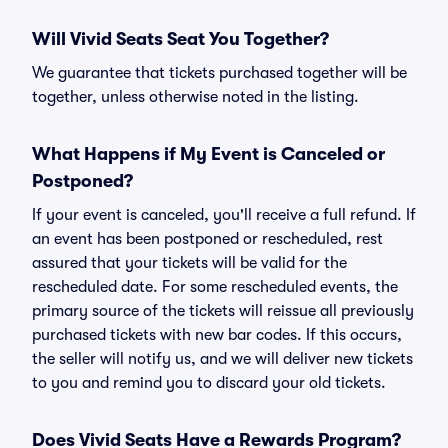
Will Vivid Seats Seat You Together?
We guarantee that tickets purchased together will be
together, unless otherwise noted in the listing.
What Happens if My Event is Canceled or
Postponed?
If your event is canceled, you'll receive a full refund. If
an event has been postponed or rescheduled, rest
assured that your tickets will be valid for the
rescheduled date. For some rescheduled events, the
primary source of the tickets will reissue all previously
purchased tickets with new bar codes. If this occurs,
the seller will notify us, and we will deliver new tickets
to you and remind you to discard your old tickets.
Does Vivid Seats Have a Rewards Program?