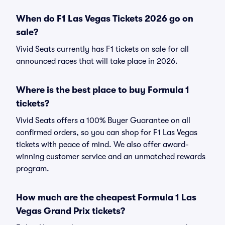
When do F1 Las Vegas Tickets 2026 go on
sale?
Vivid Seats currently has F1 tickets on sale for all
announced races that will take place in 2026.
Where is the best place to buy Formula 1
tickets?
Vivid Seats offers a 100% Buyer Guarantee on all
confirmed orders, so you can shop for F1 Las Vegas
tickets with peace of mind. We also offer award-
winning customer service and an unmatched rewards
program.
How much are the cheapest Formula 1 Las
Vegas Grand Prix tickets?