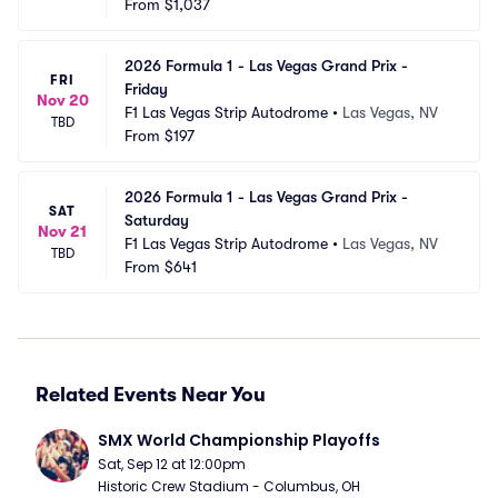
From
$1,037
2026 Formula 1 - Las Vegas Grand Prix - 
FRI
Friday
Nov 20
F1 Las Vegas Strip Autodrome
•
Las Vegas, NV
TBD
From
$197
2026 Formula 1 - Las Vegas Grand Prix - 
SAT
Saturday
Nov 21
F1 Las Vegas Strip Autodrome
•
Las Vegas, NV
TBD
From
$641
Related Events Near You
SMX World Championship Playoffs
Sat, Sep 12 at 12:00pm
Historic Crew Stadium - Columbus, OH