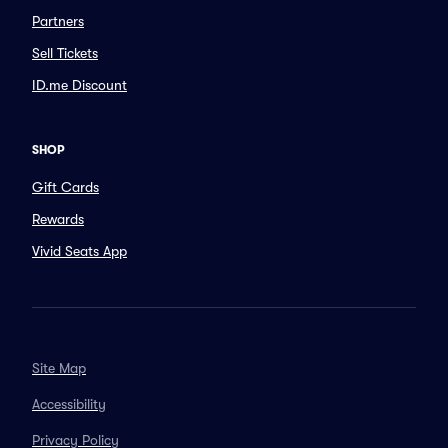
Partners
Sell Tickets
ID.me Discount
SHOP
Gift Cards
Rewards
Vivid Seats App
Site Map
Accessibility
Privacy Policy