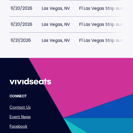
11/20/2026
Las Vegas, NV
F1 Las Vegas Strip Autod
11/20/2026
Las Vegas, NV
F1 Las Vegas Strip Autod
11/21/2026
Las Vegas, NV
F1 Las Vegas Strip Autod
CONNECT
Contact Us
Event News
Facebook