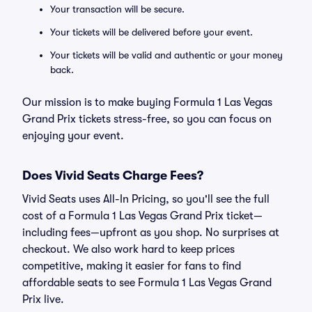
Your transaction will be secure.
Your tickets will be delivered before your event.
Your tickets will be valid and authentic or your money
back.
Our mission is to make buying Formula 1 Las Vegas
Grand Prix tickets stress-free, so you can focus on
enjoying your event.
Does Vivid Seats Charge Fees?
Vivid Seats uses All-In Pricing, so you'll see the full
cost of a Formula 1 Las Vegas Grand Prix ticket—
including fees—upfront as you shop. No surprises at
checkout. We also work hard to keep prices
competitive, making it easier for fans to find
affordable seats to see Formula 1 Las Vegas Grand
Prix live.