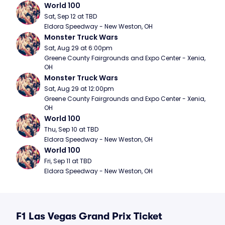
World 100
Sat, Sep 12 at TBD
Eldora Speedway - New Weston, OH
Monster Truck Wars
Sat, Aug 29 at 6:00pm
Greene County Fairgrounds and Expo Center - Xenia, 
OH
Monster Truck Wars
Sat, Aug 29 at 12:00pm
Greene County Fairgrounds and Expo Center - Xenia, 
OH
World 100
Thu, Sep 10 at TBD
Eldora Speedway - New Weston, OH
World 100
Fri, Sep 11 at TBD
Eldora Speedway - New Weston, OH
F1 Las Vegas Grand Prix Ticket