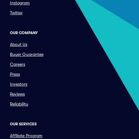
Instagram
Twitter
OUR COMPANY
About Us
Buyer Guarantee
Careers
Press
Investors
Reviews
Reliability
OUR SERVICES
Affiliate Program