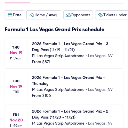
Date
Home / Away
Opponents
Tickets under
Formula 1 Las Vegas Grand Prix schedule
2026 Formula 1 - Las Vegas Grand Prix - 3 
THU
Day Pass (11/19 - 11/21)
Nov 19
F1 Las Vegas Strip Autodrome
•
Las Vegas, NV
11:59am
From
$871
2026 Formula 1 - Las Vegas Grand Prix - 
THU
Thursday
Nov 19
F1 Las Vegas Strip Autodrome
•
Las Vegas, NV
TBD
From
$106
2026 Formula 1 - Las Vegas Grand Prix - 2 
FRI
Day Pass (11/20 - 11/21)
Nov 20
F1 Las Vegas Strip Autodrome
•
Las Vegas, NV
11:59am