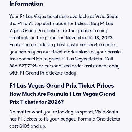
Information
Your F1 Las Vegas tickets are available at Vivid Seats—
the F1 fan's top destination for tickets. Buy F1 Las
Vegas Grand Prix tickets for the greatest racing
spectacle on the planet on November 16-18, 2023.
Featuring an industry-best customer service center,
you can rely on our ticket marketplace as your hassle-
free connection to great F1 Las Vegas tickets. Call
866.827.7094 or personalized order assistance today
with F1 Grand Prix tickets today.
F1 Las Vegas Grand Prix Ticket Prices
How Much Are Formula 1 Las Vegas Grand
Prix Tickets for 2026?
No matter what you're looking to spend, Vivid Seats
has F1 tickets to fit your budget. Formula One tickets
cost $106 and up.