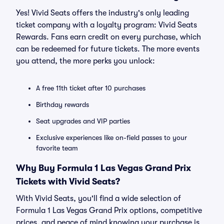
Yes! Vivid Seats offers the industry's only leading
ticket company with a loyalty program: Vivid Seats
Rewards. Fans earn credit on every purchase, which
can be redeemed for future tickets. The more events
you attend, the more perks you unlock:
A free 11th ticket after 10 purchases
Birthday rewards
Seat upgrades and VIP parties
Exclusive experiences like on-field passes to your
favorite team
Why Buy Formula 1 Las Vegas Grand Prix
Tickets with Vivid Seats?
With Vivid Seats, you'll find a wide selection of
Formula 1 Las Vegas Grand Prix options, competitive
prices, and peace of mind knowing your purchase is