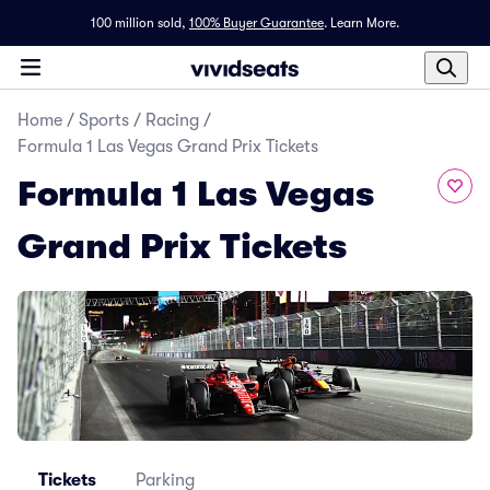
100 million sold,
100% Buyer Guarantee
.
Learn More.
Home
/
Sports
/
Racing
/
Formula 1 Las Vegas Grand Prix Tickets
Formula 1 Las Vegas
Grand Prix Tickets
Tickets
Parking