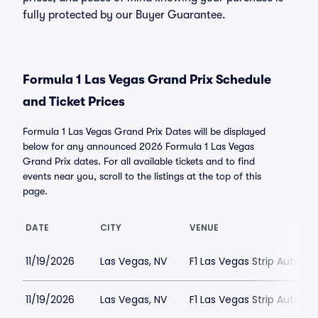
fully protected by our Buyer Guarantee.
Formula 1 Las Vegas Grand Prix Schedule
and Ticket Prices
Formula 1 Las Vegas Grand Prix Dates will be displayed
below for any announced 2026 Formula 1 Las Vegas
Grand Prix dates. For all available tickets and to find
events near you, scroll to the listings at the top of this
page.
DATE
CITY
VENUE
11/19/2026
Las Vegas, NV
F1 Las Vegas Strip Autod
11/19/2026
Las Vegas, NV
F1 Las Vegas Strip Autod