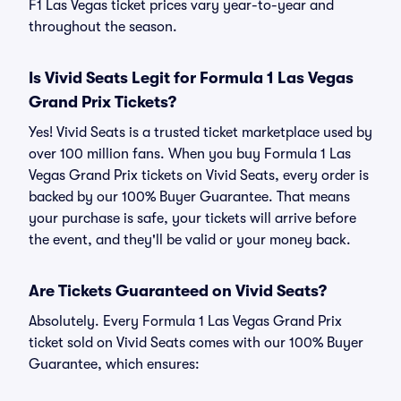
F1 Las Vegas ticket prices vary year-to-year and
throughout the season.
Is Vivid Seats Legit for Formula 1 Las Vegas
Grand Prix Tickets?
Yes! Vivid Seats is a trusted ticket marketplace used by
over 100 million fans. When you buy Formula 1 Las
Vegas Grand Prix tickets on Vivid Seats, every order is
backed by our 100% Buyer Guarantee. That means
your purchase is safe, your tickets will arrive before
the event, and they'll be valid or your money back.
Are Tickets Guaranteed on Vivid Seats?
Absolutely. Every Formula 1 Las Vegas Grand Prix
ticket sold on Vivid Seats comes with our 100% Buyer
Guarantee, which ensures: